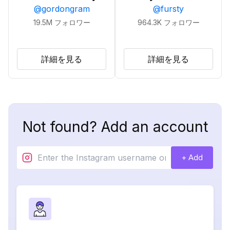
@
gordongram
@
fursty
19.5M
フォロワー
964.3K
フォロワー
詳細を見る
詳細を見る
Not found? Add an account
+ Add