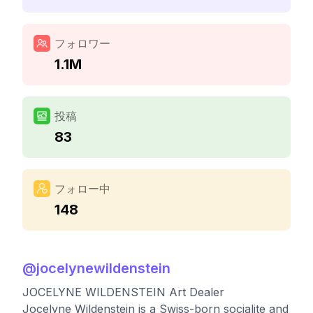
フォロワー
1.1M
投稿
83
フォロー中
148
@
jocelynewildenstein
JOCELYNE WILDENSTEIN Art Dealer
Jocelyne Wildenstein is a Swiss-born socialite and