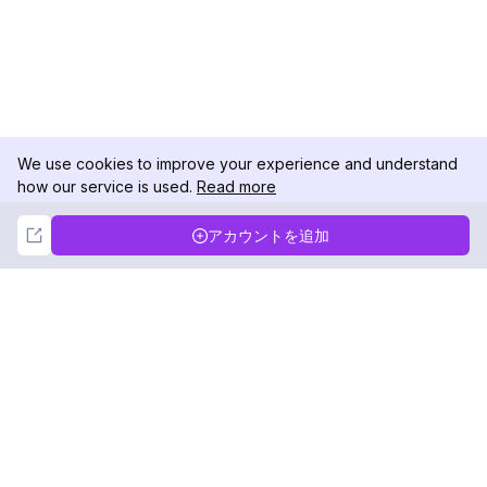
We use cookies to improve your experience and understand
how our service is used.
Read more
Not Now
Accept
アカウントを追加
DolphinRadar
究極のインスタグラムアクティビティトラッカー
フォローする