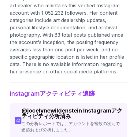
art dealer who maintains this verified Instagram
account with 1,052,232 followers. Her content
categories include art dealership updates,
personal lifestyle documentation, and archival
photography. With 83 total posts published since
the account's inception, the posting frequency
averages less than one post per week, and no
specific geographic location is listed in her profile
data. There is no available information regarding
her presence on other social media platforms.
Instagramアクティビティ追跡
@
jocelynewildenstein
Instagramアク
ティビティ分析済み
この分析レポートでは、アカウントを複数の次元で
追跡および分析しました。