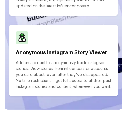
updated on the latest influencer gossip.
Anonymous Instagram Story Viewer
Add an account to anonymously track Instagram
stories. View stories from influencers or accounts
you care about, even after they've disappeared.
No time restrictions—get full access to all their past
Instagram stories and content, whenever you want.