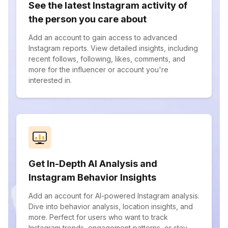
See the latest Instagram activity of
the person you care about
Add an account to gain access to advanced
Instagram reports. View detailed insights, including
recent follows, following, likes, comments, and
more for the influencer or account you're
interested in.
Get In-Depth AI Analysis and
Instagram Behavior Insights
Add an account for AI-powered Instagram analysis.
Dive into behavior analysis, location insights, and
more. Perfect for users who want to track
Instagram trends, engagement patterns, or stay