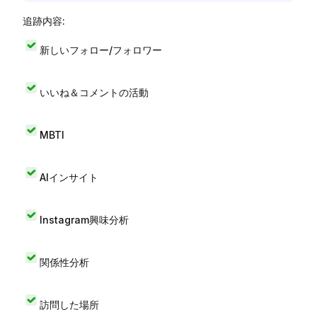
追跡内容:
新しいフォロー/フォロワー
いいね＆コメントの活動
MBTI
AIインサイト
Instagram興味分析
関係性分析
訪問した場所