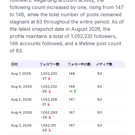
followers. Regarding account activity, the
following count increased by one, rising from 147
to 148, while the total number of posts remained
stagnant at 83 throughout the entire period. As of
the latest snapshot date in August 2026, the
profile maintains a total of 1,052,232 followers,
148 accounts followed, and a lifetime post count
of 83.
日付
フォロワー数
フォロー中の数
メディア数
Aug 7, 2026
1,052,205
148
83
-27
Aug 6, 2026
1,052,232
148
83
-26
+1
Aug 5, 2026
1,052,258
147
83
-31
Aug 4, 2026
1,052,289
147
83
-26
Aug 3, 2026
1,052,315
147
83
-29