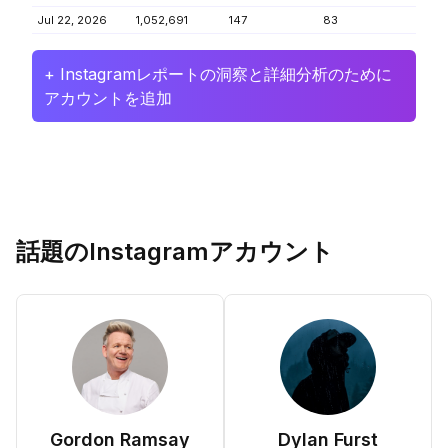
Jul 22, 2026
1,052,691
147
83
+ Instagramレポートの洞察と詳細分析のために
アカウントを追加
話題のInstagramアカウント
Gordon Ramsay
Dylan Furst