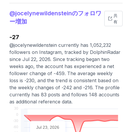
@jocelynewildensteinのフォロワ
共
ー増加
有
-27
@jocelynewildenstein currently has 1,052,232
followers on Instagram, tracked by DolphinRadar
since Jul 22, 2026. Since tracking began two
weeks ago, the account has experienced a net
follower change of -459. The average weekly
loss is -230, and the trend is consistent based on
the weekly changes of -242 and -216. The profile
currently has 83 posts and follows 148 accounts
as additional reference data.
Jul 23, 2026