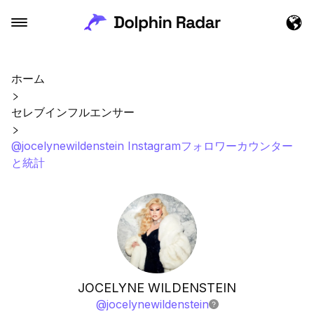
ホーム
セレブインフルエンサー
@jocelynewildenstein Instagramフォロワーカウンター
と統計
JOCELYNE WILDENSTEIN
@
jocelynewildenstein