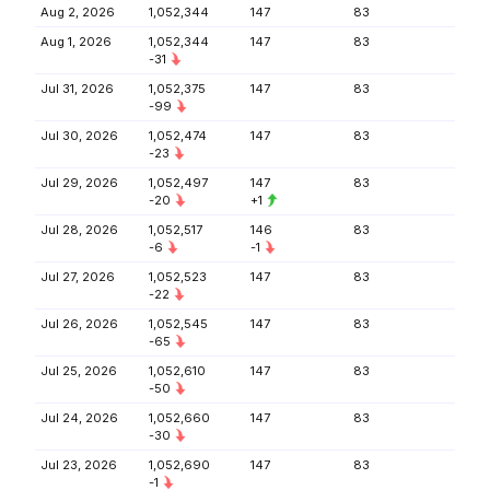
Aug 2, 2026
1,052,344
147
83
Aug 1, 2026
1,052,344
147
83
-31
Jul 31, 2026
1,052,375
147
83
-99
Jul 30, 2026
1,052,474
147
83
-23
Jul 29, 2026
1,052,497
147
83
-20
+1
Jul 28, 2026
1,052,517
146
83
-6
-1
Jul 27, 2026
1,052,523
147
83
-22
Jul 26, 2026
1,052,545
147
83
-65
Jul 25, 2026
1,052,610
147
83
-50
Jul 24, 2026
1,052,660
147
83
-30
Jul 23, 2026
1,052,690
147
83
-1