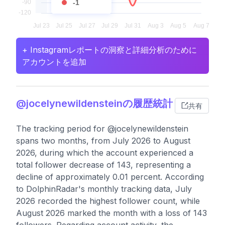
-1
+ Instagramレポートの洞察と詳細分析のために
アカウントを追加
@jocelynewildensteinの履歴統計
共有
The tracking period for @jocelynewildenstein
spans two months, from July 2026 to August
2026, during which the account experienced a
total follower decrease of 143, representing a
decline of approximately 0.01 percent. According
to DolphinRadar's monthly tracking data, July
2026 recorded the highest follower count, while
August 2026 marked the month with a loss of 143