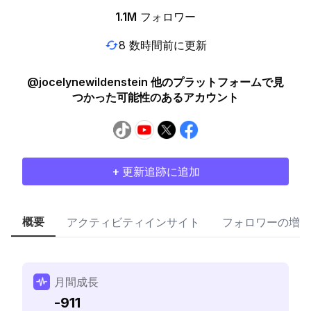
1.1M
フォロワー
8 数時間前に更新
@jocelynewildenstein 他のプラットフォームで見
つかった可能性のあるアカウント
+ 更新追跡に追加
概要
アクティビティインサイト
フォロワーの増加
月間成長
-911