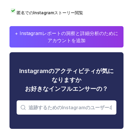
匿名でのInstagramストーリー閲覧
+ Instagramレポートの洞察と詳細分析のために
アカウントを追加
Instagramのアクティビティが気に
なりますか
お好きなインフルエンサーの？