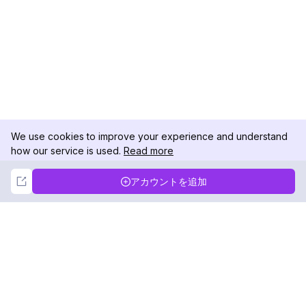
We use cookies to improve your experience and understand
how our service is used.
Read more
Not Now
Accept
アカウントを追加
DolphinRadar
究極のインスタグラムアクティビティトラッカー