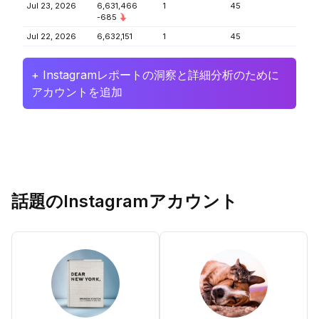
Jul 23, 2026
6,631,466
1
45
-685
Jul 22, 2026
6,632,151
1
45
+ Instagramレポートの洞察と詳細分析のために
アカウントを追加
話題のInstagramアカウント