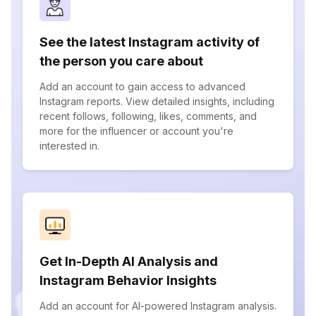
See the latest Instagram activity of
the person you care about
Add an account to gain access to advanced
Instagram reports. View detailed insights, including
recent follows, following, likes, comments, and
more for the influencer or account you're
interested in.
Get In-Depth AI Analysis and
Instagram Behavior Insights
Add an account for AI-powered Instagram analysis.