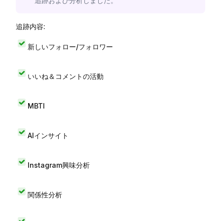
追跡および分析しました。
追跡内容:
新しいフォロー/フォロワー
いいね＆コメントの活動
MBTI
AIインサイト
Instagram興味分析
関係性分析