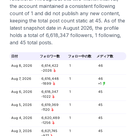
the account maintained a consistent following
count of 1 and did not publish any new content,
keeping the total post count static at 45. As of the
latest snapshot date in August 2026, the profile
holds a total of 6,618,347 followers, 1 following,
and 45 total posts.
日付
フォロワー数
フォロー中の数
メディア数
Aug 8, 2026
6,614,422
1
46
-2026
Aug 7, 2026
6,616,448
1
46
-1899
+1
Aug 6, 2026
6,618,347
1
45
-1022
Aug 5, 2026
6,619,369
1
45
-1120
Aug 4, 2026
6,620,489
1
45
-1256
Aug 3, 2026
6,621,745
1
45
-977