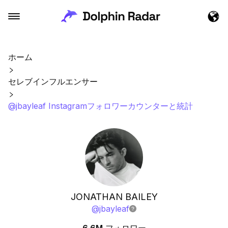
ホーム
セレブインフルエンサー
@jbayleaf Instagramフォロワーカウンターと統計
JONATHAN BAILEY
@
jbayleaf