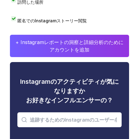
訪問した場所
匿名でのInstagramストーリー閲覧
+ Instagramレポートの洞察と詳細分析のために
アカウントを追加
Instagramのアクティビティが気に
なりますか
お好きなインフルエンサーの？