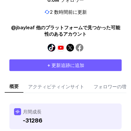
6.6M
フォロワー
2 数時間前に更新
@jbayleaf 他のプラットフォームで見つかった可能
性のあるアカウント
+ 更新追跡に追加
概要
アクティビティインサイト
フォロワーの増加
月間成長
-31286