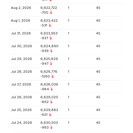
Aug 2, 2026
6,622,722
1
45
-700
Aug 1, 2026
6,623,422
1
45
-531
Jul 31, 2026
6,623,953
1
45
-937
Jul 30, 2026
6,624,890
1
45
-939
Jul 29, 2026
6,625,829
1
45
-947
Jul 28, 2026
6,626,776
1
45
-1260
Jul 27, 2026
6,628,036
1
45
-984
Jul 26, 2026
6,629,020
1
45
-862
Jul 25, 2026
6,629,882
1
45
-621
Jul 24, 2026
6,630,503
1
45
-963