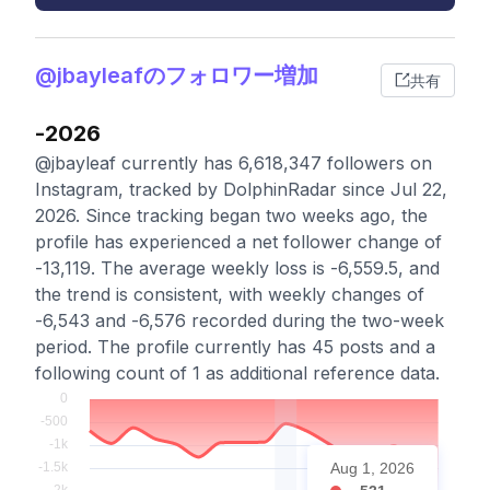
@jbayleafのフォロワー増加
共有
-2026
@jbayleaf currently has 6,618,347 followers on
Instagram, tracked by DolphinRadar since Jul 22,
2026. Since tracking began two weeks ago, the
profile has experienced a net follower change of
-13,119. The average weekly loss is -6,559.5, and
the trend is consistent, with weekly changes of
-6,543 and -6,576 recorded during the two-week
period. The profile currently has 45 posts and a
following count of 1 as additional reference data.
Aug 1, 2026