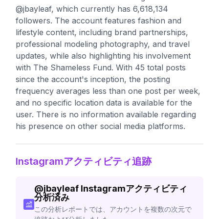
@jbayleaf, which currently has 6,618,134
followers. The account features fashion and
lifestyle content, including brand partnerships,
professional modeling photography, and travel
updates, while also highlighting his involvement
with The Shameless Fund. With 45 total posts
since the account's inception, the posting
frequency averages less than one post per week,
and no specific location data is available for the
user. There is no information available regarding
his presence on other social media platforms.
Instagramアクティビティ追跡
@
jbayleaf
Instagramアクティビティ
分析済み
この分析レポートでは、アカウントを複数の次元で