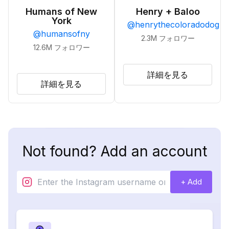
Humans of New
Henry + Baloo
York
@
henrythecoloradodog
@
humansofny
2.3M
フォロワー
12.6M
フォロワー
詳細を見る
詳細を見る
Not found? Add an account
+ Add