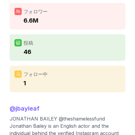
フォロワー
6.6M
投稿
46
フォロー中
1
@
jbayleaf
JONATHAN BAILEY @theshamelessfund
Jonathan Bailey is an English actor and the
individual behind the verified Instagram account