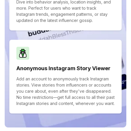
Dive into behavior analysis, location insights, and
more. Perfect for users who want to track
Instagram trends, engagement patterns, or stay
updated on the latest influencer gossip.
Anonymous Instagram Story Viewer
Add an account to anonymously track Instagram
stories. View stories from influencers or accounts
you care about, even after they've disappeared.
No time restrictions—get full access to all their past
Instagram stories and content, whenever you want.