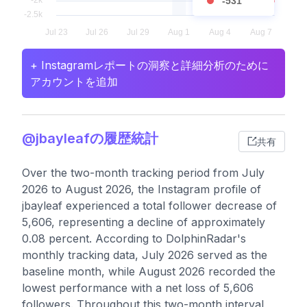
-531
+ Instagramレポートの洞察と詳細分析のために
アカウントを追加
@jbayleafの履歴統計
共有
Over the two-month tracking period from July
2026 to August 2026, the Instagram profile of
jbayleaf experienced a total follower decrease of
5,606, representing a decline of approximately
0.08 percent. According to DolphinRadar's
monthly tracking data, July 2026 served as the
baseline month, while August 2026 recorded the
lowest performance with a net loss of 5,606
followers. Throughout this two-month interval,