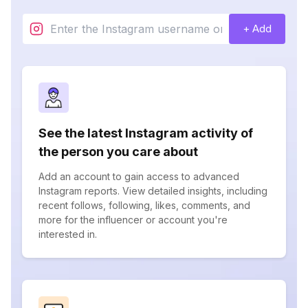
+ Add
See the latest Instagram activity of
the person you care about
Add an account to gain access to advanced
Instagram reports. View detailed insights, including
recent follows, following, likes, comments, and
more for the influencer or account you're
interested in.