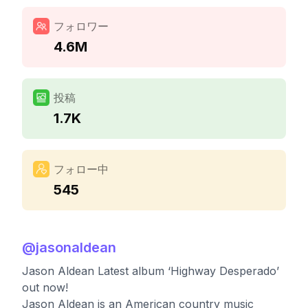
フォロワー
4.6M
投稿
1.7K
フォロー中
545
@
jasonaldean
Jason Aldean Latest album ‘Highway Desperado’
out now!
Jason Aldean is an American country music