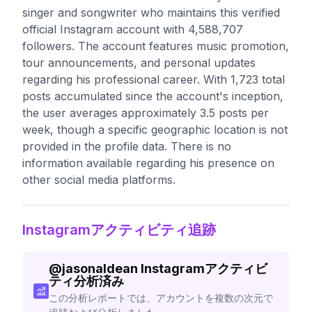
singer and songwriter who maintains this verified
official Instagram account with 4,588,707
followers. The account features music promotion,
tour announcements, and personal updates
regarding his professional career. With 1,723 total
posts accumulated since the account's inception,
the user averages approximately 3.5 posts per
week, though a specific geographic location is not
provided in the profile data. There is no
information available regarding his presence on
other social media platforms.
Instagramアクティビティ追跡
@
jasonaldean
Instagramアクティビ
ティ分析済み
この分析レポートでは、アカウントを複数の次元で