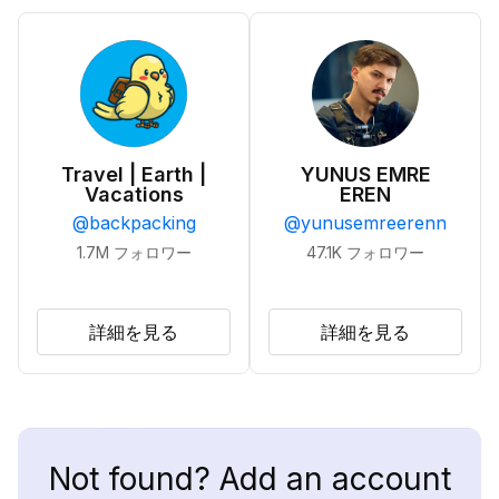
Travel | Earth |
YUNUS EMRE
Vacations
EREN
@
backpacking
@
yunusemreerenn
1.7M
フォロワー
47.1K
フォロワー
詳細を見る
詳細を見る
Not found? Add an account