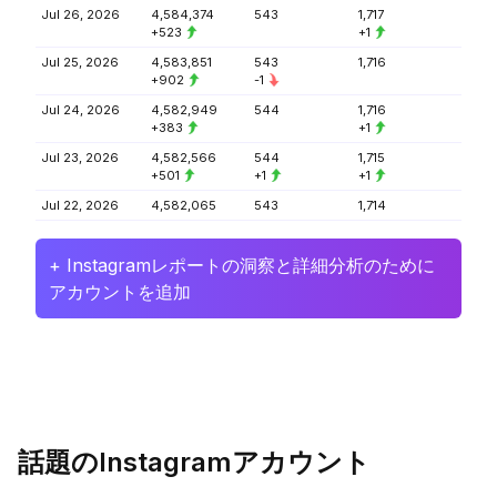
Jul 26, 2026
4,584,374
543
1,717
+523
+1
Jul 25, 2026
4,583,851
543
1,716
+902
-1
Jul 24, 2026
4,582,949
544
1,716
+383
+1
Jul 23, 2026
4,582,566
544
1,715
+501
+1
+1
Jul 22, 2026
4,582,065
543
1,714
+ Instagramレポートの洞察と詳細分析のために
アカウントを追加
話題のInstagramアカウント