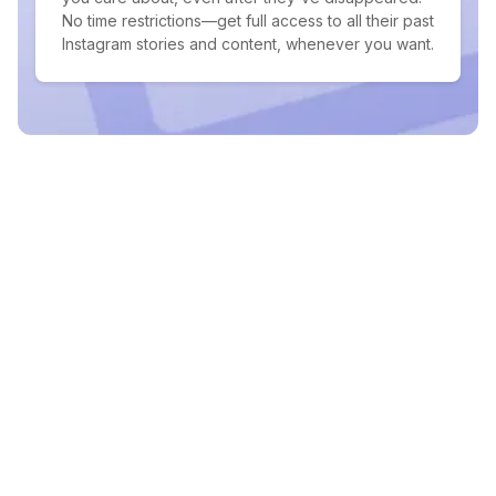
No time restrictions—get full access to all their past
Instagram stories and content, whenever you want.