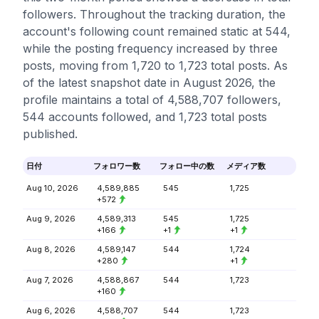
followers. Throughout the tracking duration, the
account's following count remained static at 544,
while the posting frequency increased by three
posts, moving from 1,720 to 1,723 total posts. As
of the latest snapshot date in August 2026, the
profile maintains a total of 4,588,707 followers,
544 accounts followed, and 1,723 total posts
published.
日付
フォロワー数
フォロー中の数
メディア数
Aug 10, 2026
4,589,885
545
1,725
+572
Aug 9, 2026
4,589,313
545
1,725
+166
+1
+1
Aug 8, 2026
4,589,147
544
1,724
+280
+1
Aug 7, 2026
4,588,867
544
1,723
+160
Aug 6, 2026
4,588,707
544
1,723