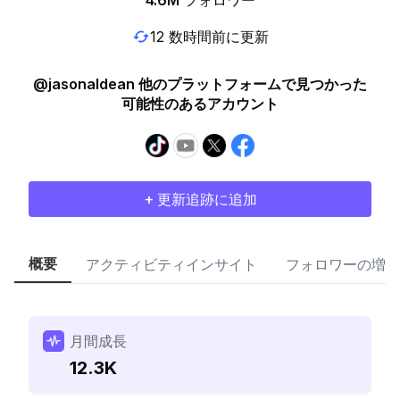
4.6M
フォロワー
12 数時間前に更新
@jasonaldean 他のプラットフォームで見つかった
可能性のあるアカウント
+ 更新追跡に追加
概要
アクティビティインサイト
フォロワーの増加
月間成長
12.3K