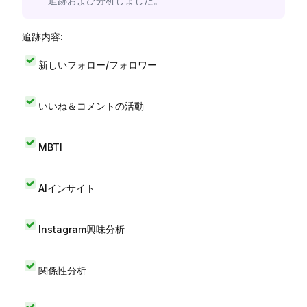
追跡および分析しました。
追跡内容:
新しいフォロー/フォロワー
いいね＆コメントの活動
MBTI
AIインサイト
Instagram興味分析
関係性分析