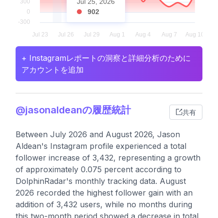
Jul 25, 2026
902
+ Instagramレポートの洞察と詳細分析のために
アカウントを追加
@jasonaldeanの履歴統計
共有
Between July 2026 and August 2026, Jason
Aldean's Instagram profile experienced a total
follower increase of 3,432, representing a growth
of approximately 0.075 percent according to
DolphinRadar's monthly tracking data. August
2026 recorded the highest follower gain with an
addition of 3,432 users, while no months during
this two-month period showed a decrease in total