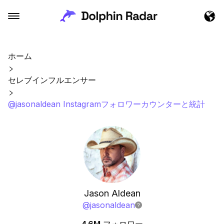
ホーム
セレブインフルエンサー
@jasonaldean Instagramフォロワーカウンターと統計
Jason Aldean
@
jasonaldean