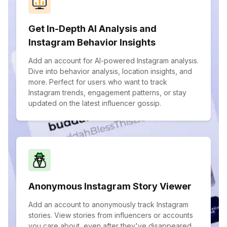
Get In-Depth AI Analysis and
Instagram Behavior Insights
Add an account for AI-powered Instagram analysis.
Dive into behavior analysis, location insights, and
more. Perfect for users who want to track
Instagram trends, engagement patterns, or stay
updated on the latest influencer gossip.
Anonymous Instagram Story Viewer
Add an account to anonymously track Instagram
stories. View stories from influencers or accounts
you care about, even after they've disappeared.