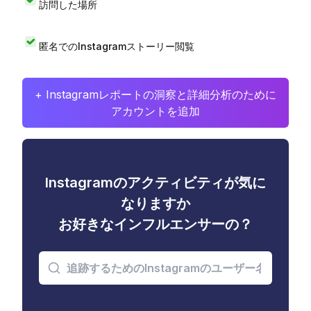
訪問した場所
匿名でのInstagramストーリー閲覧
+ Instagramレポートの洞察と詳細分析のために
アカウントを追加
Instagramのアクティビティが気に
なりますか
お好きなインフルエンサーの？