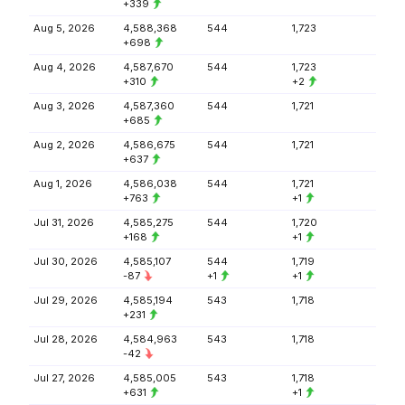
+339
Aug 5, 2026
4,588,368
544
1,723
+698
Aug 4, 2026
4,587,670
544
1,723
+310
+2
Aug 3, 2026
4,587,360
544
1,721
+685
Aug 2, 2026
4,586,675
544
1,721
+637
Aug 1, 2026
4,586,038
544
1,721
+763
+1
Jul 31, 2026
4,585,275
544
1,720
+168
+1
Jul 30, 2026
4,585,107
544
1,719
-87
+1
+1
Jul 29, 2026
4,585,194
543
1,718
+231
Jul 28, 2026
4,584,963
543
1,718
-42
Jul 27, 2026
4,585,005
543
1,718
+631
+1