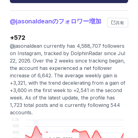
@jasonaldeanのフォロワー増加
共有
+572
@jasonaldean currently has 4,588,707 followers
on Instagram, tracked by DolphinRadar since Jul
22, 2026. Over the 2 weeks since tracking began,
the account has experienced a net follower
increase of 6,642. The average weekly gain is
+3,321, with the trend decelerating from a gain of
+3,600 in the first week to +2,541 in the second
week. As of the latest update, the profile has
1,723 total posts and is currently following 544
accounts.