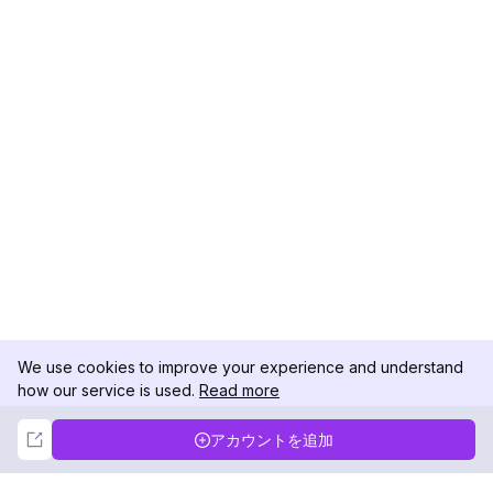
We use cookies to improve your experience and understand
how our service is used.
Read more
Not Now
Accept
アカウントを追加