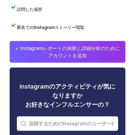
訪問した場所
匿名でのInstagramストーリー閲覧
+ Instagramレポートの洞察と詳細分析のために
アカウントを追加
Instagramのアクティビティが気に
なりますか
お好きなインフルエンサーの？