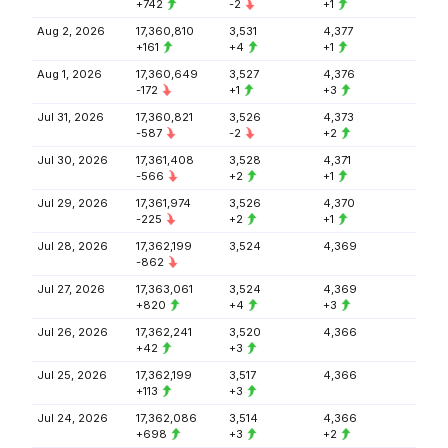
+742
-2
+1
Aug 2, 2026
17,360,810
3,531
4,377
+161
+4
+1
Aug 1, 2026
17,360,649
3,527
4,376
-172
+1
+3
Jul 31, 2026
17,360,821
3,526
4,373
-587
-2
+2
Jul 30, 2026
17,361,408
3,528
4,371
-566
+2
+1
Jul 29, 2026
17,361,974
3,526
4,370
-225
+2
+1
Jul 28, 2026
17,362,199
3,524
4,369
-862
Jul 27, 2026
17,363,061
3,524
4,369
+820
+4
+3
Jul 26, 2026
17,362,241
3,520
4,366
+42
+3
Jul 25, 2026
17,362,199
3,517
4,366
+113
+3
Jul 24, 2026
17,362,086
3,514
4,366
+698
+3
+2