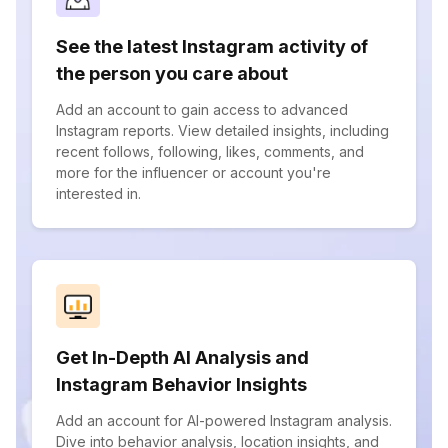
See the latest Instagram activity of
the person you care about
Add an account to gain access to advanced
Instagram reports. View detailed insights, including
recent follows, following, likes, comments, and
more for the influencer or account you're
interested in.
Get In-Depth AI Analysis and
Instagram Behavior Insights
Add an account for AI-powered Instagram analysis.
Dive into behavior analysis, location insights, and