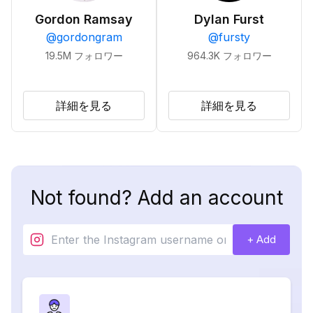
Gordon Ramsay
Dylan Furst
@
gordongram
@
fursty
19.5M
フォロワー
964.3K
フォロワー
詳細を見る
詳細を見る
Not found? Add an account
+ Add