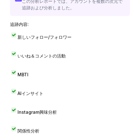
この分析レポートでは、アカウントを複数の次元で
追跡および分析しました。
追跡内容:
新しいフォロー/フォロワー
いいね＆コメントの活動
MBTI
AIインサイト
Instagram興味分析
関係性分析