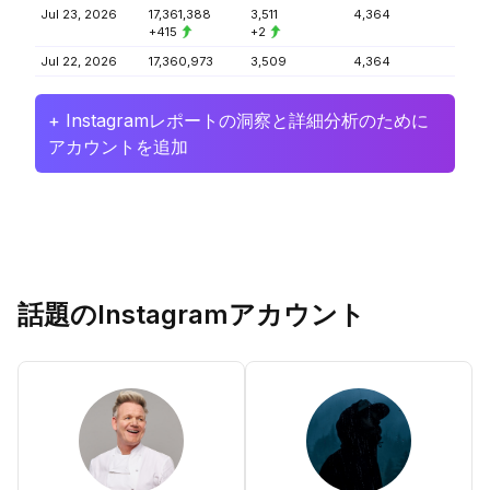
Jul 23, 2026
17,361,388
3,511
4,364
+415
+2
Jul 22, 2026
17,360,973
3,509
4,364
+ Instagramレポートの洞察と詳細分析のために
アカウントを追加
話題のInstagramアカウント