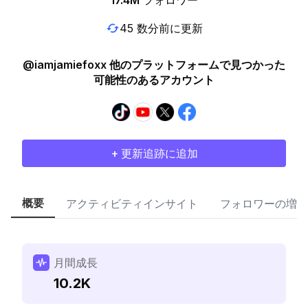
17.4M
フォロワー
45 数分前に更新
@iamjamiefoxx 他のプラットフォームで見つかった
可能性のあるアカウント
+ 更新追跡に追加
概要
アクティビティインサイト
フォロワーの増加
月間成長
10.2K