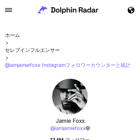
ホーム
セレブインフルエンサー
@iamjamiefoxx Instagramフォロワーカウンターと統計
Jamie Foxx
@
iamjamiefoxx