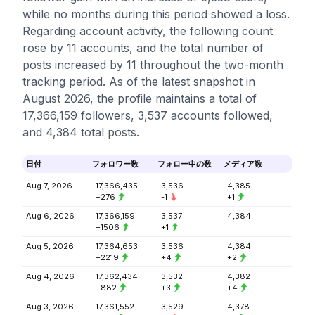
while no months during this period showed a loss.
Regarding account activity, the following count
rose by 11 accounts, and the total number of
posts increased by 11 throughout the two-month
tracking period. As of the latest snapshot in
August 2026, the profile maintains a total of
17,366,159 followers, 3,537 accounts followed,
and 4,384 total posts.
日付
フォロワー数
フォロー中の数
メディア数
Aug 7, 2026
17,366,435
3,536
4,385
+276
-1
+1
Aug 6, 2026
17,366,159
3,537
4,384
+1506
+1
Aug 5, 2026
17,364,653
3,536
4,384
+2219
+4
+2
Aug 4, 2026
17,362,434
3,532
4,382
+882
+3
+4
Aug 3, 2026
17,361,552
3,529
4,378