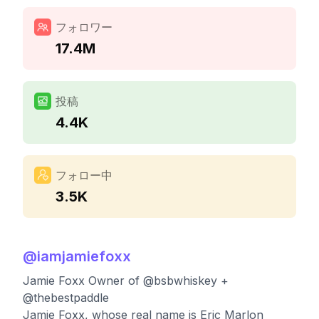
フォロワー
17.4M
投稿
4.4K
フォロー中
3.5K
@
iamjamiefoxx
Jamie Foxx Owner of @bsbwhiskey +
@thebestpaddle
Jamie Foxx, whose real name is Eric Marlon