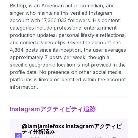
Bishop, is an American actor, comedian, and
singer who maintains this verified Instagram
account with 17,366,033 followers. His content
categories include professional entertainment
production updates, personal lifestyle reflections,
and comedic video clips. Given the account has
4,384 posts since its inception, the user averages
approximately 7 posts per week, though a
specific geographic location is not provided in the
profile data. No presence on other social media
platforms is linked or identified within the account
information.
Instagramアクティビティ追跡
@
iamjamiefoxx
Instagramアクティビ
ティ分析済み