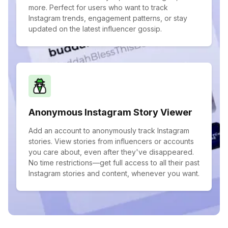
more. Perfect for users who want to track
Instagram trends, engagement patterns, or stay
updated on the latest influencer gossip.
Anonymous Instagram Story Viewer
Add an account to anonymously track Instagram
stories. View stories from influencers or accounts
you care about, even after they've disappeared.
No time restrictions—get full access to all their past
Instagram stories and content, whenever you want.