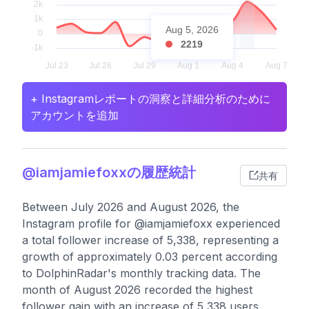
Aug 5, 2026
2219
+ Instagramレポートの洞察と詳細分析のために
アカウントを追加
@iamjamiefoxxの履歴統計
共有
Between July 2026 and August 2026, the
Instagram profile for @iamjamiefoxx experienced
a total follower increase of 5,338, representing a
growth of approximately 0.03 percent according
to DolphinRadar's monthly tracking data. The
month of August 2026 recorded the highest
follower gain with an increase of 5,338 users,