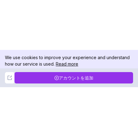
We use cookies to improve your experience and understand
how our service is used.
Read more
Not Now
Accept
アカウントを追加
DolphinRadar
究極のインスタグラムアクティビティトラッカー