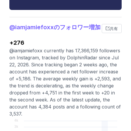
@iamjamiefoxxのフォロワー増加
共有
+276
@iamjamiefoxx currently has 17,366,159 followers
on Instagram, tracked by DolphinRadar since Jul
22, 2026. Since tracking began 2 weeks ago, the
account has experienced a net follower increase
of +5,186. The average weekly gain is +2,593, and
the trend is decelerating, as the weekly change
dropped from +4,751 in the first week to +20 in
the second week. As of the latest update, the
account has 4,384 posts and a following count of
3,537.