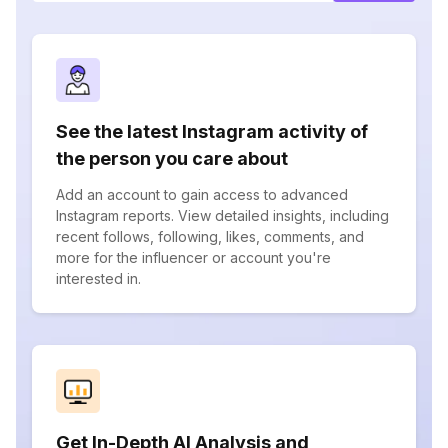
See the latest Instagram activity of
the person you care about
Add an account to gain access to advanced
Instagram reports. View detailed insights, including
recent follows, following, likes, comments, and
more for the influencer or account you're
interested in.
Get In-Depth AI Analysis and