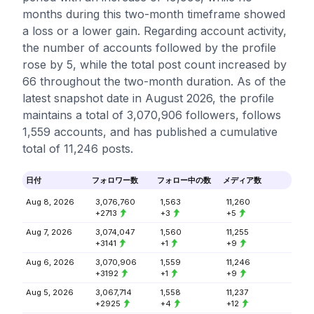
months during this two-month timeframe showed
a loss or a lower gain. Regarding account activity,
the number of accounts followed by the profile
rose by 5, while the total post count increased by
66 throughout the two-month duration. As of the
latest snapshot date in August 2026, the profile
maintains a total of 3,070,906 followers, follows
1,559 accounts, and has published a cumulative
total of 11,246 posts.
日付
フォロワー数
フォロー中の数
メディア数
Aug 8, 2026
3,076,760
1,563
11,260
+2713
+3
+5
Aug 7, 2026
3,074,047
1,560
11,255
+3141
+1
+9
Aug 6, 2026
3,070,906
1,559
11,246
+3192
+1
+9
Aug 5, 2026
3,067,714
1,558
11,237
+2925
+4
+12