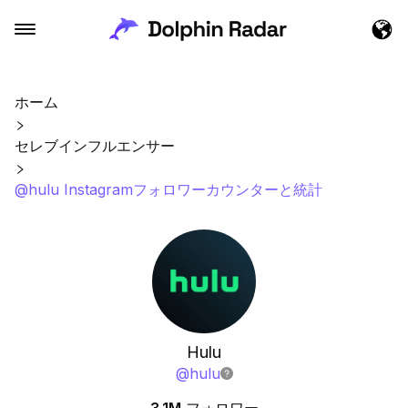
ホーム
セレブインフルエンサー
@hulu Instagramフォロワーカウンターと統計
Hulu
@
hulu