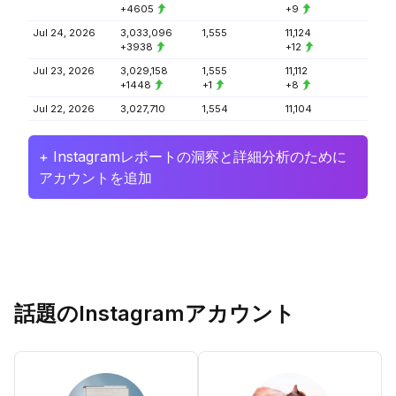
+4605
+9
Jul 24, 2026
3,033,096
1,555
11,124
+3938
+12
Jul 23, 2026
3,029,158
1,555
11,112
+1448
+1
+8
Jul 22, 2026
3,027,710
1,554
11,104
+ Instagramレポートの洞察と詳細分析のために
アカウントを追加
話題のInstagramアカウント