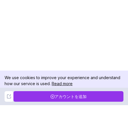
We use cookies to improve your experience and understand
how our service is used.
Read more
Not Now
Accept
アカウントを追加