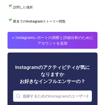
訪問した場所
匿名でのInstagramストーリー閲覧
+ Instagramレポートの洞察と詳細分析のために
アカウントを追加
Instagramのアクティビティが気に
なりますか
お好きなインフルエンサーの？