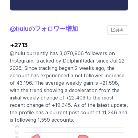
@huluのフォロワー増加
共有
+2713
@hulu currently has 3,070,906 followers on
Instagram, tracked by DolphinRadar since Jul 22,
2026. Since tracking began 2 weeks ago, the
account has experienced a net follower increase
of 43,196. The average weekly gain is +21,598,
with the trend showing a deceleration from the
initial weekly change of +22,403 to the most
recent change of +19,345. As of the latest update,
the profile has a current post count of 11,246 and
is following 1,559 accounts.