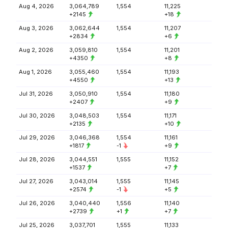
Aug 4, 2026
3,064,789
1,554
11,225
+2145
+18
Aug 3, 2026
3,062,644
1,554
11,207
+2834
+6
Aug 2, 2026
3,059,810
1,554
11,201
+4350
+8
Aug 1, 2026
3,055,460
1,554
11,193
+4550
+13
Jul 31, 2026
3,050,910
1,554
11,180
+2407
+9
Jul 30, 2026
3,048,503
1,554
11,171
+2135
+10
Jul 29, 2026
3,046,368
1,554
11,161
+1817
-1
+9
Jul 28, 2026
3,044,551
1,555
11,152
+1537
+7
Jul 27, 2026
3,043,014
1,555
11,145
+2574
-1
+5
Jul 26, 2026
3,040,440
1,556
11,140
+2739
+1
+7
Jul 25, 2026
3,037,701
1,555
11,133