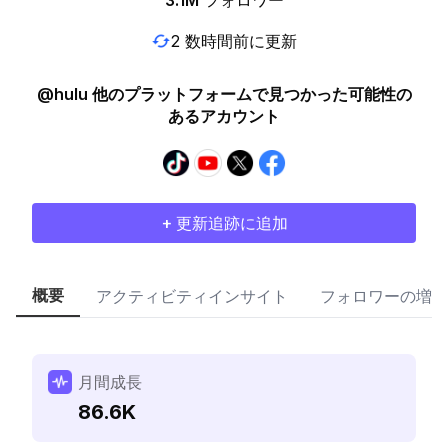
3.1M
フォロワー
2 数時間前に更新
@hulu 他のプラットフォームで見つかった可能性の
あるアカウント
+ 更新追跡に追加
概要
アクティビティインサイト
フォロワーの増加
月間成長
86.6K