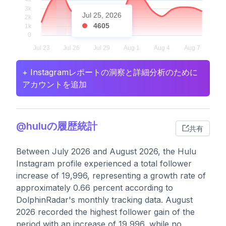
Jul 25, 2026
4605
+ Instagramレポートの洞察と詳細分析のために
アカウントを追加
@huluの履歴統計
共有
Between July 2026 and August 2026, the Hulu
Instagram profile experienced a total follower
increase of 19,996, representing a growth rate of
approximately 0.66 percent according to
DolphinRadar's monthly tracking data. August
2026 recorded the highest follower gain of the
period with an increase of 19,996, while no