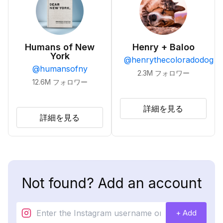
Humans of New
Henry + Baloo
York
@
henrythecoloradodog
@
humansofny
2.3M
フォロワー
12.6M
フォロワー
詳細を見る
詳細を見る
Not found? Add an account
+ Add