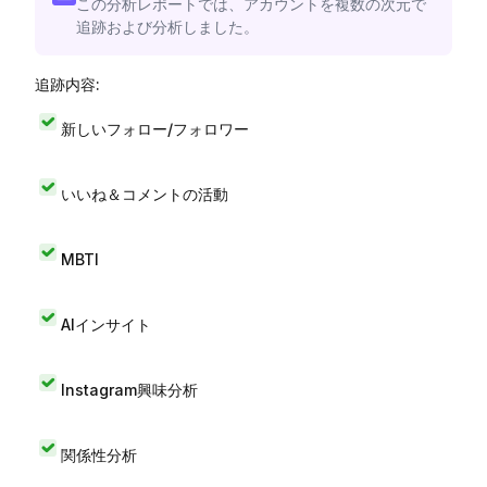
この分析レポートでは、アカウントを複数の次元で
追跡および分析しました。
追跡内容:
新しいフォロー/フォロワー
いいね＆コメントの活動
MBTI
AIインサイト
Instagram興味分析
関係性分析