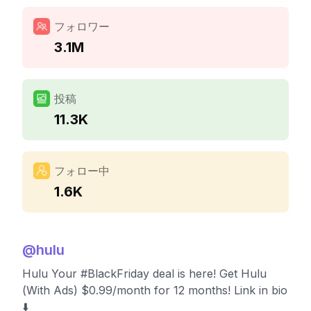
フォロワー
3.1M
投稿
11.3K
フォロー中
1.6K
@
hulu
Hulu Your #BlackFriday deal is here! Get Hulu
(With Ads) $0.99/month for 12 months! Link in bio
⬇️