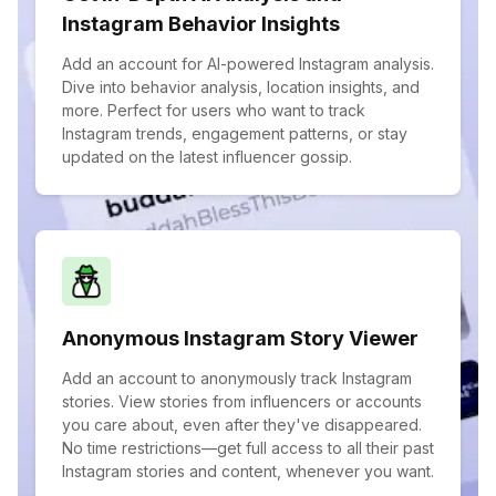
Instagram Behavior Insights
Add an account for AI-powered Instagram analysis.
Dive into behavior analysis, location insights, and
more. Perfect for users who want to track
Instagram trends, engagement patterns, or stay
updated on the latest influencer gossip.
Anonymous Instagram Story Viewer
Add an account to anonymously track Instagram
stories. View stories from influencers or accounts
you care about, even after they've disappeared.
No time restrictions—get full access to all their past
Instagram stories and content, whenever you want.