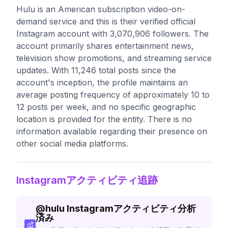
Hulu is an American subscription video-on-
demand service and this is their verified official
Instagram account with 3,070,906 followers. The
account primarily shares entertainment news,
television show promotions, and streaming service
updates. With 11,246 total posts since the
account's inception, the profile maintains an
average posting frequency of approximately 10 to
12 posts per week, and no specific geographic
location is provided for the entity. There is no
information available regarding their presence on
other social media platforms.
Instagramアクティビティ追跡
@
hulu
Instagramアクティビティ分析
済み