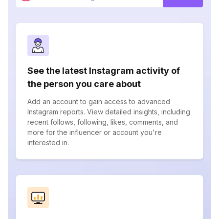
See the latest Instagram activity of
the person you care about
Add an account to gain access to advanced
Instagram reports. View detailed insights, including
recent follows, following, likes, comments, and
more for the influencer or account you're
interested in.