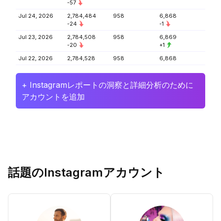
-57
Jul 24, 2026
2,784,484
958
6,868
-24
-1
Jul 23, 2026
2,784,508
958
6,869
-20
+1
Jul 22, 2026
2,784,528
958
6,868
+ Instagramレポートの洞察と詳細分析のために
アカウントを追加
話題のInstagramアカウント