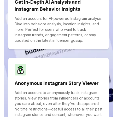
Get In-Depth AI Analysis and
Instagram Behavior Insights
Add an account for AI-powered Instagram analysis.
Dive into behavior analysis, location insights, and
more. Perfect for users who want to track
Instagram trends, engagement patterns, or stay
updated on the latest influencer gossip.
Anonymous Instagram Story Viewer
Add an account to anonymously track Instagram
stories. View stories from influencers or accounts
you care about, even after they've disappeared.
No time restrictions—get full access to all their past
Instagram stories and content, whenever you want.