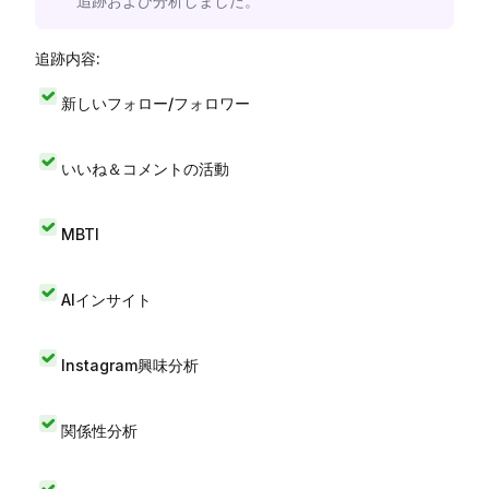
追跡および分析しました。
追跡内容:
新しいフォロー/フォロワー
いいね＆コメントの活動
MBTI
AIインサイト
Instagram興味分析
関係性分析