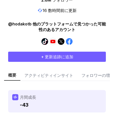
2.8M
フォロワー
16 数時間前に更新
@hodakotb 他のプラットフォームで見つかった可能
性のあるアカウント
+ 更新追跡に追加
概要
アクティビティインサイト
フォロワーの増加
月間成長
-43