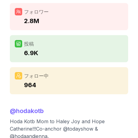
フォロワー
2.8M
投稿
6.9K
フォロー中
964
@
hodakotb
Hoda Kotb Mom to Haley Joy and Hope
Catherine!!!Co-anchor @todayshow &
@hodaandjenna.