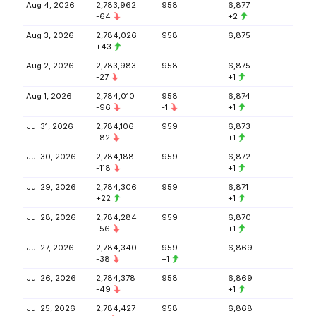
Aug 4, 2026
2,783,962
958
6,877
-64
+2
Aug 3, 2026
2,784,026
958
6,875
+43
Aug 2, 2026
2,783,983
958
6,875
-27
+1
Aug 1, 2026
2,784,010
958
6,874
-96
-1
+1
Jul 31, 2026
2,784,106
959
6,873
-82
+1
Jul 30, 2026
2,784,188
959
6,872
-118
+1
Jul 29, 2026
2,784,306
959
6,871
+22
+1
Jul 28, 2026
2,784,284
959
6,870
-56
+1
Jul 27, 2026
2,784,340
959
6,869
-38
+1
Jul 26, 2026
2,784,378
958
6,869
-49
+1
Jul 25, 2026
2,784,427
958
6,868