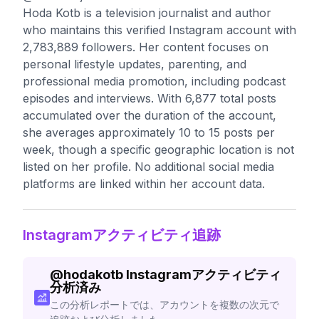
Hoda Kotb is a television journalist and author
who maintains this verified Instagram account with
2,783,889 followers. Her content focuses on
personal lifestyle updates, parenting, and
professional media promotion, including podcast
episodes and interviews. With 6,877 total posts
accumulated over the duration of the account,
she averages approximately 10 to 15 posts per
week, though a specific geographic location is not
listed on her profile. No additional social media
platforms are linked within her account data.
Instagramアクティビティ追跡
@
hodakotb
Instagramアクティビティ
分析済み
この分析レポートでは、アカウントを複数の次元で