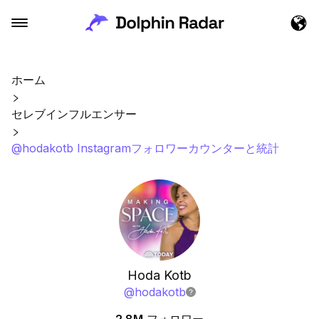
ホーム
セレブインフルエンサー
@hodakotb Instagramフォロワーカウンターと統計
Hoda Kotb
@
hodakotb