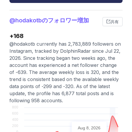
@hodakotbのフォロワー増加
共有
+168
@hodakotb currently has 2,783,889 followers on
Instagram, tracked by DolphinRadar since Jul 22,
2026. Since tracking began two weeks ago, the
account has experienced a net follower change
of -639. The average weekly loss is 320, and the
trend is consistent based on the available weekly
data points of -299 and -320. As of the latest
update, the profile has 6,877 total posts and is
following 958 accounts.
Aug 8, 2026