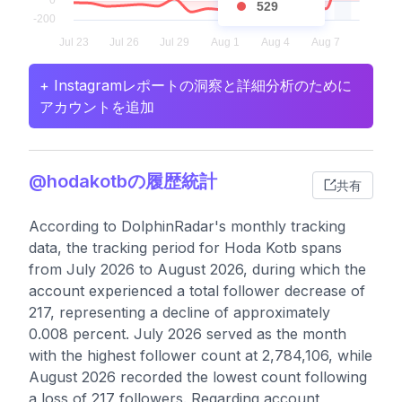
529
+ Instagramレポートの洞察と詳細分析のために
アカウントを追加
@hodakotbの履歴統計
共有
According to DolphinRadar's monthly tracking
data, the tracking period for Hoda Kotb spans
from July 2026 to August 2026, during which the
account experienced a total follower decrease of
217, representing a decline of approximately
0.008 percent. July 2026 served as the month
with the highest follower count at 2,784,106, while
August 2026 recorded the lowest count following
a loss of 217 followers. Regarding account