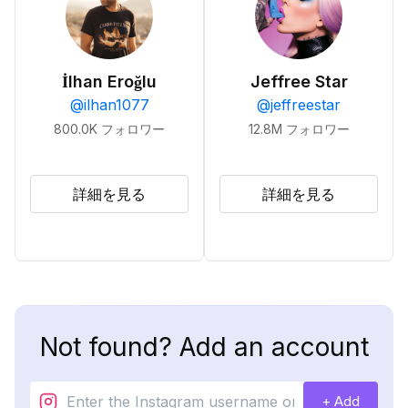
İlhan Eroğlu
Jeffree Star
@
ilhan1077
@
jeffreestar
800.0K
フォロワー
12.8M
フォロワー
詳細を見る
詳細を見る
Not found? Add an account
+ Add