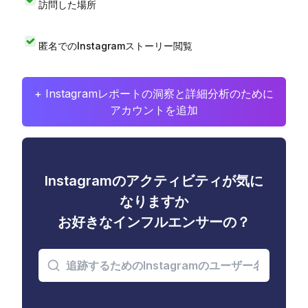
訪問した場所
匿名でのInstagramストーリー閲覧
+ Instagramレポートの洞察と詳細分析のために
アカウントを追加
Instagramのアクティビティが気に
なりますか
お好きなインフルエンサーの？