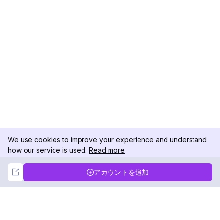
We use cookies to improve your experience and understand
how our service is used.
Read more
Not Now
Accept
アカウントを追加