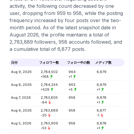
activity, the following count decreased by one
user, dropping from 959 to 958, while the posting
frequency increased by four posts over the two-
month period. As of the latest snapshot date in
August 2026, the profile maintains a total of
2,783,889 followers, 958 accounts followed, and
a cumulative total of 6,877 posts.
日付
フォロワー数
フォロー中の数
メディア数
Aug 9, 2026
2,784,502
964
6,879
+168
+1
Aug 8, 2026
2,784,334
963
6,879
+529
+5
+1
Aug 7, 2026
2,783,805
958
6,878
-84
+1
Aug 6, 2026
2,783,889
958
6,877
-20
-1
Aug 5, 2026
2,783,909
958
6,878
-53
+1