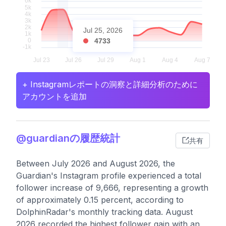
Jul 25, 2026
4733
+ Instagramレポートの洞察と詳細分析のために
アカウントを追加
@guardianの履歴統計
共有
Between July 2026 and August 2026, the
Guardian's Instagram profile experienced a total
follower increase of 9,666, representing a growth
of approximately 0.15 percent, according to
DolphinRadar's monthly tracking data. August
2026 recorded the highest follower gain with an