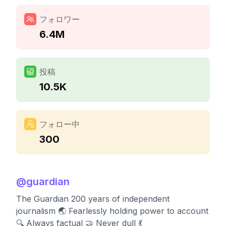
フォロワー
6.4M
投稿
10.5K
フォロー中
300
@
guardian
The Guardian 200 years of independent
journalism 🌏 Fearlessly holding power to account
🔍 Always factual 🤝 Never dull 💃