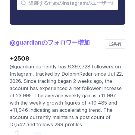
@guardianのフォロワー増加
共有
+2508
@guardian currently has 6,397,728 followers on
Instagram, tracked by DolphinRadar since Jul 22,
2026. Since tracking began 2 weeks ago, the
account has experienced a net follower increase
of 23,995. The average weekly gain is +11,997,
with the weekly growth figures of +10,485 and
+11,946 indicating an accelerating trend. The
account currently maintains a post count of
10,542 and follows 299 profiles.