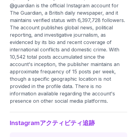
@guardian is the official Instagram account for
The Guardian, a British daily newspaper, and it
maintains verified status with 6,397,728 followers.
The account publishes global news, political
reporting, and investigative journalism, as
evidenced by its bio and recent coverage of
international conflicts and domestic crime. With
10,542 total posts accumulated since the
account's inception, the publisher maintains an
approximate frequency of 15 posts per week,
though a specific geographic location is not
provided in the profile data. There is no
information available regarding the account's
presence on other social media platforms.
Instagramアクティビティ追跡