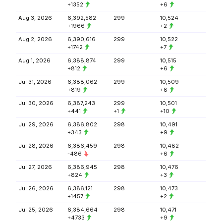
+1352
+6
Aug 3, 2026
6,392,582
299
10,524
+1966
+2
Aug 2, 2026
6,390,616
299
10,522
+1742
+7
Aug 1, 2026
6,388,874
299
10,515
+812
+6
Jul 31, 2026
6,388,062
299
10,509
+819
+8
Jul 30, 2026
6,387,243
299
10,501
+441
+1
+10
Jul 29, 2026
6,386,802
298
10,491
+343
+9
Jul 28, 2026
6,386,459
298
10,482
-486
+6
Jul 27, 2026
6,386,945
298
10,476
+824
+3
Jul 26, 2026
6,386,121
298
10,473
+1457
+2
Jul 25, 2026
6,384,664
298
10,471
+4733
+9