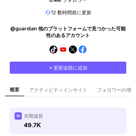
6.4M
フォロワー
12 数時間前に更新
@guardian 他のプラットフォームで見つかった可能
性のあるアカウント
+ 更新追跡に追加
概要
アクティビティインサイト
フォロワーの増加
月間成長
49.7K