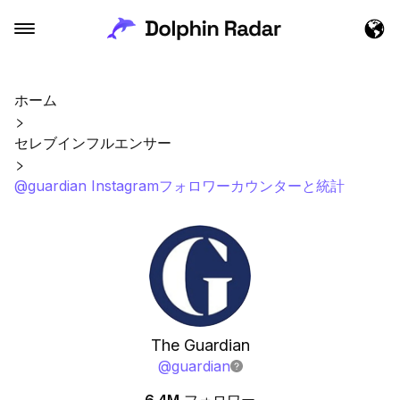
ホーム
セレブインフルエンサー
@guardian Instagramフォロワーカウンターと統計
The Guardian
@
guardian