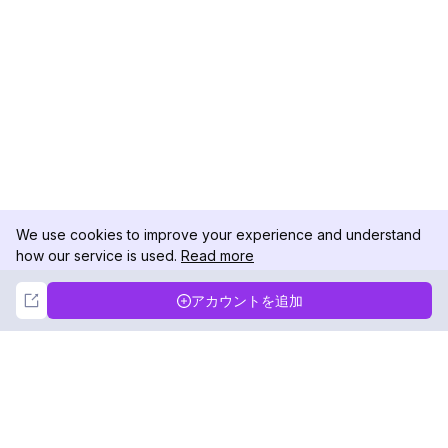
We use cookies to improve your experience and understand
how our service is used.
Read more
Not Now
Accept
アカウントを追加
DolphinRadar