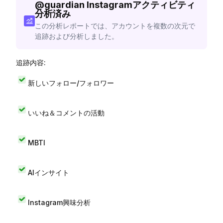
@
guardian
Instagramアクティビティ
分析済み
この分析レポートでは、アカウントを複数の次元で
追跡および分析しました。
追跡内容:
新しいフォロー/フォロワー
いいね＆コメントの活動
MBTI
AIインサイト
Instagram興味分析