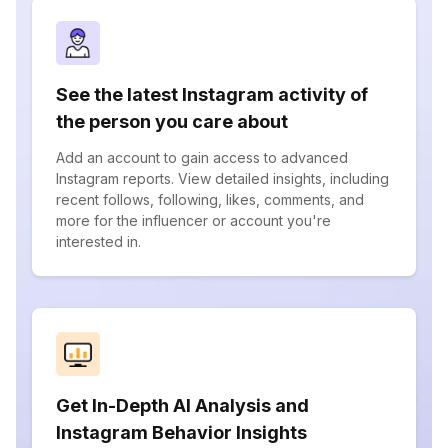
See the latest Instagram activity of
the person you care about
Add an account to gain access to advanced
Instagram reports. View detailed insights, including
recent follows, following, likes, comments, and
more for the influencer or account you're
interested in.
Get In-Depth AI Analysis and
Instagram Behavior Insights