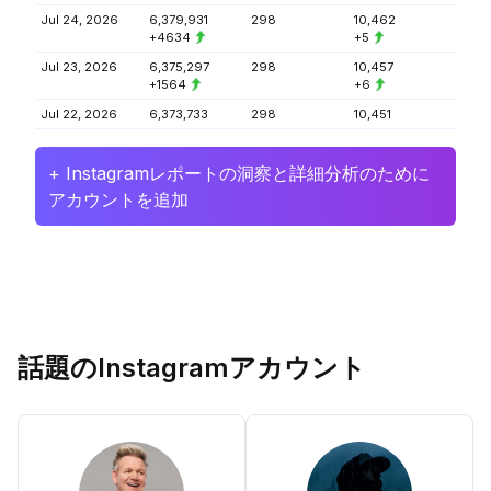
Jul 24, 2026
6,379,931
298
10,462
+4634
+5
Jul 23, 2026
6,375,297
298
10,457
+1564
+6
Jul 22, 2026
6,373,733
298
10,451
+ Instagramレポートの洞察と詳細分析のために
アカウントを追加
話題のInstagramアカウント