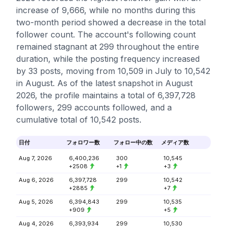
increase of 9,666, while no months during this
two-month period showed a decrease in the total
follower count. The account's following count
remained stagnant at 299 throughout the entire
duration, while the posting frequency increased
by 33 posts, moving from 10,509 in July to 10,542
in August. As of the latest snapshot in August
2026, the profile maintains a total of 6,397,728
followers, 299 accounts followed, and a
cumulative total of 10,542 posts.
日付
フォロワー数
フォロー中の数
メディア数
Aug 7, 2026
6,400,236
300
10,545
+2508
+1
+3
Aug 6, 2026
6,397,728
299
10,542
+2885
+7
Aug 5, 2026
6,394,843
299
10,535
+909
+5
Aug 4, 2026
6,393,934
299
10,530