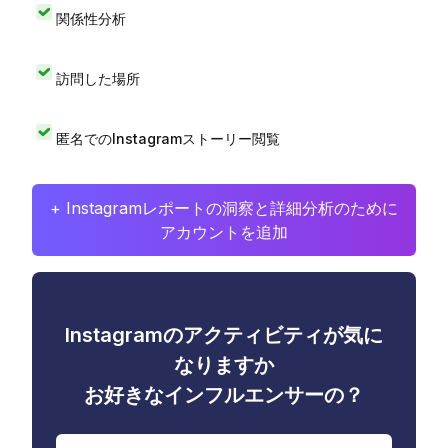
関係性分析
訪問した場所
匿名でのInstagramストーリー閲覧
+ Instagramレポートの洞察と詳細分析のために
アカウントを追加
Instagramのアクティビティが気に
なりますか
お好きなインフルエンサーの？