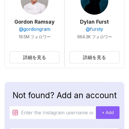
Gordon Ramsay
Dylan Furst
@
gordongram
@
fursty
19.5M
フォロワー
964.3K
フォロワー
詳細を見る
詳細を見る
Not found? Add an account
+ Add