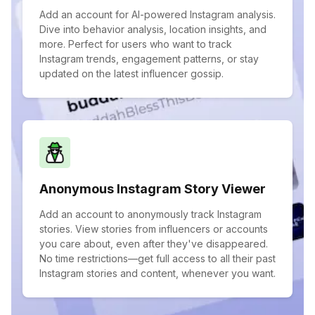
Add an account for AI-powered Instagram analysis.
Dive into behavior analysis, location insights, and
more. Perfect for users who want to track
Instagram trends, engagement patterns, or stay
updated on the latest influencer gossip.
Anonymous Instagram Story Viewer
Add an account to anonymously track Instagram
stories. View stories from influencers or accounts
you care about, even after they've disappeared.
No time restrictions—get full access to all their past
Instagram stories and content, whenever you want.