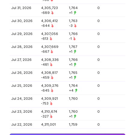
Jul 31, 2026
4,305,723
1,764
0
-689
+1
Jul 30, 2026
4,306,412
1,763
0
-644
-3
Jul 29, 2026
4,307,056
1,766
0
-613
-1
Jul 28, 2026
4,307,669
1,767
0
-667
+1
Jul 27, 2026
4,308,336
1,766
0
-481
+1
Jul 26, 2026
4,308,817
1,765
0
-459
+1
Jul 25, 2026
4,309,276
1,764
0
-645
+4
Jul 24, 2026
4,309,921
1,760
0
-753
Jul 23, 2026
4,310,674
1,760
0
-327
+1
Jul 22, 2026
4,311,001
1,759
0