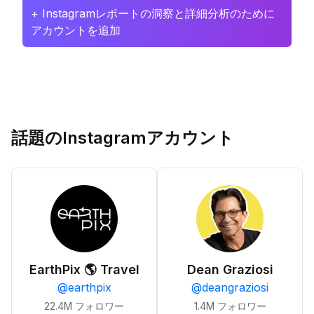
+ Instagramレポートの洞察と詳細分析のために
アカウントを追加
話題のInstagramアカウント
EarthPix 🌎 Travel
Dean Graziosi
@
earthpix
@
deangraziosi
22.4M
フォロワー
1.4M
フォロワー