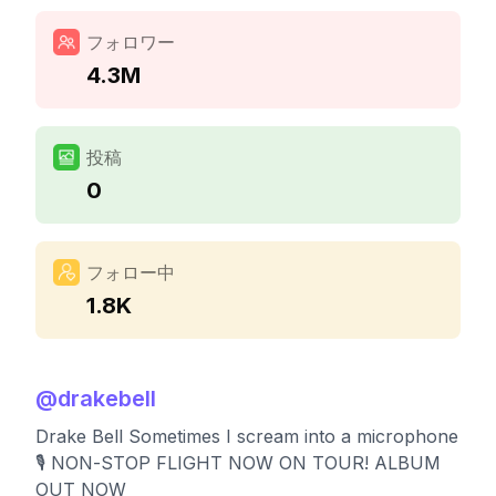
フォロワー
4.3M
投稿
0
フォロー中
1.8K
@
drakebell
Drake Bell Sometimes I scream into a microphone
🎙️ NON-STOP FLIGHT NOW ON TOUR! ALBUM
OUT NOW