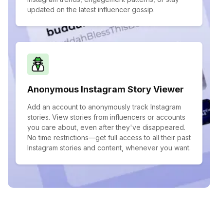
updated on the latest influencer gossip.
Anonymous Instagram Story Viewer
Add an account to anonymously track Instagram
stories. View stories from influencers or accounts
you care about, even after they've disappeared.
No time restrictions—get full access to all their past
Instagram stories and content, whenever you want.