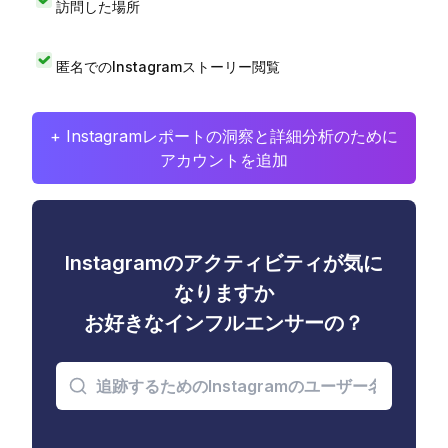
訪問した場所
匿名でのInstagramストーリー閲覧
+ Instagramレポートの洞察と詳細分析のために
アカウントを追加
Instagramのアクティビティが気に
なりますか
お好きなインフルエンサーの？