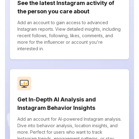
See the latest Instagram activity of
the person you care about
Add an account to gain access to advanced
Instagram reports. View detailed insights, including
recent follows, following, likes, comments, and
more for the influencer or account you're
interested in.
Get In-Depth AI Analysis and
Instagram Behavior Insights
Add an account for AI-powered Instagram analysis.
Dive into behavior analysis, location insights, and
more. Perfect for users who want to track
Instagram trends, engagement patterns, or stay