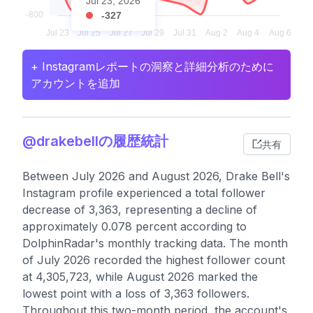
Jul 23, 2026
-327
+ Instagramレポートの洞察と詳細分析のために
アカウントを追加
@drakebellの履歴統計
共有
Between July 2026 and August 2026, Drake Bell's
Instagram profile experienced a total follower
decrease of 3,363, representing a decline of
approximately 0.078 percent according to
DolphinRadar's monthly tracking data. The month
of July 2026 recorded the highest follower count
at 4,305,723, while August 2026 marked the
lowest point with a loss of 3,363 followers.
Throughout this two-month period, the account's