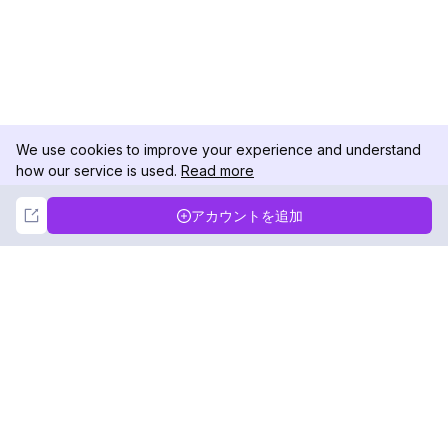
We use cookies to improve your experience and understand
how our service is used.
Read more
Not Now
Accept
アカウントを追加
DolphinRadar
究極のインスタグラムアクティビティトラッカー
フォローする