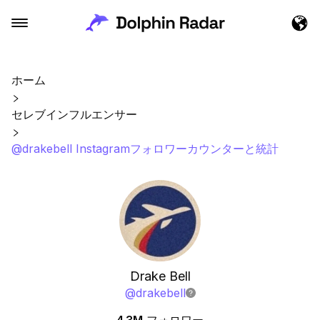
ホーム
セレブインフルエンサー
@drakebell Instagramフォロワーカウンターと統計
Drake Bell
@
drakebell