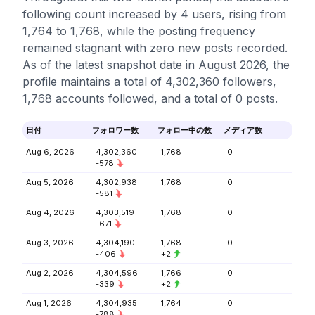
following count increased by 4 users, rising from
1,764 to 1,768, while the posting frequency
remained stagnant with zero new posts recorded.
As of the latest snapshot date in August 2026, the
profile maintains a total of 4,302,360 followers,
1,768 accounts followed, and a total of 0 posts.
日付
フォロワー数
フォロー中の数
メディア数
Aug 6, 2026
4,302,360
1,768
0
-578
Aug 5, 2026
4,302,938
1,768
0
-581
Aug 4, 2026
4,303,519
1,768
0
-671
Aug 3, 2026
4,304,190
1,768
0
-406
+2
Aug 2, 2026
4,304,596
1,766
0
-339
+2
Aug 1, 2026
4,304,935
1,764
0
-788