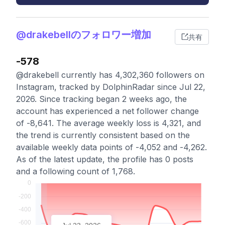
@drakebellのフォロワー増加
共有
-578
@drakebell currently has 4,302,360 followers on
Instagram, tracked by DolphinRadar since Jul 22,
2026. Since tracking began 2 weeks ago, the
account has experienced a net follower change
of -8,641. The average weekly loss is 4,321, and
the trend is currently consistent based on the
available weekly data points of -4,052 and -4,262.
As of the latest update, the profile has 0 posts
and a following count of 1,768.