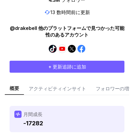
4.3M
フォロワー
13 数時間前に更新
@drakebell 他のプラットフォームで見つかった可能
性のあるアカウント
+ 更新追跡に追加
概要
アクティビティインサイト
フォロワーの増加
月間成長
-17282