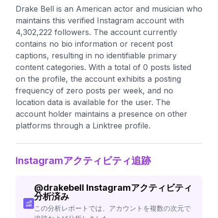
Drake Bell is an American actor and musician who
maintains this verified Instagram account with
4,302,222 followers. The account currently
contains no bio information or recent post
captions, resulting in no identifiable primary
content categories. With a total of 0 posts listed
on the profile, the account exhibits a posting
frequency of zero posts per week, and no
location data is available for the user. The
account holder maintains a presence on other
platforms through a Linktree profile.
Instagramアクティビティ追跡
@
drakebell
Instagramアクティビティ
分析済み
この分析レポートでは、アカウントを複数の次元で