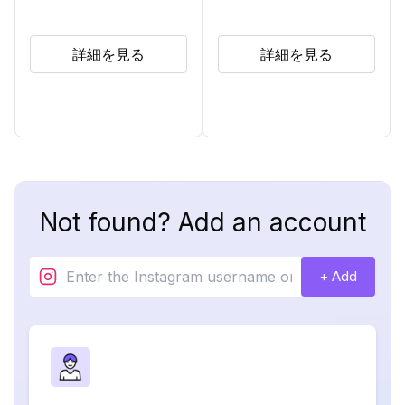
詳細を見る
詳細を見る
Not found? Add an account
+ Add