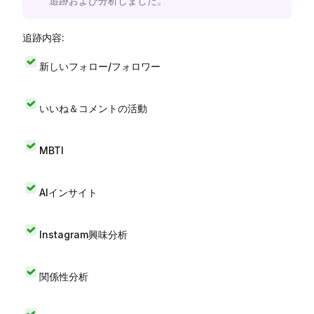
追跡および分析しました。
追跡内容:
新しいフォロー/フォロワー
いいね＆コメントの活動
MBTI
AIインサイト
Instagram興味分析
関係性分析