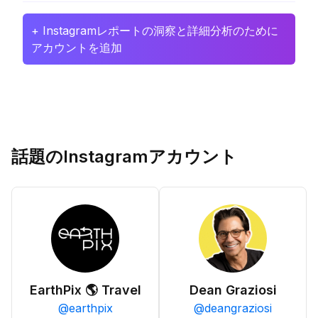
+ Instagramレポートの洞察と詳細分析のために
アカウントを追加
話題のInstagramアカウント
EarthPix 🌎 Travel
Dean Graziosi
@
earthpix
@
deangraziosi