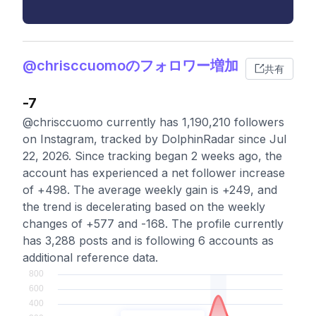
@chrisccuomoのフォロワー増加
共有
-7
@chrisccuomo currently has 1,190,210 followers
on Instagram, tracked by DolphinRadar since Jul
22, 2026. Since tracking began 2 weeks ago, the
account has experienced a net follower increase
of +498. The average weekly gain is +249, and
the trend is decelerating based on the weekly
changes of +577 and -168. The profile currently
has 3,288 posts and is following 6 accounts as
additional reference data.