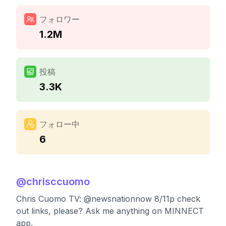
フォロワー
1.2M
投稿
3.3K
フォロー中
6
@
chrisccuomo
Chris Cuomo TV: @newsnationnow 8/11p check
out links, please? Ask me anything on MINNECT
app.