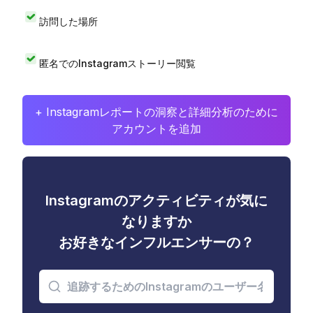
訪問した場所
匿名でのInstagramストーリー閲覧
+ Instagramレポートの洞察と詳細分析のために
アカウントを追加
Instagramのアクティビティが気に
なりますか
お好きなインフルエンサーの？