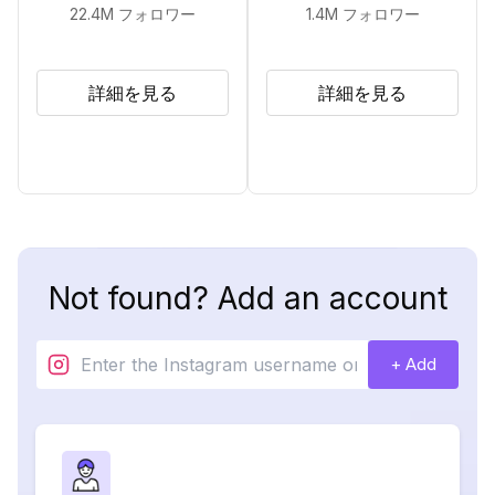
22.4M
フォロワー
1.4M
フォロワー
詳細を見る
詳細を見る
Not found? Add an account
+ Add