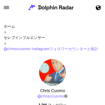
ホーム
セレブインフルエンサー
@chrisccuomo Instagramフォロワーカウンターと統計
Chris Cuomo
@
chrisccuomo