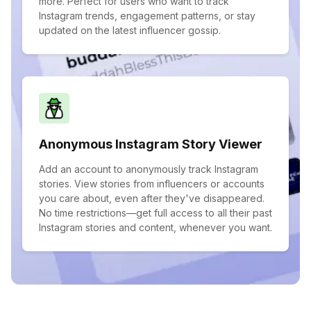
more. Perfect for users who want to track
Instagram trends, engagement patterns, or stay
updated on the latest influencer gossip.
Anonymous Instagram Story Viewer
Add an account to anonymously track Instagram
stories. View stories from influencers or accounts
you care about, even after they've disappeared.
No time restrictions—get full access to all their past
Instagram stories and content, whenever you want.