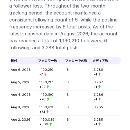
a follower loss. Throughout the two-month
tracking period, the account maintained a
consistent following count of 6, while the posting
frequency increased by 5 total posts. As of the
latest snapshot date in August 2026, the account
has reached a total of 1,190,210 followers, 6
following, and 3,288 total posts.
日付
フォロワー数
フォロー中の数
メディア数
Aug 6, 2026
1,190,210
6
3,288
-7
+1
Aug 5, 2026
1,190,217
6
3,287
+27
+1
Aug 4, 2026
1,190,190
6
3,286
+70
+1
Aug 3, 2026
1,190,120
6
3,285
+81
Aug 2, 2026
1,190,039
6
3,285
+509
+1