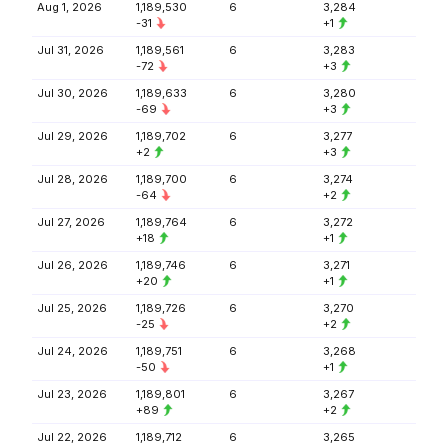
Aug 1, 2026
1,189,530
6
3,284
-31
+1
Jul 31, 2026
1,189,561
6
3,283
-72
+3
Jul 30, 2026
1,189,633
6
3,280
-69
+3
Jul 29, 2026
1,189,702
6
3,277
+2
+3
Jul 28, 2026
1,189,700
6
3,274
-64
+2
Jul 27, 2026
1,189,764
6
3,272
+18
+1
Jul 26, 2026
1,189,746
6
3,271
+20
+1
Jul 25, 2026
1,189,726
6
3,270
-25
+2
Jul 24, 2026
1,189,751
6
3,268
-50
+1
Jul 23, 2026
1,189,801
6
3,267
+89
+2
Jul 22, 2026
1,189,712
6
3,265