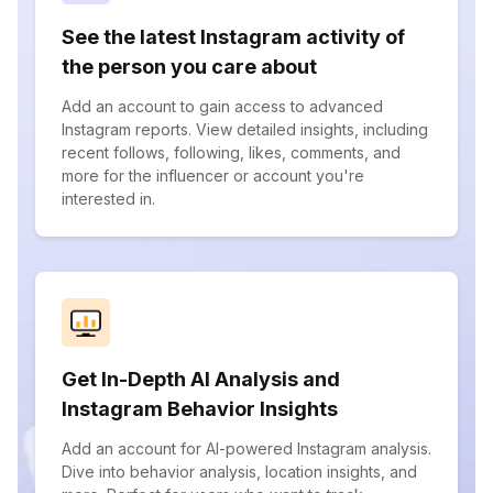
See the latest Instagram activity of
the person you care about
Add an account to gain access to advanced
Instagram reports. View detailed insights, including
recent follows, following, likes, comments, and
more for the influencer or account you're
interested in.
Get In-Depth AI Analysis and
Instagram Behavior Insights
Add an account for AI-powered Instagram analysis.
Dive into behavior analysis, location insights, and