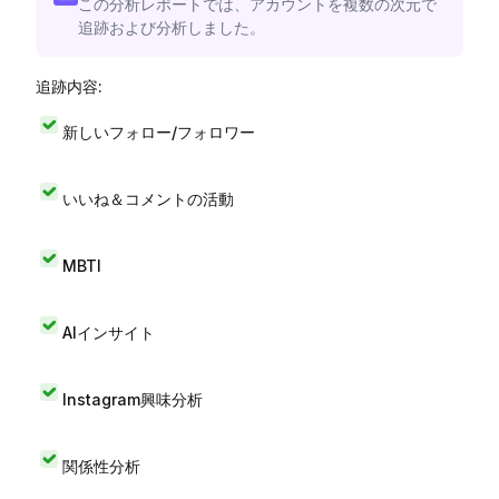
この分析レポートでは、アカウントを複数の次元で
追跡および分析しました。
追跡内容:
新しいフォロー/フォロワー
いいね＆コメントの活動
MBTI
AIインサイト
Instagram興味分析
関係性分析