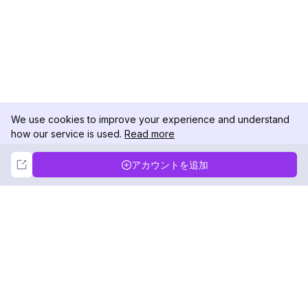
We use cookies to improve your experience and understand
how our service is used.
Read more
Not Now
Accept
アカウントを追加
DolphinRadar
究極のインスタグラムアクティビティトラッカー