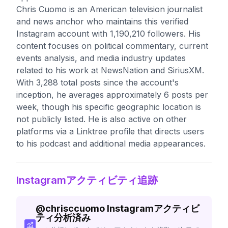
Chris Cuomo is an American television journalist
and news anchor who maintains this verified
Instagram account with 1,190,210 followers. His
content focuses on political commentary, current
events analysis, and media industry updates
related to his work at NewsNation and SiriusXM.
With 3,288 total posts since the account's
inception, he averages approximately 6 posts per
week, though his specific geographic location is
not publicly listed. He is also active on other
platforms via a Linktree profile that directs users
to his podcast and additional media appearances.
Instagramアクティビティ追跡
@
chrisccuomo
Instagramアクティビ
ティ分析済み