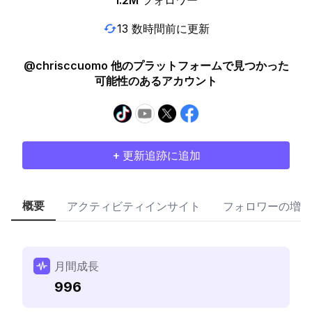
1.2M
フォロワー
13 数時間前に更新
@chrisccuomo 他のプラットフォームで見つかった
可能性のあるアカウント
+ 更新追跡に追加
概要
アクティビティインサイト
フォロワーの増加
月間成長
996