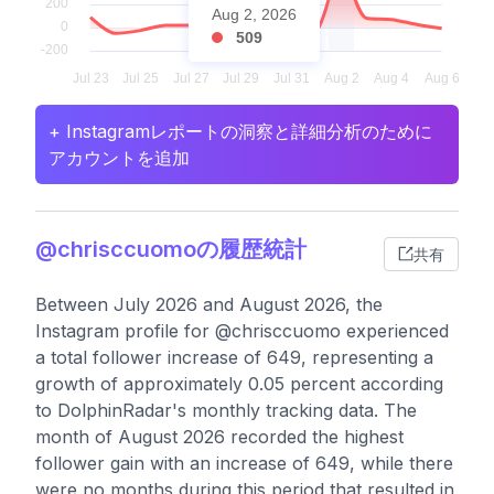
Aug 2, 2026
509
+ Instagramレポートの洞察と詳細分析のために
アカウントを追加
@chrisccuomoの履歴統計
共有
Between July 2026 and August 2026, the
Instagram profile for @chrisccuomo experienced
a total follower increase of 649, representing a
growth of approximately 0.05 percent according
to DolphinRadar's monthly tracking data. The
month of August 2026 recorded the highest
follower gain with an increase of 649, while there
were no months during this period that resulted in