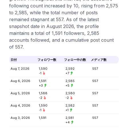
following count increased by 10, rising from 2,575
to 2,585, while the total number of posts
remained stagnant at 557. As of the latest
snapshot date in August 2026, the profile
maintains a total of 1,591 followers, 2,585
accounts followed, and a cumulative post count
of 557.
日付
フォロワー数
フォロー中の数
メディア数
Aug 7, 2026
1,590
2,592
557
-1
+7
Aug 6, 2026
1,591
2,585
557
+3
+5
Aug 5, 2026
1,588
2,580
557
-2
-2
Aug 4, 2026
1,590
2,582
557
-1
+1
Aug 3, 2026
1,591
2,581
557
+4