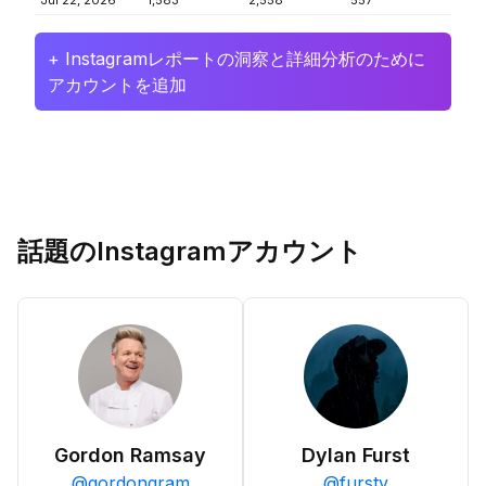
Jul 22, 2026
1,583
2,558
557
+ Instagramレポートの洞察と詳細分析のために
アカウントを追加
話題のInstagramアカウント
Gordon Ramsay
Dylan Furst
@
gordongram
@
fursty