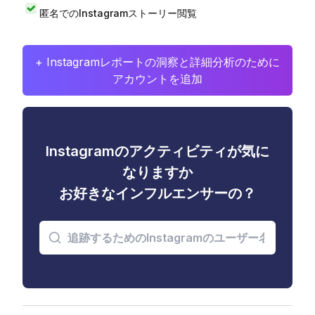
匿名でのInstagramストーリー閲覧
+ Instagramレポートの洞察と詳細分析のために
アカウントを追加
Instagramのアクティビティが気に
なりますか
お好きなインフルエンサーの？