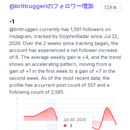
@brittruggeriのフォロワー増加
共有
-1
@brittruggeri currently has 1,591 followers on
Instagram, tracked by DolphinRadar since Jul 22,
2026. Over the 2 weeks since tracking began, the
account has experienced a net follower increase
of 8. The average weekly gain is +4, and the trend
shows an accelerating pattern, moving from a
gain of +1 in the first week to a gain of +7 in the
second week. As of the most recent data, the
profile has a current post count of 557 and a
following count of 2,585.
Jul 30, 2026
3