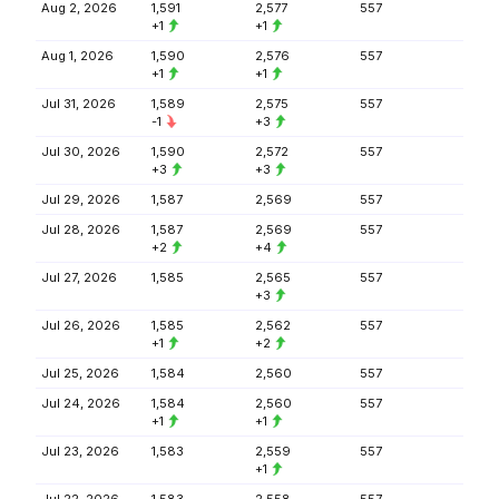
Aug 2, 2026
1,591
2,577
557
+1
+1
Aug 1, 2026
1,590
2,576
557
+1
+1
Jul 31, 2026
1,589
2,575
557
-1
+3
Jul 30, 2026
1,590
2,572
557
+3
+3
Jul 29, 2026
1,587
2,569
557
Jul 28, 2026
1,587
2,569
557
+2
+4
Jul 27, 2026
1,585
2,565
557
+3
Jul 26, 2026
1,585
2,562
557
+1
+2
Jul 25, 2026
1,584
2,560
557
Jul 24, 2026
1,584
2,560
557
+1
+1
Jul 23, 2026
1,583
2,559
557
+1