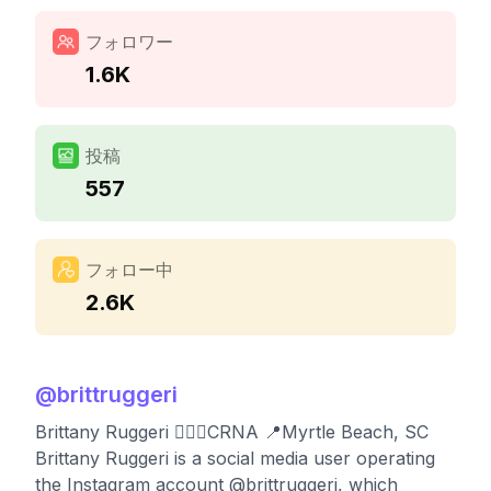
フォロワー
1.6K
投稿
557
フォロー中
2.6K
@
brittruggeri
Brittany Ruggeri 👩🏼‍⚕️CRNA 📍Myrtle Beach, SC
Brittany Ruggeri is a social media user operating
the Instagram account @brittruggeri, which