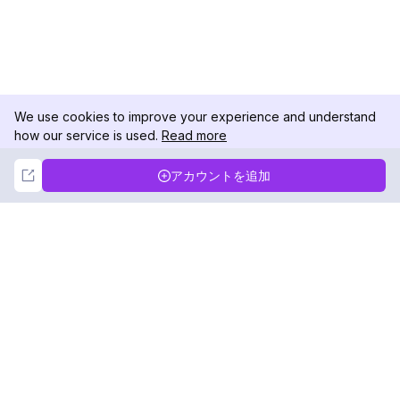
We use cookies to improve your experience and understand
how our service is used.
Read more
Not Now
Accept
アカウントを追加
DolphinRadar
究極のインスタグラムアクティビティトラッカー
フォローする