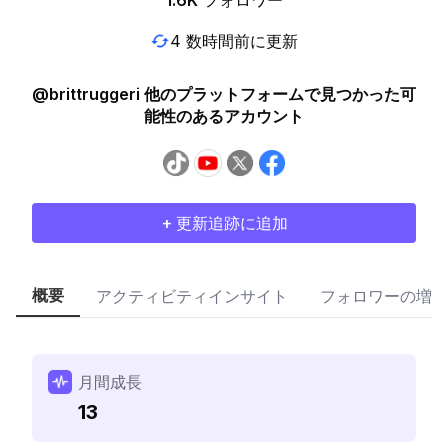
1.6K
フォロワー
4 数時間前に更新
@brittruggeri 他のプラットフォームで見つかった可
能性のあるアカウント
+ 更新追跡に追加
概要
アクティビティインサイト
フォロワーの増加
月間成長
13