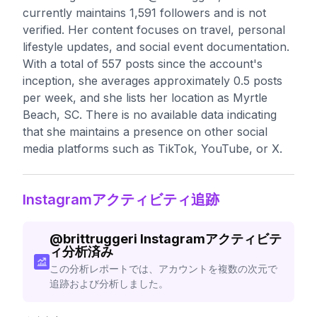
currently maintains 1,591 followers and is not
verified. Her content focuses on travel, personal
lifestyle updates, and social event documentation.
With a total of 557 posts since the account's
inception, she averages approximately 0.5 posts
per week, and she lists her location as Myrtle
Beach, SC. There is no available data indicating
that she maintains a presence on other social
media platforms such as TikTok, YouTube, or X.
Instagramアクティビティ追跡
@
brittruggeri
Instagramアクティビテ
ィ分析済み
この分析レポートでは、アカウントを複数の次元で
追跡および分析しました。