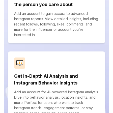
the person you care about
Add an account to gain access to advanced
Instagram reports. View detailed insights, including
recent follows, following, likes, comments, and
more for the influencer or account you're
interested in.
Get In-Depth AI Analysis and
Instagram Behavior Insights
Add an account for AI-powered Instagram analysis.
Dive into behavior analysis, location insights, and
more. Perfect for users who want to track
Instagram trends, engagement patterns, or stay