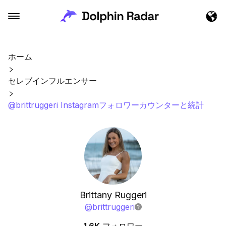
ホーム
セレブインフルエンサー
@brittruggeri Instagramフォロワーカウンターと統計
Brittany Ruggeri
@
brittruggeri