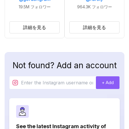
19.5M
フォロワー
964.3K
フォロワー
詳細を見る
詳細を見る
Not found? Add an account
+ Add
See the latest Instagram activity of