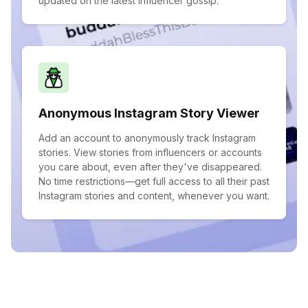
updated on the latest influencer gossip.
Anonymous Instagram Story Viewer
Add an account to anonymously track Instagram
stories. View stories from influencers or accounts
you care about, even after they've disappeared.
No time restrictions—get full access to all their past
Instagram stories and content, whenever you want.