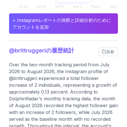
+ Instagramレポートの洞察と詳細分析のために
アカウントを追加
@brittruggeriの履歴統計
共有
Over the two-month tracking period from July
2026 to August 2026, the Instagram profile of
@brittruggeri experienced a total follower
increase of 2 individuals, representing a growth of
approximately 0.13 percent. According to
DolphinRadar's monthly tracking data, the month
of August 2026 recorded the highest follower gain
with an increase of 2 followers, while July 2026
served as the baseline month with no recorded
growth. Throughout this interval, the account's