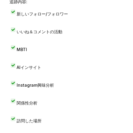
追跡内容:
新しいフォロー/フォロワー
いいね＆コメントの活動
MBTI
AIインサイト
Instagram興味分析
関係性分析
訪問した場所