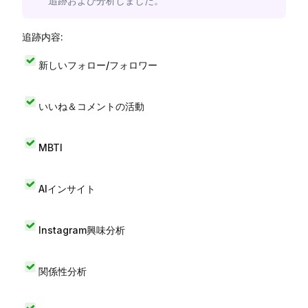
追跡および分析しました。
追跡内容:
新しいフォロー/フォロワー
いいね＆コメントの活動
MBTI
AIインサイト
Instagram興味分析
関係性分析