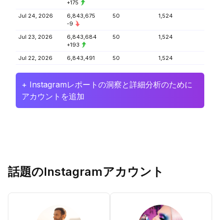
+175
Jul 24, 2026
6,843,675
50
1,524
-9
Jul 23, 2026
6,843,684
50
1,524
+193
Jul 22, 2026
6,843,491
50
1,524
+ Instagramレポートの洞察と詳細分析のために
アカウントを追加
話題のInstagramアカウント