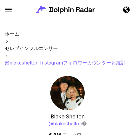
ホーム
セレブインフルエンサー
@blakeshelton Instagramフォロワーカウンターと統計
Blake Shelton
@
blakeshelton