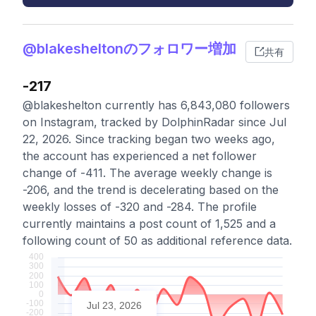
@blakesheltonのフォロワー増加
共有
-217
@blakeshelton currently has 6,843,080 followers
on Instagram, tracked by DolphinRadar since Jul
22, 2026. Since tracking began two weeks ago,
the account has experienced a net follower
change of -411. The average weekly change is
-206, and the trend is decelerating based on the
weekly losses of -320 and -284. The profile
currently maintains a post count of 1,525 and a
following count of 50 as additional reference data.
Jul 23, 2026