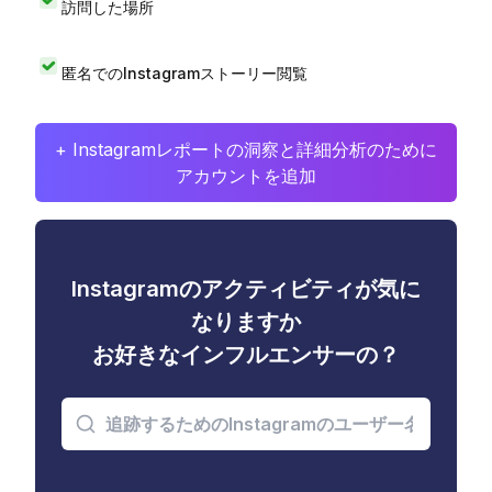
訪問した場所
匿名でのInstagramストーリー閲覧
+ Instagramレポートの洞察と詳細分析のために
アカウントを追加
Instagramのアクティビティが気に
なりますか
お好きなインフルエンサーの？