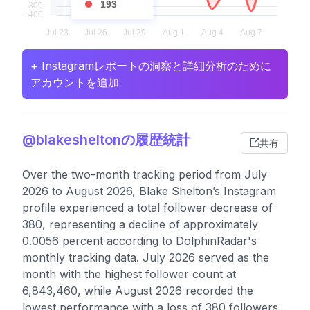
193
+ Instagramレポートの洞察と詳細分析のために
アカウントを追加
@blakesheltonの履歴統計
共有
Over the two-month tracking period from July
2026 to August 2026, Blake Shelton’s Instagram
profile experienced a total follower decrease of
380, representing a decline of approximately
0.0056 percent according to DolphinRadar's
monthly tracking data. July 2026 served as the
month with the highest follower count at
6,843,460, while August 2026 recorded the
lowest performance with a loss of 380 followers.