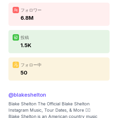
フォロワー
6.8M
投稿
1.5K
フォロー中
50
@
blakeshelton
Blake Shelton The Official Blake Shelton
Instagram Music, Tour Dates, & More 👇🏼
Blake Shelton is an American country music