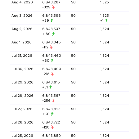
Aug 4, 2026
6,843,267
50
1,525
-329
Aug 3, 2026
6,843,596
50
1,525
+59
+1
Aug 2, 2026
6,843,537
50
1,524
+189
Aug 1, 2026
6,843,348
50
1,524
-112
Jul 31, 2026
6,843,460
50
1,524
+60
Jul 30, 2026
6,843,400
50
1,524
-218
Jul 29, 2026
6,843,618
50
1,524
+51
Jul 28, 2026
6,843,567
50
1,524
-256
Jul 27, 2026
6,843,823
50
1,524
+101
Jul 26, 2026
6,843,722
50
1,524
-128
Jul 25, 2026
6,843,850
50
1,524