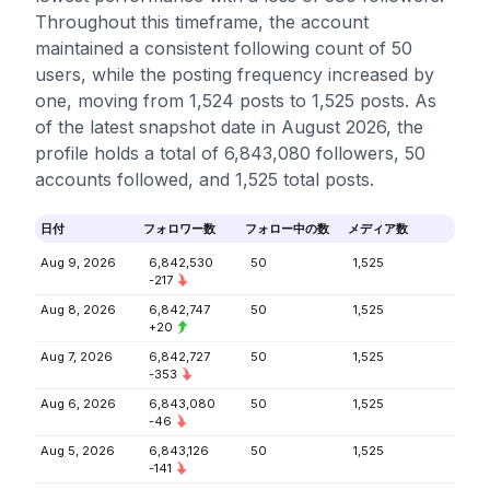
Throughout this timeframe, the account
maintained a consistent following count of 50
users, while the posting frequency increased by
one, moving from 1,524 posts to 1,525 posts. As
of the latest snapshot date in August 2026, the
profile holds a total of 6,843,080 followers, 50
accounts followed, and 1,525 total posts.
日付
フォロワー数
フォロー中の数
メディア数
Aug 9, 2026
6,842,530
50
1,525
-217
Aug 8, 2026
6,842,747
50
1,525
+20
Aug 7, 2026
6,842,727
50
1,525
-353
Aug 6, 2026
6,843,080
50
1,525
-46
Aug 5, 2026
6,843,126
50
1,525
-141