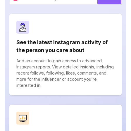
See the latest Instagram activity of
the person you care about
Add an account to gain access to advanced
Instagram reports. View detailed insights, including
recent follows, following, likes, comments, and
more for the influencer or account you're
interested in.