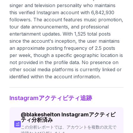
singer and television personality who maintains
this verified Instagram account with 6,842,930
followers. The account features music promotion,
tour date announcements, and professional
entertainment updates. With 1,525 total posts
since the account's inception, the user maintains
an approximate posting frequency of 2.5 posts
per week, though a specific geographic location is
not provided in the profile data. No presence on
other social media platforms is currently linked or
identified within the account information.
Instagramアクティビティ追跡
@
blakeshelton
Instagramアクティビ
ティ分析済み
この分析レポートでは、アカウントを複数の次元で