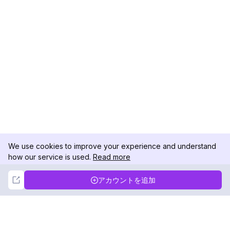
We use cookies to improve your experience and understand
how our service is used.
Read more
Not Now
Accept
アカウントを追加