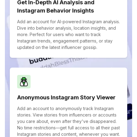
Get In-Depth AI Analysis and
Instagram Behavior Insights
Add an account for AI-powered Instagram analysis.
Dive into behavior analysis, location insights, and
more. Perfect for users who want to track
Instagram trends, engagement patterns, or stay
updated on the latest influencer gossip.
Anonymous Instagram Story Viewer
Add an account to anonymously track Instagram
stories. View stories from influencers or accounts
you care about, even after they've disappeared.
No time restrictions—get full access to all their past
Instagram stories and content, whenever you want.