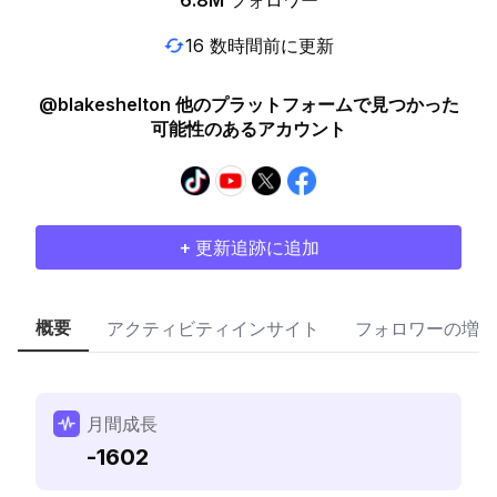
6.8M
フォロワー
16 数時間前に更新
@blakeshelton 他のプラットフォームで見つかった
可能性のあるアカウント
+ 更新追跡に追加
概要
アクティビティインサイト
フォロワーの増加
月間成長
-1602