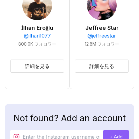
İlhan Eroğlu
Jeffree Star
@
ilhan1077
@
jeffreestar
800.0K
フォロワー
12.8M
フォロワー
詳細を見る
詳細を見る
Not found? Add an account
+ Add