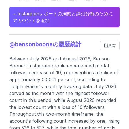
+ Instagramレポートの洞察と詳細分析のために
アカウントを追加
@bensonbooneの履歴統計
共有
Between July 2026 and August 2026, Benson
Boone’s Instagram profile experienced a total
follower decrease of 10, representing a decline of
approximately 0.0001 percent, according to
DolphinRadar's monthly tracking data. July 2026
served as the month with the highest follower
count in this period, while August 2026 recorded
the lowest count with a loss of 10 followers.
Throughout this two-month timeframe, the
account's following count increased by one, rising
from 536 to 537, while the total number of posts