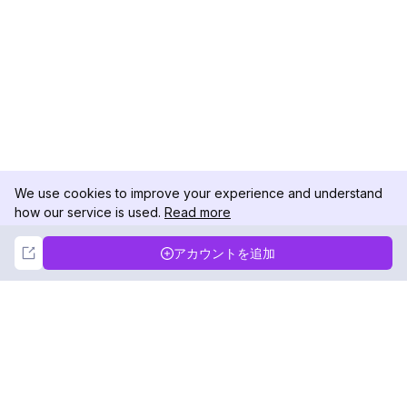
We use cookies to improve your experience and understand
how our service is used.
Read more
Not Now
Accept
アカウントを追加
DolphinRadar