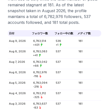
remained stagnant at 181. As of the latest
snapshot taken in August 2026, the profile
maintains a total of 6,782,976 followers, 537
accounts followed, and 181 total posts.
日付
フォロワー数
フォロー中の数
メディア数
Aug 9, 2026
6,783,514
538
181
+431
+1
Aug 8, 2026
6,783,083
537
181
+41
Aug 7, 2026
6,783,042
537
181
+66
Aug 6, 2026
6,782,976
537
181
-118
Aug 5, 2026
6,783,094
537
181
-218
Aug 4, 2026
6,783,312
537
181
-325
Aug 3, 2026
6,783,637
537
181
-83