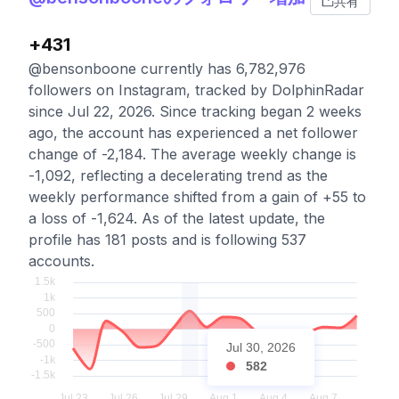
共有
+431
@bensonboone currently has 6,782,976
followers on Instagram, tracked by DolphinRadar
since Jul 22, 2026. Since tracking began 2 weeks
ago, the account has experienced a net follower
change of -2,184. The average weekly change is
-1,092, reflecting a decelerating trend as the
weekly performance shifted from a gain of +55 to
a loss of -1,624. As of the latest update, the
profile has 181 posts and is following 537
accounts.
Jul 30, 2026
582