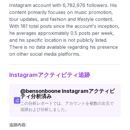
Instagram account with 6,782,976 followers. His
content primarily focuses on music promotion,
tour updates, and fashion and lifestyle content.
With 181 total posts since the account's inception,
he averages approximately 0.5 posts per week,
and his specific location is not publicly listed.
There is no data available regarding his presence
on other social media platforms.
Instagramアクティビティ追跡
@
bensonboone
Instagramアクティビ
ティ分析済み
この分析レポートでは、アカウントを複数の次元で
追跡および分析しました。
追跡内容: