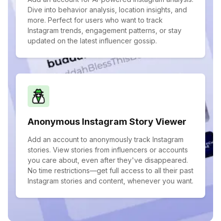
Dive into behavior analysis, location insights, and
more. Perfect for users who want to track
Instagram trends, engagement patterns, or stay
updated on the latest influencer gossip.
Anonymous Instagram Story Viewer
Add an account to anonymously track Instagram
stories. View stories from influencers or accounts
you care about, even after they've disappeared.
No time restrictions—get full access to all their past
Instagram stories and content, whenever you want.