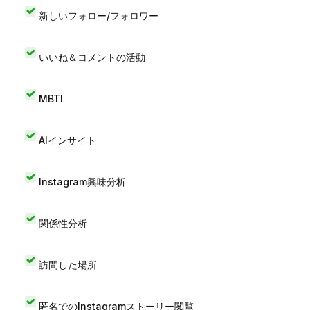
新しいフォロー/フォロワー
いいね＆コメントの活動
MBTI
AIインサイト
Instagram興味分析
関係性分析
訪問した場所
匿名でのInstagramストーリー閲覧