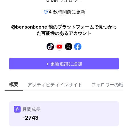
6.8M
フォロワー
4 数時間前に更新
@bensonboone 他のプラットフォームで見つかっ
た可能性のあるアカウント
+ 更新追跡に追加
概要
アクティビティインサイト
フォロワーの増加
月間成長
-2743