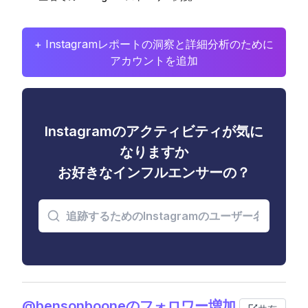
+ Instagramレポートの洞察と詳細分析のために
アカウントを追加
Instagramのアクティビティが気に
なりますか
お好きなインフルエンサーの？
@bensonbooneのフォロワー増加