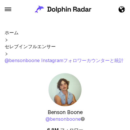
ホーム
セレブインフルエンサー
@bensonboone Instagramフォロワーカウンターと統計
Benson Boone
@
bensonboone