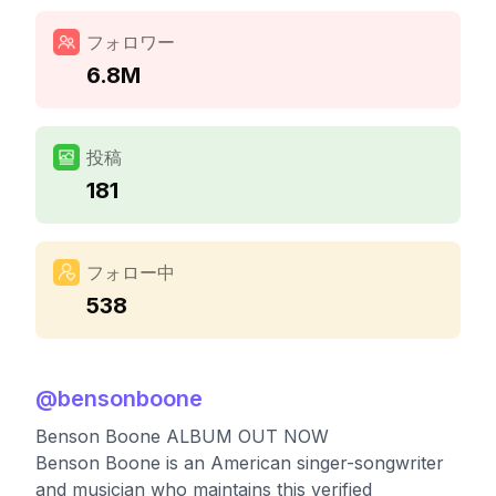
フォロワー
6.8M
投稿
181
フォロー中
538
@
bensonboone
Benson Boone ALBUM OUT NOW
Benson Boone is an American singer-songwriter
and musician who maintains this verified