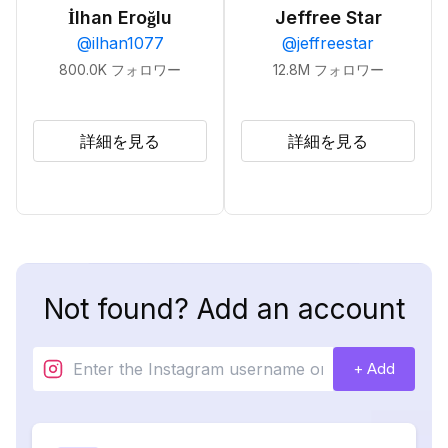
İlhan Eroğlu
Jeffree Star
@
ilhan1077
@
jeffreestar
800.0K
フォロワー
12.8M
フォロワー
詳細を見る
詳細を見る
Not found? Add an account
+ Add