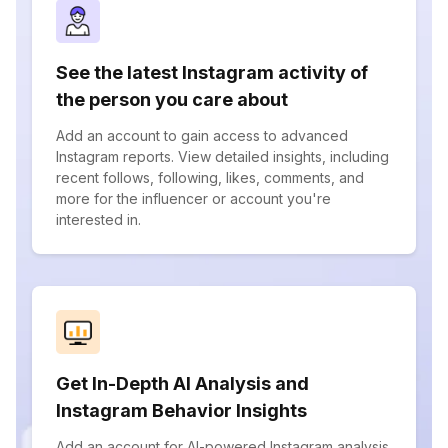
See the latest Instagram activity of
the person you care about
Add an account to gain access to advanced
Instagram reports. View detailed insights, including
recent follows, following, likes, comments, and
more for the influencer or account you're
interested in.
Get In-Depth AI Analysis and
Instagram Behavior Insights
Add an account for AI-powered Instagram analysis.