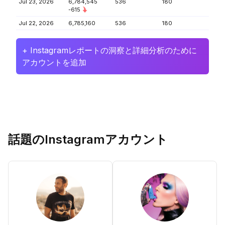
Jul 23, 2026
6,784,545
536
180
-615
Jul 22, 2026
6,785,160
536
180
+ Instagramレポートの洞察と詳細分析のために
アカウントを追加
話題のInstagramアカウント