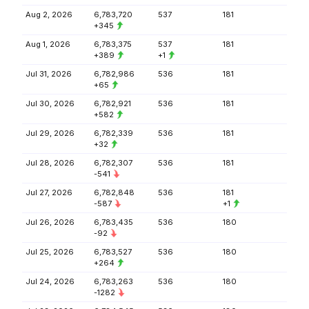
Aug 2, 2026
6,783,720
537
181
+345
Aug 1, 2026
6,783,375
537
181
+389
+1
Jul 31, 2026
6,782,986
536
181
+65
Jul 30, 2026
6,782,921
536
181
+582
Jul 29, 2026
6,782,339
536
181
+32
Jul 28, 2026
6,782,307
536
181
-541
Jul 27, 2026
6,782,848
536
181
-587
+1
Jul 26, 2026
6,783,435
536
180
-92
Jul 25, 2026
6,783,527
536
180
+264
Jul 24, 2026
6,783,263
536
180
-1282