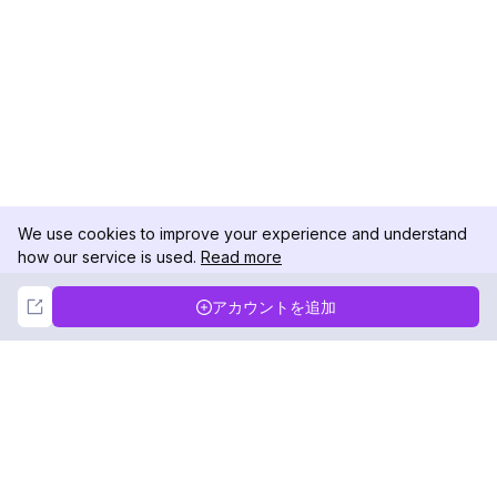
We use cookies to improve your experience and understand
how our service is used.
Read more
Not Now
Accept
アカウントを追加
DolphinRadar