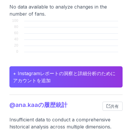
No data available to analyze changes in the
number of fans.
+ Instagramレポートの洞察と詳細分析のために
アカウントを追加
@ana.kaaの履歴統計
共有
Insufficient data to conduct a comprehensive
historical analysis across multiple dimensions.