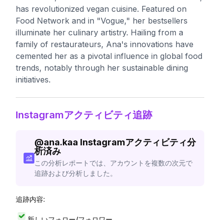
has revolutionized vegan cuisine. Featured on
Food Network and in "Vogue," her bestsellers
illuminate her culinary artistry. Hailing from a
family of restaurateurs, Ana's innovations have
cemented her as a pivotal influence in global food
trends, notably through her sustainable dining
initiatives.
Instagramアクティビティ追跡
@
ana.kaa
Instagramアクティビティ分
析済み
この分析レポートでは、アカウントを複数の次元で
追跡および分析しました。
追跡内容:
新しいフォロー/フォロワー