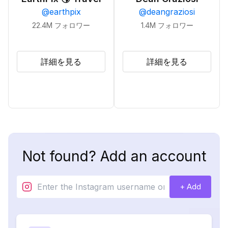
@
earthpix
@
deangraziosi
22.4M
フォロワー
1.4M
フォロワー
詳細を見る
詳細を見る
Not found? Add an account
+ Add