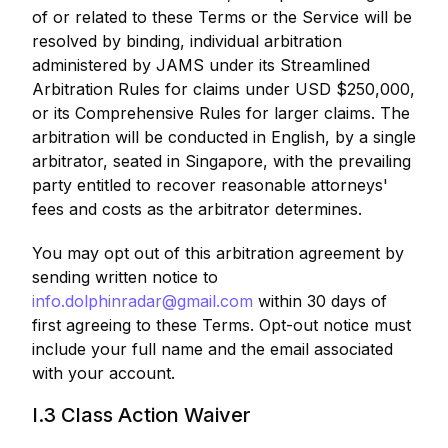
of or related to these Terms or the Service will be
resolved by binding, individual arbitration
administered by JAMS under its Streamlined
Arbitration Rules for claims under USD $250,000,
or its Comprehensive Rules for larger claims. The
arbitration will be conducted in English, by a single
arbitrator, seated in Singapore, with the prevailing
party entitled to recover reasonable attorneys'
fees and costs as the arbitrator determines.
You may opt out of this arbitration agreement by
sending written notice to
info.dolphinradar@gmail.com
within 30 days of
first agreeing to these Terms. Opt-out notice must
include your full name and the email associated
with your account.
I.3 Class Action Waiver