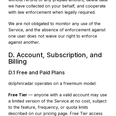
we have collected on your behalf, and cooperate
with law enforcement when legally required.
We are not obligated to monitor any use of the
Service, and the absence of enforcement against
one user does not waive our right to enforce
against another.
D. Account, Subscription, and
Billing
D.1 Free and Paid Plans
dolphinradar operates on a freemium model:
Free Tier
— anyone with a valid account may use
a limited version of the Service at no cost, subject
to the feature, frequency, or quota limits
described on our pricing page. Free Tier access