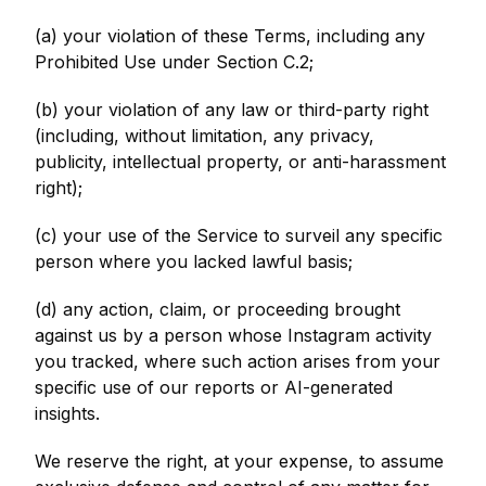
(a) your violation of these Terms, including any
Prohibited Use under Section C.2;
(b) your violation of any law or third-party right
(including, without limitation, any privacy,
publicity, intellectual property, or anti-harassment
right);
(c) your use of the Service to surveil any specific
person where you lacked lawful basis;
(d) any action, claim, or proceeding brought
against us by a person whose Instagram activity
you tracked, where such action arises from your
specific use of our reports or AI-generated
insights.
We reserve the right, at your expense, to assume