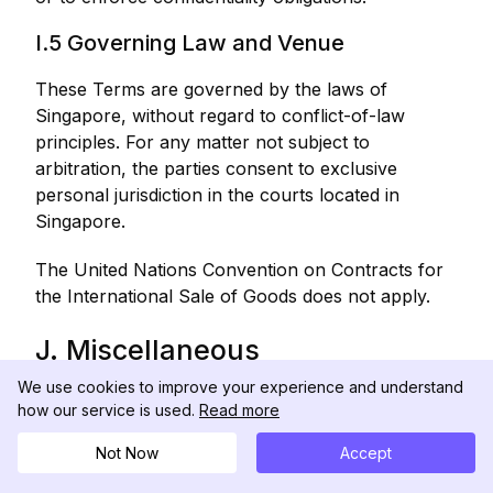
I.5 Governing Law and Venue
These Terms are governed by the laws of
Singapore, without regard to conflict-of-law
principles. For any matter not subject to
arbitration, the parties consent to exclusive
personal jurisdiction in the courts located in
Singapore.
The United Nations Convention on Contracts for
the International Sale of Goods does not apply.
J. Miscellaneous
We use cookies to improve your experience and understand
J.1 Modifications to These Terms
how our service is used.
Read more
We may modify these Terms at any time. The
Not Now
Accept
"Last Updated" date at the top of these Terms