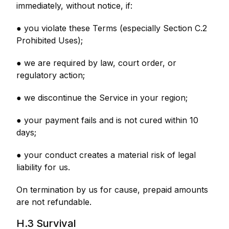
immediately, without notice, if:
● you violate these Terms (especially Section C.2
Prohibited Uses);
● we are required by law, court order, or
regulatory action;
● we discontinue the Service in your region;
● your payment fails and is not cured within 10
days;
● your conduct creates a material risk of legal
liability for us.
On termination by us for cause, prepaid amounts
are not refundable.
H.3 Survival