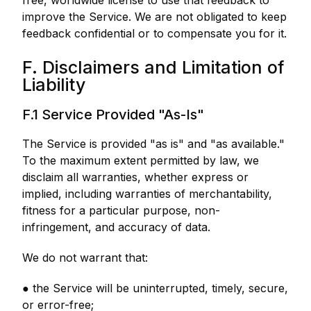
free, worldwide license to use that feedback to
improve the Service. We are not obligated to keep
feedback confidential or to compensate you for it.
F. Disclaimers and Limitation of
Liability
F.1 Service Provided "As-Is"
The Service is provided "as is" and "as available."
To the maximum extent permitted by law, we
disclaim all warranties, whether express or
implied, including warranties of merchantability,
fitness for a particular purpose, non-
infringement, and accuracy of data.
We do not warrant that:
● the Service will be uninterrupted, timely, secure,
or error-free;