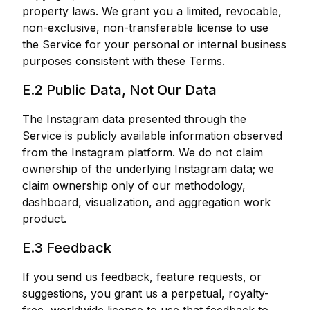
property laws. We grant you a limited, revocable,
non-exclusive, non-transferable license to use
the Service for your personal or internal business
purposes consistent with these Terms.
E.2 Public Data, Not Our Data
The Instagram data presented through the
Service is publicly available information observed
from the Instagram platform. We do not claim
ownership of the underlying Instagram data; we
claim ownership only of our methodology,
dashboard, visualization, and aggregation work
product.
E.3 Feedback
If you send us feedback, feature requests, or
suggestions, you grant us a perpetual, royalty-