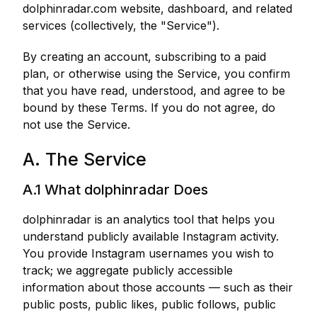
dolphinradar.com website, dashboard, and related
services (collectively, the "Service").
By creating an account, subscribing to a paid
plan, or otherwise using the Service, you confirm
that you have read, understood, and agree to be
bound by these Terms. If you do not agree, do
not use the Service.
A. The Service
A.1 What dolphinradar Does
dolphinradar is an analytics tool that helps you
understand publicly available Instagram activity.
You provide Instagram usernames you wish to
track; we aggregate publicly accessible
information about those accounts — such as their
public posts, public likes, public follows, public