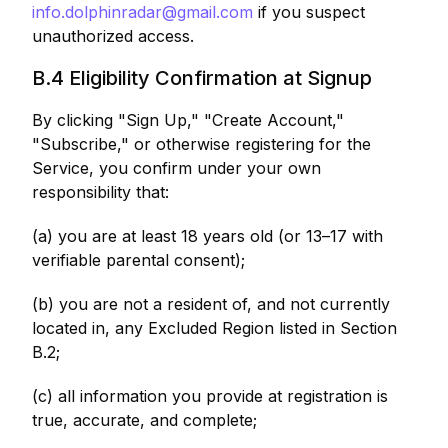
info.dolphinradar@gmail.com
if you suspect
unauthorized access.
B.4 Eligibility Confirmation at Signup
By clicking "Sign Up," "Create Account,"
"Subscribe," or otherwise registering for the
Service, you confirm under your own
responsibility that:
(a) you are at least 18 years old (or 13–17 with
verifiable parental consent);
(b) you are not a resident of, and not currently
located in, any Excluded Region listed in Section
B.2;
(c) all information you provide at registration is
true, accurate, and complete;