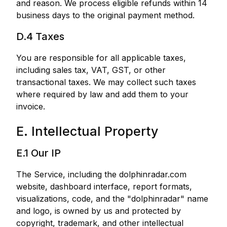
and reason. We process eligible refunds within 14
business days to the original payment method.
D.4 Taxes
You are responsible for all applicable taxes,
including sales tax, VAT, GST, or other
transactional taxes. We may collect such taxes
where required by law and add them to your
invoice.
E. Intellectual Property
E.1 Our IP
The Service, including the dolphinradar.com
website, dashboard interface, report formats,
visualizations, code, and the "dolphinradar" name
and logo, is owned by us and protected by
copyright, trademark, and other intellectual