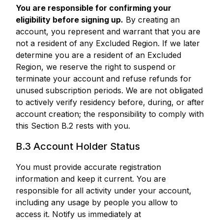
You are responsible for confirming your
eligibility before signing up.
By creating an
account, you represent and warrant that you are
not a resident of any Excluded Region. If we later
determine you are a resident of an Excluded
Region, we reserve the right to suspend or
terminate your account and refuse refunds for
unused subscription periods. We are not obligated
to actively verify residency before, during, or after
account creation; the responsibility to comply with
this Section B.2 rests with you.
B.3 Account Holder Status
You must provide accurate registration
information and keep it current. You are
responsible for all activity under your account,
including any usage by people you allow to
access it. Notify us immediately at