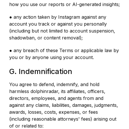
how you use our reports or AI-generated insights;
● any action taken by Instagram against any
account you track or against you personally
(including but not limited to account suspension,
shadowban, or content removal);
● any breach of these Terms or applicable law by
you or by anyone using your account.
G. Indemnification
You agree to defend, indemnify, and hold
harmless dolphinradar, its affiliates, officers,
directors, employees, and agents from and
against any claims, liabilities, damages, judgments,
awards, losses, costs, expenses, or fees
(including reasonable attorneys' fees) arising out
of or related to: