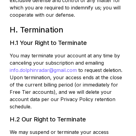
exclusive defense and control of any matter for
which you are required to indemnify us; you will
cooperate with our defense.
H. Termination
H.1 Your Right to Terminate
You may terminate your account at any time by
canceling your subscription and emailing
info.dolphinradar@gmail.com
to request deletion.
Upon termination, your access ends at the close
of the current billing period (or immediately for
Free Tier accounts), and we will delete your
account data per our Privacy Policy retention
schedule.
H.2 Our Right to Terminate
We may suspend or terminate your access