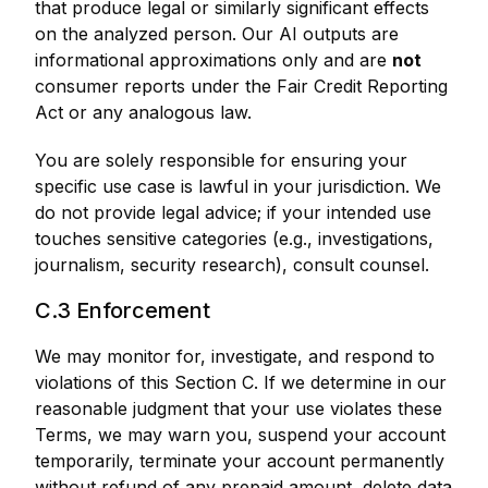
that produce legal or similarly significant effects
on the analyzed person. Our AI outputs are
informational approximations only and are
not
consumer reports under the Fair Credit Reporting
Act or any analogous law.
You are solely responsible for ensuring your
specific use case is lawful in your jurisdiction. We
do not provide legal advice; if your intended use
touches sensitive categories (e.g., investigations,
journalism, security research), consult counsel.
C.3 Enforcement
We may monitor for, investigate, and respond to
violations of this Section C. If we determine in our
reasonable judgment that your use violates these
Terms, we may warn you, suspend your account
temporarily, terminate your account permanently
without refund of any prepaid amount, delete data