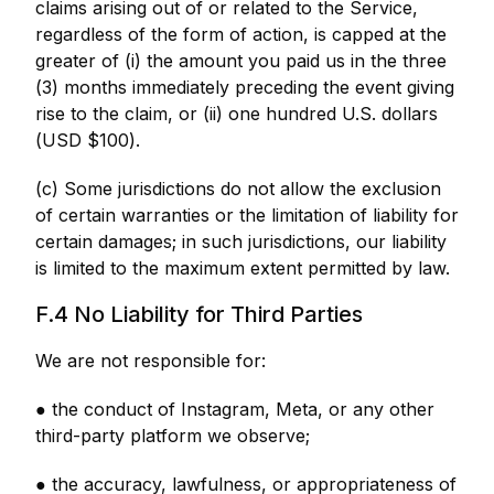
claims arising out of or related to the Service,
regardless of the form of action, is capped at the
greater of (i) the amount you paid us in the three
(3) months immediately preceding the event giving
rise to the claim, or (ii) one hundred U.S. dollars
(USD $100).
(c) Some jurisdictions do not allow the exclusion
of certain warranties or the limitation of liability for
certain damages; in such jurisdictions, our liability
is limited to the maximum extent permitted by law.
F.4 No Liability for Third Parties
We are not responsible for:
● the conduct of Instagram, Meta, or any other
third-party platform we observe;
● the accuracy, lawfulness, or appropriateness of