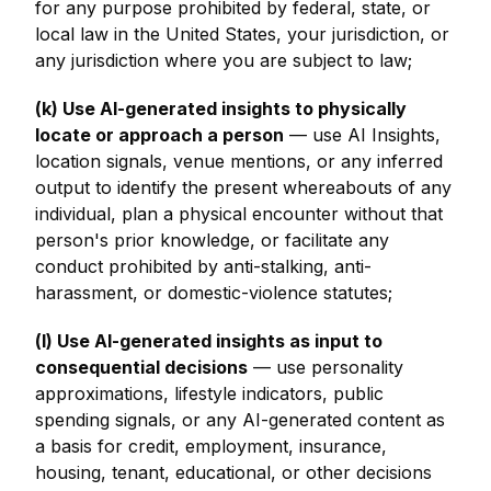
for any purpose prohibited by federal, state, or
local law in the United States, your jurisdiction, or
any jurisdiction where you are subject to law;
(k) Use AI-generated insights to physically
locate or approach a person
— use AI Insights,
location signals, venue mentions, or any inferred
output to identify the present whereabouts of any
individual, plan a physical encounter without that
person's prior knowledge, or facilitate any
conduct prohibited by anti-stalking, anti-
harassment, or domestic-violence statutes;
(l) Use AI-generated insights as input to
consequential decisions
— use personality
approximations, lifestyle indicators, public
spending signals, or any AI-generated content as
a basis for credit, employment, insurance,
housing, tenant, educational, or other decisions