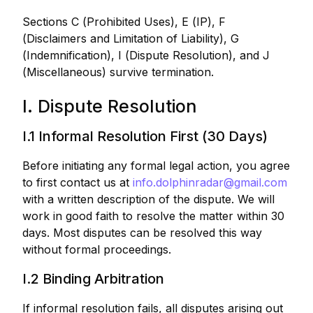
Sections C (Prohibited Uses), E (IP), F
(Disclaimers and Limitation of Liability), G
(Indemnification), I (Dispute Resolution), and J
(Miscellaneous) survive termination.
I. Dispute Resolution
I.1 Informal Resolution First (30 Days)
Before initiating any formal legal action, you agree
to first contact us at
info.dolphinradar@gmail.com
with a written description of the dispute. We will
work in good faith to resolve the matter within 30
days. Most disputes can be resolved this way
without formal proceedings.
I.2 Binding Arbitration
If informal resolution fails, all disputes arising out