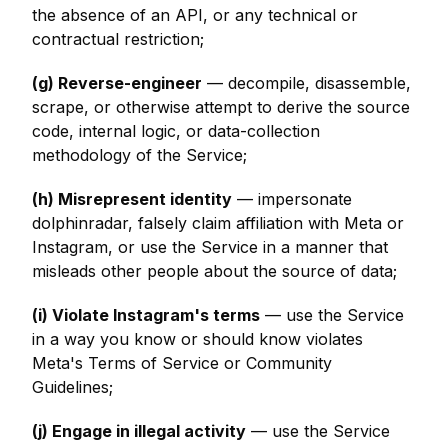
the absence of an API, or any technical or
contractual restriction;
(g) Reverse-engineer
— decompile, disassemble,
scrape, or otherwise attempt to derive the source
code, internal logic, or data-collection
methodology of the Service;
(h) Misrepresent identity
— impersonate
dolphinradar, falsely claim affiliation with Meta or
Instagram, or use the Service in a manner that
misleads other people about the source of data;
(i) Violate Instagram's terms
— use the Service
in a way you know or should know violates
Meta's Terms of Service or Community
Guidelines;
(j) Engage in illegal activity
— use the Service