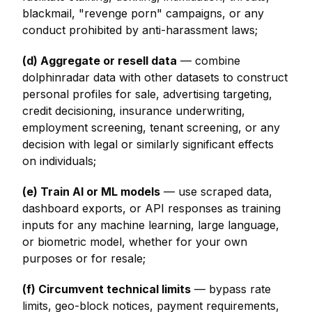
blackmail, "revenge porn" campaigns, or any
conduct prohibited by anti-harassment laws;
(d) Aggregate or resell data
— combine
dolphinradar data with other datasets to construct
personal profiles for sale, advertising targeting,
credit decisioning, insurance underwriting,
employment screening, tenant screening, or any
decision with legal or similarly significant effects
on individuals;
(e) Train AI or ML models
— use scraped data,
dashboard exports, or API responses as training
inputs for any machine learning, large language,
or biometric model, whether for your own
purposes or for resale;
(f) Circumvent technical limits
— bypass rate
limits, geo-block notices, payment requirements,