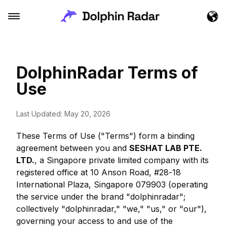
DolphinRadar Terms of
Use
Last Updated: May 20, 2026
These Terms of Use ("Terms") form a binding
agreement between you and
SESHAT LAB PTE.
LTD.
, a Singapore private limited company with its
registered office at 10 Anson Road, #28-18
International Plaza, Singapore 079903 (operating
the service under the brand "dolphinradar";
collectively "dolphinradar," "we," "us," or "our"),
governing your access to and use of the