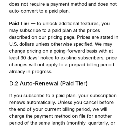
does not require a payment method and does not
auto-convert to a paid plan.
Paid Tier
— to unlock additional features, you
may subscribe to a paid plan at the prices
described on our pricing page. Prices are stated in
U.S. dollars unless otherwise specified. We may
change pricing on a going-forward basis with at
least 30 days' notice to existing subscribers; price
changes will not apply to a prepaid billing period
already in progress.
D.2 Auto-Renewal (Paid Tier)
If you subscribe to a paid plan, your subscription
renews automatically. Unless you cancel before
the end of your current billing period, we will
charge the payment method on file for another
period of the same length (monthly, quarterly, or