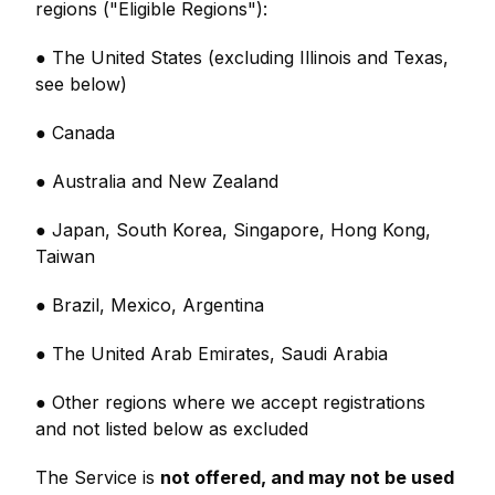
regions ("Eligible Regions"):
● The United States (excluding Illinois and Texas,
see below)
● Canada
● Australia and New Zealand
● Japan, South Korea, Singapore, Hong Kong,
Taiwan
● Brazil, Mexico, Argentina
● The United Arab Emirates, Saudi Arabia
● Other regions where we accept registrations
and not listed below as excluded
The Service is
not offered, and may not be used