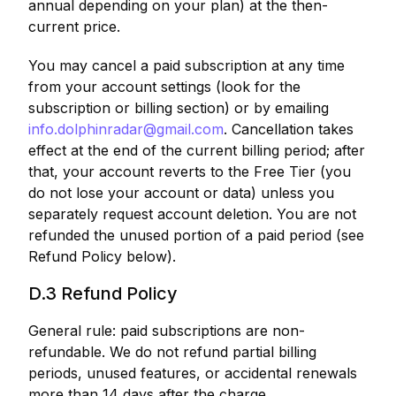
annual depending on your plan) at the then-
current price.
You may cancel a paid subscription at any time
from your account settings (look for the
subscription or billing section) or by emailing
info.dolphinradar@gmail.com
. Cancellation takes
effect at the end of the current billing period; after
that, your account reverts to the Free Tier (you
do not lose your account or data) unless you
separately request account deletion. You are not
refunded the unused portion of a paid period (see
Refund Policy below).
D.3 Refund Policy
General rule: paid subscriptions are non-
refundable. We do not refund partial billing
periods, unused features, or accidental renewals
more than 14 days after the charge.