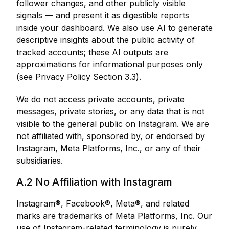
follower changes, and other publicly visible
signals — and present it as digestible reports
inside your dashboard. We also use AI to generate
descriptive insights about the public activity of
tracked accounts; these AI outputs are
approximations for informational purposes only
(see Privacy Policy Section 3.3).
We do not access private accounts, private
messages, private stories, or any data that is not
visible to the general public on Instagram. We are
not affiliated with, sponsored by, or endorsed by
Instagram, Meta Platforms, Inc., or any of their
subsidiaries.
A.2 No Affiliation with Instagram
Instagram®, Facebook®, Meta®, and related
marks are trademarks of Meta Platforms, Inc. Our
use of Instagram-related terminology is purely