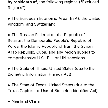
by residents of
, the following regions ("Excluded
Regions"):
● The European Economic Area (EEA), the United
Kingdom, and Switzerland
● The Russian Federation, the Republic of
Belarus, the Democratic People's Republic of
Korea, the Islamic Republic of Iran, the Syrian
Arab Republic, Cuba, and any region subject to
comprehensive U.S., EU, or UN sanctions
● The State of Illinois, United States (due to the
Biometric Information Privacy Act)
● The State of Texas, United States (due to the
Texas Capture or Use of Biometric Identifier Act)
● Mainland China