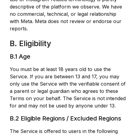
descriptive of the platform we observe. We have
no commercial, technical, or legal relationship
with Meta. Meta does not review or endorse our
reports.
B. Eligibility
B.1 Age
You must be at least 18 years old to use the
Service. If you are between 13 and 17, you may
only use the Service with the verifiable consent of
a parent or legal guardian who agrees to these
Terms on your behalf. The Service is not intended
for and may not be used by anyone under 13.
B.2 Eligible Regions / Excluded Regions
The Service is offered to users in the following