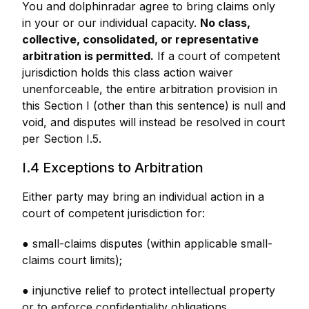
You and dolphinradar agree to bring claims only
in your or our individual capacity.
No class,
collective, consolidated, or representative
arbitration is permitted.
If a court of competent
jurisdiction holds this class action waiver
unenforceable, the entire arbitration provision in
this Section I (other than this sentence) is null and
void, and disputes will instead be resolved in court
per Section I.5.
I.4 Exceptions to Arbitration
Either party may bring an individual action in a
court of competent jurisdiction for:
● small-claims disputes (within applicable small-
claims court limits);
● injunctive relief to protect intellectual property
or to enforce confidentiality obligations.