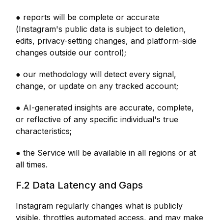
● reports will be complete or accurate
(Instagram's public data is subject to deletion,
edits, privacy-setting changes, and platform-side
changes outside our control);
● our methodology will detect every signal,
change, or update on any tracked account;
● AI-generated insights are accurate, complete,
or reflective of any specific individual's true
characteristics;
● the Service will be available in all regions or at
all times.
F.2 Data Latency and Gaps
Instagram regularly changes what is publicly
visible, throttles automated access, and may make