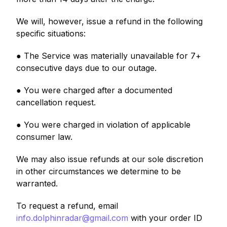
We will, however, issue a refund in the following
specific situations:
● The Service was materially unavailable for 7+
consecutive days due to our outage.
● You were charged after a documented
cancellation request.
● You were charged in violation of applicable
consumer law.
We may also issue refunds at our sole discretion
in other circumstances we determine to be
warranted.
To request a refund, email
info.dolphinradar@gmail.com
with your order ID