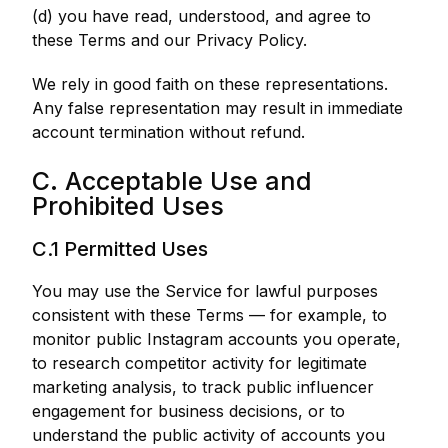
(d) you have read, understood, and agree to
these Terms and our Privacy Policy.
We rely in good faith on these representations.
Any false representation may result in immediate
account termination without refund.
C. Acceptable Use and
Prohibited Uses
C.1 Permitted Uses
You may use the Service for lawful purposes
consistent with these Terms — for example, to
monitor public Instagram accounts you operate,
to research competitor activity for legitimate
marketing analysis, to track public influencer
engagement for business decisions, or to
understand the public activity of accounts you