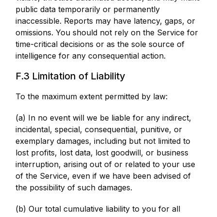
public data temporarily or permanently
inaccessible. Reports may have latency, gaps, or
omissions. You should not rely on the Service for
time-critical decisions or as the sole source of
intelligence for any consequential action.
F.3 Limitation of Liability
To the maximum extent permitted by law:
(a) In no event will we be liable for any indirect,
incidental, special, consequential, punitive, or
exemplary damages, including but not limited to
lost profits, lost data, lost goodwill, or business
interruption, arising out of or related to your use
of the Service, even if we have been advised of
the possibility of such damages.
(b) Our total cumulative liability to you for all