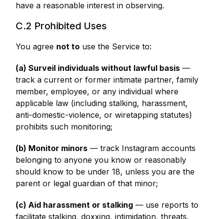
have a reasonable interest in observing.
C.2 Prohibited Uses
You agree
not to
use the Service to:
(a) Surveil individuals without lawful basis
—
track a current or former intimate partner, family
member, employee, or any individual where
applicable law (including stalking, harassment,
anti-domestic-violence, or wiretapping statutes)
prohibits such monitoring;
(b) Monitor minors
— track Instagram accounts
belonging to anyone you know or reasonably
should know to be under 18, unless you are the
parent or legal guardian of that minor;
(c) Aid harassment or stalking
— use reports to
facilitate stalking, doxxing, intimidation, threats,