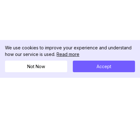
We use cookies to improve your experience and understand
how our service is used.
Read more
Cerca
Not Now
Accept
Ora
DolphinRadar