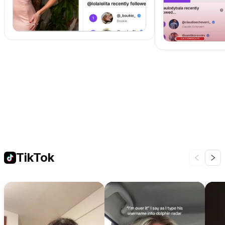
TikTok