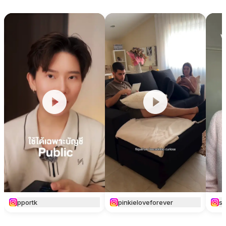
pportk
pinkieloveforever
si