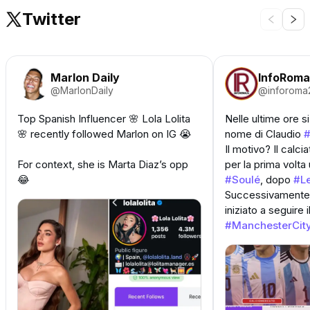
Twitter
Marlon Daily
InfoRom
@MarlonDaily
@inforoma
Top Spanish Influencer 🌸 Lola Lolita 
Nelle ultime ore si
🌸 recently followed Marlon on IG 😭 

nome di Claudio 
#
Il motivo? Il calc
For context, she is Marta Diaz’s opp 
😂
#Soulé
, dopo 
#L
Successivamente 
#ManchesterCit