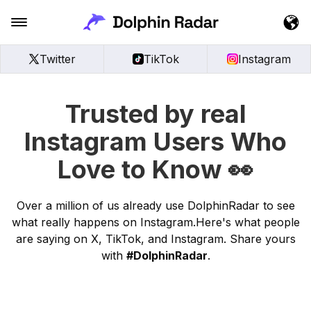
Twitter
TikTok
Instagram
Trusted by real
Instagram Users Who
Love to Know 👀
Over a million of us already use DolphinRadar to see
what really happens on Instagram.Here's what people
are saying on X, TikTok, and Instagram. Share yours
with
#DolphinRadar
.