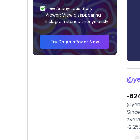
Free Anonymous Story
Viewer: View disappearing
Instagram stories anonymously
Try DolphinRadar Now
@ye
-62
@yeh.
Since
avera
-2,25