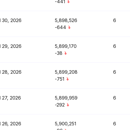
-441
l 30, 2026
5,898,526
6
-644
l 29, 2026
5,899,170
6
-38
l 28, 2026
5,899,208
6
-751
l 27, 2026
5,899,959
6
-292
l 26, 2026
5,900,251
6