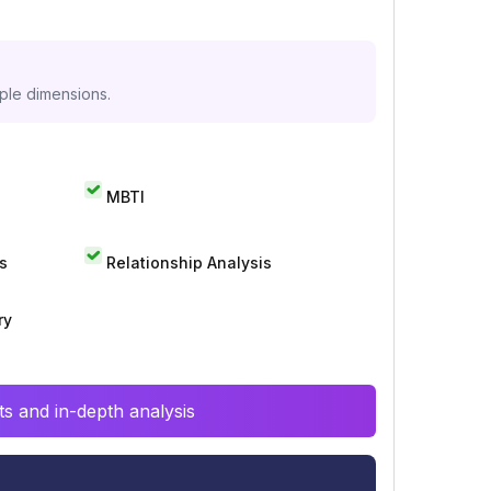
iple dimensions.
MBTI
s
Relationship Analysis
ry
s and in-depth analysis