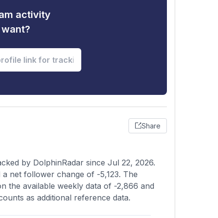
am activity
u want?
Share
acked by DolphinRadar since Jul 22, 2026.
a net follower change of -5,123. The
on the available weekly data of -2,866 and
counts as additional reference data.