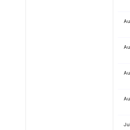
Au
Au
Au
Au
Ju