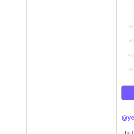
@yeh
The t