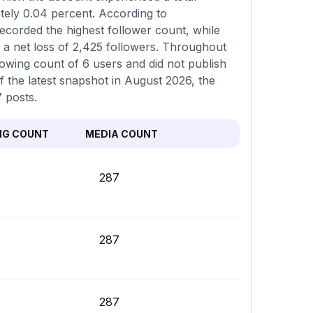
tely 0.04 percent. According to
ecorded the highest follower count, while
 a net loss of 2,425 followers. Throughout
lowing count of 6 users and did not publish
f the latest snapshot in August 2026, the
7 posts.
NG COUNT
MEDIA COUNT
287
287
287