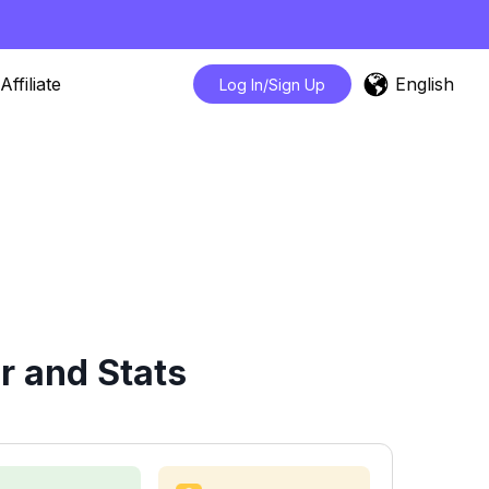
English
Affiliate
Log In/Sign Up
r and Stats