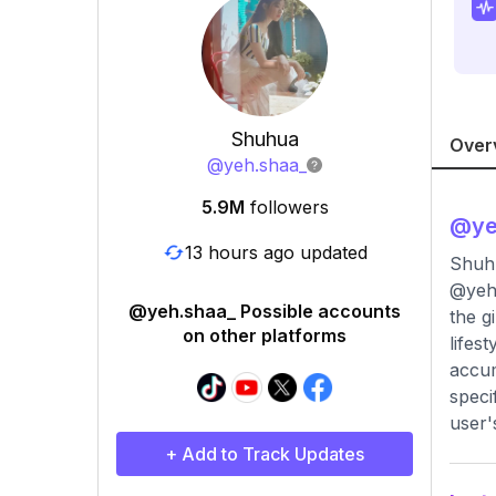
Shuhua
Over
@
yeh.shaa_
5.9M
followers
@
ye
13 hours ago updated
Shuh
@yeh.
@yeh.shaa_ Possible accounts
the g
on other platforms
lifes
accum
speci
user'
+ Add to Track Updates