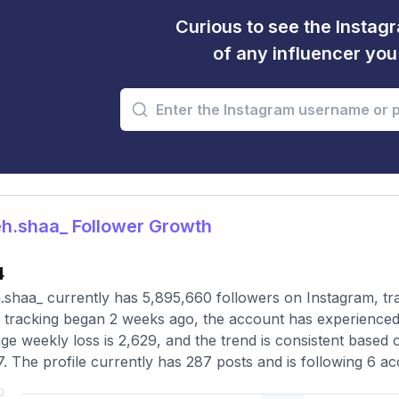
Curious to see the Instagr
of any influencer yo
h.shaa_ Follower Growth
4
shaa_ currently has 5,895,660 followers on Instagram, tr
 tracking began 2 weeks ago, the account has experienced 
ge weekly loss is 2,629, and the trend is consistent based 
7. The profile currently has 287 posts and is following 6 ac