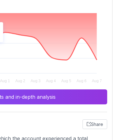
s and in-depth analysis
Share
hich the account experienced a total