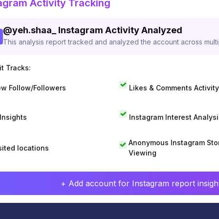
agram Activity Tracking
@
yeh.shaa_
Instagram Activity Analyzed
This analysis report tracked and analyzed the account across mult
t Tracks:
w Follow/Followers
Likes & Comments Activity
 Insights
Instagram Interest Analysi
Anonymous Instagram Sto
sited locations
Viewing
+ Add account for Instagram report insight