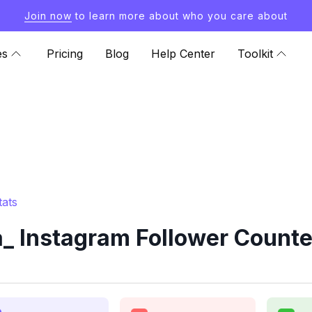
Join now
to learn more about who you care about
es
Pricing
Blog
Help Center
Toolkit
tats
 Instagram Follower Counte