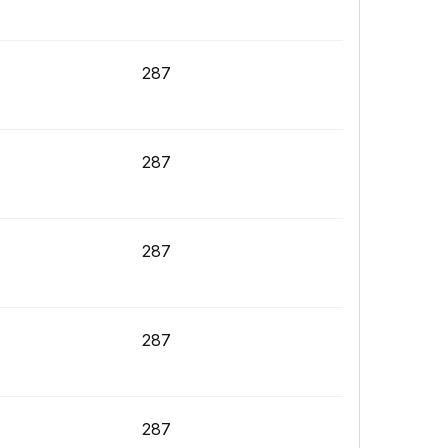
287
287
287
287
287