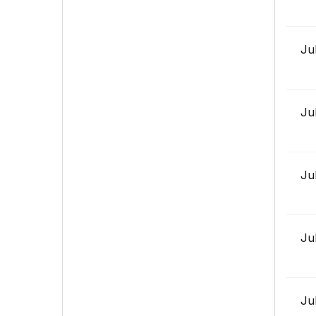
Ju
Ju
Ju
Ju
Ju