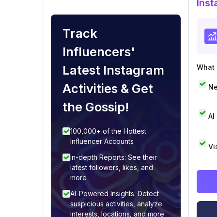
Inst
Track
Influencers'
Latest Instagram
What i
Activities & Get
Ne
the Gossip!
AI
100,000+ of the Hottest
Influencer Accounts
Vi
In-depth Reports: See their
latest followers, likes, and
more
AI-Powered Insights: Detect
suspicious activities, analyze
interests, locations, and more