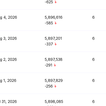
-625
g 4, 2026
5,896,616
6
-585
g 3, 2026
5,897,201
6
-337
g 2, 2026
5,897,538
6
-291
g 1, 2026
5,897,829
6
-256
l 31, 2026
5,898,085
6