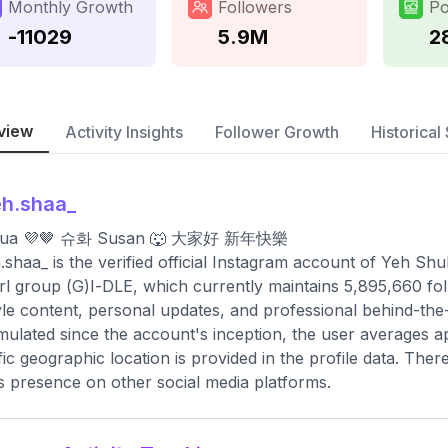
Monthly Growth
Followers
Po
-11029
5.9M
2
view
Activity Insights
Follower Growth
Historical 
h.shaa_
ua 💜🤎 슈화 Susan 🐺 大家好 新年快樂
shaa_ is the verified official Instagram account of Yeh Sh
irl group (G)I-DLE, which currently maintains 5,895,660 fo
tyle content, personal updates, and professional behind-the
ulated since the account's inception, the user averages a
fic geographic location is provided in the profile data. Ther
s presence on other social media platforms.