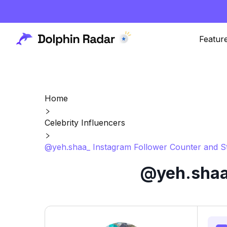
Featur
Home
Celebrity Influencers
@yeh.shaa_ Instagram Follower Counter and S
@yeh.shaa_