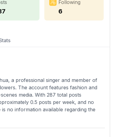
sts
Following
87
6
Stats
uhua, a professional singer and member of
llowers. The account features fashion and
-scenes media. With 287 total posts
pproximately 0.5 posts per week, and no
e is no information available regarding the