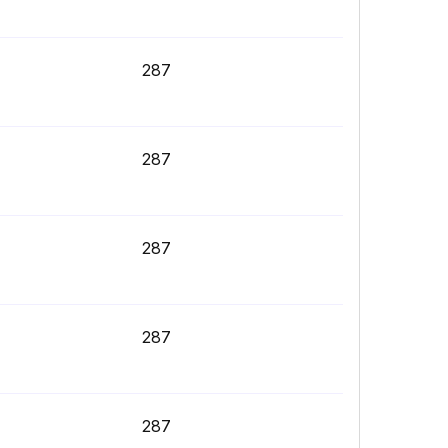
287
287
287
287
287