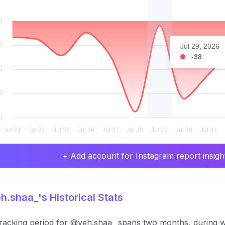
Jul 29, 2026
-38
+ Add account for Instagram report insight
.shaa_'s Historical Stats
racking period for @yeh.shaa_ spans two months, during w