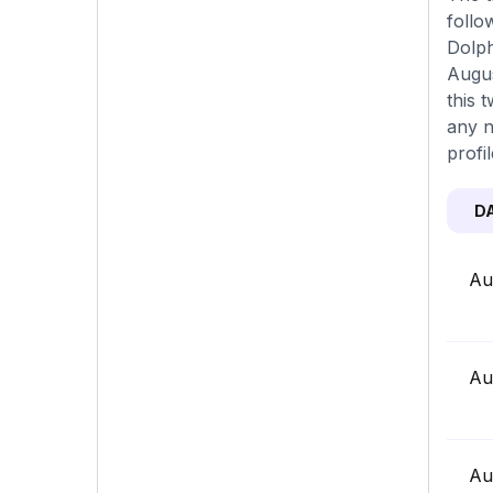
follo
Dolph
Augus
this 
any n
profi
D
Au
Au
Au