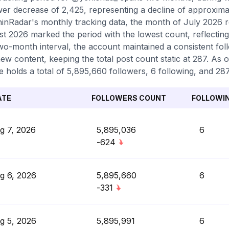
wer decrease of 2,425, representing a decline of approxima
inRadar's monthly tracking data, the month of July 2026 r
t 2026 marked the period with the lowest count, reflecting
two-month interval, the account maintained a consistent fol
ew content, keeping the total post count static at 287. As o
le holds a total of 5,895,660 followers, 6 following, and 28
ATE
FOLLOWERS COUNT
FOLLOWI
g 7, 2026
5,895,036
6
-624
g 6, 2026
5,895,660
6
-331
g 5, 2026
5,895,991
6