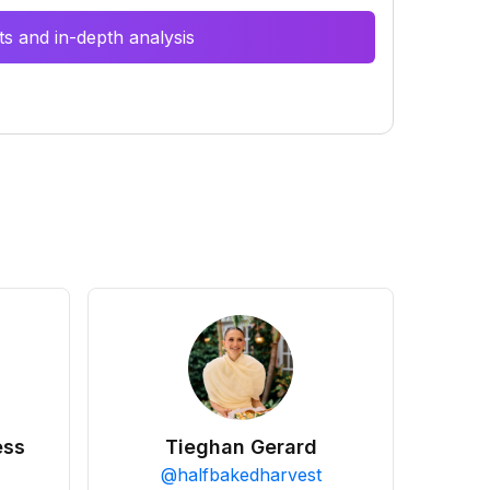
s and in-depth analysis
ess
Tieghan Gerard
@
halfbakedharvest