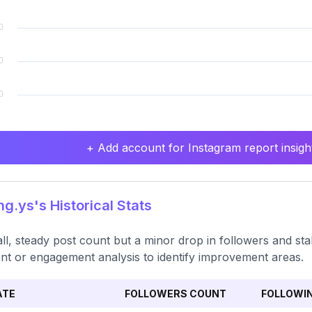
+ Add account for Instagram report insight
.ys's Historical Stats
ll, steady post count but a minor drop in followers and st
nt or engagement analysis to identify improvement areas.
ATE
FOLLOWERS COUNT
FOLLOWI