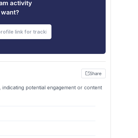
am activity
u want?
Share
 indicating potential engagement or content