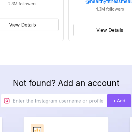
@
healthyfitnessmeal
2.3M
followers
4.3M
followers
View Details
View Details
Not found? Add an account
+ Add