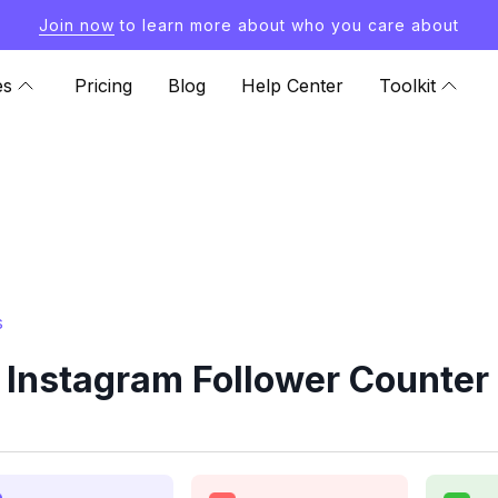
Join now
to learn more about who you care about
es
Pricing
Blog
Help Center
Toolkit
s
Instagram Follower Counter 