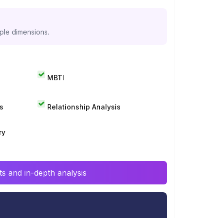
iple dimensions.
MBTI
s
Relationship Analysis
ry
s and in-depth analysis