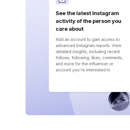
See the latest Instagram
activity of the person you
care about
Add an account to gain access to
advanced Instagram reports. View
detailed insights, including recent
follows, following, likes, comments,
and more for the influencer or
account you're interested in.