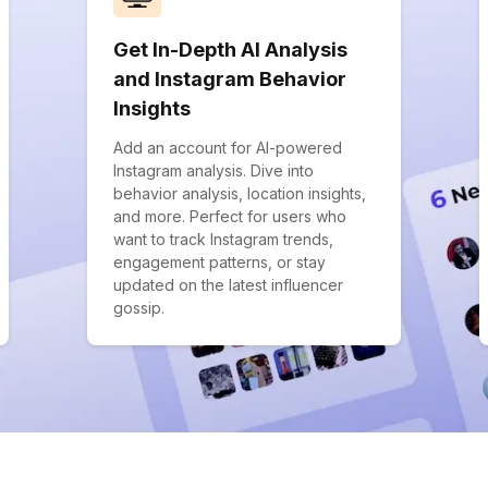
Get In-Depth AI Analysis
and Instagram Behavior
Insights
Add an account for AI-powered
Instagram analysis. Dive into
behavior analysis, location insights,
and more. Perfect for users who
want to track Instagram trends,
engagement patterns, or stay
updated on the latest influencer
gossip.