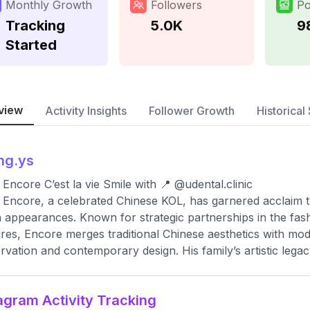
Monthly Growth
Followers
Po
Tracking
5.0K
9
Started
view
Activity Insights
Follower Growth
Historical 
ng.ys
Encore C’est la vie Smile with 📍 @udental.clinic
Encore, a celebrated Chinese KOL, has garnered acclaim th
 appearances. Known for strategic partnerships in the fash
res, Encore merges traditional Chinese aesthetics with mod
rvation and contemporary design. His family’s artistic legac
agram Activity Tracking