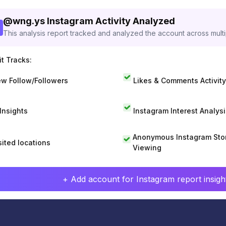
@
wng.ys
Instagram Activity Analyzed
This analysis report tracked and analyzed the account across mult
t Tracks:
w Follow/Followers
Likes & Comments Activity
 Insights
Instagram Interest Analysi
Anonymous Instagram Sto
sited locations
Viewing
+ Add account for Instagram report insight