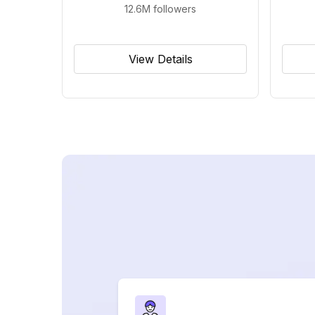
12.6M
followers
View Details