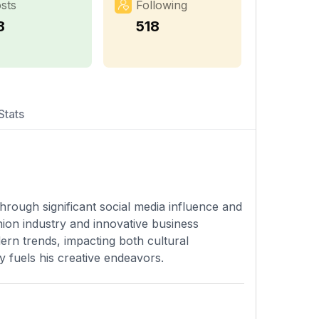
sts
Following
8
518
Stats
rough significant social media influence and
ion industry and innovative business
ern trends, impacting both cultural
y fuels his creative endeavors.