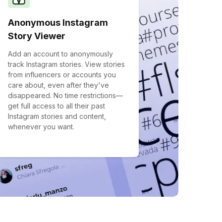
Anonymous Instagram
Story Viewer
Add an account to anonymously
track Instagram stories. View stories
from influencers or accounts you
care about, even after they've
disappeared. No time restrictions—
get full access to all their past
Instagram stories and content,
whenever you want.