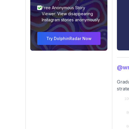
Free Anonymous Story
Viewer: View disappearing
Instagram stories anonymously
Try DolphinRadar Now
@wn
Gradu
strat