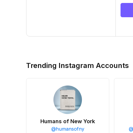
Trending Instagram Accounts
Humans of New York
@
humansofny