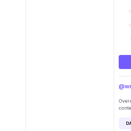
@wng
Overa
conte
D