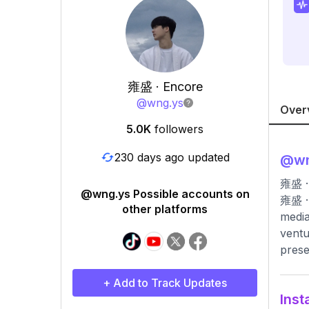
雍盛 · Encore
@
wng.ys
Over
5.0K
followers
230 days ago updated
@
w
雍盛 · 
@wng.ys Possible accounts on
雍盛 · 
other platforms
media
ventu
prese
+ Add to Track Updates
Inst