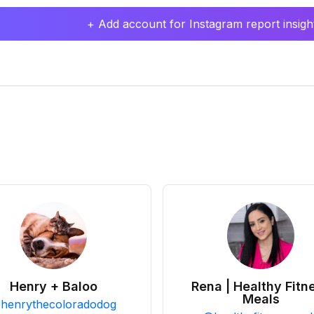
+ Add account for Instagram report insight
Henry + Baloo
Rena | Healthy Fitn
Meals
@
henrythecoloradodog