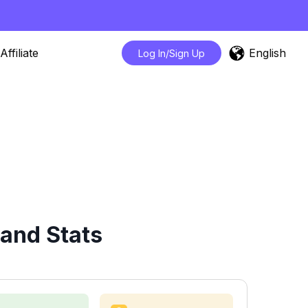
English
Affiliate
Log In/Sign Up
and Stats