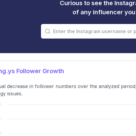
Curious to see the Instagr
of any influencer yo
g.ys Follower Growth
al decrease in follower numbers over the analyzed period,
egy issues.