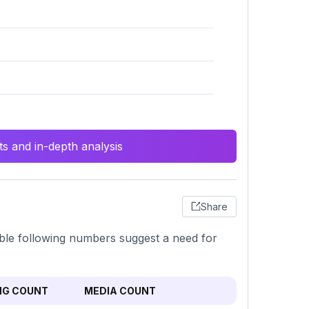
s and in-depth analysis
Share
able following numbers suggest a need for
NG COUNT
MEDIA COUNT