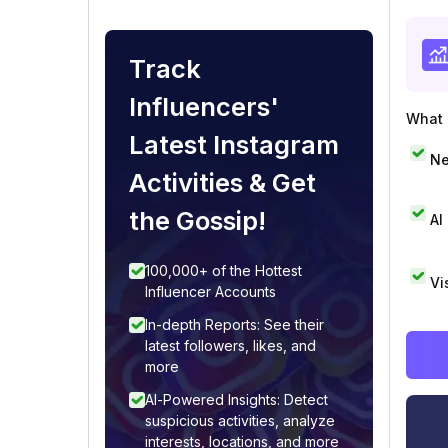
Track
Influencers'
What i
Latest Instagram
Ne
Activities & Get
the Gossip!
AI
100,000+ of the Hottest
Vi
Influencer Accounts
In-depth Reports: See their
latest followers, likes, and
more
AI-Powered Insights: Detect
suspicious activities, analyze
interests, locations, and more