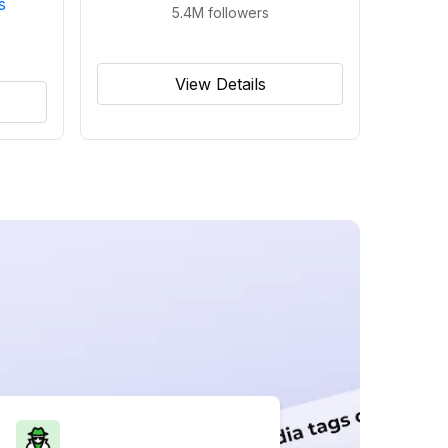
s
5.4M
followers
View Details