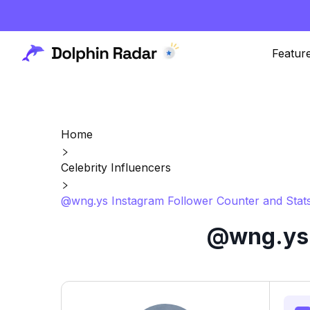
Featur
Home
Celebrity Influencers
@wng.ys Instagram Follower Counter and Stat
@wng.ys 