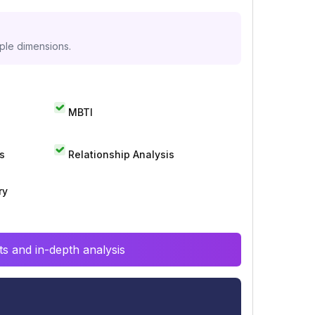
iple dimensions.
MBTI
s
Relationship Analysis
ry
s and in-depth analysis