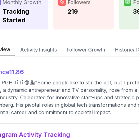
Monthly Growth
Followers
Po
Tracking
219
3
Started
view
Activity Insights
Follower Growth
Historical 
nce11.86
 PGH🇮🇹 😎🏝”Some people like to stir the pot, but I prefe
, a dynamic entrepreneur and TV personality, rose from a
industry. Celebrated for innovative start-ups and strategic
berg. His pivotal roles in global tech transformations and
ential career and commitment to societal impact.
agram Activity Tracking