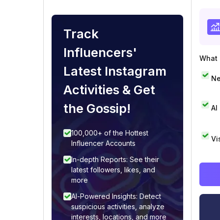
Track
Influencers'
What i
Latest Instagram
Ne
Activities & Get
the Gossip!
AI
100,000+ of the Hottest
Vi
Influencer Accounts
In-depth Reports: See their
latest followers, likes, and
more
AI-Powered Insights: Detect
suspicious activities, analyze
interests, locations, and more