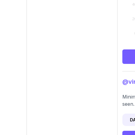
@vin
Minim
seen.
D