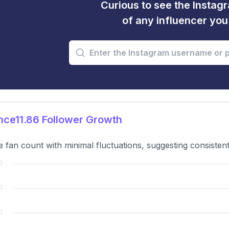
Curious to see the Instagr
of any influencer yo
ce11.86 Follower Growth
e fan count with minimal fluctuations, suggesting consistent