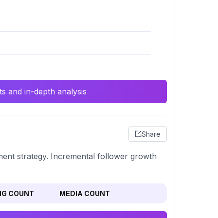
s and in-depth analysis
Share
ement strategy. Incremental follower growth
NG COUNT
MEDIA COUNT