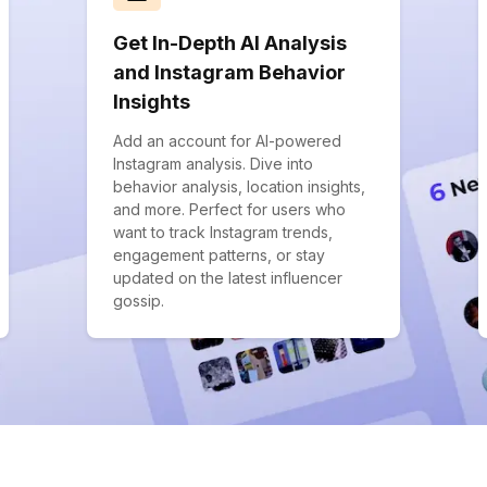
Get In-Depth AI Analysis
and Instagram Behavior
Insights
Add an account for AI-powered
Instagram analysis. Dive into
behavior analysis, location insights,
and more. Perfect for users who
want to track Instagram trends,
engagement patterns, or stay
updated on the latest influencer
gossip.