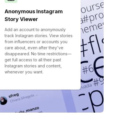
Anonymous Instagram
Story Viewer
Add an account to anonymously
track Instagram stories. View stories
from influencers or accounts you
care about, even after they've
disappeared. No time restrictions—
get full access to all their past
Instagram stories and content,
whenever you want.