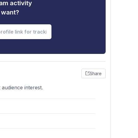
am activity
u want?
Share
 audience interest.