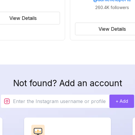
260.4K
followers
View Details
View Details
Not found? Add an account
+ Add