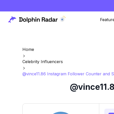
Featur
Home
Celebrity Influencers
@vince11.86 Instagram Follower Counter and S
@vince11.8