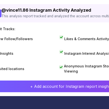
@
vince11.86
Instagram Activity Analyzed
This analysis report tracked and analyzed the account across mult
t Tracks:
w Follow/Followers
Likes & Comments Activity
 Insights
Instagram Interest Analysi
Anonymous Instagram Sto
sited locations
Viewing
+ Add account for Instagram report insight