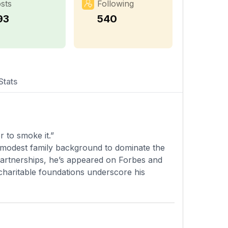
sts
Following
93
540
Stats
r to smoke it.”
 modest family background to dominate the
 partnerships, he’s appeared on Forbes and
 charitable foundations underscore his