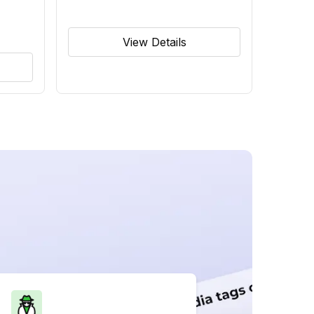
View Details