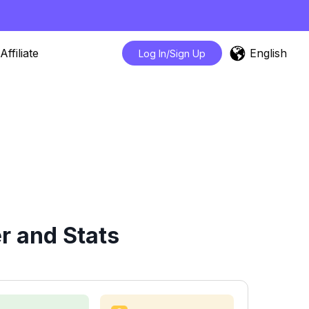
English
Affiliate
Log In/Sign Up
r and Stats