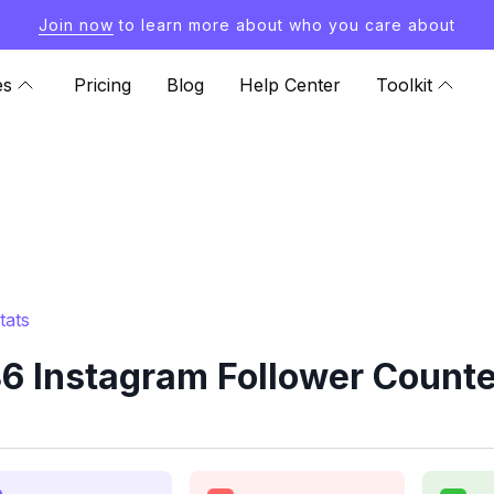
Join now
to learn more about who you care about
es
Pricing
Blog
Help Center
Toolkit
tats
6 Instagram Follower Counte