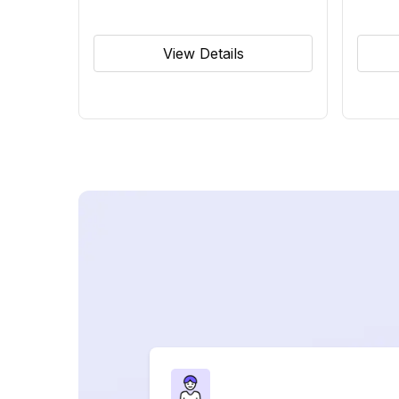
View Details