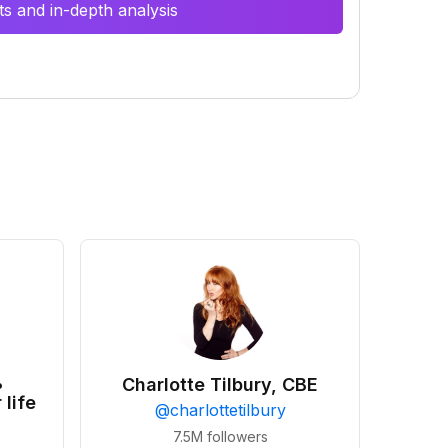
s and in-depth analysis
•
Charlotte Tilbury, CBE
 life
@
charlottetilbury
7.5M
followers