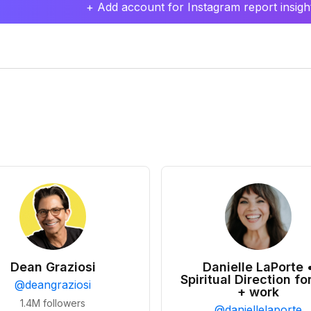
+ Add account for Instagram report insight
Dean Graziosi
Danielle LaPorte 
Spiritual Direction for
@
deangraziosi
+ work
1.4M
followers
@
daniellelaporte