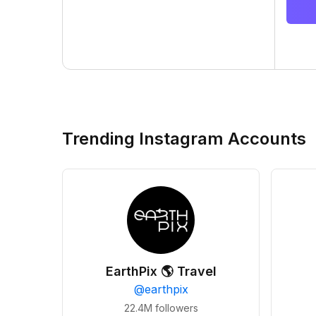
Trending Instagram Accounts
EarthPix 🌎 Travel
@
earthpix
22.4M
followers