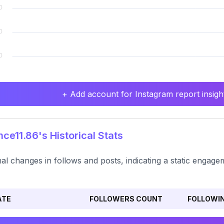
+ Add account for Instagram report insight
ce11.86's Historical Stats
al changes in follows and posts, indicating a static engag
ATE
FOLLOWERS COUNT
FOLLOWI