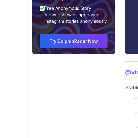
Free Anonymous Story
Viewer: View disappearing
Instagram stories anonymously
Try DolphinRadar Now
@vin
Stabl