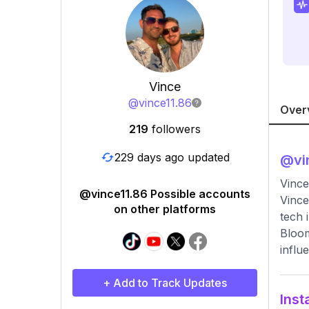
Vince
@
vince11.86
Over
219
followers
229 days ago updated
@
vi
Vince
@vince11.86 Possible accounts
Vince
on other platforms
tech 
Bloom
influ
+ Add to Track Updates
Inst