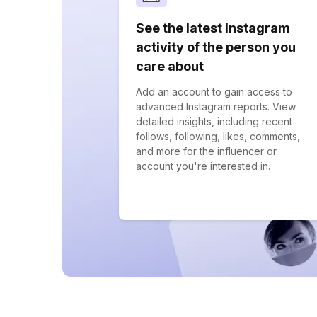
See the latest Instagram
activity of the person you
care about
Add an account to gain access to
advanced Instagram reports. View
detailed insights, including recent
follows, following, likes, comments,
and more for the influencer or
account you're interested in.