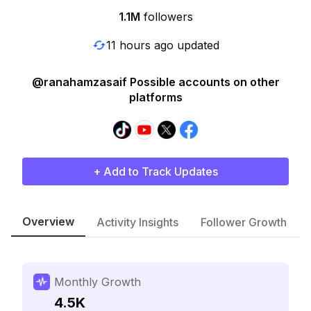
1.1M
followers
11 hours ago updated
@ranahamzasaif Possible accounts on other
platforms
+ Add to Track Updates
Overview
Activity Insights
Follower Growth
Monthly Growth
4.5K