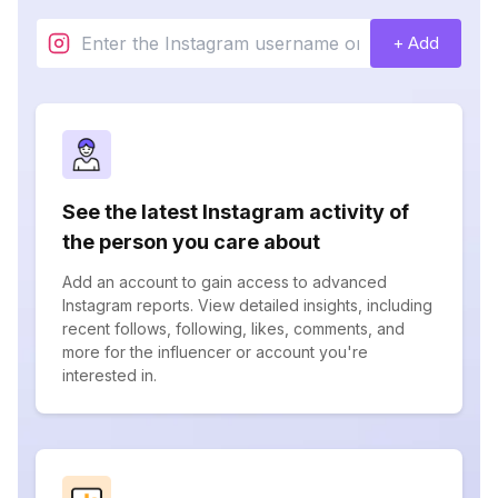
+ Add
See the latest Instagram activity of
the person you care about
Add an account to gain access to advanced
Instagram reports. View detailed insights, including
recent follows, following, likes, comments, and
more for the influencer or account you're
interested in.