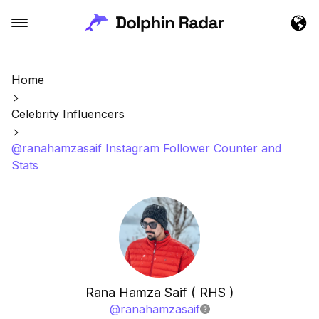
Home
Celebrity Influencers
@ranahamzasaif Instagram Follower Counter and
Stats
Rana Hamza Saif ( RHS )
@
ranahamzasaif