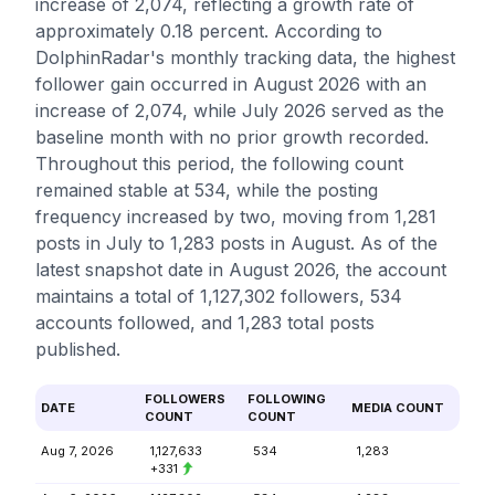
increase of 2,074, reflecting a growth rate of
approximately 0.18 percent. According to
DolphinRadar's monthly tracking data, the highest
follower gain occurred in August 2026 with an
increase of 2,074, while July 2026 served as the
baseline month with no prior growth recorded.
Throughout this period, the following count
remained stable at 534, while the posting
frequency increased by two, moving from 1,281
posts in July to 1,283 posts in August. As of the
latest snapshot date in August 2026, the account
maintains a total of 1,127,302 followers, 534
accounts followed, and 1,283 total posts
published.
FOLLOWERS
FOLLOWING
DATE
MEDIA COUNT
COUNT
COUNT
Aug 7, 2026
1,127,633
534
1,283
+331