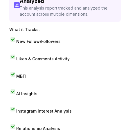
Analyzed
This analysis report tracked and analyzed the
account across multiple dimensions.
What it Tracks:
New Follow/Followers
Likes & Comments Activity
MBTI
AI Insights
Instagram Interest Analysis
Relationship Analysis