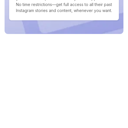
No time restrictions—get full access to all their past
Instagram stories and content, whenever you want.