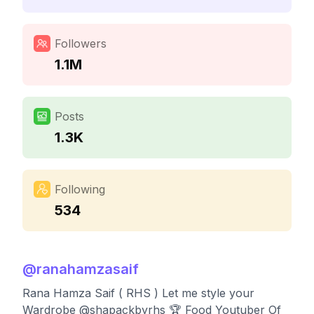
Followers
1.1M
Posts
1.3K
Following
534
@
ranahamzasaif
Rana Hamza Saif ( RHS ) Let me style your
Wardrobe @shapackbyrhs 🏆 Food Youtuber Of