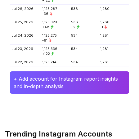
+122
Jul 26, 2026
1,125,287
536
1,280
-36
Jul 25, 2026
1,125,323
536
1,280
+48
+2
-1
Jul 24, 2026
1,125,275
534
1,281
-61
Jul 23, 2026
1,125,336
534
1,281
+122
Jul 22, 2026
1,125,214
534
1,281
+ Add account for Instagram report insights
and in-depth analysis
Trending Instagram Accounts