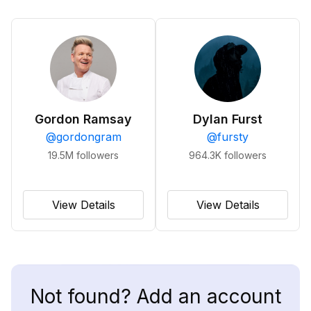
Gordon Ramsay
Dylan Furst
@
gordongram
@
fursty
19.5M
followers
964.3K
followers
View Details
View Details
Not found? Add an account