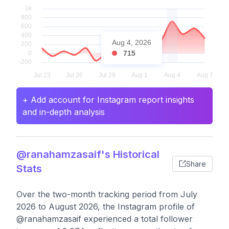
Aug 4, 2026
715
+ Add account for Instagram report insights
and in-depth analysis
@ranahamzasaif's Historical
Share
Stats
Over the two-month tracking period from July
2026 to August 2026, the Instagram profile of
@ranahamzasaif experienced a total follower