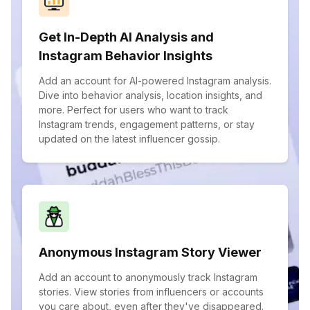
Get In-Depth AI Analysis and
Instagram Behavior Insights
Add an account for AI-powered Instagram analysis.
Dive into behavior analysis, location insights, and
more. Perfect for users who want to track
Instagram trends, engagement patterns, or stay
updated on the latest influencer gossip.
Anonymous Instagram Story Viewer
Add an account to anonymously track Instagram
stories. View stories from influencers or accounts
you care about, even after they've disappeared.