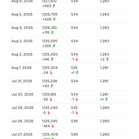
Aug 6, 2026
1,127,302
534
1,283
+563
Aug 5, 2026
1,126,739
534
1,283
+429
Aug 4, 2026
1,126,310
534
1,283
+715
Aug 3, 2026
1,125,595
534
1,283
+295
Aug 2, 2026
1,125,300
534
1,283
+96
-1
+2
Aug 1, 2026
1,125,204
535
1,281
-24
+1
Jul 31, 2026
1,125,228
534
1,281
+43
Jul 30, 2026
1,125,185
534
1,281
-55
-1
+1
Jul 29, 2026
1,125,240
535
1,280
-5
-1
Jul 28, 2026
1,125,245
536
1,280
-164
Jul 27, 2026
1,125,409
536
1,280