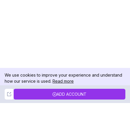
We use cookies to improve your experience and understand
how our service is used.
Read more
Not Now
Accept
ADD ACCOUNT