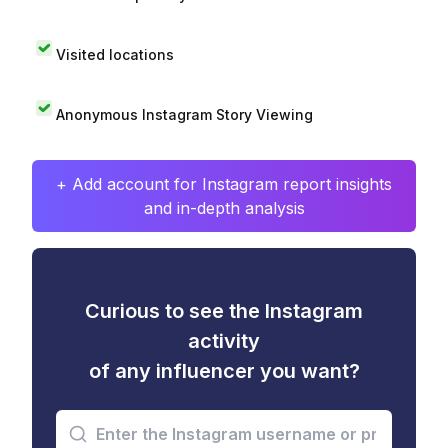
Visited locations
Anonymous Instagram Story Viewing
+ Add account for Instagram report insights
and in-depth analysis
Curious to see the Instagram
activity
of any influencer you want?