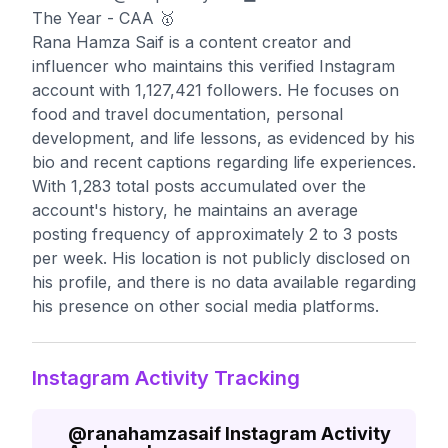
The Year - CAA 🥇
Rana Hamza Saif is a content creator and
influencer who maintains this verified Instagram
account with 1,127,421 followers. He focuses on
food and travel documentation, personal
development, and life lessons, as evidenced by his
bio and recent captions regarding life experiences.
With 1,283 total posts accumulated over the
account's history, he maintains an average
posting frequency of approximately 2 to 3 posts
per week. His location is not publicly disclosed on
his profile, and there is no data available regarding
his presence on other social media platforms.
Instagram Activity Tracking
@
ranahamzasaif
Instagram Activity