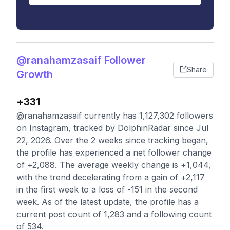
@ranahamzasaif Follower
Share
Growth
+331
@ranahamzasaif currently has 1,127,302 followers
on Instagram, tracked by DolphinRadar since Jul
22, 2026. Over the 2 weeks since tracking began,
the profile has experienced a net follower change
of +2,088. The average weekly change is +1,044,
with the trend decelerating from a gain of +2,117
in the first week to a loss of -151 in the second
week. As of the latest update, the profile has a
current post count of 1,283 and a following count
of 534.