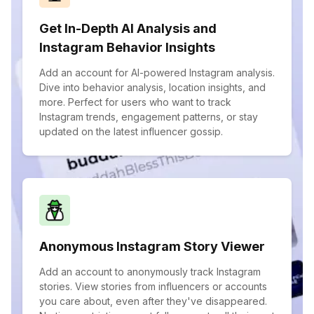
Get In-Depth AI Analysis and
Instagram Behavior Insights
Add an account for AI-powered Instagram analysis.
Dive into behavior analysis, location insights, and
more. Perfect for users who want to track
Instagram trends, engagement patterns, or stay
updated on the latest influencer gossip.
Anonymous Instagram Story Viewer
Add an account to anonymously track Instagram
stories. View stories from influencers or accounts
you care about, even after they've disappeared.