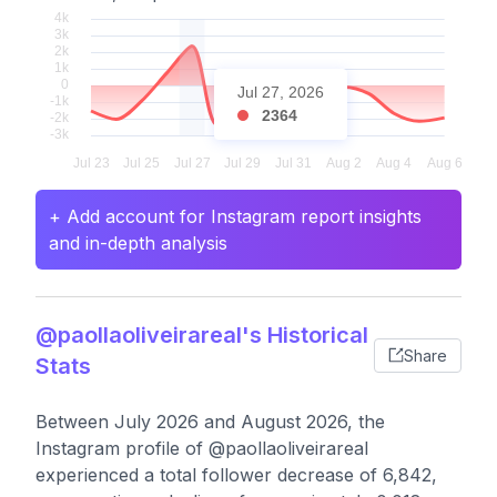
Jul 27, 2026
2364
+ Add account for Instagram report insights
and in-depth analysis
@paollaoliveirareal's Historical
Share
Stats
Between July 2026 and August 2026, the
Instagram profile of @paollaoliveirareal
experienced a total follower decrease of 6,842,