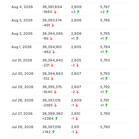
Aug 4, 2026
38,391,894
2,809
5,797
-1680
+3
+2
Aug 3, 2026
38,393,574
2,806
5,795
-491
Aug 2, 2026
38,394,065
2,806
5,795
-95
+1
+1
Aug 1, 2026
38,394,160
2,805
5,794
-482
+1
Jul 31, 2026
38,394,642
2,805
5,793
-221
-2
Jul 30, 2026
38,394,863
2,807
5,793
-512
+1
Jul 29, 2026
38,395,375
2,807
5,792
-1640
-2
+1
Jul 28, 2026
38,397,015
2,809
5,791
-2365
-1
+1
Jul 27, 2026
38,399,380
2,810
5,790
+2364
-1
Jul 26, 2026
38,397,016
2,811
5,790
+742
-1