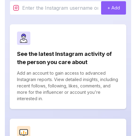
+ Add
See the latest Instagram activity of
the person you care about
Add an account to gain access to advanced
Instagram reports. View detailed insights, including
recent follows, following, likes, comments, and
more for the influencer or account you're
interested in.