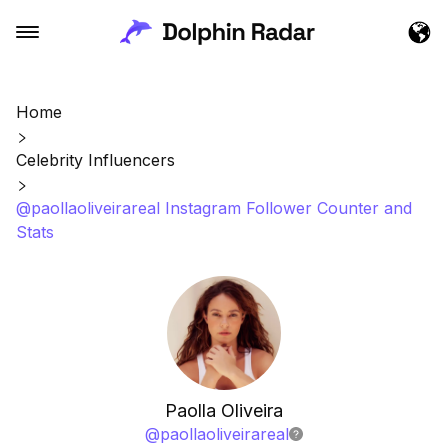
Home
Celebrity Influencers
@paollaoliveirareal Instagram Follower Counter and
Stats
Paolla Oliveira
@
paollaoliveirareal