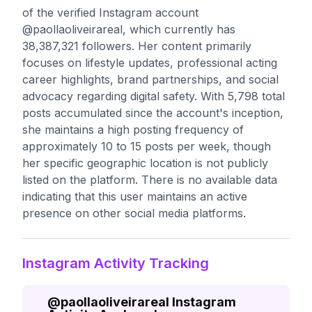
of the verified Instagram account
@paollaoliveirareal, which currently has
38,387,321 followers. Her content primarily
focuses on lifestyle updates, professional acting
career highlights, brand partnerships, and social
advocacy regarding digital safety. With 5,798 total
posts accumulated since the account's inception,
she maintains a high posting frequency of
approximately 10 to 15 posts per week, though
her specific geographic location is not publicly
listed on the platform. There is no available data
indicating that this user maintains an active
presence on other social media platforms.
Instagram Activity Tracking
@
paollaoliveirareal
Instagram