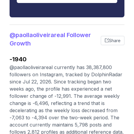
@paollaoliveirareal Follower
Share
Growth
-1940
@paollaoliveirareal currently has 38,387,800
followers on Instagram, tracked by DolphinRadar
since Jul 22, 2026. Since tracking began two
weeks ago, the profile has experienced a net
follower change of -12,991. The average weekly
change is -6,496, reflecting a trend that is
decelerating as the weekly loss decreased from
-7,063 to -4,394 over the two-week period. The
account currently maintains 5,798 posts and
follows 2,812 profiles as additional reference data.