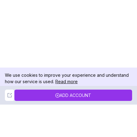
We use cookies to improve your experience and understand
how our service is used.
Read more
Not Now
Accept
ADD ACCOUNT