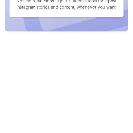
No time restrictions—get full access to all their past
Instagram stories and content, whenever you want.