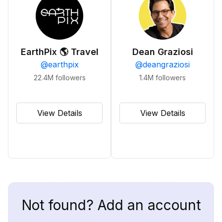
EarthPix 🌎 Travel
Dean Graziosi
@
earthpix
@
deangraziosi
22.4M
followers
1.4M
followers
View Details
View Details
Not found? Add an account