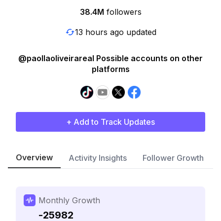
38.4M
followers
13 hours ago updated
@paollaoliveirareal Possible accounts on other
platforms
+ Add to Track Updates
Overview
Activity Insights
Follower Growth
Monthly Growth
-25982