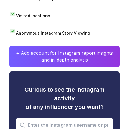
Visited locations
Anonymous Instagram Story Viewing
+ Add account for Instagram report insights
and in-depth analysis
Curious to see the Instagram
activity
of any influencer you want?