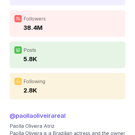
Followers
38.4M
Posts
5.8K
Following
2.8K
@
paollaoliveirareal
Paolla Oliveira Atriz
Paolla Oliveira is a Brazilian actress and the owner