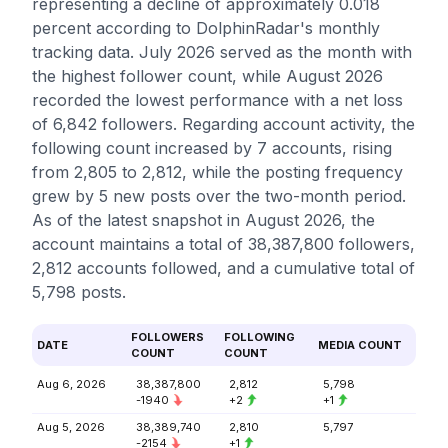
representing a decline of approximately 0.018
percent according to DolphinRadar's monthly
tracking data. July 2026 served as the month with
the highest follower count, while August 2026
recorded the lowest performance with a net loss
of 6,842 followers. Regarding account activity, the
following count increased by 7 accounts, rising
from 2,805 to 2,812, while the posting frequency
grew by 5 new posts over the two-month period.
As of the latest snapshot in August 2026, the
account maintains a total of 38,387,800 followers,
2,812 accounts followed, and a cumulative total of
5,798 posts.
FOLLOWERS
FOLLOWING
DATE
MEDIA COUNT
COUNT
COUNT
Aug 6, 2026
38,387,800
2,812
5,798
-1940
+2
+1
Aug 5, 2026
38,389,740
2,810
5,797
-2154
+1