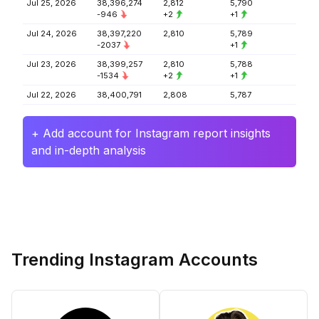
Jul 25, 2026
38,396,274
2,812
5,790
-946
+2
+1
Jul 24, 2026
38,397,220
2,810
5,789
-2037
+1
Jul 23, 2026
38,399,257
2,810
5,788
-1534
+2
+1
Jul 22, 2026
38,400,791
2,808
5,787
+ Add account for Instagram report insights
and in-depth analysis
Trending Instagram Accounts