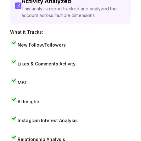
Activity Analyzed
This analysis report tracked and analyzed the
account across multiple dimensions.
What it Tracks:
New Follow/Followers
Likes & Comments Activity
MBTI
AI Insights
Instagram Interest Analysis
Relationship Analysis