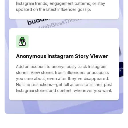
Instagram trends, engagement patterns, or stay
updated on the latest influencer gossip.
Anonymous Instagram Story Viewer
Add an account to anonymously track Instagram
stories. View stories from influencers or accounts
you care about, even after they've disappeared.
No time restrictions—get full access to all their past
Instagram stories and content, whenever you want.