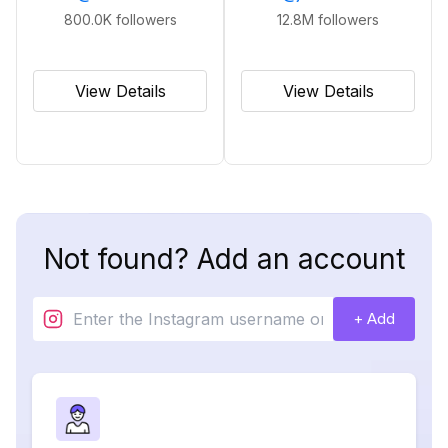
800.0K
followers
12.8M
followers
View Details
View Details
Not found? Add an account
+ Add