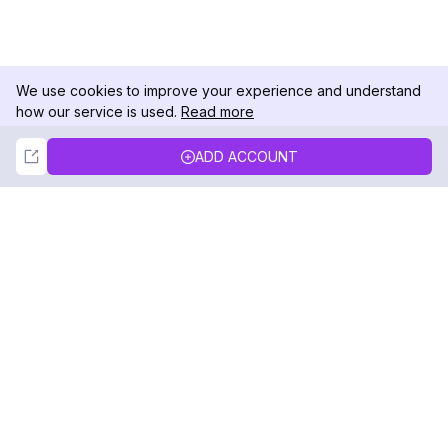
We use cookies to improve your experience and understand
how our service is used.
Read more
Not Now
Accept
ADD ACCOUNT
DolphinRadar
Your Ultimate Instagram Activity Tracker
Follow us