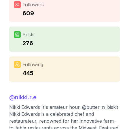
Followers
609
Posts
276
Following
445
@
nikki.r.e
Nikki Edwards It's amateur hour. @butter_n_biskit
Nikki Edwards is a celebrated chef and
restaurateur, renowned for her innovative farm-
to-table restaurants across the Midwest. Featured