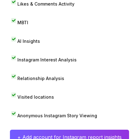
Likes & Comments Activity
MBTI
AI Insights
Instagram Interest Analysis
Relationship Analysis
Visited locations
Anonymous Instagram Story Viewing
+ Add account for Instagram report insights