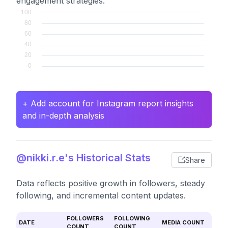
engagement strategies.
+ Add account for Instagram report insights
and in-depth analysis
@nikki.r.e's Historical Stats
Share
Data reflects positive growth in followers, steady
following, and incremental content updates.
FOLLOWERS
FOLLOWING
DATE
MEDIA COUNT
COUNT
COUNT