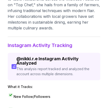
on "Top Chef," she hails from a family of farmers,
infusing traditional techniques with modern flair.
Her collaborations with local growers have set
milestones in sustainable dining, earning her
multiple culinary awards.
Instagram Activity Tracking
@
nikki.r.e
Instagram Activity
Analyzed
This analysis report tracked and analyzed the
account across multiple dimensions.
What it Tracks:
New Follow/Followers