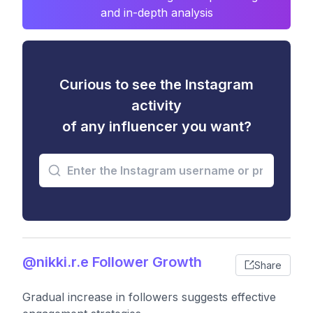
and in-depth analysis
Curious to see the Instagram
activity
of any influencer you want?
@nikki.r.e Follower Growth
Share
Gradual increase in followers suggests effective