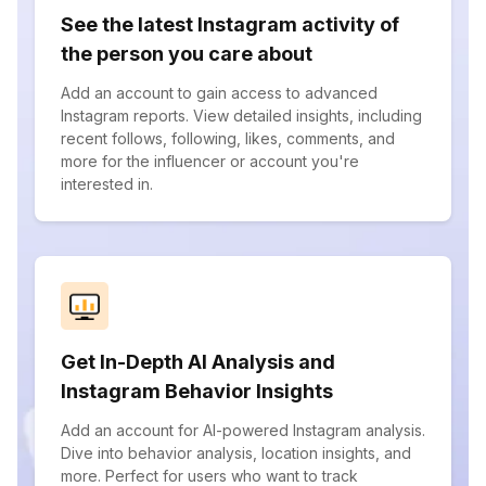
See the latest Instagram activity of
the person you care about
Add an account to gain access to advanced
Instagram reports. View detailed insights, including
recent follows, following, likes, comments, and
more for the influencer or account you're
interested in.
Get In-Depth AI Analysis and
Instagram Behavior Insights
Add an account for AI-powered Instagram analysis.
Dive into behavior analysis, location insights, and
more. Perfect for users who want to track