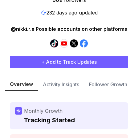
609
followers
232 days ago updated
@nikki.r.e Possible accounts on other platforms
+ Add to Track Updates
Overview
Activity Insights
Follower Growth
Monthly Growth
Tracking Started