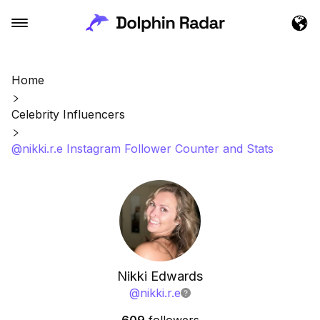
Home
Celebrity Influencers
@nikki.r.e Instagram Follower Counter and Stats
Nikki Edwards
@
nikki.r.e