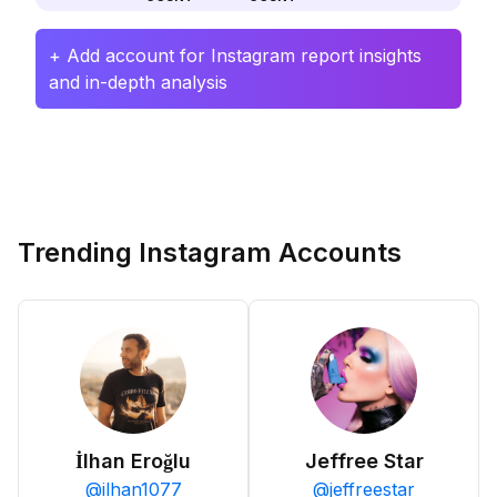
+ Add account for Instagram report insights
and in-depth analysis
Trending Instagram Accounts
İlhan Eroğlu
Jeffree Star
@
ilhan1077
@
jeffreestar