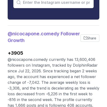
@nicocapone.comedy Follower
Share
Growth
+3905
@nicocapone.comedy currently has 13,600,406
followers on Instagram, tracked by DolphinRadar
since Jul 22, 2026. Since tracking began 2 weeks
ago, the account has experienced a net follower
change of -7,042. The average weekly loss is
-3,308, and the trend is decelerating as the weekly
loss decreased from -6,226 in the first week to
-816 in the second week. The profile currently
has 1,666 posts and is following 408 accounts.