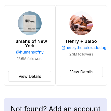
Humans of New
Henry + Baloo
York
@
henrythecoloradodog
@
humansofny
2.3M
followers
12.6M
followers
View Details
View Details
Not found? Add an account