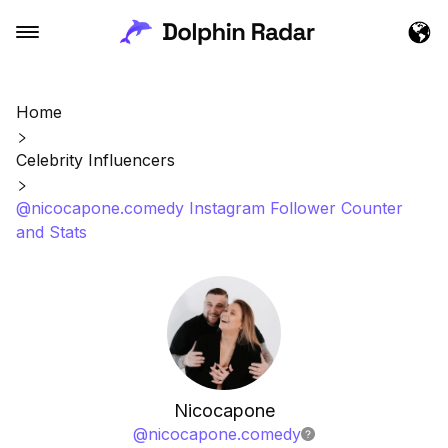
Home
Celebrity Influencers
@nicocapone.comedy Instagram Follower Counter
and Stats
Nicocapone
@
nicocapone.comedy