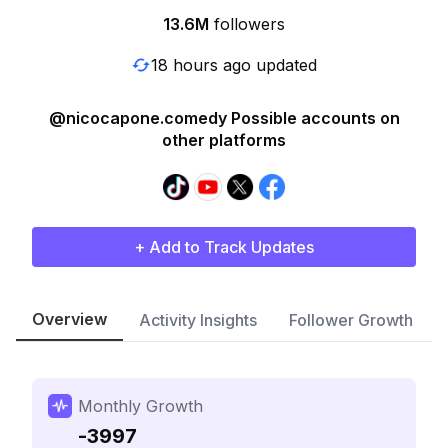
13.6M
followers
18 hours ago updated
@nicocapone.comedy Possible accounts on
other platforms
+ Add to Track Updates
Overview
Activity Insights
Follower Growth
Monthly Growth
-3997