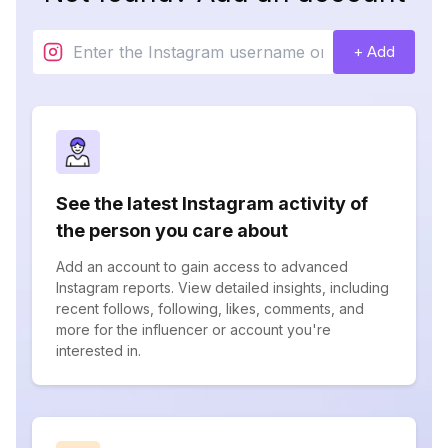
+ Add
See the latest Instagram activity of
the person you care about
Add an account to gain access to advanced
Instagram reports. View detailed insights, including
recent follows, following, likes, comments, and
more for the influencer or account you're
interested in.