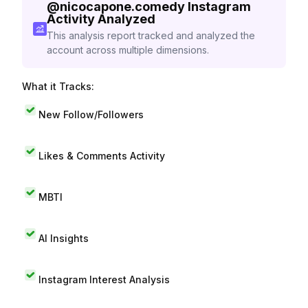
@
nicocapone.comedy
Instagram
Activity Analyzed
This analysis report tracked and analyzed the
account across multiple dimensions.
What it Tracks:
New Follow/Followers
Likes & Comments Activity
MBTI
AI Insights
Instagram Interest Analysis