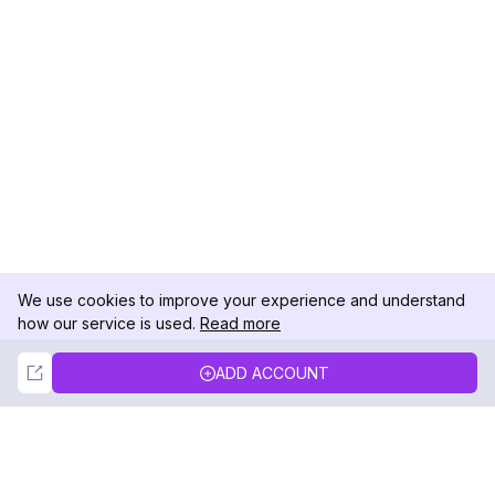
We use cookies to improve your experience and understand
how our service is used.
Read more
Not Now
Accept
ADD ACCOUNT