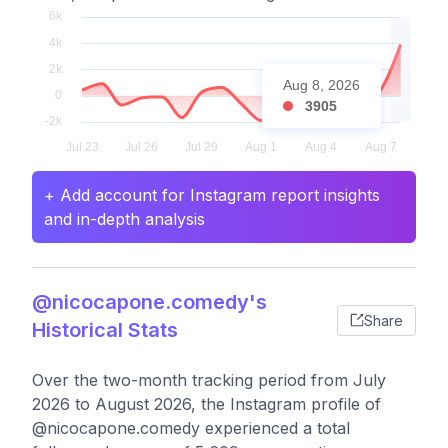
Aug 8, 2026
3905
+ Add account for Instagram report insights
and in-depth analysis
@nicocapone.comedy's
Share
Historical Stats
Over the two-month tracking period from July
2026 to August 2026, the Instagram profile of
@nicocapone.comedy experienced a total