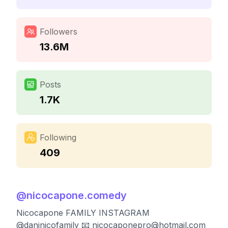
Followers
13.6M
Posts
1.7K
Following
409
@
nicocapone.comedy
Nicocapone FAMILY INSTAGRAM
@daninicofamily 📧
nicocaponepro@hotmail.com