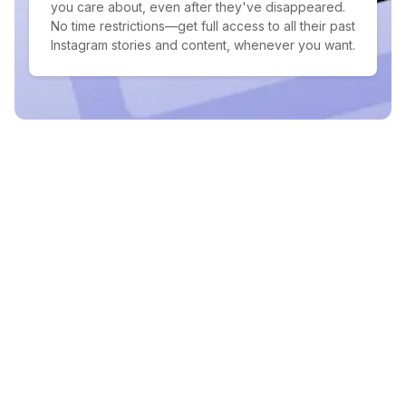
you care about, even after they've disappeared.
No time restrictions—get full access to all their past
Instagram stories and content, whenever you want.