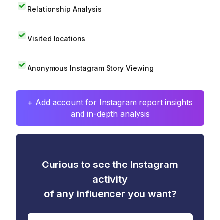
Relationship Analysis
Visited locations
Anonymous Instagram Story Viewing
+ Add account for Instagram report insights
and in-depth analysis
Curious to see the Instagram
activity
of any influencer you want?