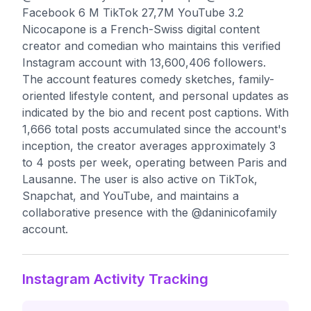
Facebook 6 M TikTok 27,7M YouTube 3.2
Nicocapone is a French-Swiss digital content
creator and comedian who maintains this verified
Instagram account with 13,600,406 followers.
The account features comedy sketches, family-
oriented lifestyle content, and personal updates as
indicated by the bio and recent post captions. With
1,666 total posts accumulated since the account's
inception, the creator averages approximately 3
to 4 posts per week, operating between Paris and
Lausanne. The user is also active on TikTok,
Snapchat, and YouTube, and maintains a
collaborative presence with the @daninicofamily
account.
Instagram Activity Tracking