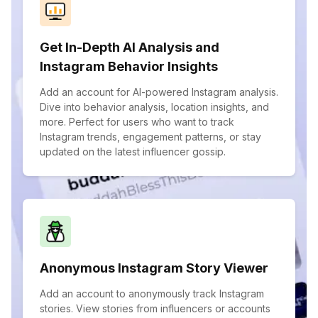
Get In-Depth AI Analysis and
Instagram Behavior Insights
Add an account for AI-powered Instagram analysis.
Dive into behavior analysis, location insights, and
more. Perfect for users who want to track
Instagram trends, engagement patterns, or stay
updated on the latest influencer gossip.
Anonymous Instagram Story Viewer
Add an account to anonymously track Instagram
stories. View stories from influencers or accounts