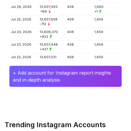
Jul 26, 2026
13,607,492
408
1,660
-166
+1
Jul 25, 2026
13,607,658
408
1,659
-712
Jul 24, 2026
13,608,370
408
1,659
+922
Jul 23, 2026
13,607,448
408
1,659
+427
Jul 22, 2026
13,607,021
408
1,659
+ Add account for Instagram report insights
and in-depth analysis
Trending Instagram Accounts