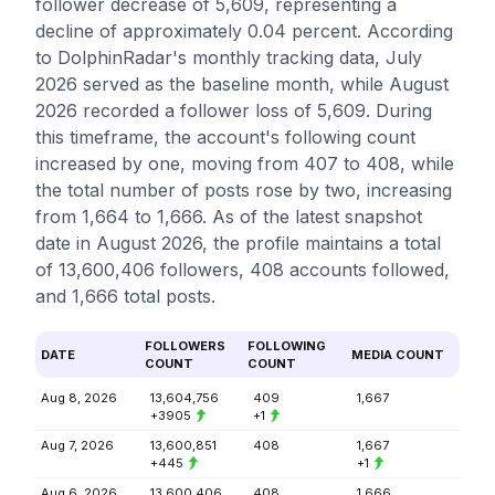
follower decrease of 5,609, representing a
decline of approximately 0.04 percent. According
to DolphinRadar's monthly tracking data, July
2026 served as the baseline month, while August
2026 recorded a follower loss of 5,609. During
this timeframe, the account's following count
increased by one, moving from 407 to 408, while
the total number of posts rose by two, increasing
from 1,664 to 1,666. As of the latest snapshot
date in August 2026, the profile maintains a total
of 13,600,406 followers, 408 accounts followed,
and 1,666 total posts.
FOLLOWERS
FOLLOWING
DATE
MEDIA COUNT
COUNT
COUNT
Aug 8, 2026
13,604,756
409
1,667
+3905
+1
Aug 7, 2026
13,600,851
408
1,667
+445
+1
Aug 6, 2026
13,600,406
408
1,666