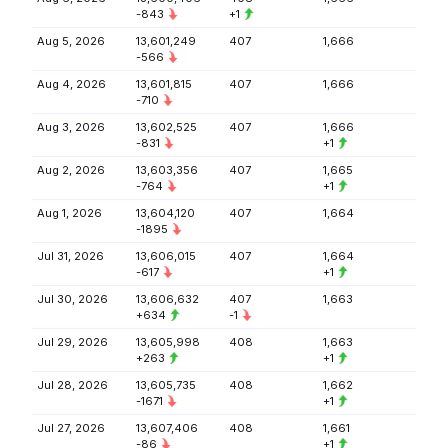
-843
+1
Aug 5, 2026
13,601,249
407
1,666
-566
Aug 4, 2026
13,601,815
407
1,666
-710
Aug 3, 2026
13,602,525
407
1,666
-831
+1
Aug 2, 2026
13,603,356
407
1,665
-764
+1
Aug 1, 2026
13,604,120
407
1,664
-1895
Jul 31, 2026
13,606,015
407
1,664
-617
+1
Jul 30, 2026
13,606,632
407
1,663
+634
-1
Jul 29, 2026
13,605,998
408
1,663
+263
+1
Jul 28, 2026
13,605,735
408
1,662
-1671
+1
Jul 27, 2026
13,607,406
408
1,661
-86
+1