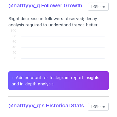
@natttyyy_g Follower Growth
Share
Slight decrease in followers observed; decay
analysis required to understand trends better.
+ Add account for Instagram report insights
and in-depth analysis
@natttyyy_g's Historical Stats
Share