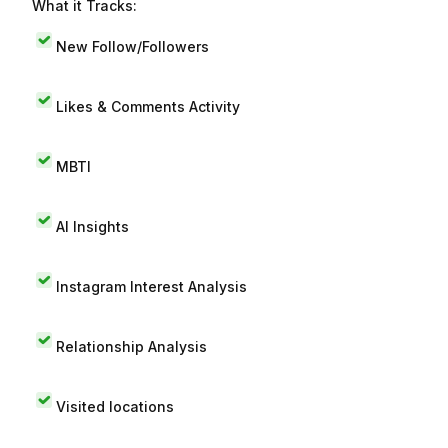
What it Tracks:
New Follow/Followers
Likes & Comments Activity
MBTI
AI Insights
Instagram Interest Analysis
Relationship Analysis
Visited locations