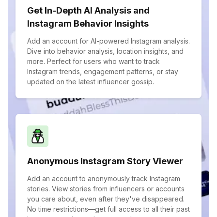
Get In-Depth AI Analysis and
Instagram Behavior Insights
Add an account for AI-powered Instagram analysis.
Dive into behavior analysis, location insights, and
more. Perfect for users who want to track
Instagram trends, engagement patterns, or stay
updated on the latest influencer gossip.
Anonymous Instagram Story Viewer
Add an account to anonymously track Instagram
stories. View stories from influencers or accounts
you care about, even after they've disappeared.
No time restrictions—get full access to all their past