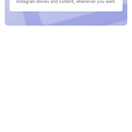
Instagram stories and content, whenever you want.