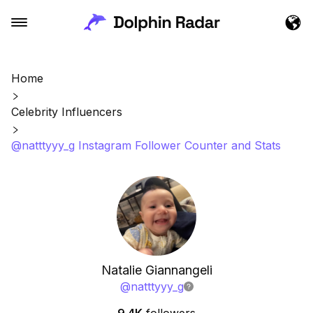
Home
Celebrity Influencers
@natttyyy_g Instagram Follower Counter and Stats
Natalie Giannangeli
@
natttyyy_g