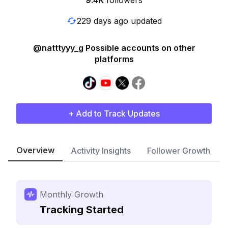
9.4K
followers
229 days ago updated
@natttyyy_g Possible accounts on other
platforms
+ Add to Track Updates
Overview
Activity Insights
Follower Growth
Monthly Growth
Tracking Started