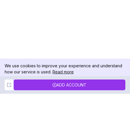
We use cookies to improve your experience and understand
how our service is used.
Read more
Not Now
Accept
ADD ACCOUNT
DolphinRadar