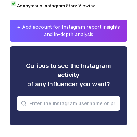
Anonymous Instagram Story Viewing
+ Add account for Instagram report insights
and in-depth analysis
Curious to see the Instagram
activity
of any influencer you want?