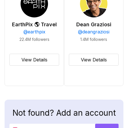
EarthPix 🌎 Travel
Dean Graziosi
@
earthpix
@
deangraziosi
22.4M
followers
1.4M
followers
View Details
View Details
Not found? Add an account