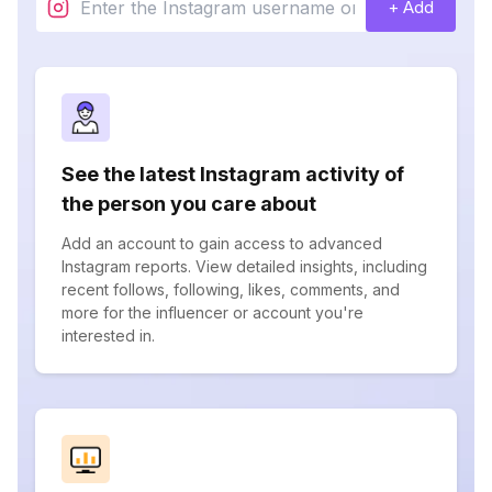
+ Add
See the latest Instagram activity of
the person you care about
Add an account to gain access to advanced
Instagram reports. View detailed insights, including
recent follows, following, likes, comments, and
more for the influencer or account you're
interested in.