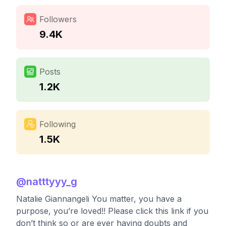
Followers
9.4K
Posts
1.2K
Following
1.5K
@
natttyyy_g
Natalie Giannangeli You matter, you have a
purpose, you’re loved!! Please click this link if you
don’t think so or are ever having doubts and