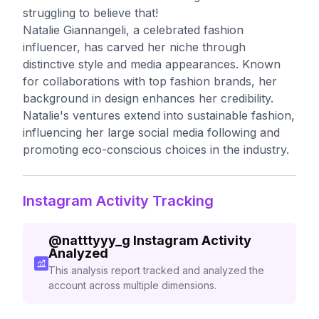
struggling to believe that!
Natalie Giannangeli, a celebrated fashion
influencer, has carved her niche through
distinctive style and media appearances. Known
for collaborations with top fashion brands, her
background in design enhances her credibility.
Natalie's ventures extend into sustainable fashion,
influencing her large social media following and
promoting eco-conscious choices in the industry.
Instagram Activity Tracking
@
natttyyy_g
Instagram Activity
Analyzed
This analysis report tracked and analyzed the
account across multiple dimensions.