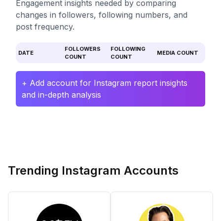
Engagement insights needed by comparing
changes in followers, following numbers, and
post frequency.
FOLLOWERS
FOLLOWING
DATE
MEDIA COUNT
COUNT
COUNT
+ Add account for Instagram report insights
and in-depth analysis
Trending Instagram Accounts