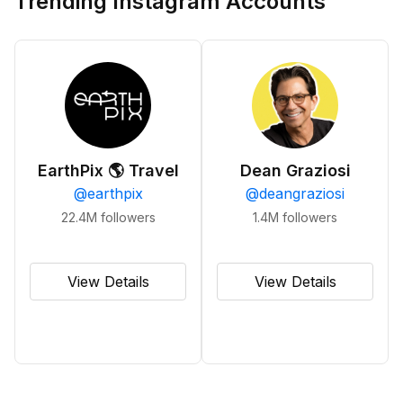
Trending Instagram Accounts
EarthPix 🌎 Travel
Dean Graziosi
@
earthpix
@
deangraziosi
22.4M
followers
1.4M
followers
View Details
View Details