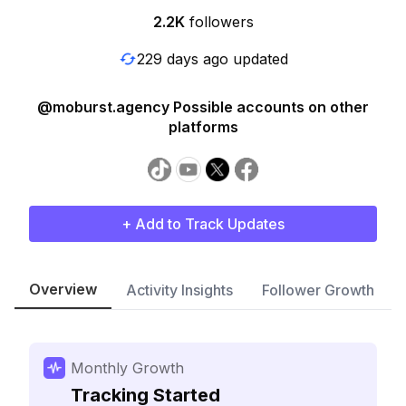
2.2K
followers
229 days ago updated
@moburst.agency Possible accounts on other
platforms
+ Add to Track Updates
Overview
Activity Insights
Follower Growth
Monthly Growth
Tracking Started