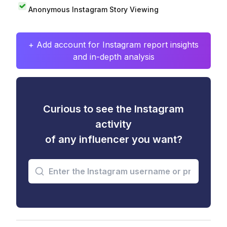
Anonymous Instagram Story Viewing
+ Add account for Instagram report insights
and in-depth analysis
Curious to see the Instagram
activity
of any influencer you want?