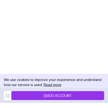
We use cookies to improve your experience and understand
how our service is used.
Read more
Not Now
Accept
ADD ACCOUNT