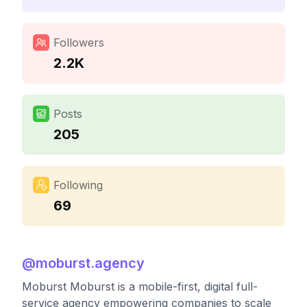
Followers
2.2K
Posts
205
Following
69
@
moburst.agency
Moburst Moburst is a mobile-first, digital full-
service agency empowering companies to scale