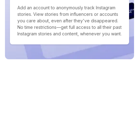
Add an account to anonymously track Instagram
stories. View stories from influencers or accounts
you care about, even after they've disappeared.
No time restrictions—get full access to all their past
Instagram stories and content, whenever you want.