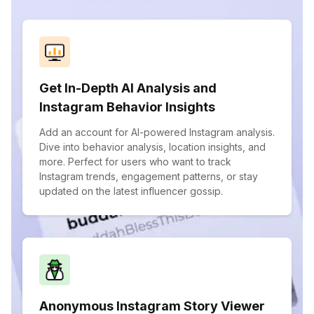
Get In-Depth AI Analysis and
Instagram Behavior Insights
Add an account for AI-powered Instagram analysis.
Dive into behavior analysis, location insights, and
more. Perfect for users who want to track
Instagram trends, engagement patterns, or stay
updated on the latest influencer gossip.
Anonymous Instagram Story Viewer