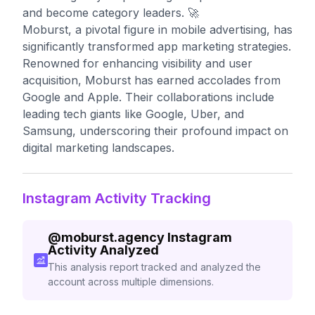
and become category leaders. 🚀
Moburst, a pivotal figure in mobile advertising, has
significantly transformed app marketing strategies.
Renowned for enhancing visibility and user
acquisition, Moburst has earned accolades from
Google and Apple. Their collaborations include
leading tech giants like Google, Uber, and
Samsung, underscoring their profound impact on
digital marketing landscapes.
Instagram Activity Tracking
@
moburst.agency
Instagram
Activity Analyzed
This analysis report tracked and analyzed the
account across multiple dimensions.