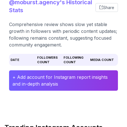
@moburst.agency's Historical
Share
Stats
Comprehensive review shows slow yet stable
growth in followers with periodic content updates;
following remains constant, suggesting focused
community engagement.
FOLLOWERS
FOLLOWING
DATE
MEDIA COUNT
COUNT
COUNT
+ Add account for Instagram report insights
and in-depth analysis