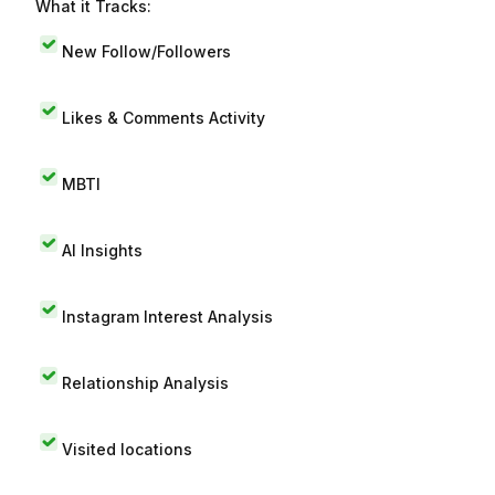
What it Tracks:
New Follow/Followers
Likes & Comments Activity
MBTI
AI Insights
Instagram Interest Analysis
Relationship Analysis
Visited locations