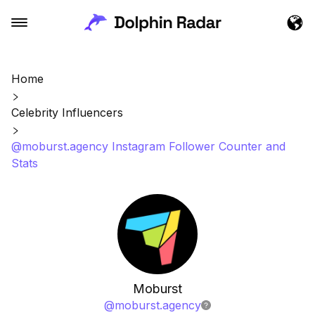
Home
Celebrity Influencers
@moburst.agency Instagram Follower Counter and
Stats
Moburst
@
moburst.agency