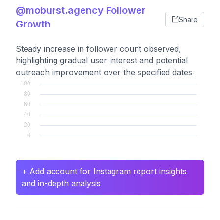
@moburst.agency Follower
Share
Growth
Steady increase in follower count observed,
highlighting gradual user interest and potential
outreach improvement over the specified dates.
+ Add account for Instagram report insights
and in-depth analysis