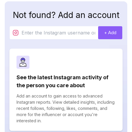
Not found? Add an account
+ Add
See the latest Instagram activity of
the person you care about
Add an account to gain access to advanced
Instagram reports. View detailed insights, including
recent follows, following, likes, comments, and
more for the influencer or account you're
interested in.