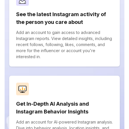
See the latest Instagram activity of
the person you care about
Add an account to gain access to advanced
Instagram reports. View detailed insights, including
recent follows, following, likes, comments, and
more for the influencer or account you're
interested in.
Get In-Depth AI Analysis and
Instagram Behavior Insights
Add an account for AI-powered Instagram analysis.
Dive into behavior analysis, location insights, and