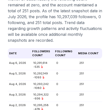
remained at zero, and the account maintained a
total of 251 posts. As of the latest snapshot date in
July 2026, the profile has 10,297,039 followers, 0
following, and 251 total posts. Trend data
regarding growth patterns and activity fluctuations
will be available once additional monthly
snapshots are recorded.
FOLLOWERS
FOLLOWING
DATE
MEDIA COUNT
COUNT
COUNT
Aug 6, 2026
10,291,614
0
251
-535
Aug 5, 2026
10,292,149
0
251
-1093
Aug 4, 2026
10,293,242
0
251
-1080
Aug 3, 2026
10,294,322
0
251
-936
Aug 2, 2026
10,295,258
0
251
-478