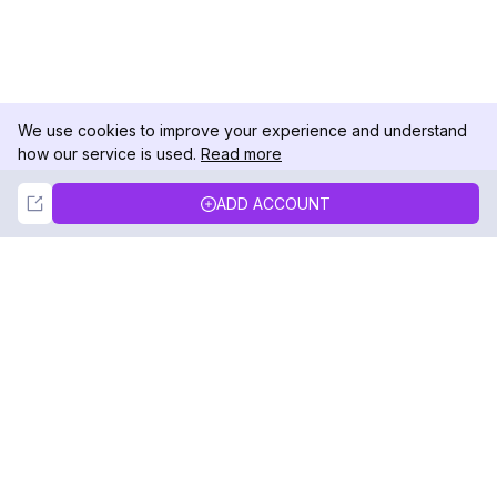
We use cookies to improve your experience and understand
how our service is used.
Read more
Not Now
Accept
ADD ACCOUNT
DolphinRadar
Your Ultimate Instagram Activity Tracker
Follow us