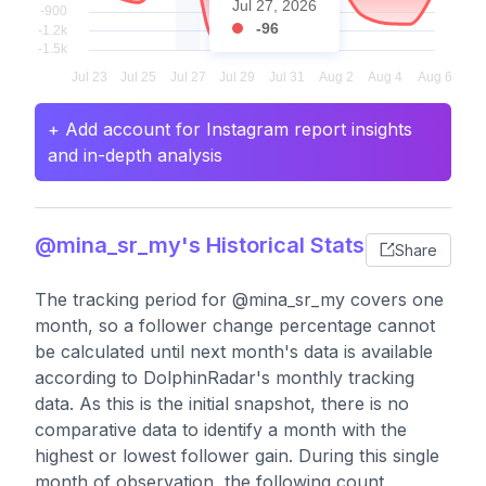
Jul 27, 2026
-96
+ Add account for Instagram report insights
and in-depth analysis
@mina_sr_my's Historical Stats
Share
The tracking period for @mina_sr_my covers one
month, so a follower change percentage cannot
be calculated until next month's data is available
according to DolphinRadar's monthly tracking
data. As this is the initial snapshot, there is no
comparative data to identify a month with the
highest or lowest follower gain. During this single
month of observation, the following count