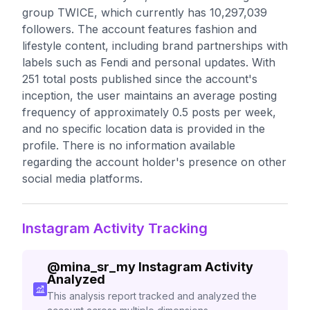
group TWICE, which currently has 10,297,039
followers. The account features fashion and
lifestyle content, including brand partnerships with
labels such as Fendi and personal updates. With
251 total posts published since the account's
inception, the user maintains an average posting
frequency of approximately 0.5 posts per week,
and no specific location data is provided in the
profile. There is no information available
regarding the account holder's presence on other
social media platforms.
Instagram Activity Tracking
@
mina_sr_my
Instagram Activity
Analyzed
This analysis report tracked and analyzed the