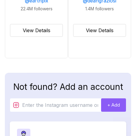
@
earthpix
@
deangraziosi
22.4M
followers
1.4M
followers
View Details
View Details
Not found? Add an account
+ Add