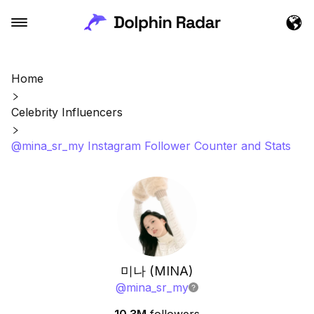
Home
Celebrity Influencers
@mina_sr_my Instagram Follower Counter and Stats
미나 (MINA)
@
mina_sr_my