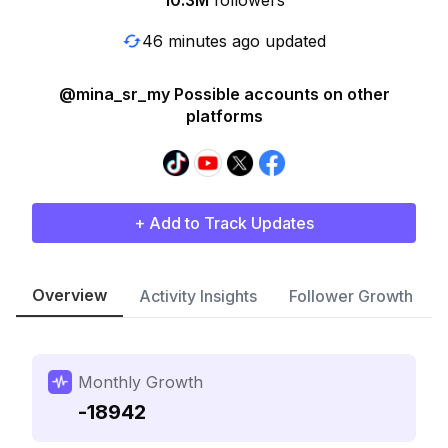
10.3M
followers
46 minutes ago updated
@mina_sr_my Possible accounts on other
platforms
+ Add to Track Updates
Overview
Activity Insights
Follower Growth
Monthly Growth
-18942