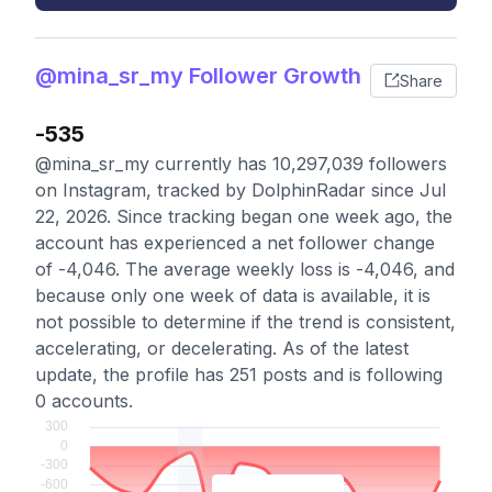
@mina_sr_my Follower Growth
Share
-535
@mina_sr_my currently has 10,297,039 followers
on Instagram, tracked by DolphinRadar since Jul
22, 2026. Since tracking began one week ago, the
account has experienced a net follower change
of -4,046. The average weekly loss is -4,046, and
because only one week of data is available, it is
not possible to determine if the trend is consistent,
accelerating, or decelerating. As of the latest
update, the profile has 251 posts and is following
0 accounts.