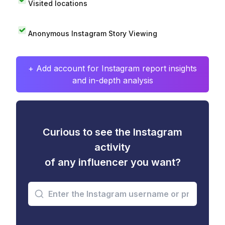
Visited locations
Anonymous Instagram Story Viewing
+ Add account for Instagram report insights
and in-depth analysis
Curious to see the Instagram
activity
of any influencer you want?