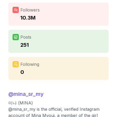
Followers
10.3M
Posts
251
Following
0
@
mina_sr_my
미나 (MINA)
@mina_sr_my is the official, verified Instagram
account of Mina Myoui, a member of the girl