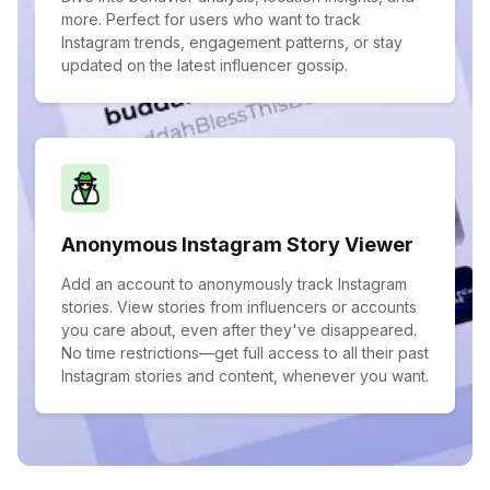
more. Perfect for users who want to track
Instagram trends, engagement patterns, or stay
updated on the latest influencer gossip.
Anonymous Instagram Story Viewer
Add an account to anonymously track Instagram
stories. View stories from influencers or accounts
you care about, even after they've disappeared.
No time restrictions—get full access to all their past
Instagram stories and content, whenever you want.