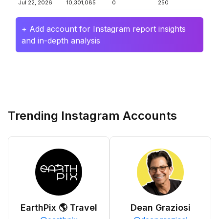
Jul 22, 2026
10,301,085
0
250
+ Add account for Instagram report insights
and in-depth analysis
Trending Instagram Accounts
EarthPix 🌎 Travel
Dean Graziosi