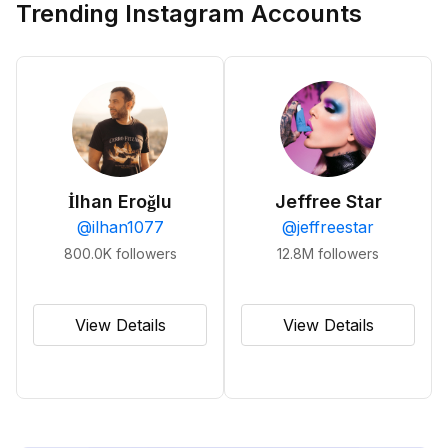
Trending Instagram Accounts
İlhan Eroğlu
Jeffree Star
@
ilhan1077
@
jeffreestar
800.0K
followers
12.8M
followers
View Details
View Details