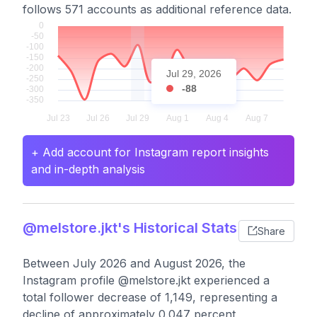
follows 571 accounts as additional reference data.
Jul 29, 2026
-88
+ Add account for Instagram report insights
and in-depth analysis
@melstore.jkt's Historical Stats
Share
Between July 2026 and August 2026, the
Instagram profile @melstore.jkt experienced a
total follower decrease of 1,149, representing a
decline of approximately 0.047 percent,