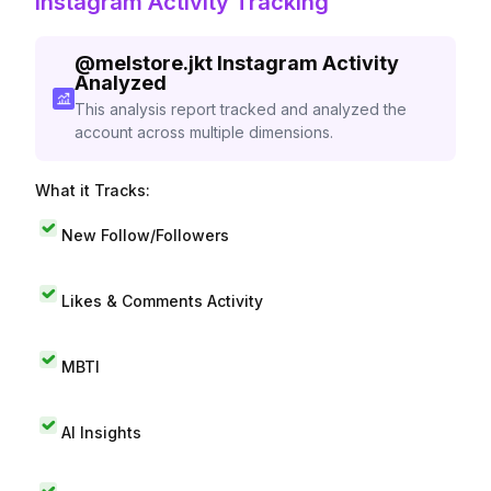
Instagram Activity Tracking
@
melstore.jkt
Instagram Activity
Analyzed
This analysis report tracked and analyzed the
account across multiple dimensions.
What it Tracks:
New Follow/Followers
Likes & Comments Activity
MBTI
AI Insights