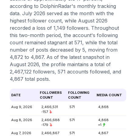
according to DolphinRadar's monthly tracking
data. July 2026 served as the month with the
highest follower count, while August 2026
recorded a loss of 1,149 followers. Throughout
this two-month period, the account's following
count remained stagnant at 571, while the total
number of posts decreased by 5, moving from
4,872 to 4,867. As of the latest snapshot in
August 2026, the profile maintains a total of
2,467,122 followers, 571 accounts followed, and
4,867 total posts.
FOLLOWERS
FOLLOWING
DATE
MEDIA COUNT
COUNT
COUNT
Aug 9, 2026
2,466,531
571
4,868
-157
Aug 8, 2026
2,466,688
571
4,868
-179
+1
Aug 7, 2026
2,466,867
571
4,867