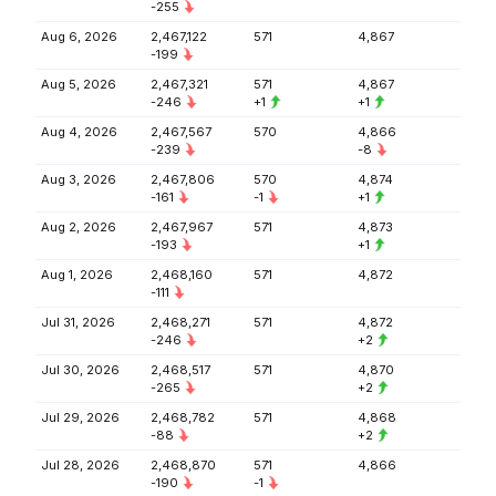
-255
Aug 6, 2026
2,467,122
571
4,867
-199
Aug 5, 2026
2,467,321
571
4,867
-246
+1
+1
Aug 4, 2026
2,467,567
570
4,866
-239
-8
Aug 3, 2026
2,467,806
570
4,874
-161
-1
+1
Aug 2, 2026
2,467,967
571
4,873
-193
+1
Aug 1, 2026
2,468,160
571
4,872
-111
Jul 31, 2026
2,468,271
571
4,872
-246
+2
Jul 30, 2026
2,468,517
571
4,870
-265
+2
Jul 29, 2026
2,468,782
571
4,868
-88
+2
Jul 28, 2026
2,468,870
571
4,866
-190
-1