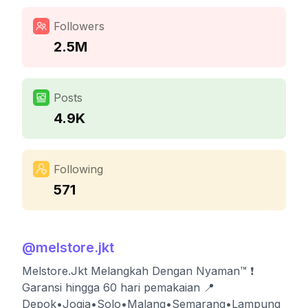
Followers
2.5M
Posts
4.9K
Following
571
@
melstore.jkt
Melstore.Jkt Melangkah Dengan Nyaman™ ❗️
Garansi hingga 60 hari pemakaian 📍
Depok•Jogja•Solo•Malang•Semarang•Lampung