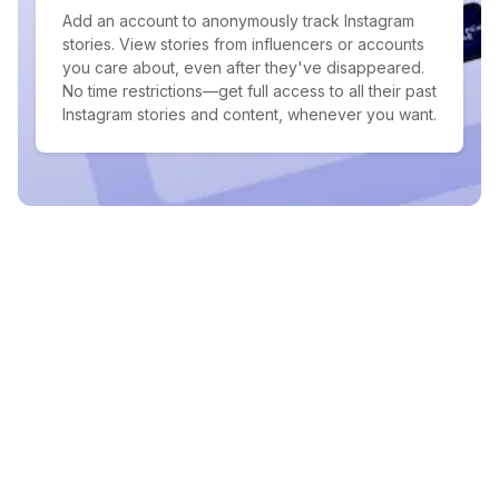
Add an account to anonymously track Instagram
stories. View stories from influencers or accounts
you care about, even after they've disappeared.
No time restrictions—get full access to all their past
Instagram stories and content, whenever you want.