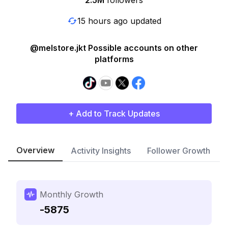
2.5M
followers
15 hours ago updated
@melstore.jkt Possible accounts on other
platforms
+ Add to Track Updates
Overview
Activity Insights
Follower Growth
Monthly Growth
-5875