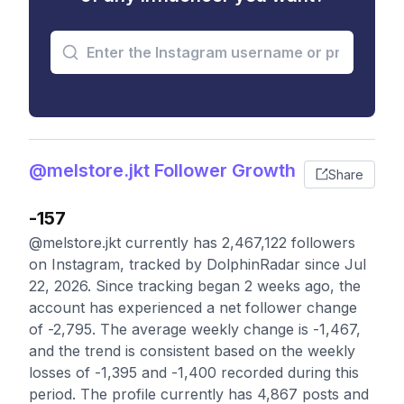
@melstore.jkt Follower Growth
Share
-157
@melstore.jkt currently has 2,467,122 followers
on Instagram, tracked by DolphinRadar since Jul
22, 2026. Since tracking began 2 weeks ago, the
account has experienced a net follower change
of -2,795. The average weekly change is -1,467,
and the trend is consistent based on the weekly
losses of -1,395 and -1,400 recorded during this
period. The profile currently has 4,867 posts and