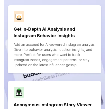
Get In-Depth AI Analysis and
Instagram Behavior Insights
Add an account for AI-powered Instagram analysis.
Dive into behavior analysis, location insights, and
more. Perfect for users who want to track
Instagram trends, engagement patterns, or stay
updated on the latest influencer gossip.
Anonymous Instagram Story Viewer