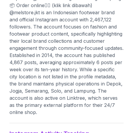
📦 Order online👇🏻 (klik link dibawah)
@melstore.jkt is an Indonesian footwear brand
and official Instagram account with 2,467,122
followers. The account focuses on fashion and
footwear product content, specifically highlighting
their local brand collections and customer
engagement through community-focused updates.
Established in 2014, the account has published
4,867 posts, averaging approximately 6 posts per
week over its ten-year history. While a specific
city location is not listed in the profile metadata,
the brand maintains physical operations in Depok,
Jogja, Semarang, Solo, and Lampung. The
account is also active on Linktree, which serves
as the primary external platform for their 24/7
online shop.