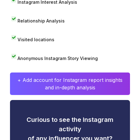
Instagram Interest Analysis
Relationship Analysis
Visited locations
Anonymous Instagram Story Viewing
+ Add account for Instagram report insights
and in-depth analysis
Curious to see the Instagram
activity
of any influencer you want?