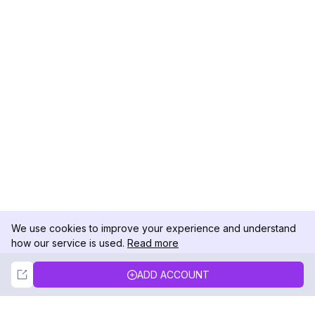
We use cookies to improve your experience and understand
how our service is used.
Read more
Not Now
Accept
ADD ACCOUNT