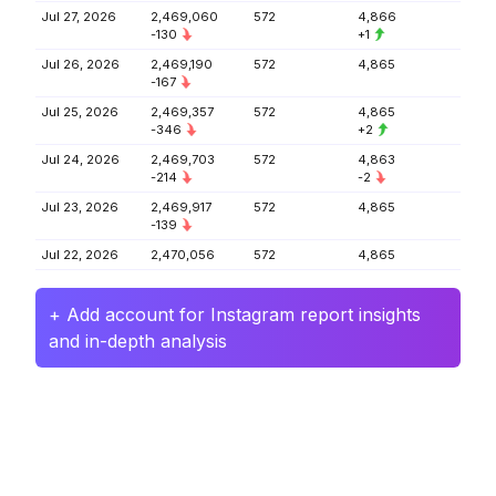
Jul 27, 2026
2,469,060
572
4,866
-130
+1
Jul 26, 2026
2,469,190
572
4,865
-167
Jul 25, 2026
2,469,357
572
4,865
-346
+2
Jul 24, 2026
2,469,703
572
4,863
-214
-2
Jul 23, 2026
2,469,917
572
4,865
-139
Jul 22, 2026
2,470,056
572
4,865
+ Add account for Instagram report insights
and in-depth analysis