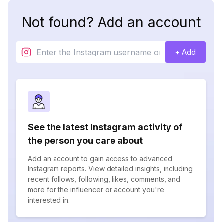
Not found? Add an account
+ Add
See the latest Instagram activity of
the person you care about
Add an account to gain access to advanced
Instagram reports. View detailed insights, including
recent follows, following, likes, comments, and
more for the influencer or account you're
interested in.