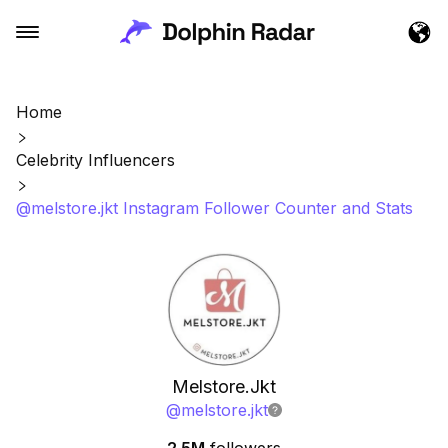
Home
Celebrity Influencers
@melstore.jkt Instagram Follower Counter and Stats
Melstore.Jkt
@
melstore.jkt