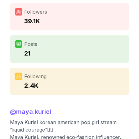
Followers
39.1K
Posts
21
Following
2.4K
@
maya.kuriel
Maya Kuriel korean american pop girl stream
“liquid courage”👇🏼
Maya Kuriel, renowned eco-fashion influencer,