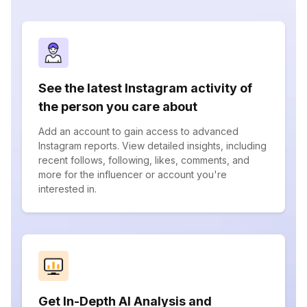
See the latest Instagram activity of
the person you care about
Add an account to gain access to advanced
Instagram reports. View detailed insights, including
recent follows, following, likes, comments, and
more for the influencer or account you're
interested in.
Get In-Depth AI Analysis and