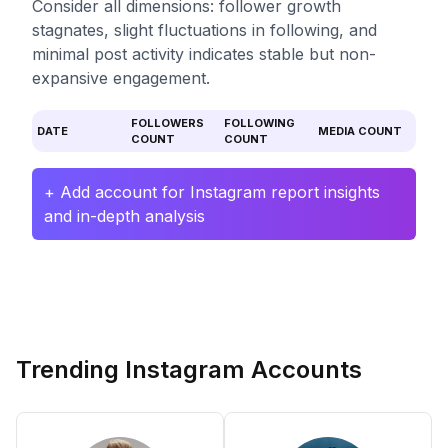
Consider all dimensions: follower growth
stagnates, slight fluctuations in following, and
minimal post activity indicates stable but non-
expansive engagement.
FOLLOWERS
FOLLOWING
DATE
MEDIA COUNT
COUNT
COUNT
+ Add account for Instagram report insights
and in-depth analysis
Trending Instagram Accounts