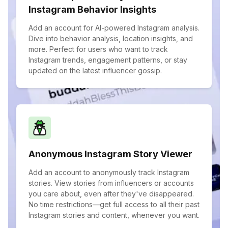
Instagram Behavior Insights
Add an account for AI-powered Instagram analysis.
Dive into behavior analysis, location insights, and
more. Perfect for users who want to track
Instagram trends, engagement patterns, or stay
updated on the latest influencer gossip.
Anonymous Instagram Story Viewer
Add an account to anonymously track Instagram
stories. View stories from influencers or accounts
you care about, even after they've disappeared.
No time restrictions—get full access to all their past
Instagram stories and content, whenever you want.