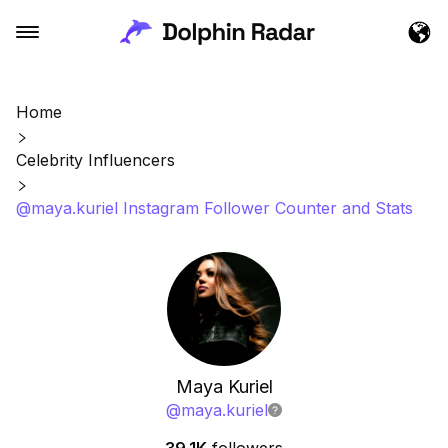
Home
Celebrity Influencers
@maya.kuriel Instagram Follower Counter and Stats
Maya Kuriel
@
maya.kuriel