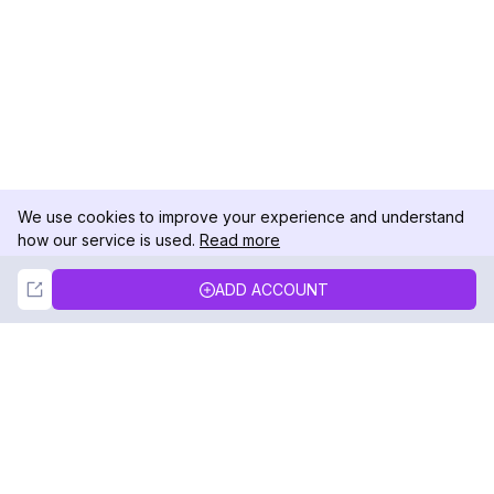
We use cookies to improve your experience and understand
how our service is used.
Read more
Not Now
Accept
ADD ACCOUNT
DolphinRadar
Your Ultimate Instagram Activity Tracker