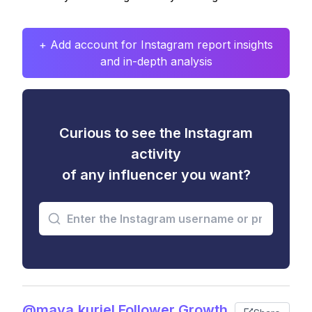
+ Add account for Instagram report insights
and in-depth analysis
Curious to see the Instagram
activity
of any influencer you want?
@maya.kuriel Follower Growth