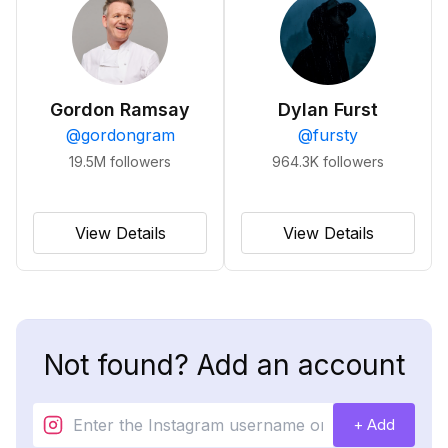
Gordon Ramsay
Dylan Furst
@
gordongram
@
fursty
19.5M
followers
964.3K
followers
View Details
View Details
Not found? Add an account
+ Add