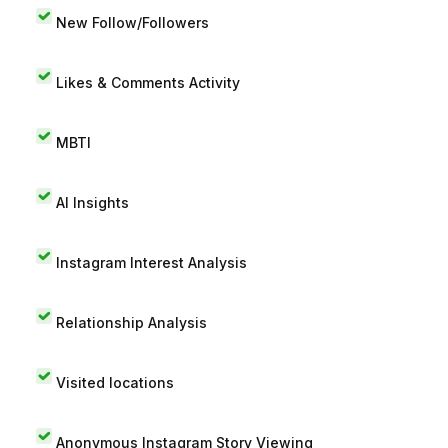
New Follow/Followers
Likes & Comments Activity
MBTI
AI Insights
Instagram Interest Analysis
Relationship Analysis
Visited locations
Anonymous Instagram Story Viewing