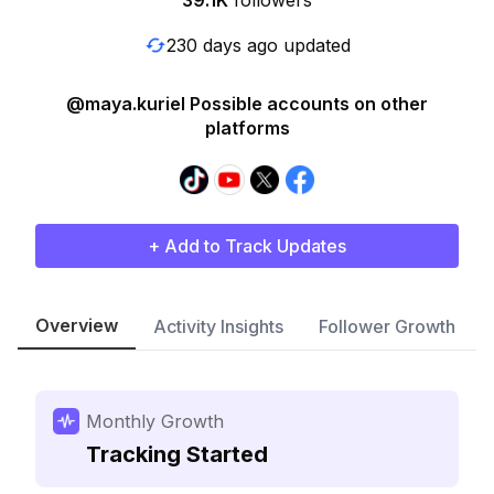
39.1K
followers
230 days ago updated
@maya.kuriel Possible accounts on other
platforms
+ Add to Track Updates
Overview
Activity Insights
Follower Growth
Monthly Growth
Tracking Started