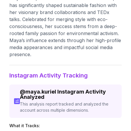
has significantly shaped sustainable fashion with
her visionary brand collaborations and TEDx
talks. Celebrated for merging style with eco-
consciousness, her success stems from a deep-
rooted family passion for environmental activism.
Maya’s influence extends through her high-profile
media appearances and impactful social media
presence.
Instagram Activity Tracking
@
maya.kuriel
Instagram Activity
Analyzed
This analysis report tracked and analyzed the
account across multiple dimensions.
What it Tracks: