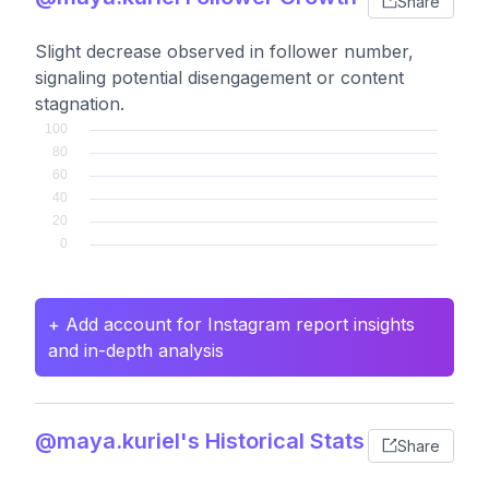
Share
Slight decrease observed in follower number,
signaling potential disengagement or content
stagnation.
+ Add account for Instagram report insights
and in-depth analysis
@maya.kuriel's Historical Stats
Share