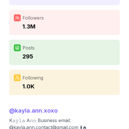
Followers
1.3M
Posts
295
Following
1.0K
@
kayla.ann.xoxo
K𝚊𝚢𝚕𝚊 A𝚗𝚗 Business email:
@
kayla.ann.contact@gmail.com
⬇️🔥