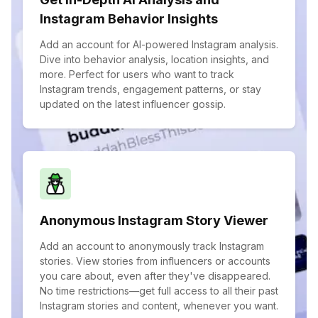
Instagram Behavior Insights
Add an account for AI-powered Instagram analysis.
Dive into behavior analysis, location insights, and
more. Perfect for users who want to track
Instagram trends, engagement patterns, or stay
updated on the latest influencer gossip.
Anonymous Instagram Story Viewer
Add an account to anonymously track Instagram
stories. View stories from influencers or accounts
you care about, even after they've disappeared.
No time restrictions—get full access to all their past
Instagram stories and content, whenever you want.