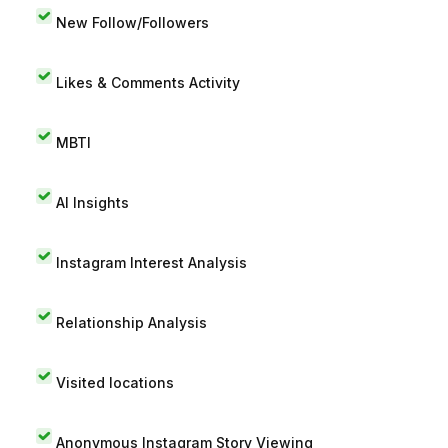
New Follow/Followers
Likes & Comments Activity
MBTI
AI Insights
Instagram Interest Analysis
Relationship Analysis
Visited locations
Anonymous Instagram Story Viewing