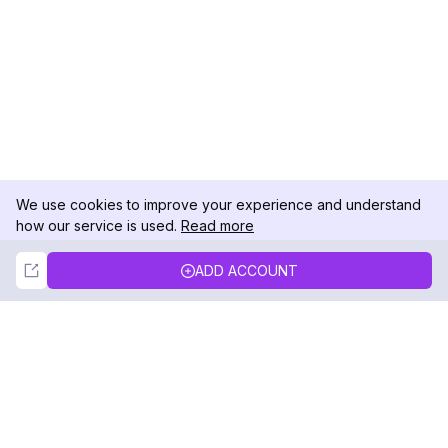
We use cookies to improve your experience and understand
how our service is used.
Read more
Not Now
Accept
ADD ACCOUNT
DolphinRadar