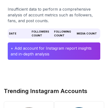
Insufficient data to perform a comprehensive
analysis of account metrics such as followers,
fans, and post counts.
FOLLOWERS
FOLLOWING
DATE
MEDIA COUNT
COUNT
COUNT
+ Add account for Instagram report insights
and in-depth analysis
Trending Instagram Accounts