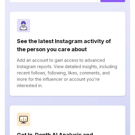
See the latest Instagram activity of
the person you care about
Add an account to gain access to advanced
Instagram reports. View detailed insights, including
recent follows, following, likes, comments, and
more for the influencer or account you're
interested in.
Get In-Depth AI Analysis and