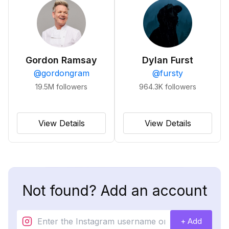
Gordon Ramsay
Dylan Furst
@
gordongram
@
fursty
19.5M
followers
964.3K
followers
View Details
View Details
Not found? Add an account
+ Add