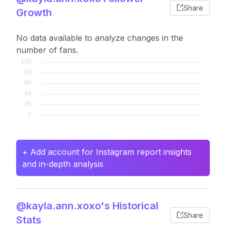
Share
Growth
No data available to analyze changes in the
number of fans.
+ Add account for Instagram report insights
and in-depth analysis
@kayla.ann.xoxo's Historical
Share
Stats