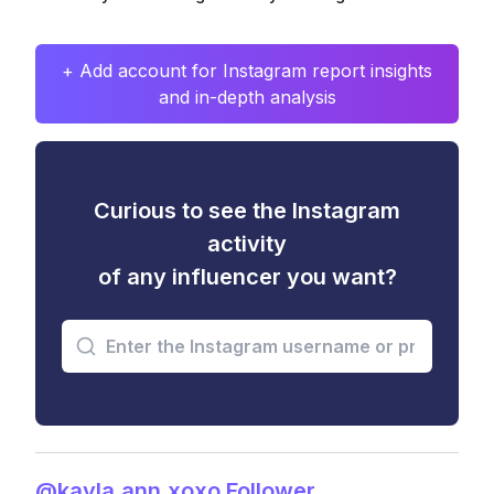
+ Add account for Instagram report insights
and in-depth analysis
Curious to see the Instagram
activity
of any influencer you want?
@kayla.ann.xoxo Follower