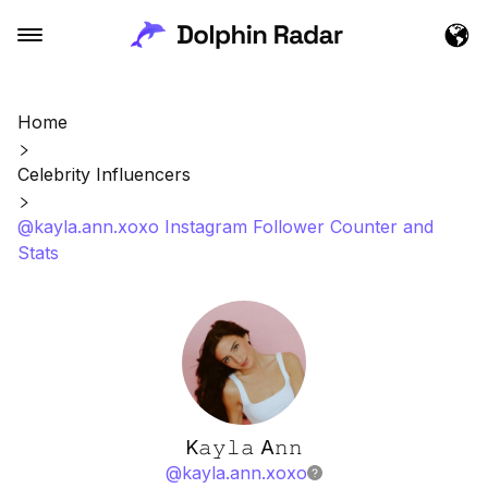
Home
Celebrity Influencers
@kayla.ann.xoxo Instagram Follower Counter and
Stats
K𝚊𝚢𝚕𝚊 A𝚗𝚗
@
kayla.ann.xoxo