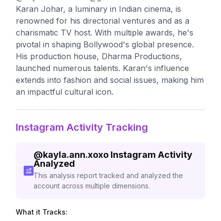
Karan Johar, a luminary in Indian cinema, is
renowned for his directorial ventures and as a
charismatic TV host. With multiple awards, he's
pivotal in shaping Bollywood's global presence.
His production house, Dharma Productions,
launched numerous talents. Karan's influence
extends into fashion and social issues, making him
an impactful cultural icon.
Instagram Activity Tracking
@
kayla.ann.xoxo
Instagram Activity
Analyzed
This analysis report tracked and analyzed the
account across multiple dimensions.
What it Tracks: