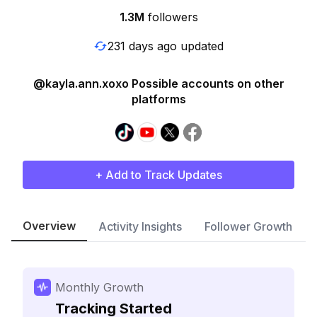
1.3M
followers
231 days ago updated
@kayla.ann.xoxo Possible accounts on other
platforms
+ Add to Track Updates
Overview
Activity Insights
Follower Growth
Monthly Growth
Tracking Started