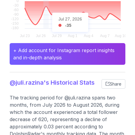
Jul 27, 2026
-35
+ Add account for Instagram report insights
and in-depth analysis
@juli.razina's Historical Stats
Share
The tracking period for @juli.razina spans two
months, from July 2026 to August 2026, during
which the account experienced a total follower
decrease of 620, representing a decline of
approximately 0.03 percent according to
DolphinRadar's monthly tracking data. The month