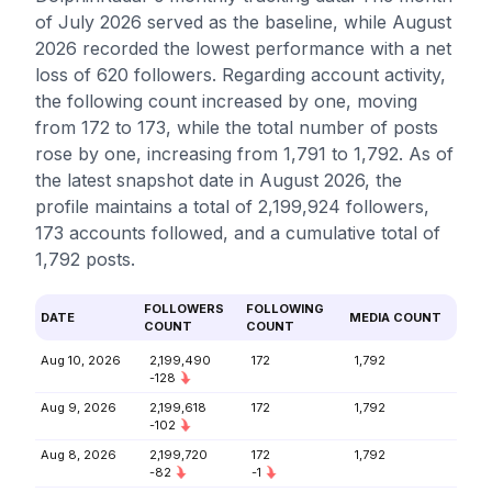
of July 2026 served as the baseline, while August
2026 recorded the lowest performance with a net
loss of 620 followers. Regarding account activity,
the following count increased by one, moving
from 172 to 173, while the total number of posts
rose by one, increasing from 1,791 to 1,792. As of
the latest snapshot date in August 2026, the
profile maintains a total of 2,199,924 followers,
173 accounts followed, and a cumulative total of
1,792 posts.
FOLLOWERS
FOLLOWING
DATE
MEDIA COUNT
COUNT
COUNT
Aug 10, 2026
2,199,490
172
1,792
-128
Aug 9, 2026
2,199,618
172
1,792
-102
Aug 8, 2026
2,199,720
172
1,792
-82
-1