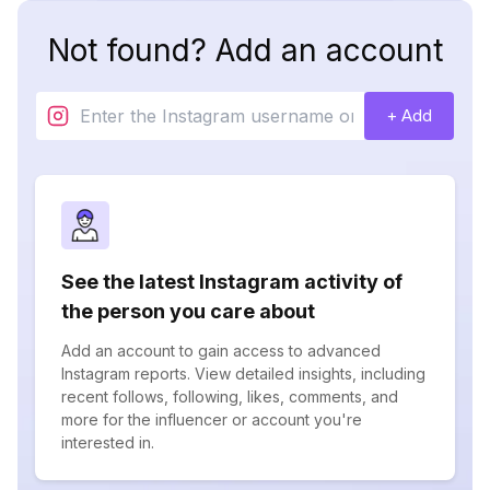
Not found? Add an account
+ Add
See the latest Instagram activity of
the person you care about
Add an account to gain access to advanced
Instagram reports. View detailed insights, including
recent follows, following, likes, comments, and
more for the influencer or account you're
interested in.