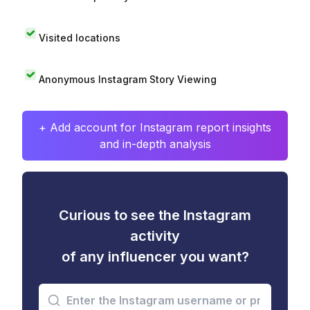
Visited locations
Anonymous Instagram Story Viewing
+ Add account for Instagram report insights
and in-depth analysis
Curious to see the Instagram
activity
of any influencer you want?