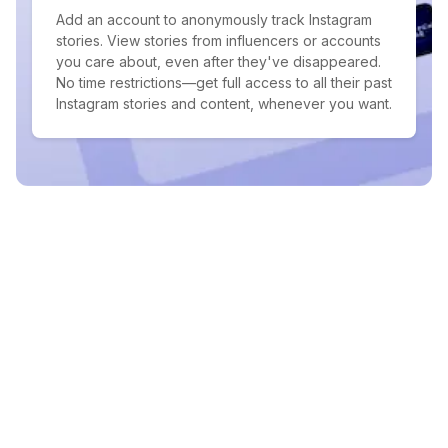
Add an account to anonymously track Instagram
stories. View stories from influencers or accounts
you care about, even after they've disappeared.
No time restrictions—get full access to all their past
Instagram stories and content, whenever you want.