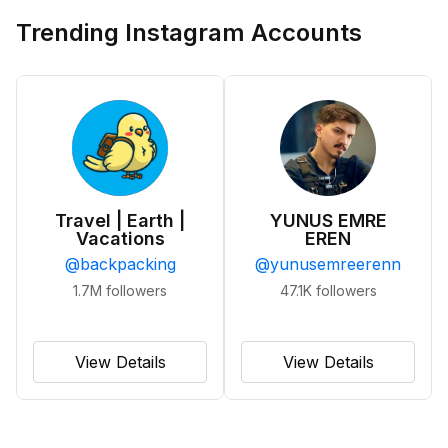
Trending Instagram Accounts
Travel | Earth |
YUNUS EMRE
Vacations
EREN
@
backpacking
@
yunusemreerenn
1.7M
followers
47.1K
followers
View Details
View Details