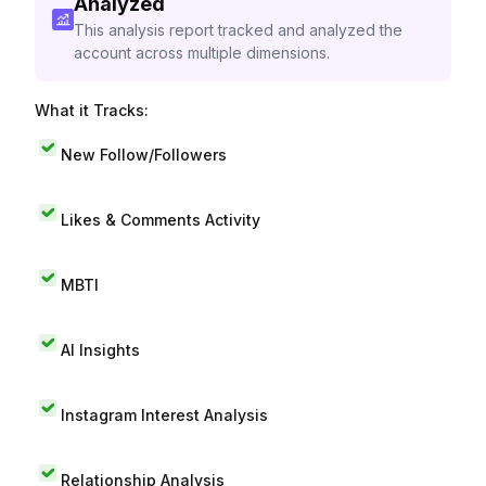
Analyzed
This analysis report tracked and analyzed the
account across multiple dimensions.
What it Tracks:
New Follow/Followers
Likes & Comments Activity
MBTI
AI Insights
Instagram Interest Analysis
Relationship Analysis