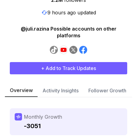
2.2M
followers
9 hours ago updated
@juli.razina Possible accounts on other
platforms
+ Add to Track Updates
Overview
Activity Insights
Follower Growth
Monthly Growth
-3051