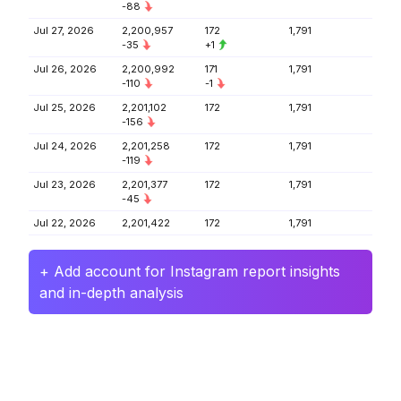
-88
Jul 27, 2026
2,200,957
172
1,791
-35
+1
Jul 26, 2026
2,200,992
171
1,791
-110
-1
Jul 25, 2026
2,201,102
172
1,791
-156
Jul 24, 2026
2,201,258
172
1,791
-119
Jul 23, 2026
2,201,377
172
1,791
-45
Jul 22, 2026
2,201,422
172
1,791
+ Add account for Instagram report insights
and in-depth analysis