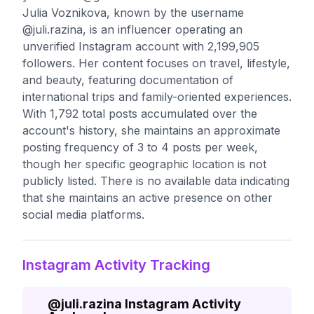
Julia Voznikova, known by the username
@juli.razina, is an influencer operating an
unverified Instagram account with 2,199,905
followers. Her content focuses on travel, lifestyle,
and beauty, featuring documentation of
international trips and family-oriented experiences.
With 1,792 total posts accumulated over the
account's history, she maintains an approximate
posting frequency of 3 to 4 posts per week,
though her specific geographic location is not
publicly listed. There is no available data indicating
that she maintains an active presence on other
social media platforms.
Instagram Activity Tracking
@
juli.razina
Instagram Activity