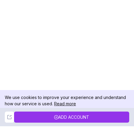
We use cookies to improve your experience and understand
how our service is used.
Read more
Not Now
Accept
ADD ACCOUNT