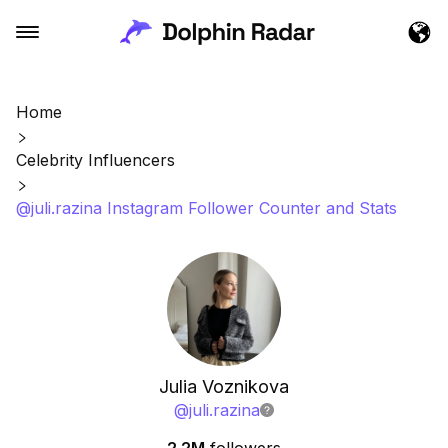
Home
Celebrity Influencers
@juli.razina Instagram Follower Counter and Stats
Julia Voznikova
@
juli.razina