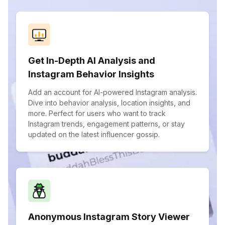
Get In-Depth AI Analysis and
Instagram Behavior Insights
Add an account for AI-powered Instagram analysis.
Dive into behavior analysis, location insights, and
more. Perfect for users who want to track
Instagram trends, engagement patterns, or stay
updated on the latest influencer gossip.
Anonymous Instagram Story Viewer