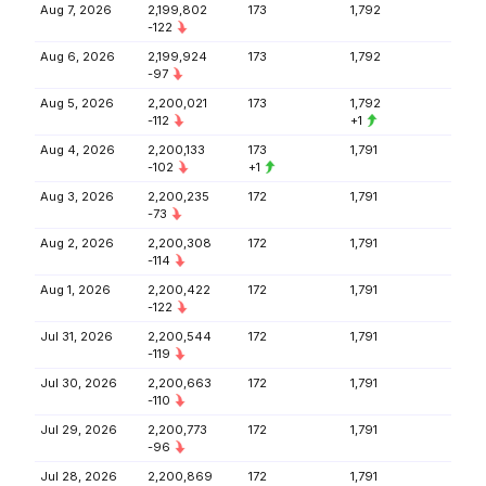
Aug 7, 2026
2,199,802
173
1,792
-122
Aug 6, 2026
2,199,924
173
1,792
-97
Aug 5, 2026
2,200,021
173
1,792
-112
+1
Aug 4, 2026
2,200,133
173
1,791
-102
+1
Aug 3, 2026
2,200,235
172
1,791
-73
Aug 2, 2026
2,200,308
172
1,791
-114
Aug 1, 2026
2,200,422
172
1,791
-122
Jul 31, 2026
2,200,544
172
1,791
-119
Jul 30, 2026
2,200,663
172
1,791
-110
Jul 29, 2026
2,200,773
172
1,791
-96
Jul 28, 2026
2,200,869
172
1,791