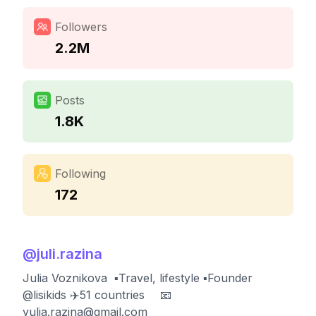
Followers
2.2M
Posts
1.8K
Following
172
@
juli.razina
Julia Voznikova ㅤ ▪️Travel, lifestyle ▪️Founder
@lisikids ✈️51 countries ⠀ 📧
yulia.razina@gmail.com