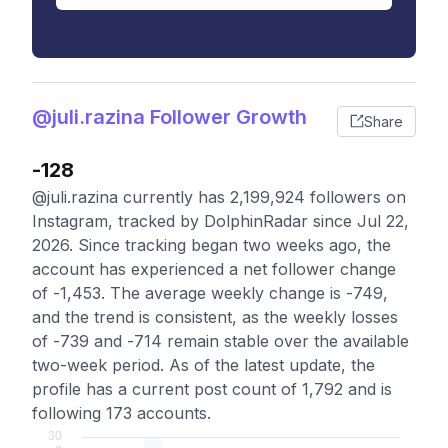
@juli.razina Follower Growth
Share
-128
@juli.razina currently has 2,199,924 followers on
Instagram, tracked by DolphinRadar since Jul 22,
2026. Since tracking began two weeks ago, the
account has experienced a net follower change
of -1,453. The average weekly change is -749,
and the trend is consistent, as the weekly losses
of -739 and -714 remain stable over the available
two-week period. As of the latest update, the
profile has a current post count of 1,792 and is
following 173 accounts.