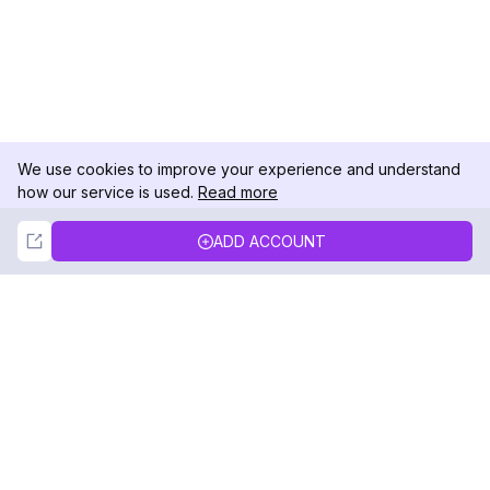
We use cookies to improve your experience and understand
how our service is used.
Read more
Not Now
Accept
ADD ACCOUNT
DolphinRadar
Your Ultimate Instagram Activity Tracker