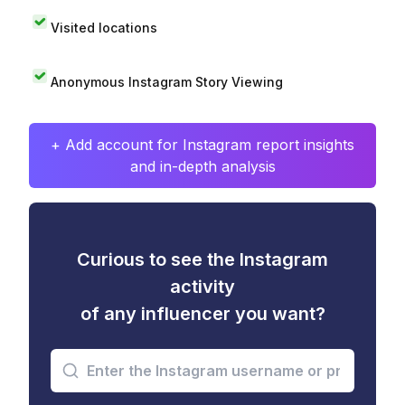
Visited locations
Anonymous Instagram Story Viewing
+ Add account for Instagram report insights
and in-depth analysis
Curious to see the Instagram
activity
of any influencer you want?