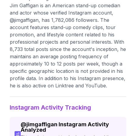
Jim Gaffigan is an American stand-up comedian
and actor whose verified Instagram account,
@jimgaffigan, has 1,782,086 followers. The
account features stand-up comedy clips, tour
promotion, and lifestyle content related to his
professional projects and personal interests. With
8,733 total posts since the account's inception, he
maintains an average posting frequency of
approximately 10 to 12 posts per week, though a
specific geographic location is not provided in his
profile data. In addition to his Instagram presence,
he is also active on Linktree and YouTube.
Instagram Activity Tracking
@
jimgaffigan
Instagram Activity
Analyzed