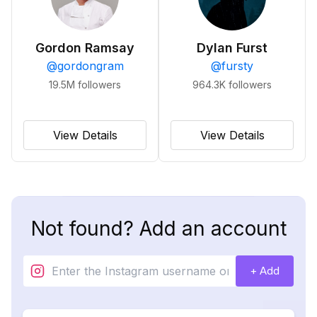
Gordon Ramsay
Dylan Furst
@
gordongram
@
fursty
19.5M
followers
964.3K
followers
View Details
View Details
Not found? Add an account
+ Add