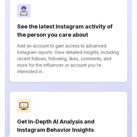
See the latest Instagram activity of
the person you care about
Add an account to gain access to advanced
Instagram reports. View detailed insights, including
recent follows, following, likes, comments, and
more for the influencer or account you're
interested in.
Get In-Depth AI Analysis and
Instagram Behavior Insights