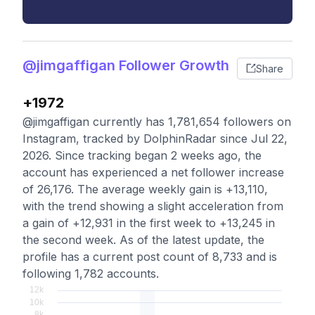
@jimgaffigan Follower Growth
Share
+1972
@jimgaffigan currently has 1,781,654 followers on
Instagram, tracked by DolphinRadar since Jul 22,
2026. Since tracking began 2 weeks ago, the
account has experienced a net follower increase
of 26,176. The average weekly gain is +13,110,
with the trend showing a slight acceleration from
a gain of +12,931 in the first week to +13,245 in
the second week. As of the latest update, the
profile has a current post count of 8,733 and is
following 1,782 accounts.