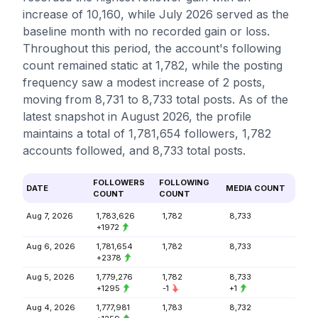
increase of 10,160, while July 2026 served as the
baseline month with no recorded gain or loss.
Throughout this period, the account's following
count remained static at 1,782, while the posting
frequency saw a modest increase of 2 posts,
moving from 8,731 to 8,733 total posts. As of the
latest snapshot in August 2026, the profile
maintains a total of 1,781,654 followers, 1,782
accounts followed, and 8,733 total posts.
FOLLOWERS
FOLLOWING
DATE
MEDIA COUNT
COUNT
COUNT
Aug 7, 2026
1,783,626
1,782
8,733
+1972
Aug 6, 2026
1,781,654
1,782
8,733
+2378
Aug 5, 2026
1,779,276
1,782
8,733
+1295
-1
+1
Aug 4, 2026
1,777,981
1,783
8,732