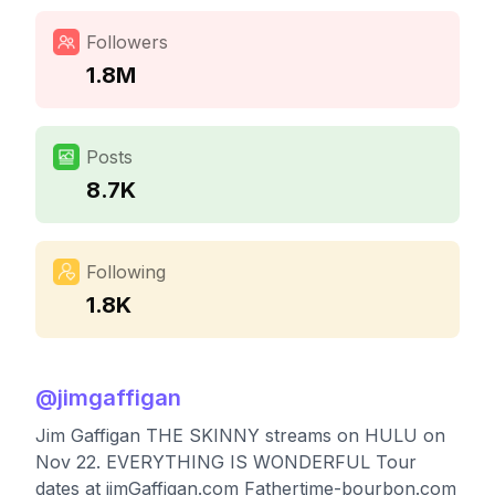
Followers
1.8M
Posts
8.7K
Following
1.8K
@
jimgaffigan
Jim Gaffigan THE SKINNY streams on HULU on
Nov 22. EVERYTHING IS WONDERFUL Tour
dates at jimGaffigan.com Fathertime-bourbon.com