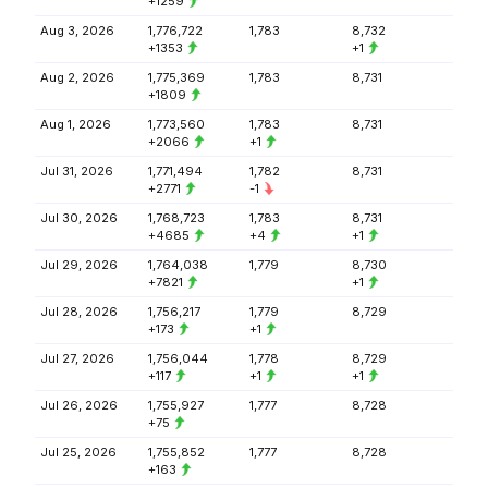
+1259
Aug 3, 2026
1,776,722
1,783
8,732
+1353
+1
Aug 2, 2026
1,775,369
1,783
8,731
+1809
Aug 1, 2026
1,773,560
1,783
8,731
+2066
+1
Jul 31, 2026
1,771,494
1,782
8,731
+2771
-1
Jul 30, 2026
1,768,723
1,783
8,731
+4685
+4
+1
Jul 29, 2026
1,764,038
1,779
8,730
+7821
+1
Jul 28, 2026
1,756,217
1,779
8,729
+173
+1
Jul 27, 2026
1,756,044
1,778
8,729
+117
+1
+1
Jul 26, 2026
1,755,927
1,777
8,728
+75
Jul 25, 2026
1,755,852
1,777
8,728
+163