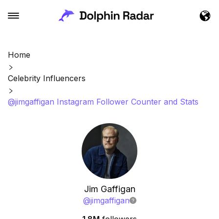
Home
Celebrity Influencers
@jimgaffigan Instagram Follower Counter and Stats
Jim Gaffigan
@
jimgaffigan