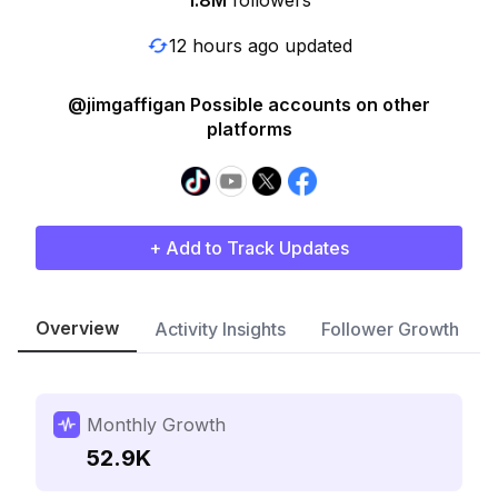
1.8M
followers
12 hours ago updated
@jimgaffigan Possible accounts on other
platforms
+ Add to Track Updates
Overview
Activity Insights
Follower Growth
Monthly Growth
52.9K