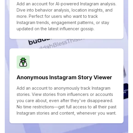
Add an account for AI-powered Instagram analysis.
Dive into behavior analysis, location insights, and
more. Perfect for users who want to track
Instagram trends, engagement patterns, or stay
updated on the latest influencer gossip.
Anonymous Instagram Story Viewer
Add an account to anonymously track Instagram
stories. View stories from influencers or accounts
you care about, even after they've disappeared.
No time restrictions—get full access to all their past
Instagram stories and content, whenever you want.