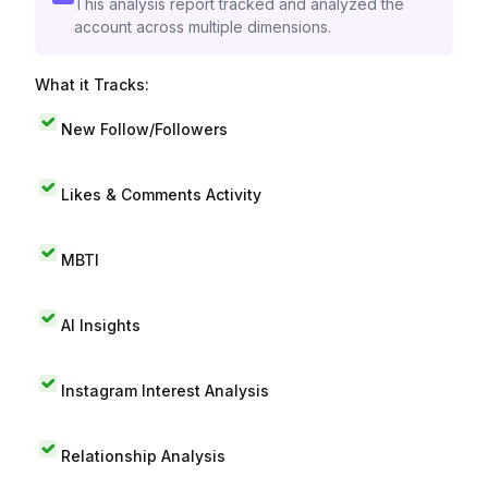
This analysis report tracked and analyzed the
account across multiple dimensions.
What it Tracks:
New Follow/Followers
Likes & Comments Activity
MBTI
AI Insights
Instagram Interest Analysis
Relationship Analysis