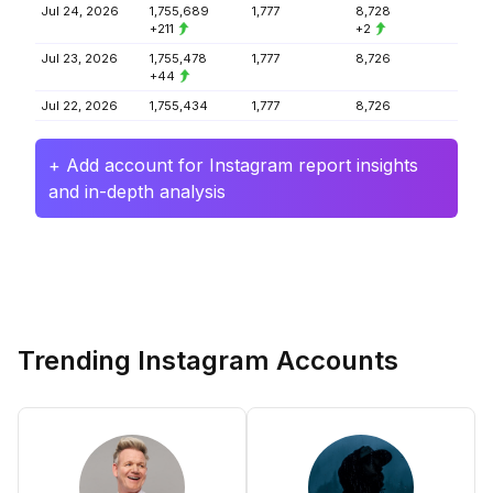
Jul 24, 2026
1,755,689
1,777
8,728
+211
+2
Jul 23, 2026
1,755,478
1,777
8,726
+44
Jul 22, 2026
1,755,434
1,777
8,726
+ Add account for Instagram report insights
and in-depth analysis
Trending Instagram Accounts