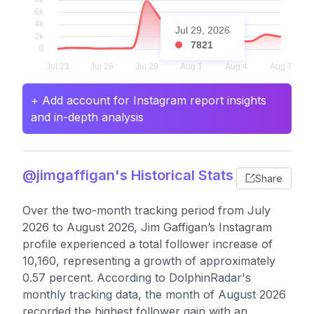
Jul 29, 2026
7821
+ Add account for Instagram report insights
and in-depth analysis
@jimgaffigan's Historical Stats
Share
Over the two-month tracking period from July
2026 to August 2026, Jim Gaffigan’s Instagram
profile experienced a total follower increase of
10,160, representing a growth of approximately
0.57 percent. According to DolphinRadar's
monthly tracking data, the month of August 2026
recorded the highest follower gain with an