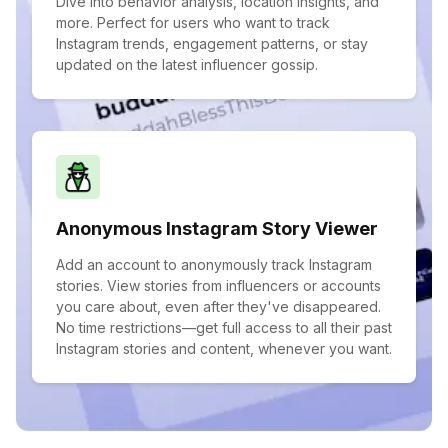
Dive into behavior analysis, location insights, and
more. Perfect for users who want to track
Instagram trends, engagement patterns, or stay
updated on the latest influencer gossip.
Anonymous Instagram Story Viewer
Add an account to anonymously track Instagram
stories. View stories from influencers or accounts
you care about, even after they've disappeared.
No time restrictions—get full access to all their past
Instagram stories and content, whenever you want.