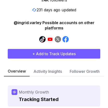
1.4K
followers
231 days ago updated
@ingrid.varley Possible accounts on other
platforms
+ Add to Track Updates
Overview
Activity Insights
Follower Growth
Monthly Growth
Tracking Started