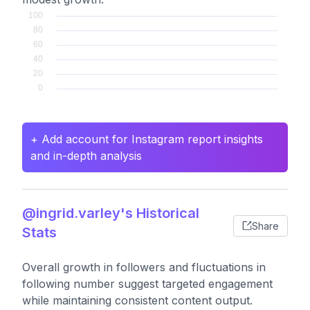
+ Add account for Instagram report insights
and in-depth analysis
@ingrid.varley's Historical
Share
Stats
Overall growth in followers and fluctuations in
following number suggest targeted engagement
while maintaining consistent content output.