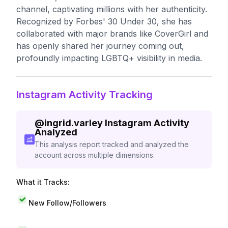
channel, captivating millions with her authenticity.
Recognized by Forbes' 30 Under 30, she has
collaborated with major brands like CoverGirl and
has openly shared her journey coming out,
profoundly impacting LGBTQ+ visibility in media.
Instagram Activity Tracking
@
ingrid.varley
Instagram Activity
Analyzed
This analysis report tracked and analyzed the
account across multiple dimensions.
What it Tracks:
New Follow/Followers