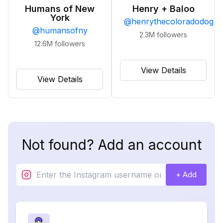
Humans of New
Henry + Baloo
York
@
henrythecoloradodog
@
humansofny
2.3M
followers
12.6M
followers
View Details
View Details
Not found? Add an account
+ Add