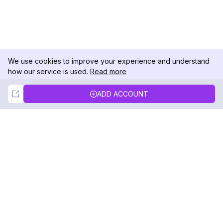
We use cookies to improve your experience and understand
how our service is used.
Read more
Not Now
Accept
ADD ACCOUNT
DolphinRadar
Your Ultimate Instagram Activity Tracker
Follow us