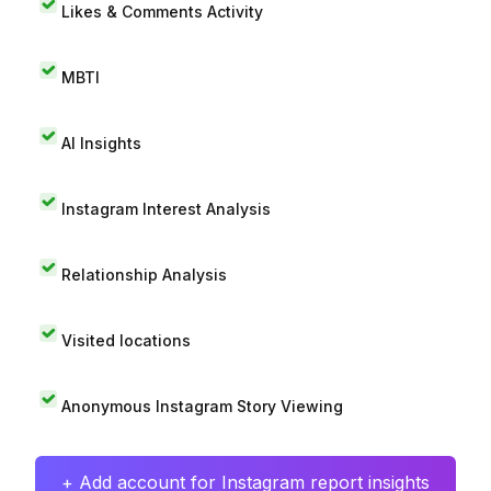
Likes & Comments Activity
MBTI
AI Insights
Instagram Interest Analysis
Relationship Analysis
Visited locations
Anonymous Instagram Story Viewing
+ Add account for Instagram report insights