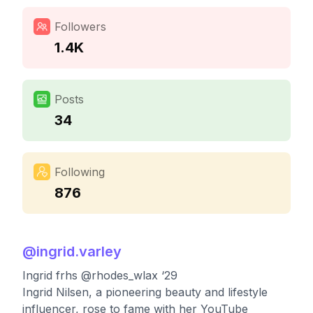
Followers
1.4K
Posts
34
Following
876
@
ingrid.varley
Ingrid frhs @rhodes_wlax ‘29
Ingrid Nilsen, a pioneering beauty and lifestyle
influencer, rose to fame with her YouTube