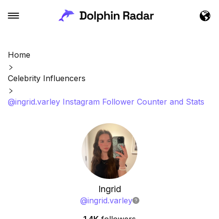
Home
Celebrity Influencers
@ingrid.varley Instagram Follower Counter and Stats
Ingrid
@
ingrid.varley