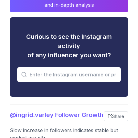
and in-depth analysis
Curious to see the Instagram
activity
of any influencer you want?
@ingrid.varley Follower Growth
Share
Slow increase in followers indicates stable but
modest growth.