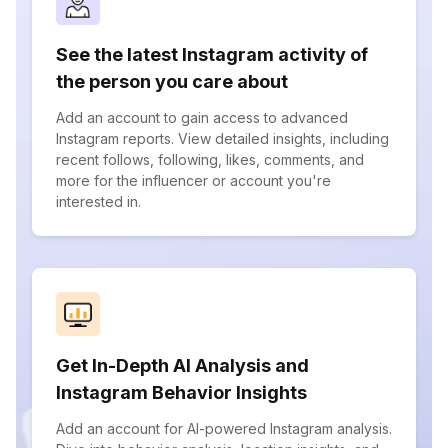
See the latest Instagram activity of
the person you care about
Add an account to gain access to advanced
Instagram reports. View detailed insights, including
recent follows, following, likes, comments, and
more for the influencer or account you're
interested in.
Get In-Depth AI Analysis and
Instagram Behavior Insights
Add an account for AI-powered Instagram analysis.