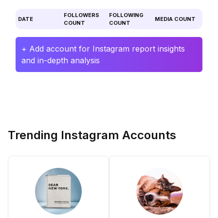
FOLLOWERS
FOLLOWING
DATE
MEDIA COUNT
COUNT
COUNT
+ Add account for Instagram report insights
and in-depth analysis
Trending Instagram Accounts