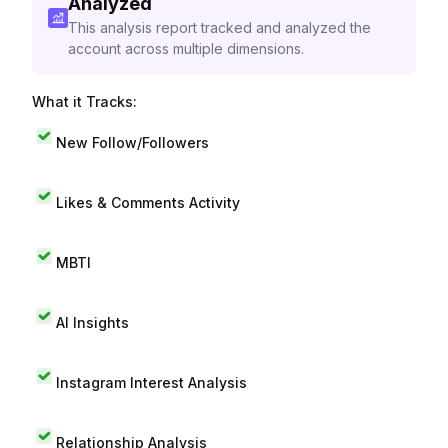
Analyzed
This analysis report tracked and analyzed the
account across multiple dimensions.
What it Tracks:
New Follow/Followers
Likes & Comments Activity
MBTI
AI Insights
Instagram Interest Analysis
Relationship Analysis