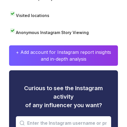
Visited locations
Anonymous Instagram Story Viewing
+ Add account for Instagram report insights
and in-depth analysis
Curious to see the Instagram
activity
of any influencer you want?