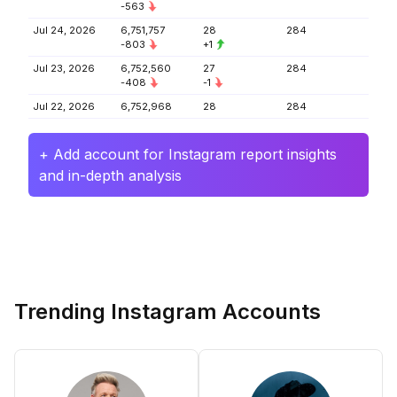
-563
Jul 24, 2026
6,751,757
28
284
-803
+1
Jul 23, 2026
6,752,560
27
284
-408
-1
Jul 22, 2026
6,752,968
28
284
+ Add account for Instagram report insights
and in-depth analysis
Trending Instagram Accounts