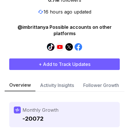
6.7M
followers
16 hours ago updated
@imbrittanya Possible accounts on other
platforms
+ Add to Track Updates
Overview
Activity Insights
Follower Growth
Monthly Growth
-20072