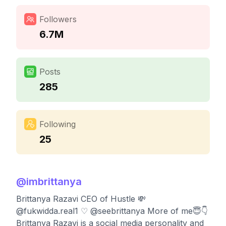
Followers
6.7M
Posts
285
Following
25
@
imbrittanya
Brittanya Razavi CEO of Hustle 💸
@fukwidda.real1 ♡ @seebrittanya More of me😇👇
Brittanya Razavi is a social media personality and