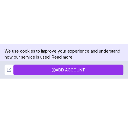
We use cookies to improve your experience and understand
how our service is used.
Read more
Not Now
Accept
ADD ACCOUNT
DolphinRadar
Your Ultimate Instagram Activity Tracker