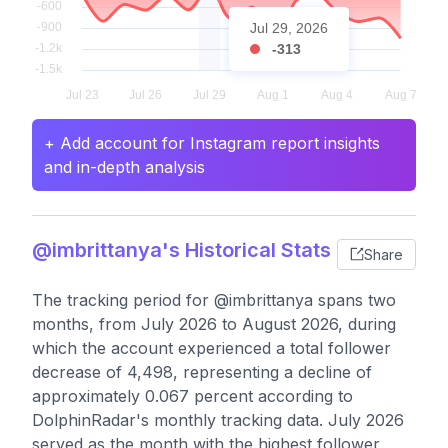
Jul 29, 2026
-313
+ Add account for Instagram report insights
and in-depth analysis
@imbrittanya's Historical Stats
Share
The tracking period for @imbrittanya spans two
months, from July 2026 to August 2026, during
which the account experienced a total follower
decrease of 4,498, representing a decline of
approximately 0.067 percent according to
DolphinRadar's monthly tracking data. July 2026
served as the month with the highest follower