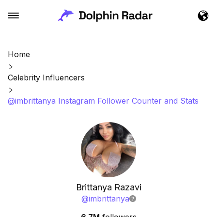
Home
Celebrity Influencers
@imbrittanya Instagram Follower Counter and Stats
Brittanya Razavi
@
imbrittanya