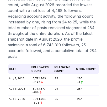
count, while August 2026 recorded the lowest
count with a net loss of 4,498 followers.
Regarding account activity, the following count
increased by one, rising from 24 to 25, while the
total number of posts remained stagnant at 284
throughout the entire duration. As of the latest
snapshot date in August 2026, the profile
maintains a total of 6,743,310 followers, 25
accounts followed, and a cumulative total of 284
posts.
FOLLOWERS
FOLLOWING
DATE
MEDIA COUNT
COUNT
COUNT
Aug 7, 2026
6,742,263
25
285
-1047
+1
Aug 6, 2026
6,743,310
25
284
-756
Aug 5, 2026
6,744,066
25
284
-808