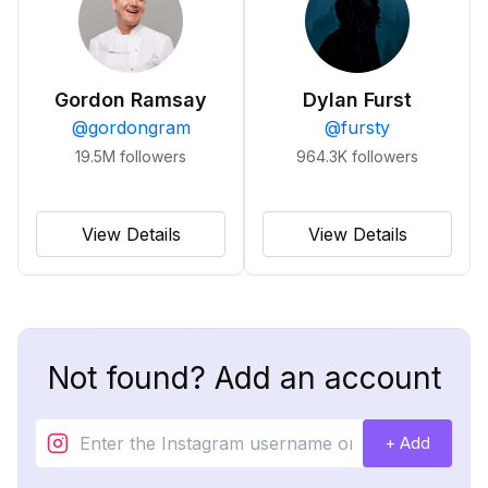
Gordon Ramsay
Dylan Furst
@
gordongram
@
fursty
19.5M
followers
964.3K
followers
View Details
View Details
Not found? Add an account
+ Add