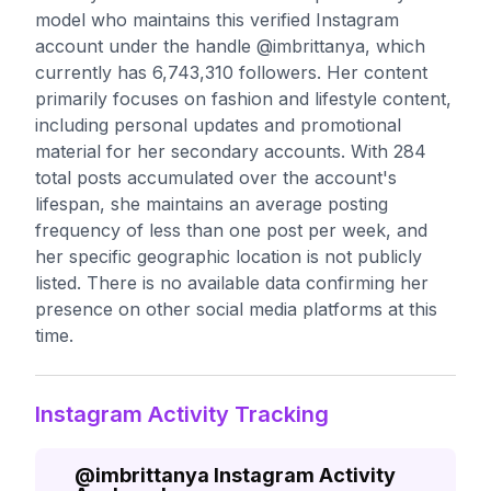
model who maintains this verified Instagram
account under the handle @imbrittanya, which
currently has 6,743,310 followers. Her content
primarily focuses on fashion and lifestyle content,
including personal updates and promotional
material for her secondary accounts. With 284
total posts accumulated over the account's
lifespan, she maintains an average posting
frequency of less than one post per week, and
her specific geographic location is not publicly
listed. There is no available data confirming her
presence on other social media platforms at this
time.
Instagram Activity Tracking
@
imbrittanya
Instagram Activity