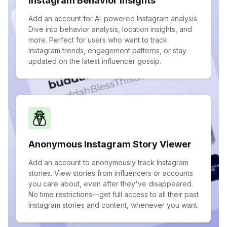
Instagram Behavior Insights
Add an account for AI-powered Instagram analysis.
Dive into behavior analysis, location insights, and
more. Perfect for users who want to track
Instagram trends, engagement patterns, or stay
updated on the latest influencer gossip.
Anonymous Instagram Story Viewer
Add an account to anonymously track Instagram
stories. View stories from influencers or accounts
you care about, even after they've disappeared.
No time restrictions—get full access to all their past
Instagram stories and content, whenever you want.