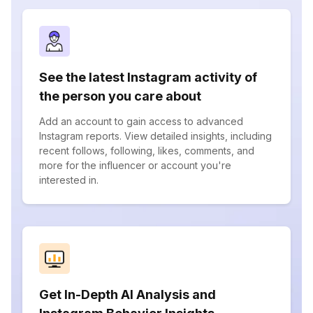
See the latest Instagram activity of
the person you care about
Add an account to gain access to advanced
Instagram reports. View detailed insights, including
recent follows, following, likes, comments, and
more for the influencer or account you're
interested in.
Get In-Depth AI Analysis and