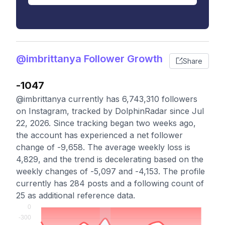
@imbrittanya Follower Growth
Share
-1047
@imbrittanya currently has 6,743,310 followers
on Instagram, tracked by DolphinRadar since Jul
22, 2026. Since tracking began two weeks ago,
the account has experienced a net follower
change of -9,658. The average weekly loss is
4,829, and the trend is decelerating based on the
weekly changes of -5,097 and -4,153. The profile
currently has 284 posts and a following count of
25 as additional reference data.