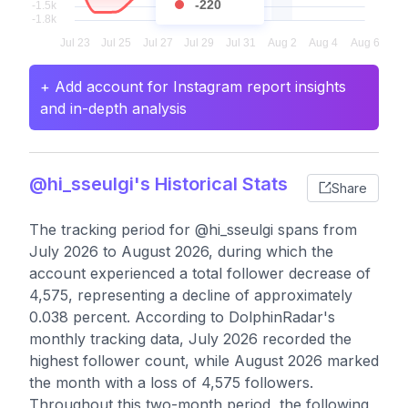
-220
+ Add account for Instagram report insights
and in-depth analysis
@hi_sseulgi's Historical Stats
Share
The tracking period for @hi_sseulgi spans from
July 2026 to August 2026, during which the
account experienced a total follower decrease of
4,575, representing a decline of approximately
0.038 percent. According to DolphinRadar's
monthly tracking data, July 2026 recorded the
highest follower count, while August 2026 marked
the month with a loss of 4,575 followers.
Throughout this two-month period, the following