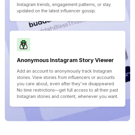
Instagram trends, engagement patterns, or stay
updated on the latest influencer gossip.
Anonymous Instagram Story Viewer
Add an account to anonymously track Instagram
stories. View stories from influencers or accounts
you care about, even after they've disappeared.
No time restrictions—get full access to all their past
Instagram stories and content, whenever you want.