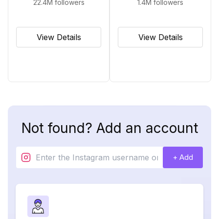
22.4M
followers
1.4M
followers
View Details
View Details
Not found? Add an account
+ Add