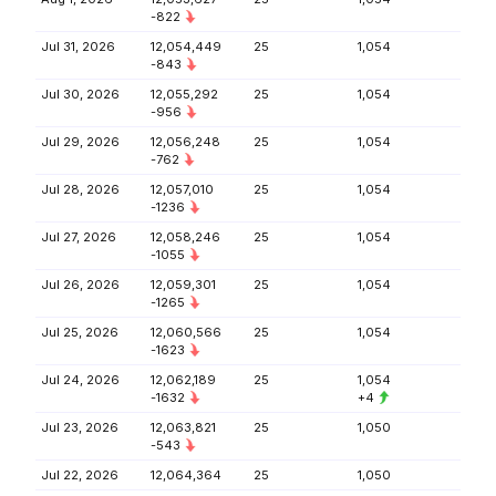
-822
Jul 31, 2026
12,054,449
25
1,054
-843
Jul 30, 2026
12,055,292
25
1,054
-956
Jul 29, 2026
12,056,248
25
1,054
-762
Jul 28, 2026
12,057,010
25
1,054
-1236
Jul 27, 2026
12,058,246
25
1,054
-1055
Jul 26, 2026
12,059,301
25
1,054
-1265
Jul 25, 2026
12,060,566
25
1,054
-1623
Jul 24, 2026
12,062,189
25
1,054
-1632
+4
Jul 23, 2026
12,063,821
25
1,050
-543
Jul 22, 2026
12,064,364
25
1,050