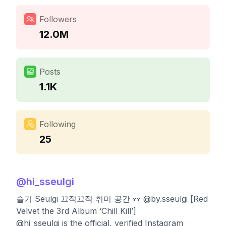
Followers
12.0M
Posts
1.1K
Following
25
@
hi_sseulgi
슬기 Seulgi 끄적끄적 취미 공간 👀 @by.sseulgi [Red
Velvet the 3rd Album ‘Chill Kill’]
@hi_sseulgi is the official, verified Instagram