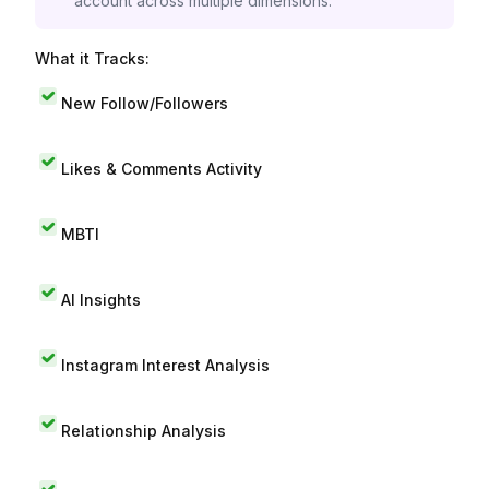
account across multiple dimensions.
What it Tracks:
New Follow/Followers
Likes & Comments Activity
MBTI
AI Insights
Instagram Interest Analysis
Relationship Analysis