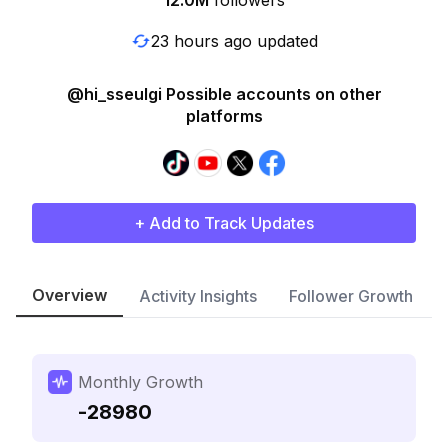
12.0M
followers
23 hours ago updated
@hi_sseulgi Possible accounts on other
platforms
+ Add to Track Updates
Overview
Activity Insights
Follower Growth
Monthly Growth
-28980