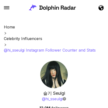
Home
Celebrity Influencers
@hi_sseulgi Instagram Follower Counter and Stats
슬기 Seulgi
@
hi_sseulgi