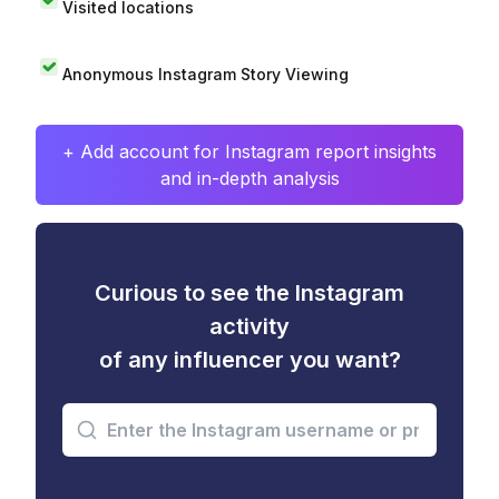
Visited locations
Anonymous Instagram Story Viewing
+ Add account for Instagram report insights
and in-depth analysis
Curious to see the Instagram
activity
of any influencer you want?