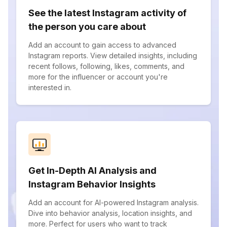
See the latest Instagram activity of
the person you care about
Add an account to gain access to advanced
Instagram reports. View detailed insights, including
recent follows, following, likes, comments, and
more for the influencer or account you're
interested in.
Get In-Depth AI Analysis and
Instagram Behavior Insights
Add an account for AI-powered Instagram analysis.
Dive into behavior analysis, location insights, and
more. Perfect for users who want to track