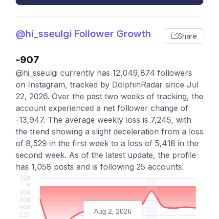
@hi_sseulgi Follower Growth
Share
-907
@hi_sseulgi currently has 12,049,874 followers
on Instagram, tracked by DolphinRadar since Jul
22, 2026. Over the past two weeks of tracking, the
account experienced a net follower change of
-13,947. The average weekly loss is 7,245, with
the trend showing a slight deceleration from a loss
of 8,529 in the first week to a loss of 5,418 in the
second week. As of the latest update, the profile
has 1,058 posts and is following 25 accounts.
Aug 2, 2026