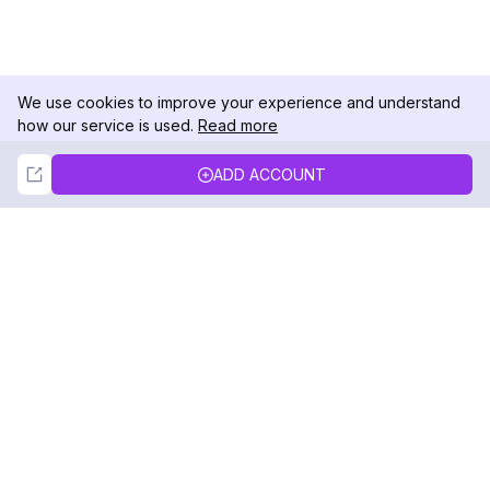
We use cookies to improve your experience and understand
how our service is used.
Read more
Not Now
Accept
ADD ACCOUNT
DolphinRadar
Your Ultimate Instagram Activity Tracker
Follow us