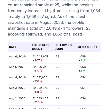
count remained stable at 25, while the posting
frequency increased by 4 posts, rising from 1,054
in July to 1,058 in August. As of the latest
snapshot date in August 2026, the profile
maintains a total of 12,049,874 followers, 25
accounts followed, and 1,058 total posts.
FOLLOWERS
FOLLOWING
DATE
MEDIA COUNT
COUNT
COUNT
Aug 6, 2026
12,049,874
25
1,058
-907
+2
Aug 5, 2026
12,050,781
25
1,056
-877
+2
Aug 4, 2026
12,051,658
25
1,054
-918
Aug 3, 2026
12,052,576
25
1,054
-831
Aug 2, 2026
12,053,407
25
1,054
-220
Aug 1, 2026
12,053,627
25
1,054