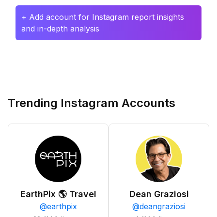
+ Add account for Instagram report insights
and in-depth analysis
Trending Instagram Accounts
EarthPix 🌎 Travel
Dean Graziosi
@
earthpix
@
deangraziosi