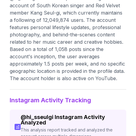
account of South Korean singer and Red Velvet
member Kang Seul-gi, which currently maintains
a following of 12,049,874 users. The account
features personal lifestyle updates, professional
photography, and behind-the-scenes content
related to her music career and creative hobbies.
Based on a total of 1,058 posts since the
account's inception, the user averages
approximately 1.5 posts per week, and no specific
geographic location is provided in the profile data.
The account holder is also active on YouTube.
Instagram Activity Tracking
@
hi_sseulgi
Instagram Activity
Analyzed
This analysis report tracked and analyzed the