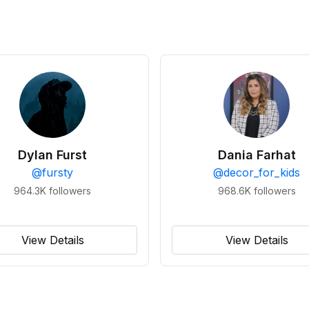
Dylan Furst
Dania Farhat
@
fursty
@
decor_for_kids
964.3K
followers
968.6K
followers
View Details
View Details