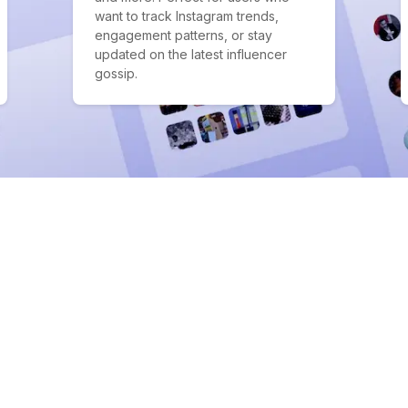
want to track Instagram trends,
engagement patterns, or stay
updated on the latest influencer
gossip.