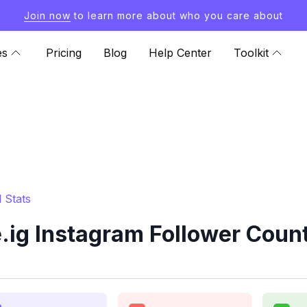
Join now
to learn more about who you care about
es
Pricing
Blog
Help Center
Toolkit
 Stats
ig Instagram Follower Count