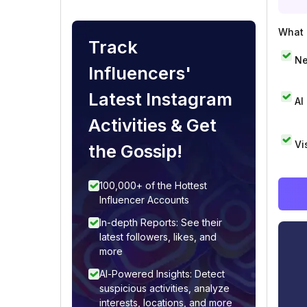
What i
Track
Ne
Influencers'
Latest Instagram
AI
Activities & Get
Vi
the Gossip!
100,000+ of the Hottest
Influencer Accounts
In-depth Reports: See their
latest followers, likes, and
more
AI-Powered Insights: Detect
suspicious activities, analyze
interests, locations, and more