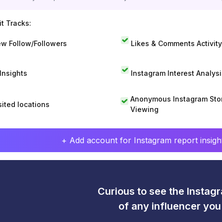
t Tracks:
w Follow/Followers
Likes & Comments Activity
 Insights
Instagram Interest Analysi
Anonymous Instagram Sto
sited locations
Viewing
+ Add account for Instagram report insight
Curious to see the Instagr
of any influencer yo