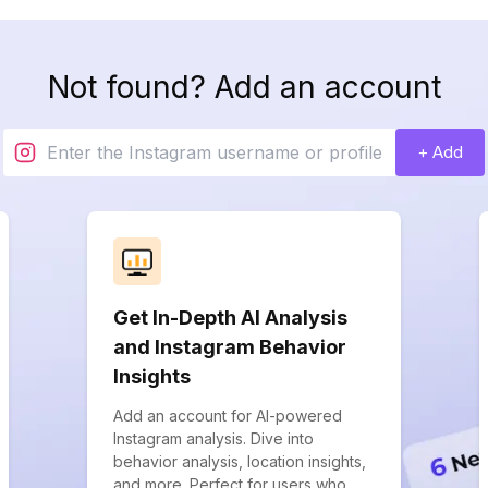
Not found? Add an account
+ Add
Get In-Depth AI Analysis
and Instagram Behavior
Insights
Add an account for AI-powered
Instagram analysis. Dive into
behavior analysis, location insights,
and more. Perfect for users who