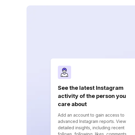
See the latest Instagram
activity of the person you
care about
Add an account to gain access to
advanced Instagram reports. View
detailed insights, including recent
follows, following, likes, comments,