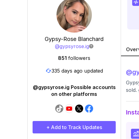
Gypsy-Rose Blanchard
@
gypsyrose.ig
Over
851
followers
335 days ago updated
@
gy
Gyps
@gypsyrose.ig Possible accounts
sold.
on other platforms
Inst
+ Add to Track Updates