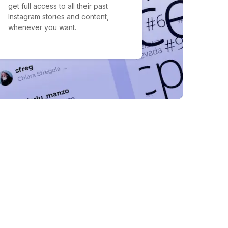
get full access to all their past
Instagram stories and content,
whenever you want.