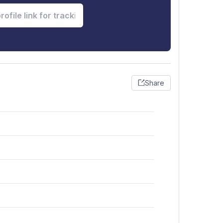
Share