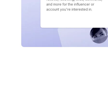
and more for the influencer or
account you're interested in.