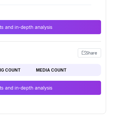
s and in-depth analysis
Share
NG COUNT
MEDIA COUNT
s and in-depth analysis