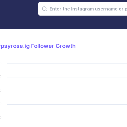
psyrose.ig Follower Growth