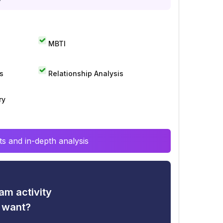
MBTI
s
Relationship Analysis
ry
s and in-depth analysis
am activity
u want?