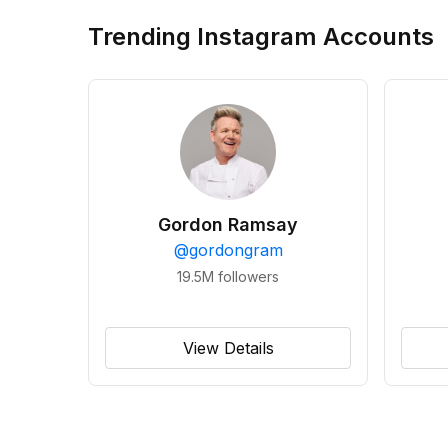
Trending Instagram Accounts
Gordon Ramsay
@
gordongram
19.5M
followers
View Details