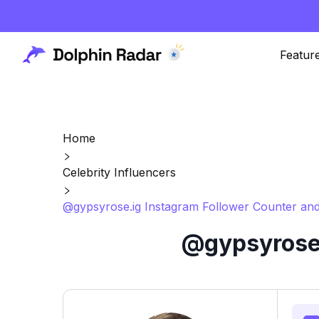
Featur
Home
Celebrity Influencers
@gypsyrose.ig Instagram Follower Counter and
@gypsyrose.