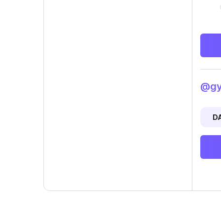
@gyp
D