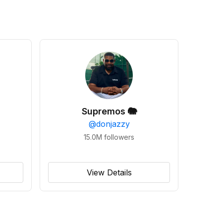
Supremos 🐘
@
donjazzy
15.0M
followers
View Details