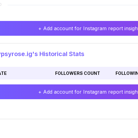
+ Add account for Instagram report insight
syrose.ig's Historical Stats
ATE
FOLLOWERS COUNT
FOLLOWI
+ Add account for Instagram report insight