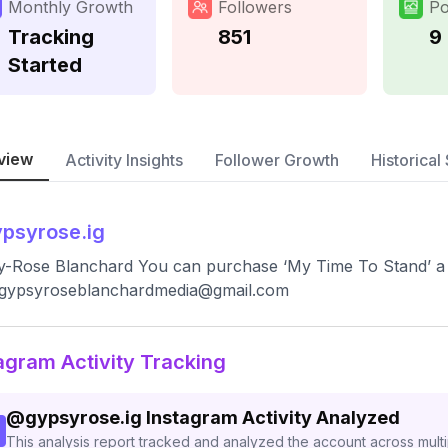
Monthly Growth
Followers
Po
Tracking
851
9
Started
view
Activity Insights
Follower Growth
Historical 
psyrose.ig
y-Rose Blanchard You can purchase ‘My Time To Stand’ a
gypsyroseblanchardmedia@gmail.com
agram Activity Tracking
@
gypsyrose.ig
Instagram Activity Analyzed
This analysis report tracked and analyzed the account across mult