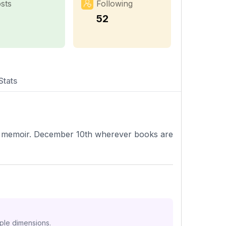
sts
Following
52
Stats
 memoir. December 10th wherever books are
iple dimensions.