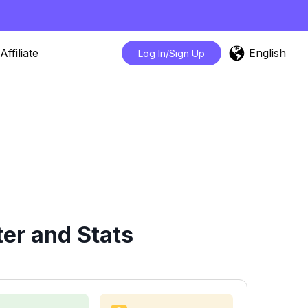
English
Affiliate
Log In/Sign Up
er and Stats