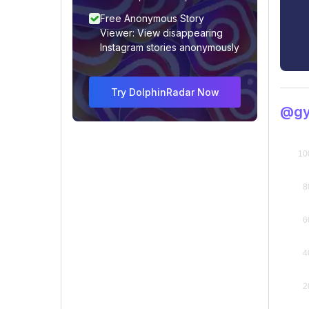
Free Anonymous Story
Viewer: View disappearing
Instagram stories anonymously
Try DolphinRadar Now
@gy