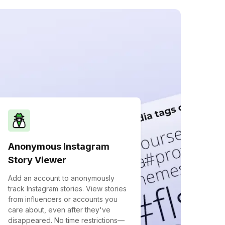
Anonymous Instagram
Story Viewer
Add an account to anonymously
track Instagram stories. View stories
from influencers or accounts you
care about, even after they've
disappeared. No time restrictions—