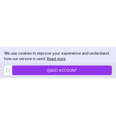
We use cookies to improve your experience and understand
how our service is used.
Read more
Not Now
Accept
ADD ACCOUNT
DolphinRadar