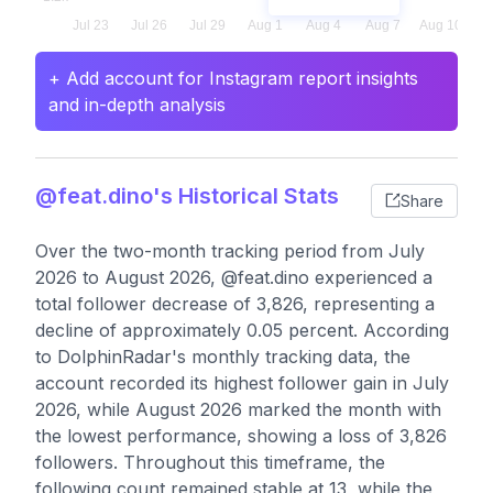
+ Add account for Instagram report insights
and in-depth analysis
@feat.dino's Historical Stats
Share
Over the two-month tracking period from July
2026 to August 2026, @feat.dino experienced a
total follower decrease of 3,826, representing a
decline of approximately 0.05 percent. According
to DolphinRadar's monthly tracking data, the
account recorded its highest follower gain in July
2026, while August 2026 marked the month with
the lowest performance, showing a loss of 3,826
followers. Throughout this timeframe, the
following count remained stable at 13, while the