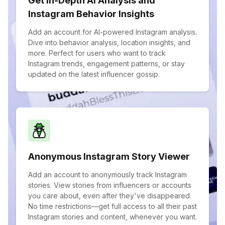
Get In-Depth AI Analysis and
Instagram Behavior Insights
Add an account for AI-powered Instagram analysis.
Dive into behavior analysis, location insights, and
more. Perfect for users who want to track
Instagram trends, engagement patterns, or stay
updated on the latest influencer gossip.
Anonymous Instagram Story Viewer
Add an account to anonymously track Instagram
stories. View stories from influencers or accounts
you care about, even after they've disappeared.
No time restrictions—get full access to all their past
Instagram stories and content, whenever you want.