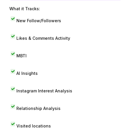
What it Tracks:
New Follow/Followers
Likes & Comments Activity
MBTI
AI Insights
Instagram Interest Analysis
Relationship Analysis
Visited locations