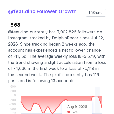
@feat.dino Follower Growth
Share
-868
@feat.dino currently has 7,002,826 followers on
Instagram, tracked by DolphinRadar since Jul 22,
2026. Since tracking began 2 weeks ago, the
account has experienced a net follower change
of -11,158. The average weekly loss is -5,579, with
the trend showing a slight acceleration from a loss
of -4,666 in the first week to a loss of -6,119 in
the second week. The profile currently has 119
posts and is following 13 accounts.
Aug 9, 2026
-30