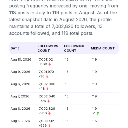
posting frequency increased by one, moving from
118 posts in July to 119 posts in August. As of the
latest snapshot date in August 2026, the profile
maintains a total of 7,002,826 followers, 13
accounts followed, and 119 total posts.
FOLLOWERS
FOLLOWING
DATE
MEDIA COUNT
COUNT
COUNT
Aug 10, 2026
7,001,102
13
119
-868
Aug 9, 2026
7,001,970
13
119
-30
Aug 8, 2026
7,002,000
13
119
-48
Aug 7, 2026
7,002,048
13
119
-778
Aug 6, 2026
7,002,826
13
119
-586
+1
Aug 5, 2026
7,003,412
13
118
-838