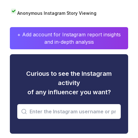
Anonymous Instagram Story Viewing
+ Add account for Instagram report insights
and in-depth analysis
Curious to see the Instagram
activity
of any influencer you want?