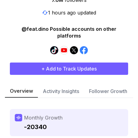
7.0M
followers
1 hours ago updated
@feat.dino Possible accounts on other
platforms
+ Add to Track Updates
Overview
Activity Insights
Follower Growth
Monthly Growth
-20340