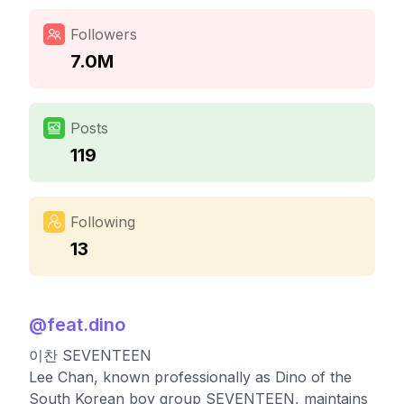
Followers
7.0M
Posts
119
Following
13
@
feat.dino
이찬 SEVENTEEN
Lee Chan, known professionally as Dino of the
South Korean boy group SEVENTEEN, maintains