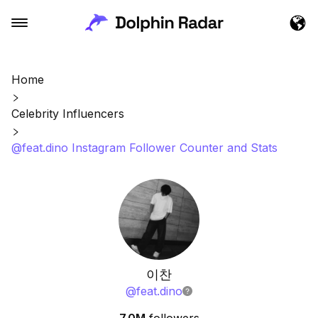
Home
Celebrity Influencers
@feat.dino Instagram Follower Counter and Stats
이찬
@
feat.dino