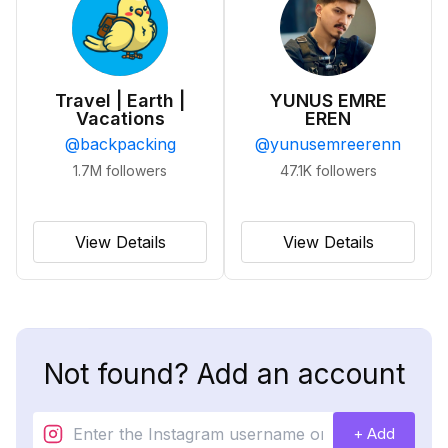
Travel | Earth |
YUNUS EMRE
Vacations
EREN
@
backpacking
@
yunusemreerenn
1.7M
followers
47.1K
followers
View Details
View Details
Not found? Add an account
+ Add