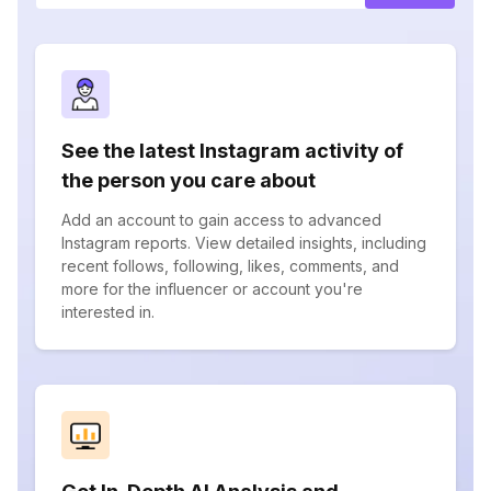
See the latest Instagram activity of
the person you care about
Add an account to gain access to advanced
Instagram reports. View detailed insights, including
recent follows, following, likes, comments, and
more for the influencer or account you're
interested in.