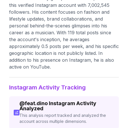
this verified Instagram account with 7,002,545
followers. His content focuses on fashion and
lifestyle updates, brand collaborations, and
personal behind-the-scenes glimpses into his
career as a musician. With 119 total posts since
the account's inception, he averages
approximately 0.5 posts per week, and his specific
geographic location is not publicly listed. In
addition to his presence on Instagram, he is also
active on YouTube.
Instagram Activity Tracking
@
feat.dino
Instagram Activity
Analyzed
This analysis report tracked and analyzed the
account across multiple dimensions.