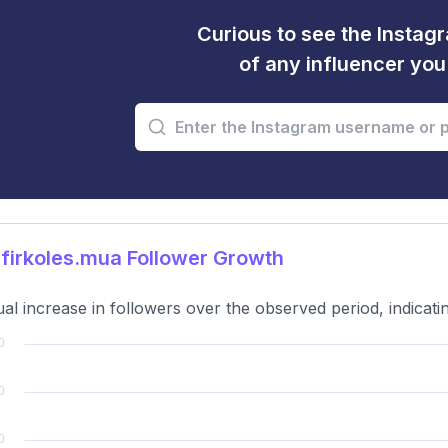
Curious to see the Instagr
of any influencer yo
firkoles.mua Follower Growth
al increase in followers over the observed period, indicat