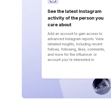
See the latest Instagram
activity of the person you
care about
Add an account to gain access to
advanced Instagram reports. View
detailed insights, including recent
follows, following, likes, comments,
and more for the influencer or
account you're interested in.