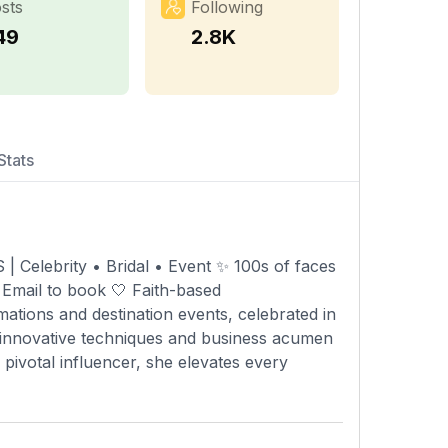
sts
Following
49
2.8K
Stats
ebrity • Bridal • Event ✨ 100s of faces
 Email to book 🤍 Faith-based
ations and destination events, celebrated in
r innovative techniques and business acumen
 pivotal influencer, she elevates every