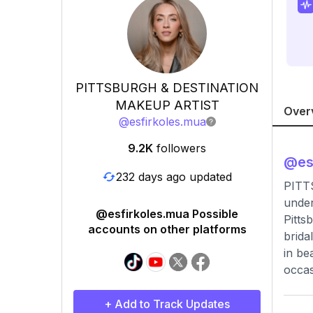
PITTSBURGH & DESTINATION
MAKEUP ARTIST
Over
@
esfirkoles.mua
9.2K
followers
@
es
232 days ago updated
PITT
under
@esfirkoles.mua Possible
Pitts
accounts on other platforms
brida
in be
occas
+ Add to Track Updates