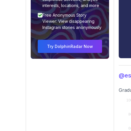
interests, locations, and more
Free Anonymous Story
Viewer: View disappearing
Instagram stories anonymously
Try DolphinRadar Now
@es
Gradu