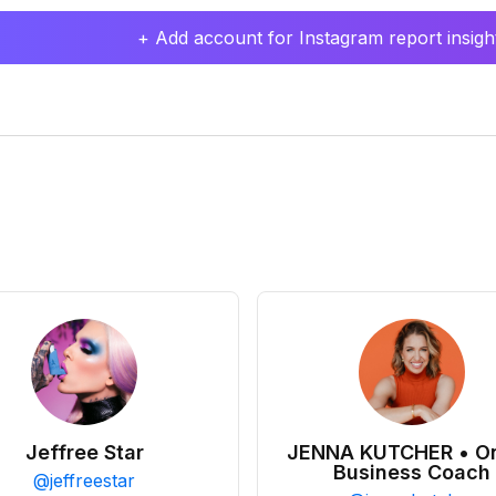
+ Add account for Instagram report insight
Jeffree Star
JENNA KUTCHER • On
Business Coach
@
jeffreestar