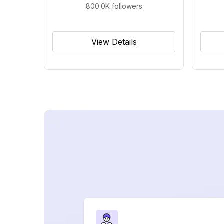
800.0K
followers
View Details