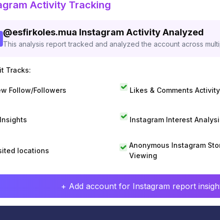
agram Activity Tracking
@
esfirkoles.mua
Instagram Activity Analyzed
This analysis report tracked and analyzed the account across mult
t Tracks:
w Follow/Followers
Likes & Comments Activity
 Insights
Instagram Interest Analysi
Anonymous Instagram Sto
sited locations
Viewing
+ Add account for Instagram report insight