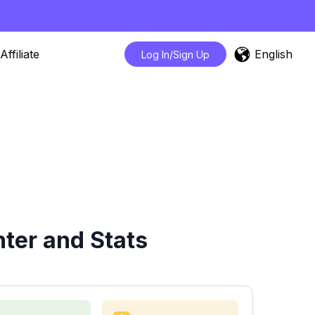
English
Affiliate
Log In/Sign Up
ter and Stats