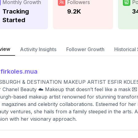
Monthly Growth
Followers
Po
Tracking
9.2K
3
Started
view
Activity Insights
Follower Growth
Historical 
firkoles.mua
SBURGH & DESTINATION MAKEUP ARTIST ESFIR KOLES | Cel
 Chanel Beauty ☁️ Makeup that doesn’t feel like a mask 💌
burgh-based makeup artist renowned for stunning transform
l magazines and celebrity collaborations. Esteemed for he
auty ventures, she hails from a family steeped in the arts. A
ion with her visionary approach.