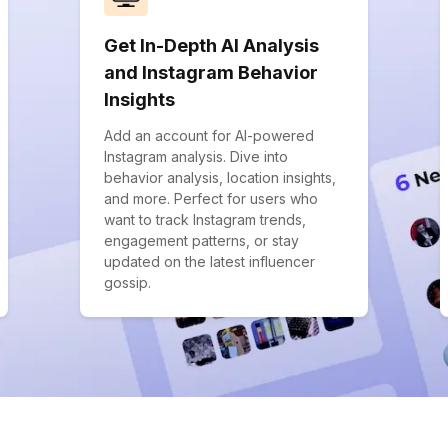
Get In-Depth AI Analysis
and Instagram Behavior
Insights
Add an account for AI-powered
Instagram analysis. Dive into
behavior analysis, location insights,
and more. Perfect for users who
want to track Instagram trends,
engagement patterns, or stay
updated on the latest influencer
gossip.