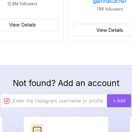
@
jennakutcher
12.8M
followers
1.1M
followers
View Details
View Details
Not found? Add an account
+ Add