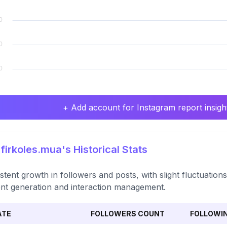
+ Add account for Instagram report insight
irkoles.mua's Historical Stats
stent growth in followers and posts, with slight fluctuation
nt generation and interaction management.
ATE
FOLLOWERS COUNT
FOLLOWI