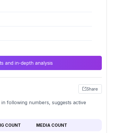
s and in-depth analysis
Share
s in following numbers, suggests active
NG COUNT
MEDIA COUNT