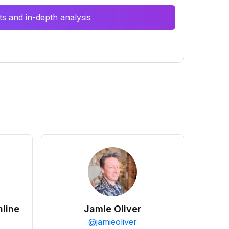
s and in-depth analysis
line
Jamie Oliver
@
jamieoliver