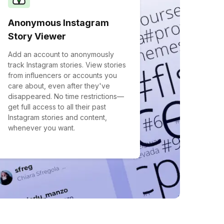
Anonymous Instagram
Story Viewer
Add an account to anonymously
track Instagram stories. View stories
from influencers or accounts you
care about, even after they've
disappeared. No time restrictions—
get full access to all their past
Instagram stories and content,
whenever you want.