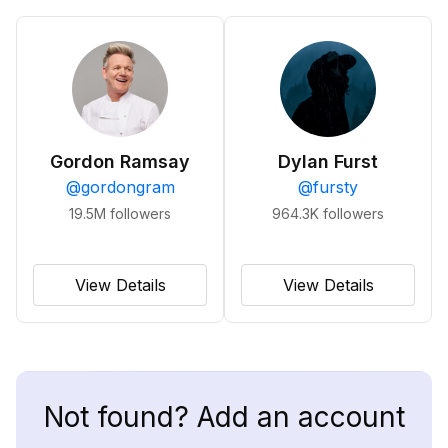
Gordon Ramsay
Dylan Furst
@
gordongram
@
fursty
19.5M
followers
964.3K
followers
View Details
View Details
Not found? Add an account