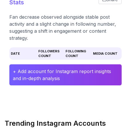
Stats
Fan decrease observed alongside stable post
activity and a slight change in following number,
suggesting a shift in engagement or content
strategy.
FOLLOWERS
FOLLOWING
DATE
MEDIA COUNT
COUNT
COUNT
+ Add account for Instagram report insights
and in-depth analysis
Trending Instagram Accounts