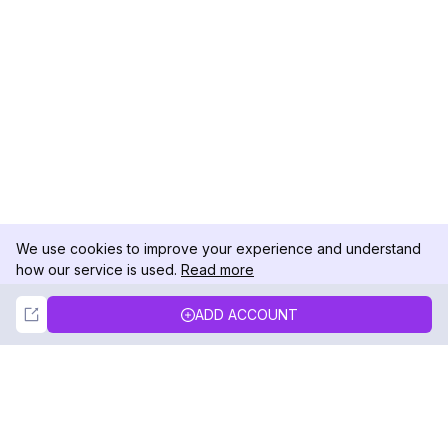
We use cookies to improve your experience and understand
how our service is used.
Read more
Not Now
Accept
ADD ACCOUNT