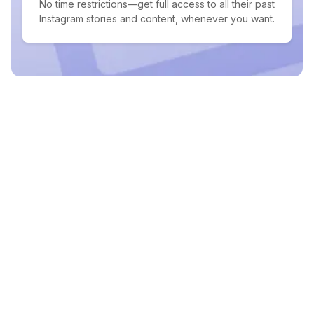
No time restrictions—get full access to all their past
Instagram stories and content, whenever you want.