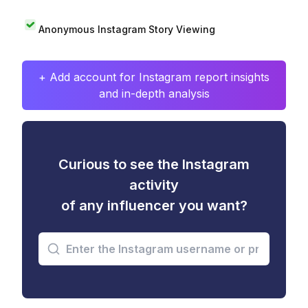
Anonymous Instagram Story Viewing
+ Add account for Instagram report insights
and in-depth analysis
Curious to see the Instagram
activity
of any influencer you want?