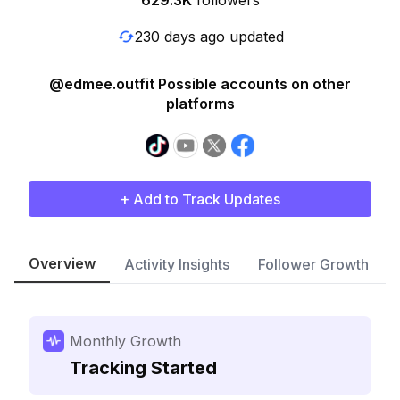
629.3K
followers
230 days ago updated
@edmee.outfit Possible accounts on other
platforms
+ Add to Track Updates
Overview
Activity Insights
Follower Growth
Monthly Growth
Tracking Started