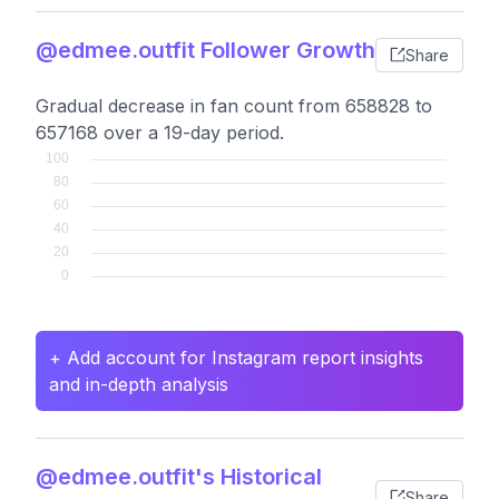
@edmee.outfit Follower Growth
Share
Gradual decrease in fan count from 658828 to
657168 over a 19-day period.
+ Add account for Instagram report insights
and in-depth analysis
@edmee.outfit's Historical
Share