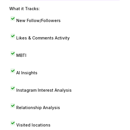
What it Tracks:
New Follow/Followers
Likes & Comments Activity
MBTI
AI Insights
Instagram Interest Analysis
Relationship Analysis
Visited locations