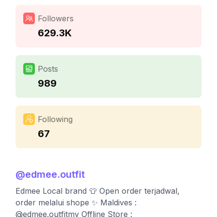
Followers
629.3K
Posts
989
Following
67
@
edmee.outfit
Edmee Local brand 👕 Open order terjadwal,
order melalui shope ✨ Maldives :
@edmee.outfitmv Offline Store :