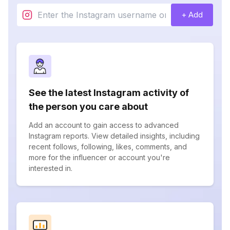
+ Add
See the latest Instagram activity of
the person you care about
Add an account to gain access to advanced
Instagram reports. View detailed insights, including
recent follows, following, likes, comments, and
more for the influencer or account you're
interested in.