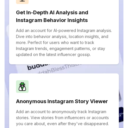
Get In-Depth AI Analysis and
Instagram Behavior Insights
Add an account for AI-powered Instagram analysis.
Dive into behavior analysis, location insights, and
more. Perfect for users who want to track
Instagram trends, engagement patterns, or stay
updated on the latest influencer gossip.
Anonymous Instagram Story Viewer
Add an account to anonymously track Instagram
stories. View stories from influencers or accounts
you care about, even after they've disappeared.