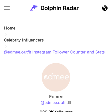
Home
Celebrity Influencers
@edmee.outfit Instagram Follower Counter and Stats
Edmee
@
edmee.outfit