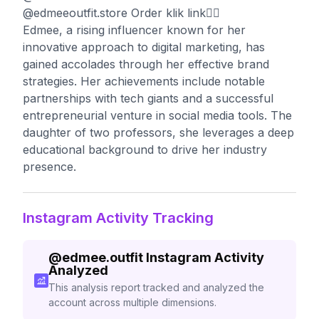
@edmeeoutfit.store Order klik link👇🏻
Edmee, a rising influencer known for her
innovative approach to digital marketing, has
gained accolades through her effective brand
strategies. Her achievements include notable
partnerships with tech giants and a successful
entrepreneurial venture in social media tools. The
daughter of two professors, she leverages a deep
educational background to drive her industry
presence.
Instagram Activity Tracking
@
edmee.outfit
Instagram Activity
Analyzed
This analysis report tracked and analyzed the
account across multiple dimensions.