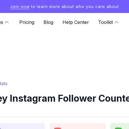
Join now
to learn more about who you care about
es
Pricing
Blog
Help Center
Toolkit
tats
ey Instagram Follower Counte