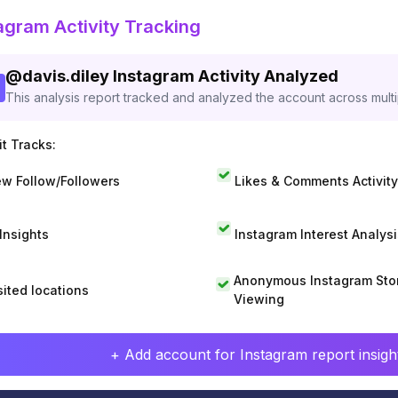
agram Activity Tracking
@
davis.diley
Instagram Activity Analyzed
This analysis report tracked and analyzed the account across mult
t Tracks:
w Follow/Followers
Likes & Comments Activity
 Insights
Instagram Interest Analysi
Anonymous Instagram Sto
sited locations
Viewing
+ Add account for Instagram report insight