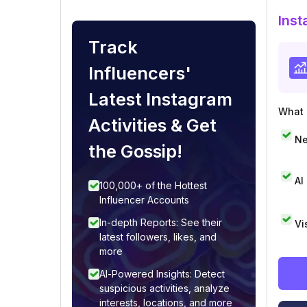
Inst
Track
Influencers'
Latest Instagram
What i
Activities & Get
Ne
the Gossip!
AI
100,000+ of the Hottest
Influencer Accounts
In-depth Reports: See their
Vi
latest followers, likes, and
more
AI-Powered Insights: Detect
suspicious activities, analyze
interests, locations, and more