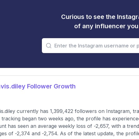
Curious to see the Instagr
of any influencer yo
is.diley Follower Growth
s.diley currently has 1,399,422 followers on Instagram, tr
 tracking began two weeks ago, the profile has experience
nt has seen an average weekly loss of -2,657, with a trend
es of -2,374 and -2,754. As of the latest update, the profil