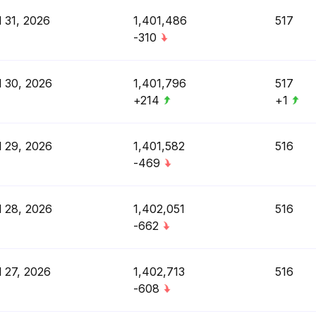
l 31, 2026
1,401,486
517
-310
l 30, 2026
1,401,796
517
+214
+1
l 29, 2026
1,401,582
516
-469
l 28, 2026
1,402,051
516
-662
l 27, 2026
1,402,713
516
-608