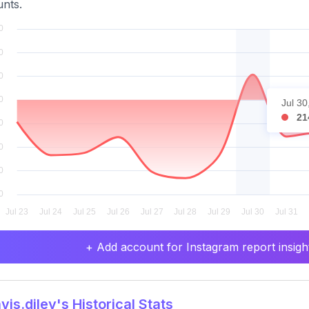
nts.
Jul 30
21
+ Add account for Instagram report insight
is.diley's Historical Stats