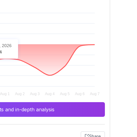
, 2026
4
s and in-depth analysis
Share