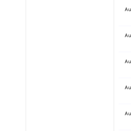
Au
Au
Au
Au
Au