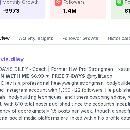
Monthly Growth
Followers
Po
-9973
1.4M
8
view
Activity Insights
Follower Growth
Historical 
vis.diley
DAVIS DILEY ▪️ Coach | Former HW Pro Strongman | Natural 
𝗜𝗡 𝗪𝗜𝗧𝗛 𝗠𝗘 $8.99 ▼ 𝗙𝗥𝗘𝗘 𝟳-𝗗𝗔𝗬𝗦 @mylift.app
 Diley is a professional heavyweight strongman, bodybuilde
ied Instagram account with 1,399,422 followers. He publish
ials, bodybuilding techniques, and fitness coaching advice, 
t. With 810 total posts published since the account's incep
ency of approximately 1.5 posts per week, though a specifi
ional social media platforms are linked within his profile data