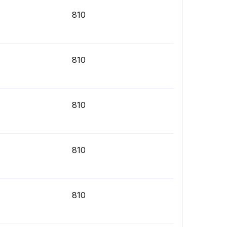
810
810
810
810
810