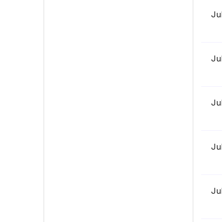
Ju
Ju
Ju
Ju
Ju