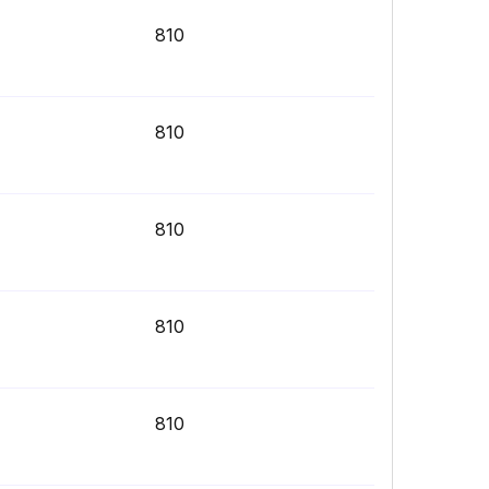
810
810
810
810
810