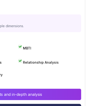
iple dimensions.
MBTI
s
Relationship Analysis
ry
s and in-depth analysis