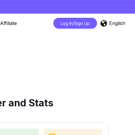
English
Affiliate
Log In/Sign Up
r and Stats