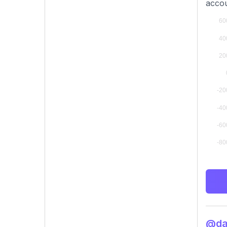
accou
@dav