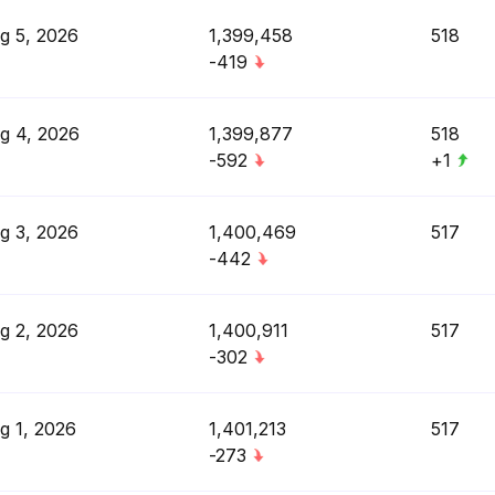
g 5, 2026
1,399,458
518
-419
g 4, 2026
1,399,877
518
-592
+1
g 3, 2026
1,400,469
517
-442
g 2, 2026
1,400,911
517
-302
g 1, 2026
1,401,213
517
-273