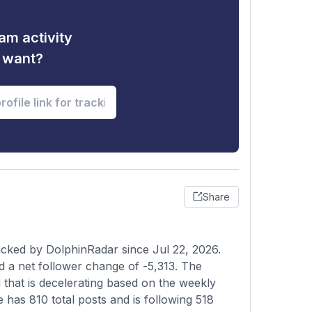
am activity
u want?
Share
acked by DolphinRadar since Jul 22, 2026.
d a net follower change of -5,313. The
 that is decelerating based on the weekly
e has 810 total posts and is following 518