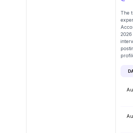
The t
exper
Accor
2026 
inter
posti
profi
D
Au
Au