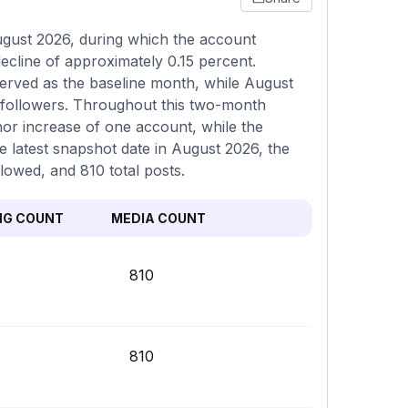
ugust 2026, during which the account
ecline of approximately 0.15 percent.
erved as the baseline month, while August
 followers. Throughout this two-month
inor increase of one account, while the
e latest snapshot date in August 2026, the
llowed, and 810 total posts.
NG COUNT
MEDIA COUNT
810
810