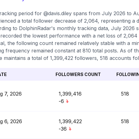
racking period for @davis.diley spans from July 2026 to A
ienced a total follower decrease of 2,064, representing a d
ding to DolphinRadar's monthly tracking data, July 2026 s
recorded the lowest performance with a net loss of 2,064
val, the following count remained relatively stable with a m
ng frequency remained constant at 810 total posts. As of th
le maintains a total of 1,399,422 followers, 518 accounts fo
ATE
FOLLOWERS COUNT
FOLLOWI
g 7, 2026
1,399,416
518
-6
g 6, 2026
1,399,422
518
-36