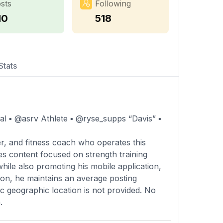
sts
Following
10
518
Stats
▪️ @asrv Athlete ▪️ @ryse_supps “Davis” ▪️
r, and fitness coach who operates this
es content focused on strength training
while also promoting his mobile application,
tion, he maintains an average posting
c geographic location is not provided. No
.