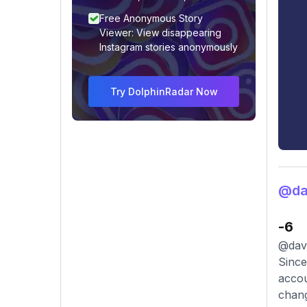
Free Anonymous Story
Viewer: View disappearing
Instagram stories anonymously
Try DolphinRadar Now
@dav
-6
@davi
Since
accou
chang