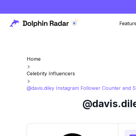
Featur
Home
Celebrity Influencers
@davis.diley Instagram Follower Counter and S
@davis.dil