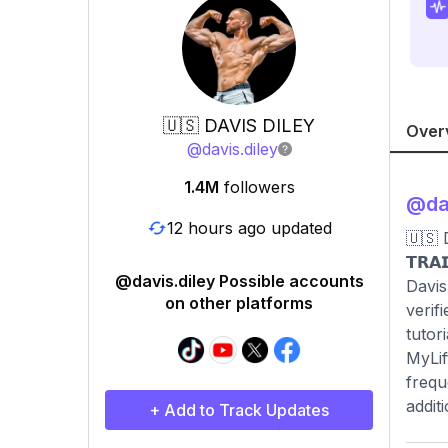
🇺🇸 DAVIS DILEY
Over
@
davis.diley
1.4M
followers
@
da
12 hours ago updated
🇺🇸 
𝗧𝗥𝗔
@davis.diley Possible accounts
Davis
on other platforms
verif
tutor
MyLif
frequ
addit
+ Add to Track Updates