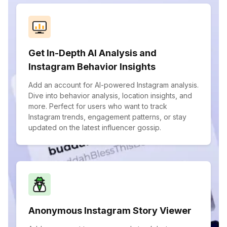
Get In-Depth AI Analysis and
Instagram Behavior Insights
Add an account for AI-powered Instagram analysis.
Dive into behavior analysis, location insights, and
more. Perfect for users who want to track
Instagram trends, engagement patterns, or stay
updated on the latest influencer gossip.
Anonymous Instagram Story Viewer