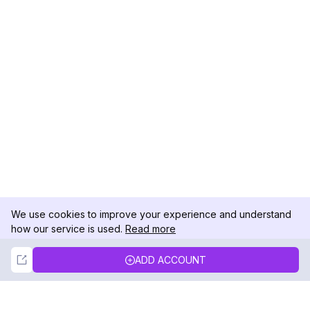
We use cookies to improve your experience and understand
how our service is used.
Read more
Not Now
Accept
ADD ACCOUNT