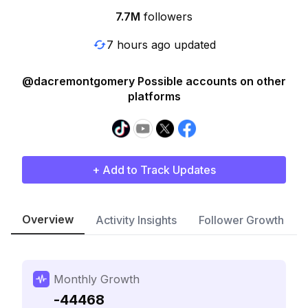
7.7M
followers
7 hours ago updated
@dacremontgomery Possible accounts on other
platforms
+ Add to Track Updates
Overview
Activity Insights
Follower Growth
Monthly Growth
-44468