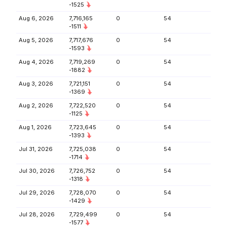
-1525
Aug 6, 2026
7,716,165
0
54
-1511
Aug 5, 2026
7,717,676
0
54
-1593
Aug 4, 2026
7,719,269
0
54
-1882
Aug 3, 2026
7,721,151
0
54
-1369
Aug 2, 2026
7,722,520
0
54
-1125
Aug 1, 2026
7,723,645
0
54
-1393
Jul 31, 2026
7,725,038
0
54
-1714
Jul 30, 2026
7,726,752
0
54
-1318
Jul 29, 2026
7,728,070
0
54
-1429
Jul 28, 2026
7,729,499
0
54
-1577