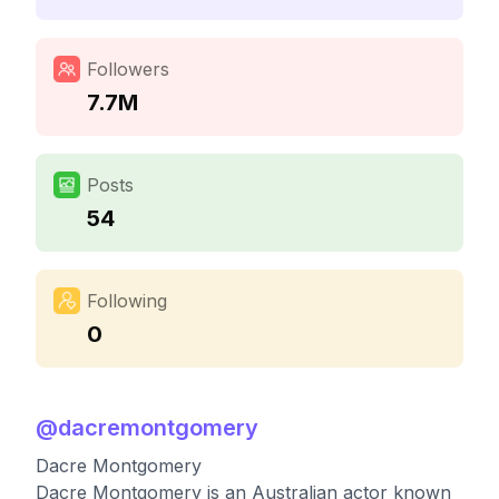
Followers
7.7M
Posts
54
Following
0
@
dacremontgomery
Dacre Montgomery
Dacre Montgomery is an Australian actor known