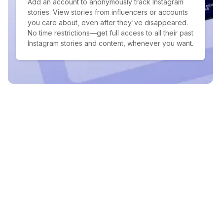
Add an account to anonymously track Instagram
stories. View stories from influencers or accounts
you care about, even after they've disappeared.
No time restrictions—get full access to all their past
Instagram stories and content, whenever you want.