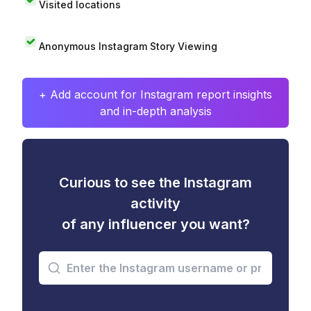
Visited locations
Anonymous Instagram Story Viewing
+ Add account for Instagram report insights
and in-depth analysis
Curious to see the Instagram
activity
of any influencer you want?