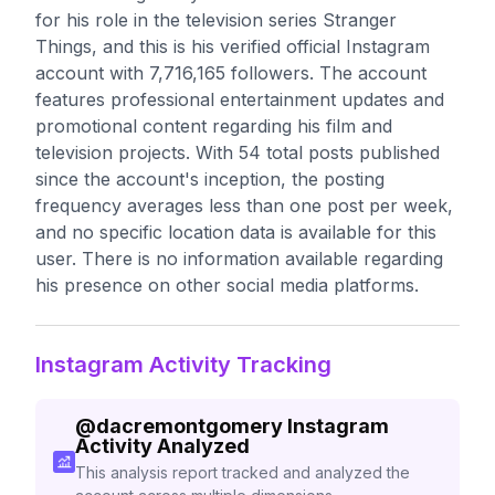
for his role in the television series Stranger
Things, and this is his verified official Instagram
account with 7,716,165 followers. The account
features professional entertainment updates and
promotional content regarding his film and
television projects. With 54 total posts published
since the account's inception, the posting
frequency averages less than one post per week,
and no specific location data is available for this
user. There is no information available regarding
his presence on other social media platforms.
Instagram Activity Tracking
@
dacremontgomery
Instagram
Activity Analyzed
This analysis report tracked and analyzed the