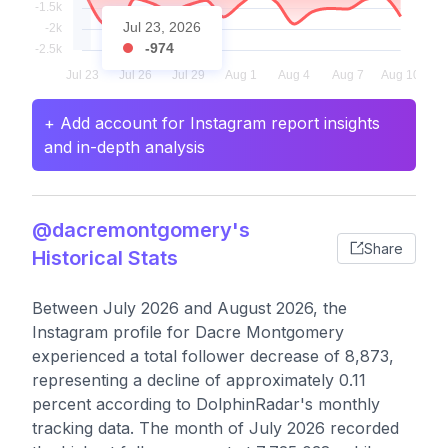
Jul 23, 2026
-974
+ Add account for Instagram report insights
and in-depth analysis
@dacremontgomery's
Share
Historical Stats
Between July 2026 and August 2026, the
Instagram profile for Dacre Montgomery
experienced a total follower decrease of 8,873,
representing a decline of approximately 0.11
percent according to DolphinRadar's monthly
tracking data. The month of July 2026 recorded