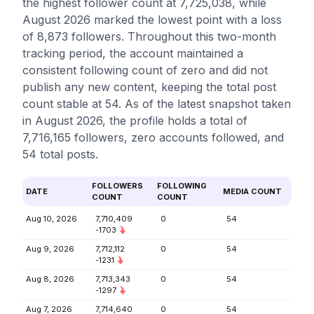
the highest follower count at 7,725,038, while
August 2026 marked the lowest point with a loss
of 8,873 followers. Throughout this two-month
tracking period, the account maintained a
consistent following count of zero and did not
publish any new content, keeping the total post
count stable at 54. As of the latest snapshot taken
in August 2026, the profile holds a total of
7,716,165 followers, zero accounts followed, and
54 total posts.
FOLLOWERS
FOLLOWING
DATE
MEDIA COUNT
COUNT
COUNT
Aug 10, 2026
7,710,409
0
54
-1703
Aug 9, 2026
7,712,112
0
54
-1231
Aug 8, 2026
7,713,343
0
54
-1297
Aug 7, 2026
7,714,640
0
54