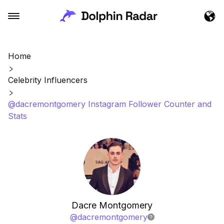
Home
Celebrity Influencers
@dacremontgomery Instagram Follower Counter and
Stats
Dacre Montgomery
@
dacremontgomery