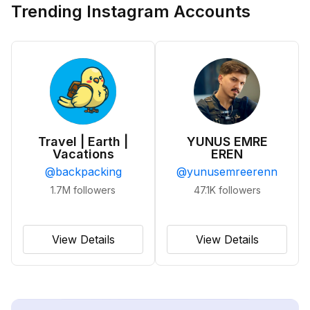
Trending Instagram Accounts
Travel | Earth |
YUNUS EMRE
Vacations
EREN
@
backpacking
@
yunusemreerenn
1.7M
followers
47.1K
followers
View Details
View Details