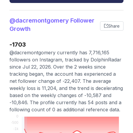
@dacremontgomery Follower
Share
Growth
-1703
@dacremontgomery currently has 7,716,165
followers on Instagram, tracked by DolphinRadar
since Jul 22, 2026. Over the 2 weeks since
tracking began, the account has experienced a
net follower change of -22,407. The average
weekly loss is 11,204, and the trend is decelerating
based on the weekly changes of -10,587 and
-10,846. The profile currently has 54 posts and a
following count of 0 as additional reference data.