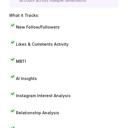
account across multiple dimensions.
What it Tracks:
New Follow/Followers
Likes & Comments Activity
MBTI
AI Insights
Instagram Interest Analysis
Relationship Analysis