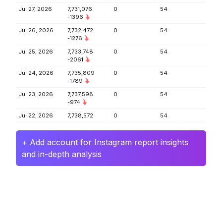
Jul 27, 2026
7,731,076
0
54
-1396
Jul 26, 2026
7,732,472
0
54
-1276
Jul 25, 2026
7,733,748
0
54
-2061
Jul 24, 2026
7,735,809
0
54
-1789
Jul 23, 2026
7,737,598
0
54
-974
Jul 22, 2026
7,738,572
0
54
+ Add account for Instagram report insights
and in-depth analysis