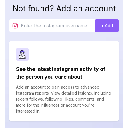
Not found? Add an account
+ Add
See the latest Instagram activity of
the person you care about
Add an account to gain access to advanced
Instagram reports. View detailed insights, including
recent follows, following, likes, comments, and
more for the influencer or account you're
interested in.