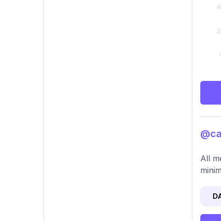
@car
All m
minim
D