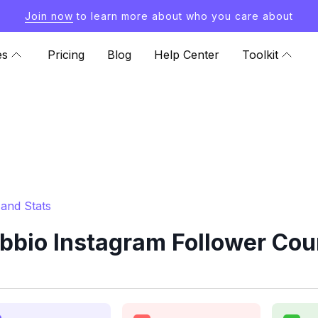
Join now
to learn more about who you care about
es
Pricing
Blog
Help Center
Toolkit
and Stats
bio Instagram Follower Cou