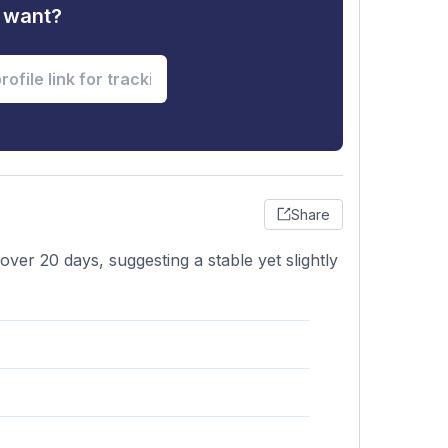
u want?
Share
ver 20 days, suggesting a stable yet slightly