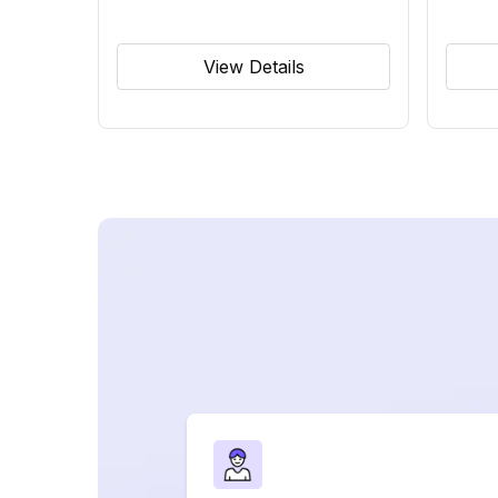
View Details