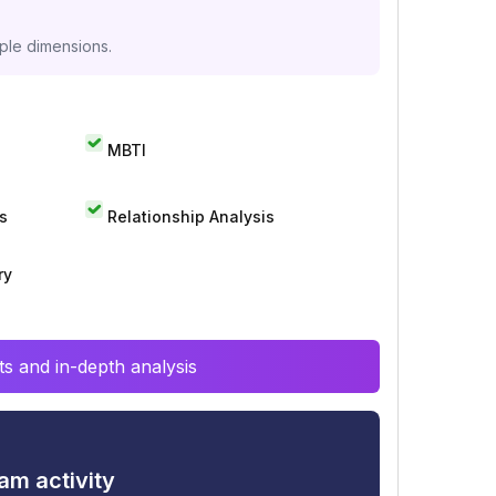
iple dimensions.
MBTI
s
Relationship Analysis
ry
s and in-depth analysis
am activity