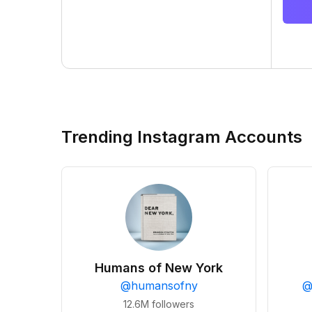
Trending Instagram Accounts
Humans of New York
@
humansofny
12.6M
followers