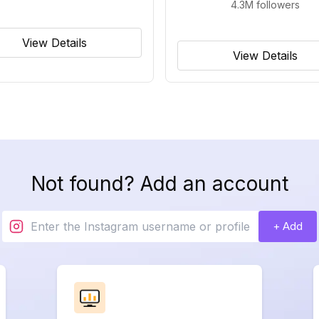
4.3M
followers
View Details
View Details
Not found? Add an account
+ Add