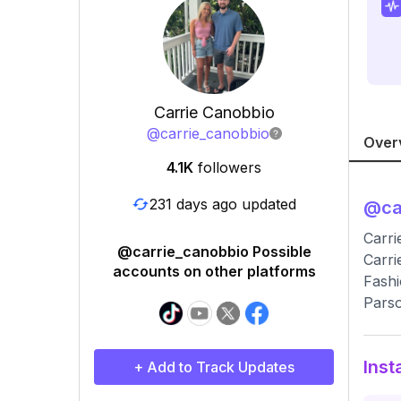
Carrie Canobbio
@
carrie_canobbio
Over
4.1K
followers
231 days ago updated
@
ca
Carri
@carrie_canobbio Possible
Carri
accounts on other platforms
Fashi
Parso
Inst
+ Add to Track Updates