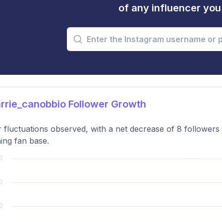
of any influencer yo
rrie_canobbio Follower Growth
 fluctuations observed, with a net decrease of 8 followers o
ning fan base.