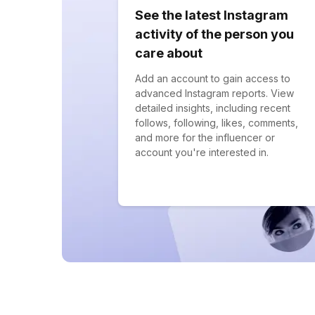
See the latest Instagram
activity of the person you
care about
Add an account to gain access to
advanced Instagram reports. View
detailed insights, including recent
follows, following, likes, comments,
and more for the influencer or
account you're interested in.