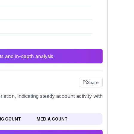
s and in-depth analysis
Share
iation, indicating steady account activity with
NG COUNT
MEDIA COUNT