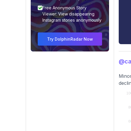
Free Anonymous Story
Viewer: View disappearing
Instagram stories anonymously
Try DolphinRadar Now
@ca
Minor
decli