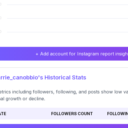
+ Add account for Instagram report insight
rie_canobbio's Historical Stats
etrics including followers, following, and posts show low var
al growth or decline.
ATE
FOLLOWERS COUNT
FOLLOWI