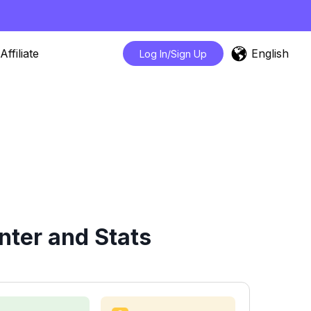
English
Affiliate
Log In/Sign Up
nter and Stats