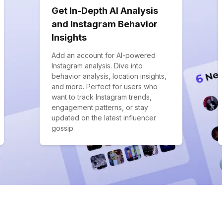
Get In-Depth AI Analysis
and Instagram Behavior
Insights
Add an account for AI-powered
Instagram analysis. Dive into
behavior analysis, location insights,
and more. Perfect for users who
want to track Instagram trends,
engagement patterns, or stay
updated on the latest influencer
gossip.