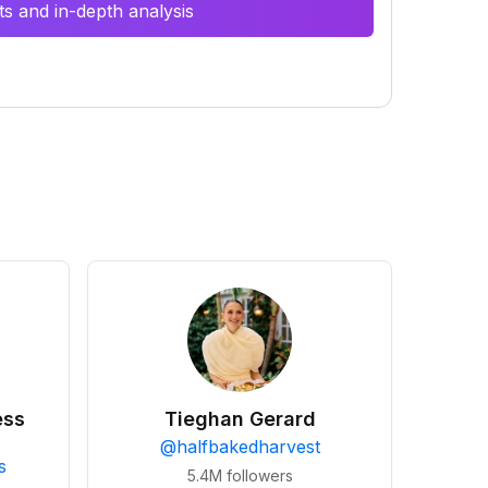
s and in-depth analysis
ess
Tieghan Gerard
@
halfbakedharvest
s
5.4M
followers