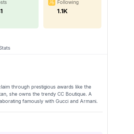
sts
Following
1
1.1K
Stats
laim through prestigious awards like the
tan, she owns the trendy CC Boutique. A
ollaborating famously with Gucci and Armani.