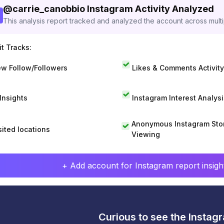
@
carrie_canobbio
Instagram Activity Analyzed
This analysis report tracked and analyzed the account across mult
t Tracks:
w Follow/Followers
Likes & Comments Activity
 Insights
Instagram Interest Analysi
Anonymous Instagram Sto
sited locations
Viewing
+ Add account for Instagram report insight
Curious to see the Instagr