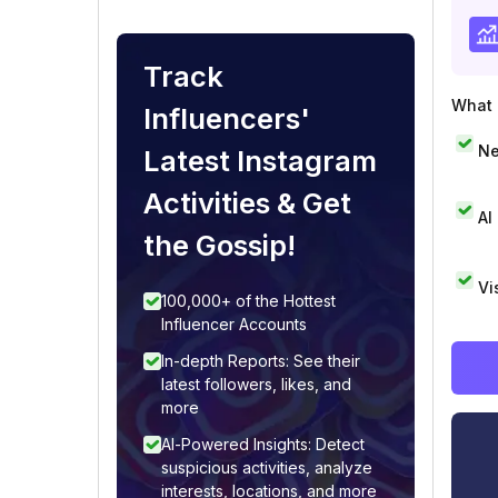
Track
What i
Influencers'
Ne
Latest Instagram
Activities & Get
AI
the Gossip!
Vi
100,000+ of the Hottest
Influencer Accounts
In-depth Reports: See their
latest followers, likes, and
more
AI-Powered Insights: Detect
suspicious activities, analyze
interests, locations, and more