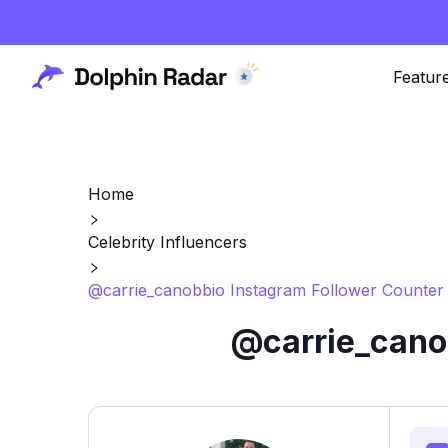
Featur
Home
Celebrity Influencers
@carrie_canobbio Instagram Follower Counter 
@carrie_canob