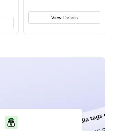
View Details