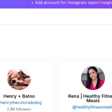
+ Add account for Instagram report insight
Henry + Baloo
Rena | Healthy Fitn
Meals
@
henrythecoloradodog
@
healthyfitnessmeal
2.3M
followers