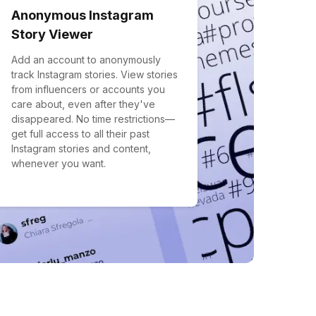
Anonymous Instagram
Story Viewer
Add an account to anonymously
track Instagram stories. View stories
from influencers or accounts you
care about, even after they've
disappeared. No time restrictions—
get full access to all their past
Instagram stories and content,
whenever you want.