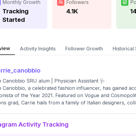
Monthly Growth
Followers
Po
Tracking
4.1K
14
Started
view
Activity Insights
Follower Growth
Historical 
rrie_canobbio
e Canobbio SRU alum | Physician Assistant 🩺
e Canobbio, a celebrated fashion influencer, has gained acc
onista of the Year 2021. Featured on Vogue and Cosmopoli
ns grad, Carrie hails from a family of Italian designers, c
agram Activity Tracking