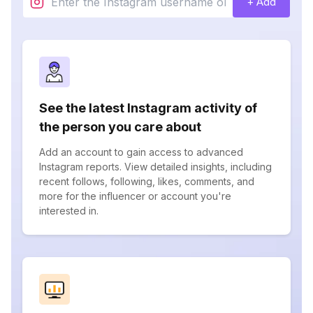
+ Add
See the latest Instagram activity of
the person you care about
Add an account to gain access to advanced
Instagram reports. View detailed insights, including
recent follows, following, likes, comments, and
more for the influencer or account you're
interested in.