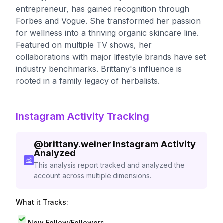
entrepreneur, has gained recognition through
Forbes and Vogue. She transformed her passion
for wellness into a thriving organic skincare line.
Featured on multiple TV shows, her
collaborations with major lifestyle brands have set
industry benchmarks. Brittany's influence is
rooted in a family legacy of herbalists.
Instagram Activity Tracking
@
brittany.weiner
Instagram Activity
Analyzed
This analysis report tracked and analyzed the
account across multiple dimensions.
What it Tracks:
New Follow/Followers