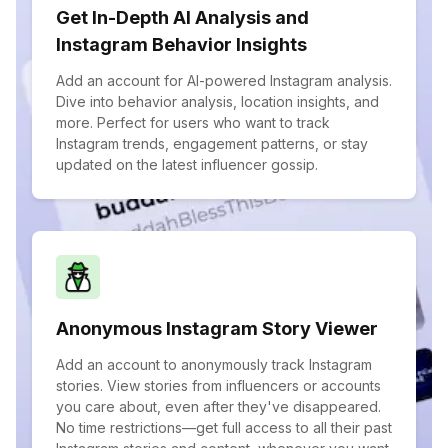
Get In-Depth AI Analysis and
Instagram Behavior Insights
Add an account for AI-powered Instagram analysis.
Dive into behavior analysis, location insights, and
more. Perfect for users who want to track
Instagram trends, engagement patterns, or stay
updated on the latest influencer gossip.
Anonymous Instagram Story Viewer
Add an account to anonymously track Instagram
stories. View stories from influencers or accounts
you care about, even after they've disappeared.
No time restrictions—get full access to all their past