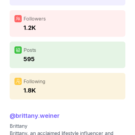
Followers
1.2K
Posts
595
Following
1.8K
@
brittany.weiner
Brittany
Brittany, an acclaimed lifestyle influencer and