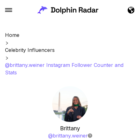
Home
Celebrity Influencers
@brittany.weiner Instagram Follower Counter and
Stats
Brittany
@
brittany.weiner