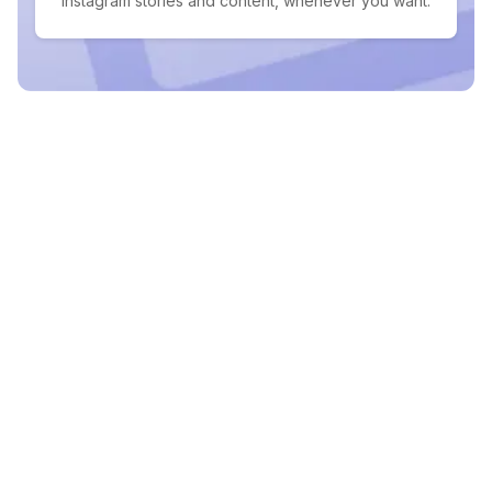
Instagram stories and content, whenever you want.