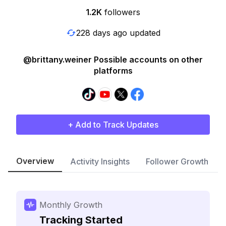
1.2K
followers
228 days ago updated
@brittany.weiner Possible accounts on other
platforms
+ Add to Track Updates
Overview
Activity Insights
Follower Growth
Monthly Growth
Tracking Started