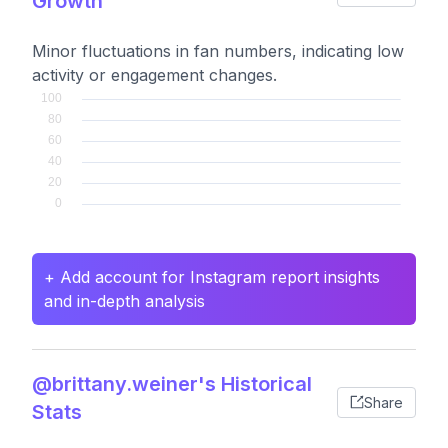
Growth
Minor fluctuations in fan numbers, indicating low
activity or engagement changes.
+ Add account for Instagram report insights
and in-depth analysis
@brittany.weiner's Historical
Share
Stats