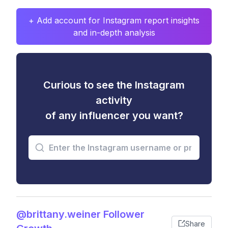
+ Add account for Instagram report insights
and in-depth analysis
Curious to see the Instagram
activity
of any influencer you want?
@brittany.weiner Follower
Share