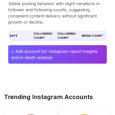
Stable posting behavior with slight variations in
follower and following counts, suggesting
consistent content delivery without significant
growth or decline.
FOLLOWERS
FOLLOWING
DATE
MEDIA COUNT
COUNT
COUNT
+ Add account for Instagram report insights
and in-depth analysis
Trending Instagram Accounts