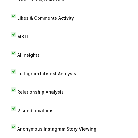
Likes & Comments Activity
MBTI
AI Insights
Instagram Interest Analysis
Relationship Analysis
Visited locations
Anonymous Instagram Story Viewing