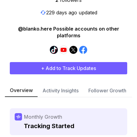
2
followers
229 days ago updated
@blanko.here Possible accounts on other
platforms
+ Add to Track Updates
Overview
Activity Insights
Follower Growth
Monthly Growth
Tracking Started