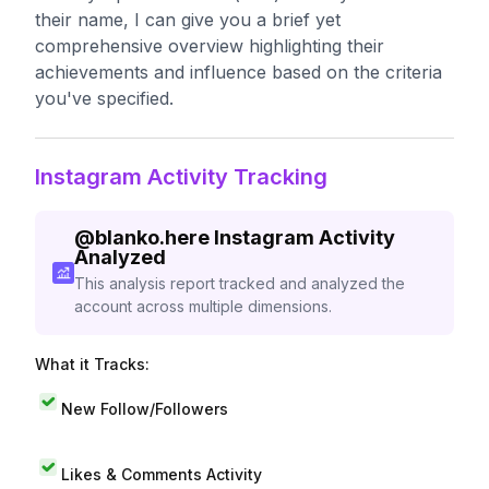
their name, I can give you a brief yet
comprehensive overview highlighting their
achievements and influence based on the criteria
you've specified.
Instagram Activity Tracking
@
blanko.here
Instagram Activity
Analyzed
This analysis report tracked and analyzed the
account across multiple dimensions.
What it Tracks:
New Follow/Followers
Likes & Comments Activity