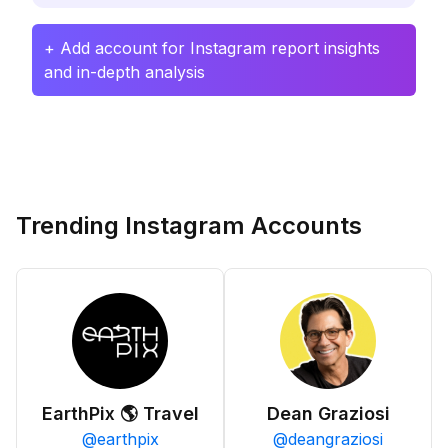
+ Add account for Instagram report insights
and in-depth analysis
Trending Instagram Accounts
EarthPix 🌎 Travel
Dean Graziosi
@
earthpix
@
deangraziosi