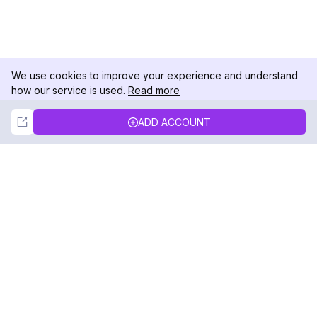
We use cookies to improve your experience and understand
how our service is used.
Read more
Not Now
Accept
ADD ACCOUNT
DolphinRadar
Your Ultimate Instagram Activity Tracker
Follow us