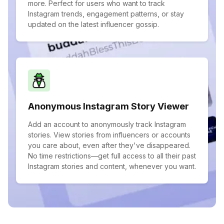
more. Perfect for users who want to track
Instagram trends, engagement patterns, or stay
updated on the latest influencer gossip.
Anonymous Instagram Story Viewer
Add an account to anonymously track Instagram
stories. View stories from influencers or accounts
you care about, even after they've disappeared.
No time restrictions—get full access to all their past
Instagram stories and content, whenever you want.