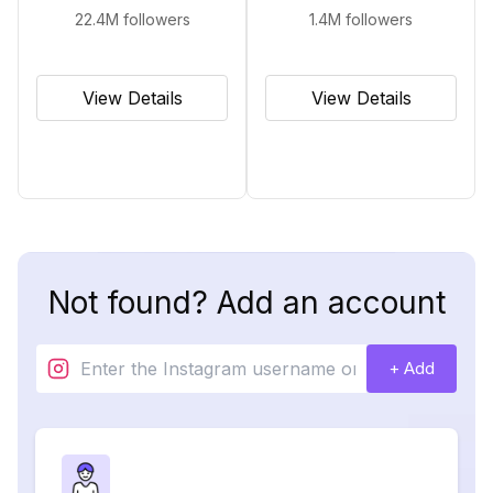
22.4M
followers
1.4M
followers
View Details
View Details
Not found? Add an account
+ Add