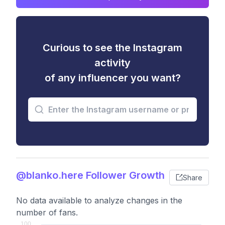
Curious to see the Instagram
activity
of any influencer you want?
@blanko.here Follower Growth
Share
No data available to analyze changes in the
number of fans.