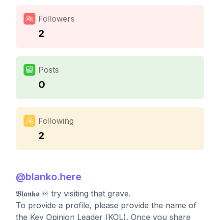
Followers
2
Posts
0
Following
2
@
blanko.here
𝕭𝖑𝖆𝖓𝖐𝖔 ♾️ try visiting that grave.
To provide a profile, please provide the name of
the Key Opinion Leader (KOL). Once you share