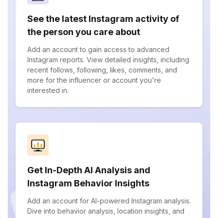
See the latest Instagram activity of
the person you care about
Add an account to gain access to advanced
Instagram reports. View detailed insights, including
recent follows, following, likes, comments, and
more for the influencer or account you're
interested in.
Get In-Depth AI Analysis and
Instagram Behavior Insights
Add an account for AI-powered Instagram analysis.
Dive into behavior analysis, location insights, and