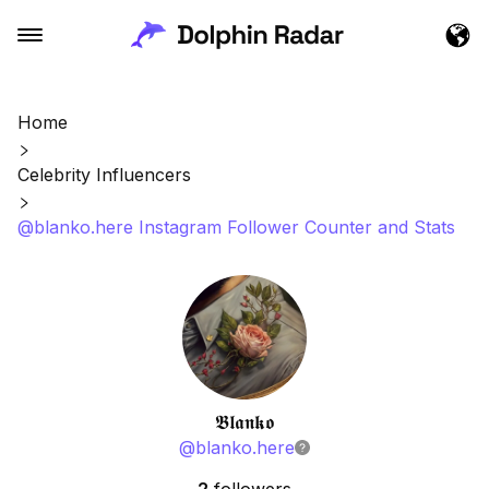
Home
Celebrity Influencers
@blanko.here Instagram Follower Counter and Stats
𝕭𝖑𝖆𝖓𝖐𝖔
@
blanko.here