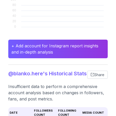
+ Add account for Instagram report insights
and in-depth analysis
@blanko.here's Historical Stats
Share
Insufficient data to perform a comprehensive
account analysis based on changes in followers,
fans, and post metrics.
FOLLOWERS
FOLLOWING
DATE
MEDIA COUNT
COUNT
COUNT