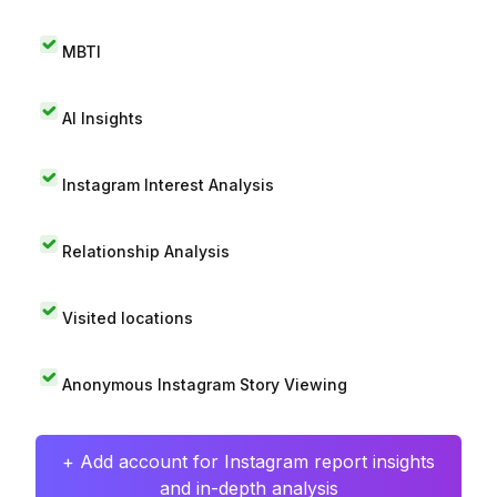
MBTI
AI Insights
Instagram Interest Analysis
Relationship Analysis
Visited locations
Anonymous Instagram Story Viewing
+ Add account for Instagram report insights
and in-depth analysis