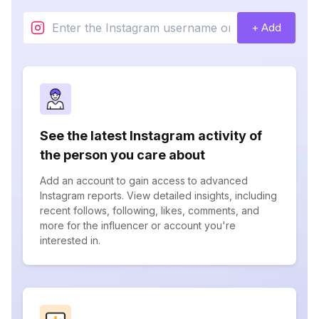
+ Add
See the latest Instagram activity of
the person you care about
Add an account to gain access to advanced
Instagram reports. View detailed insights, including
recent follows, following, likes, comments, and
more for the influencer or account you're
interested in.