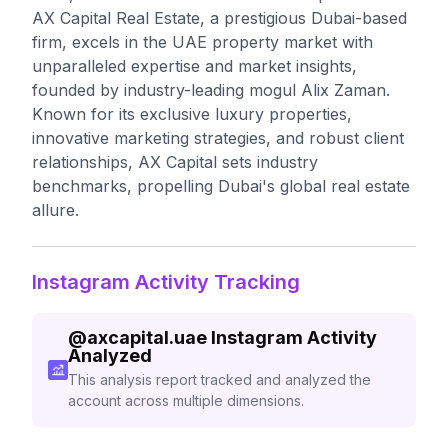
AX Capital Real Estate, a prestigious Dubai-based
firm, excels in the UAE property market with
unparalleled expertise and market insights,
founded by industry-leading mogul Alix Zaman.
Known for its exclusive luxury properties,
innovative marketing strategies, and robust client
relationships, AX Capital sets industry
benchmarks, propelling Dubai's global real estate
allure.
Instagram Activity Tracking
@
axcapital.uae
Instagram Activity
Analyzed
This analysis report tracked and analyzed the
account across multiple dimensions.