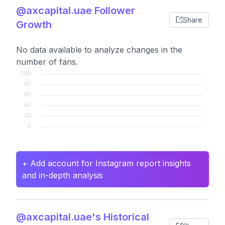
@axcapital.uae Follower
Share
Growth
No data available to analyze changes in the
number of fans.
+ Add account for Instagram report insights
and in-depth analysis
@axcapital.uae's Historical