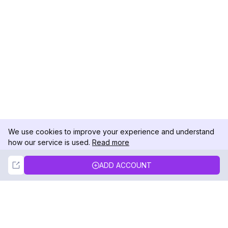
We use cookies to improve your experience and understand
how our service is used.
Read more
Not Now
Accept
ADD ACCOUNT