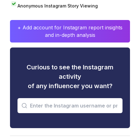
Anonymous Instagram Story Viewing
+ Add account for Instagram report insights
and in-depth analysis
Curious to see the Instagram
activity
of any influencer you want?