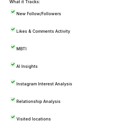
What it Tracks:
New Follow/Followers
Likes & Comments Activity
MBTI
AI Insights
Instagram Interest Analysis
Relationship Analysis
Visited locations