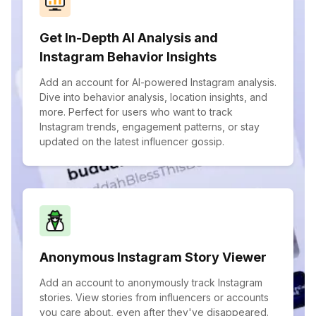
Get In-Depth AI Analysis and
Instagram Behavior Insights
Add an account for AI-powered Instagram analysis.
Dive into behavior analysis, location insights, and
more. Perfect for users who want to track
Instagram trends, engagement patterns, or stay
updated on the latest influencer gossip.
Anonymous Instagram Story Viewer
Add an account to anonymously track Instagram
stories. View stories from influencers or accounts
you care about, even after they've disappeared.