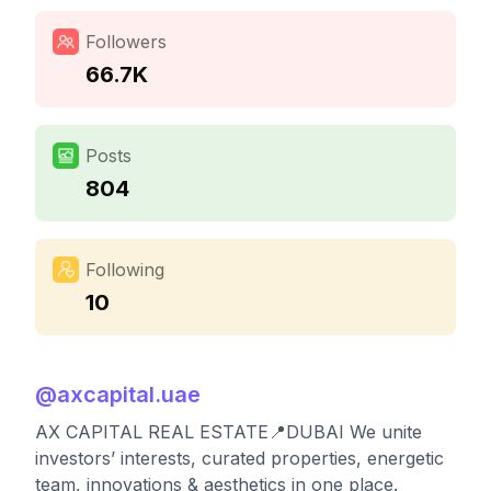
Followers
66.7K
Posts
804
Following
10
@
axcapital.uae
AX CAPITAL REAL ESTATE📍DUBAI We unite
investors’ interests, curated properties, energetic
team, innovations & aesthetics in one place.