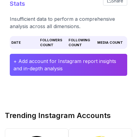
Share
Stats
Insufficient data to perform a comprehensive
analysis across all dimensions.
FOLLOWERS
FOLLOWING
DATE
MEDIA COUNT
COUNT
COUNT
+ Add account for Instagram report insights
and in-depth analysis
Trending Instagram Accounts