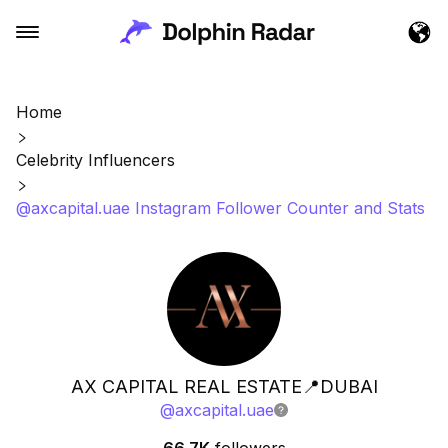
Home
Celebrity Influencers
@axcapital.uae Instagram Follower Counter and Stats
AX CAPITAL REAL ESTATE📍DUBAI
@
axcapital.uae