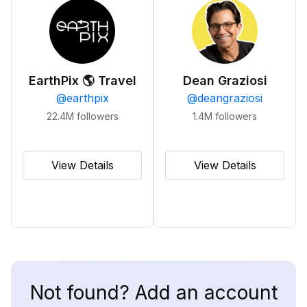
EarthPix 🌎 Travel
Dean Graziosi
@
earthpix
@
deangraziosi
22.4M
followers
1.4M
followers
View Details
View Details
Not found? Add an account