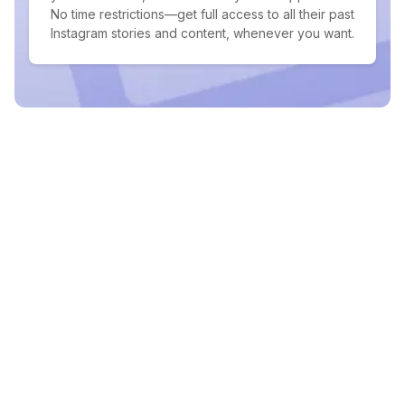
No time restrictions—get full access to all their past
Instagram stories and content, whenever you want.