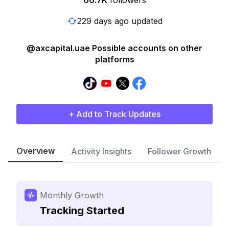
66.7K
followers
229 days ago updated
@axcapital.uae Possible accounts on other
platforms
+ Add to Track Updates
Overview
Activity Insights
Follower Growth
Monthly Growth
Tracking Started