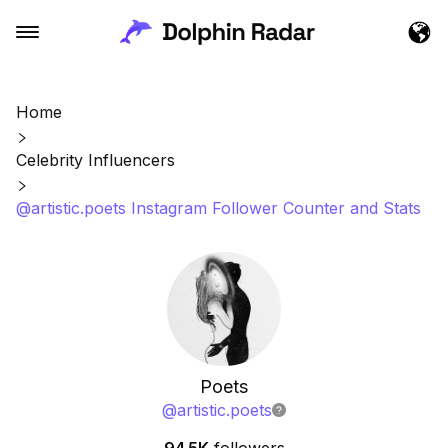
Home
Celebrity Influencers
@artistic.poets Instagram Follower Counter and Stats
Poets
@
artistic.poets