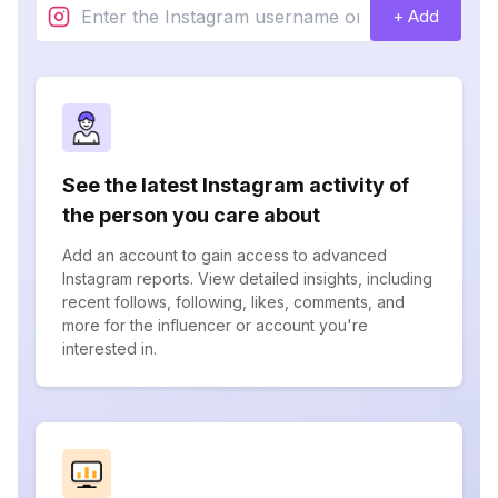
+ Add
See the latest Instagram activity of
the person you care about
Add an account to gain access to advanced
Instagram reports. View detailed insights, including
recent follows, following, likes, comments, and
more for the influencer or account you're
interested in.