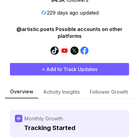
94.5K
followers
229 days ago updated
@artistic.poets Possible accounts on other
platforms
+ Add to Track Updates
Overview
Activity Insights
Follower Growth
Monthly Growth
Tracking Started