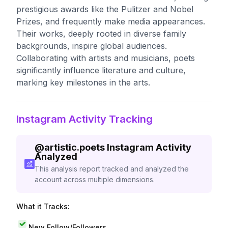
prestigious awards like the Pulitzer and Nobel
Prizes, and frequently make media appearances.
Their works, deeply rooted in diverse family
backgrounds, inspire global audiences.
Collaborating with artists and musicians, poets
significantly influence literature and culture,
marking key milestones in the arts.
Instagram Activity Tracking
@
artistic.poets
Instagram Activity
Analyzed
This analysis report tracked and analyzed the
account across multiple dimensions.
What it Tracks:
New Follow/Followers