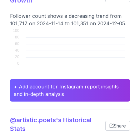
Growth
Follower count shows a decreasing trend from
101,717 on 2024-11-14 to 101,351 on 2024-12-05.
+ Add account for Instagram report insights
and in-depth analysis
@artistic.poets's Historical
Share
Stats