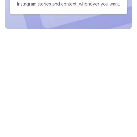
Instagram stories and content, whenever you want.