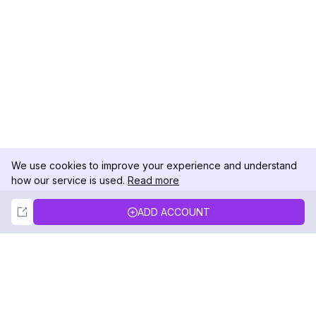
We use cookies to improve your experience and understand
how our service is used.
Read more
Not Now
Accept
ADD ACCOUNT
DolphinRadar