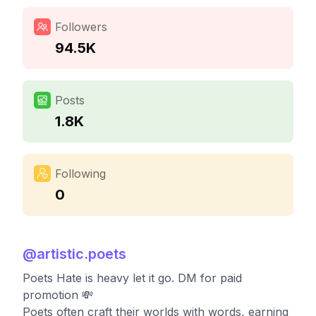
Followers
94.5K
Posts
1.8K
Following
0
@
artistic.poets
Poets Hate is heavy let it go. DM for paid
promotion 💸
Poets often craft their worlds with words, earning