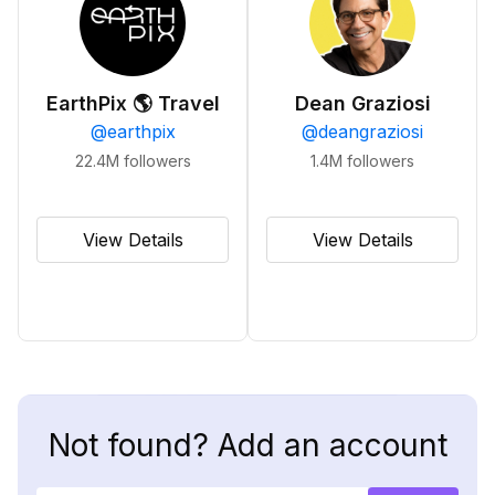
EarthPix 🌎 Travel
Dean Graziosi
@
earthpix
@
deangraziosi
22.4M
followers
1.4M
followers
View Details
View Details
Not found? Add an account