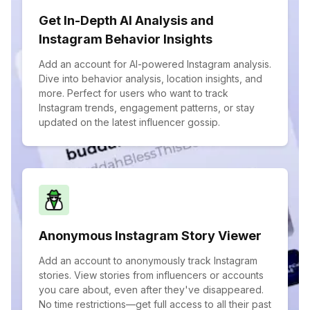
Get In-Depth AI Analysis and
Instagram Behavior Insights
Add an account for AI-powered Instagram analysis.
Dive into behavior analysis, location insights, and
more. Perfect for users who want to track
Instagram trends, engagement patterns, or stay
updated on the latest influencer gossip.
Anonymous Instagram Story Viewer
Add an account to anonymously track Instagram
stories. View stories from influencers or accounts
you care about, even after they've disappeared.
No time restrictions—get full access to all their past