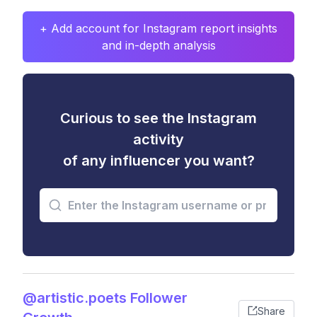
+ Add account for Instagram report insights
and in-depth analysis
Curious to see the Instagram
activity
of any influencer you want?
@artistic.poets Follower
Share