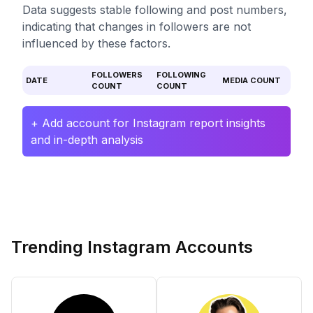
Data suggests stable following and post numbers,
indicating that changes in followers are not
influenced by these factors.
FOLLOWERS
FOLLOWING
DATE
MEDIA COUNT
COUNT
COUNT
+ Add account for Instagram report insights
and in-depth analysis
Trending Instagram Accounts