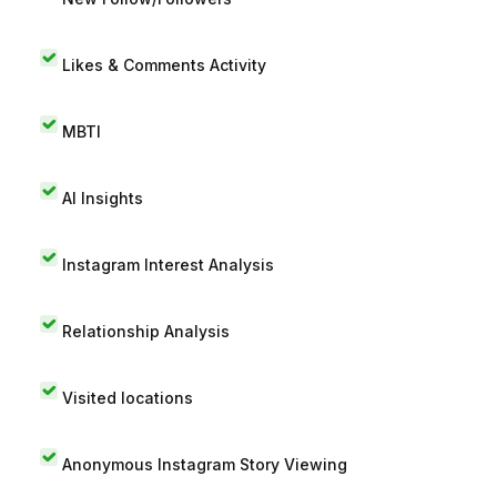
Likes & Comments Activity
MBTI
AI Insights
Instagram Interest Analysis
Relationship Analysis
Visited locations
Anonymous Instagram Story Viewing