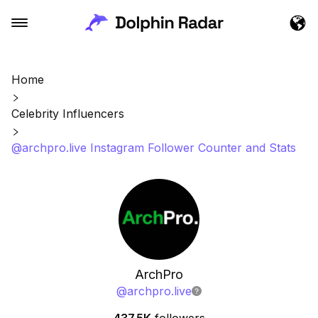
Home
Celebrity Influencers
@archpro.live Instagram Follower Counter and Stats
ArchPro
@
archpro.live