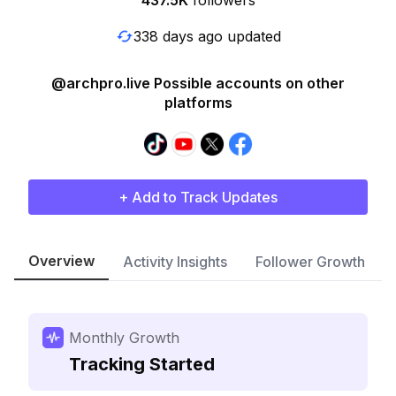
437.5K
followers
338 days ago updated
@archpro.live Possible accounts on other
platforms
+ Add to Track Updates
Overview
Activity Insights
Follower Growth
Monthly Growth
Tracking Started