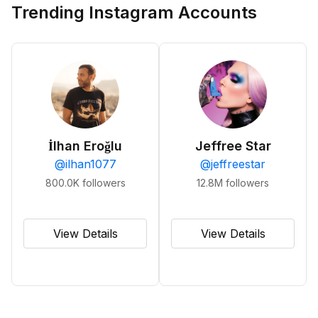
Trending Instagram Accounts
İlhan Eroğlu
Jeffree Star
@
ilhan1077
@
jeffreestar
800.0K
followers
12.8M
followers
View Details
View Details