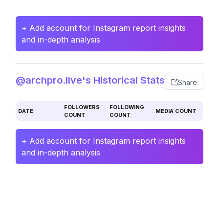
+ Add account for Instagram report insights
and in-depth analysis
@archpro.live's Historical Stats
Share
FOLLOWERS
FOLLOWING
DATE
MEDIA COUNT
COUNT
COUNT
+ Add account for Instagram report insights
and in-depth analysis