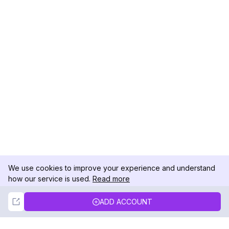
We use cookies to improve your experience and understand
how our service is used.
Read more
Not Now
Accept
ADD ACCOUNT