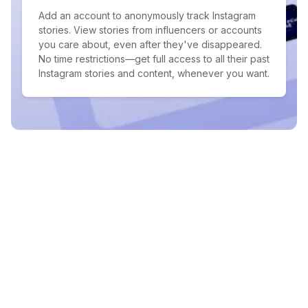
Add an account to anonymously track Instagram
stories. View stories from influencers or accounts
you care about, even after they've disappeared.
No time restrictions—get full access to all their past
Instagram stories and content, whenever you want.