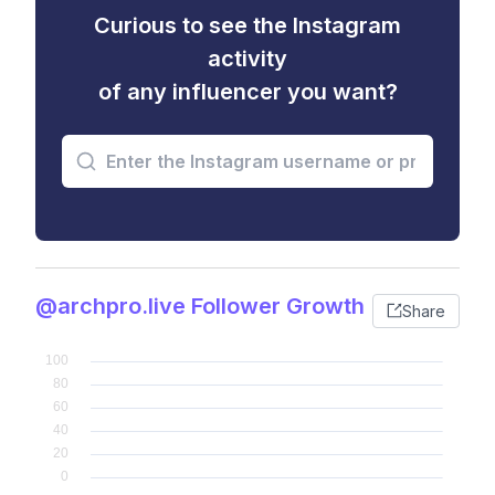
Curious to see the Instagram
activity
of any influencer you want?
@archpro.live Follower Growth
Share