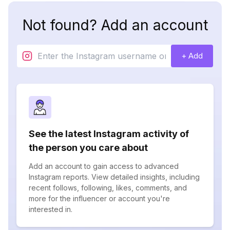
Not found? Add an account
+ Add
See the latest Instagram activity of
the person you care about
Add an account to gain access to advanced
Instagram reports. View detailed insights, including
recent follows, following, likes, comments, and
more for the influencer or account you're
interested in.