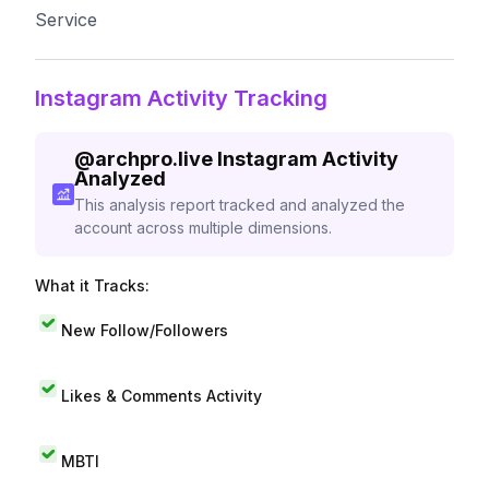
Service
Instagram Activity Tracking
@
archpro.live
Instagram Activity
Analyzed
This analysis report tracked and analyzed the
account across multiple dimensions.
What it Tracks:
New Follow/Followers
Likes & Comments Activity
MBTI