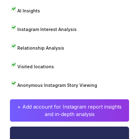
AI Insights
Instagram Interest Analysis
Relationship Analysis
Visited locations
Anonymous Instagram Story Viewing
+ Add account for Instagram report insights
and in-depth analysis