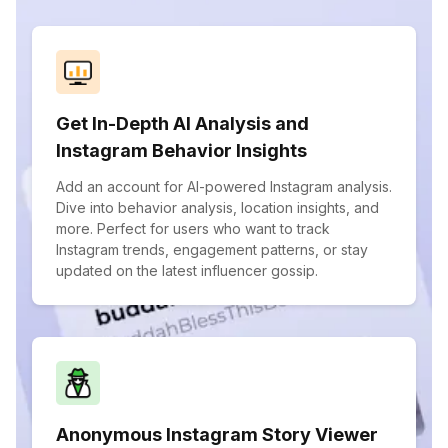
Get In-Depth AI Analysis and
Instagram Behavior Insights
Add an account for AI-powered Instagram analysis.
Dive into behavior analysis, location insights, and
more. Perfect for users who want to track
Instagram trends, engagement patterns, or stay
updated on the latest influencer gossip.
Anonymous Instagram Story Viewer