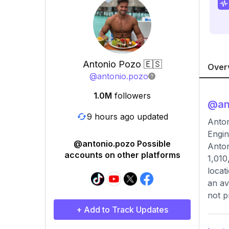
Antonio Pozo 🇪🇸
Over
@
antonio.pozo
1.0M
followers
@
an
9 hours ago updated
Anton
Engin
@antonio.pozo Possible
Anton
accounts on other platforms
1,010
locat
an av
not p
+ Add to Track Updates