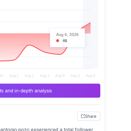
Aug 6, 2026
46
s and in-depth analysis
Share
antonio.pozo experienced a total follower