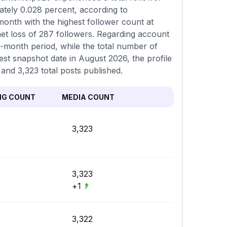
ately 0.028 percent, according to
onth with the highest follower count at
et loss of 287 followers. Regarding account
o-month period, while the total number of
est snapshot date in August 2026, the profile
 and 3,323 total posts published.
NG COUNT
MEDIA COUNT
3,323
3,323
+1
3,322