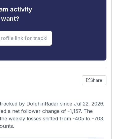
am activity
u want?
Share
tracked by DolphinRadar since Jul 22, 2026.
d a net follower change of -1,157. The
the weekly losses shifted from -405 to -703.
ounts.