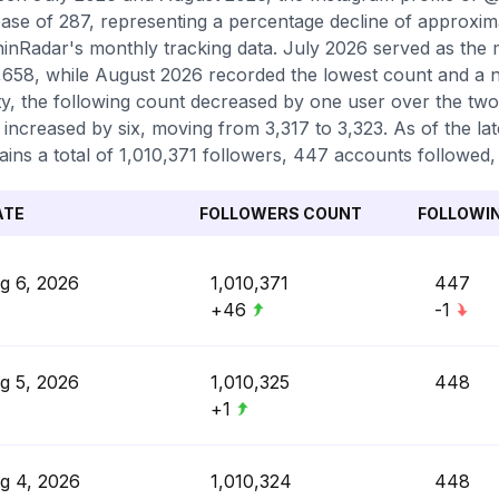
ase of 287, representing a percentage decline of approxim
inRadar's monthly tracking data. July 2026 served as the m
,658, while August 2026 recorded the lowest count and a n
ity, the following count decreased by one user over the tw
 increased by six, moving from 3,317 to 3,323. As of the lat
ains a total of 1,010,371 followers, 447 accounts followed,
ATE
FOLLOWERS COUNT
FOLLOWI
g 6, 2026
1,010,371
447
+46
-1
g 5, 2026
1,010,325
448
+1
g 4, 2026
1,010,324
448