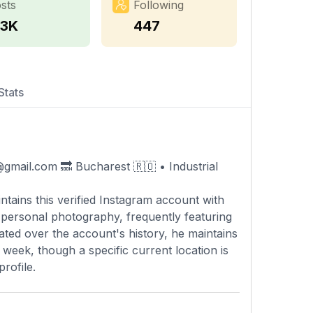
sts
Following
.3K
447
Stats
@gmail.com
🔜 Bucharest 🇷🇴 • Industrial
ntains this verified Instagram account with
nd personal photography, frequently featuring
ated over the account's history, he maintains
week, though a specific current location is
rofile.