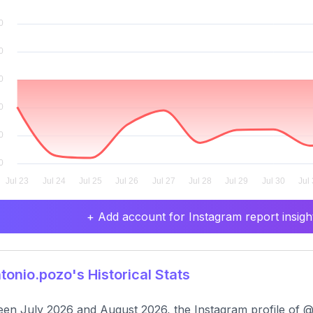
+ Add account for Instagram report insight
onio.pozo's Historical Stats
en July 2026 and August 2026, the Instagram profile of @