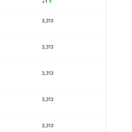
+1
3,313
3,313
3,313
3,313
3,313