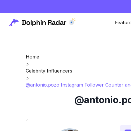
Featur
Home
Celebrity Influencers
@antonio.pozo Instagram Follower Counter an
@antonio.po