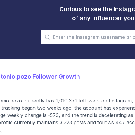
Curious to see the Instagr
of any influencer yo
tonio.pozo Follower Growth
nio.pozo currently has 1,010,371 followers on Instagram, 
 tracking began two weeks ago, the account has experience
ge weekly change is -579, and the trend is decelerating as 
rofile currently maintains 3,323 posts and follows 447 acc