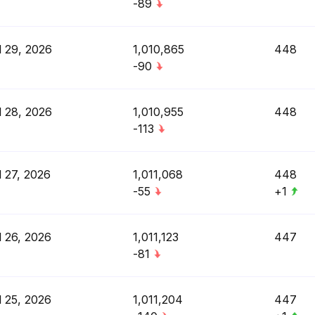
-89
l 29, 2026
1,010,865
448
-90
l 28, 2026
1,010,955
448
-113
l 27, 2026
1,011,068
448
-55
+1
l 26, 2026
1,011,123
447
-81
l 25, 2026
1,011,204
447