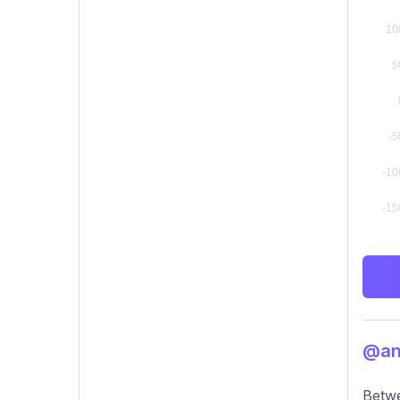
@ant
Betwe