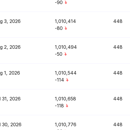
-90
g 3, 2026
1,010,414
448
-80
g 2, 2026
1,010,494
448
-50
g 1, 2026
1,010,544
448
-114
l 31, 2026
1,010,658
448
-118
l 30, 2026
1,010,776
448