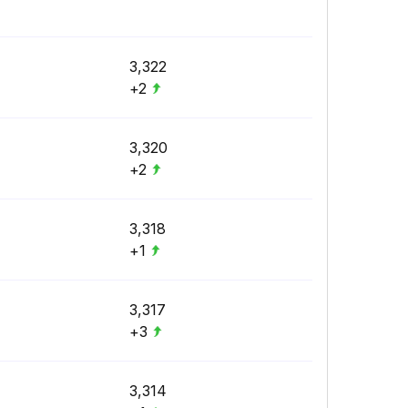
3,322
+2
3,320
+2
3,318
+1
3,317
+3
3,314