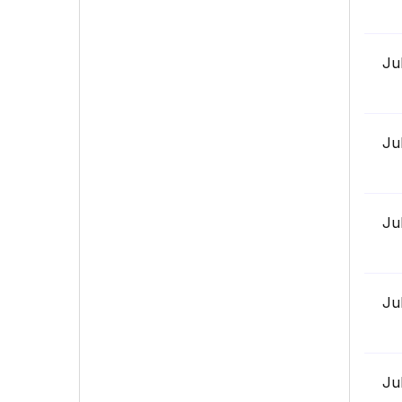
Ju
Ju
Ju
Ju
Ju