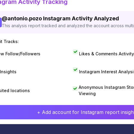
agram Activity Tracking
@
antonio.pozo
Instagram Activity Analyzed
This analysis report tracked and analyzed the account across mult
t Tracks:
w Follow/Followers
Likes & Comments Activity
 Insights
Instagram Interest Analysi
Anonymous Instagram Sto
sited locations
Viewing
+ Add account for Instagram report insight