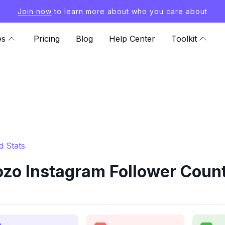
Join now
to learn more about who you care about
es
Pricing
Blog
Help Center
Toolkit
d Stats
zo Instagram Follower Count