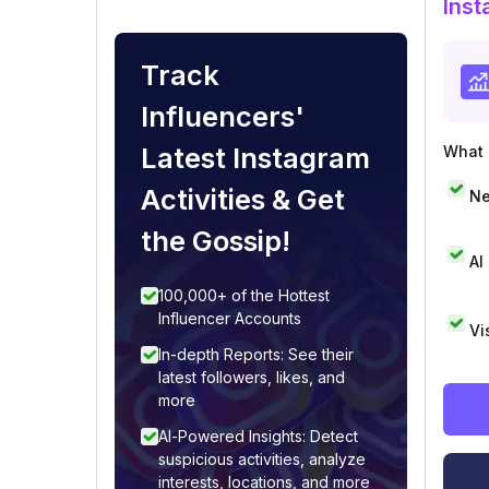
Inst
Track
Influencers'
Latest Instagram
What i
Activities & Get
Ne
the Gossip!
AI
100,000+ of the Hottest
Influencer Accounts
Vi
In-depth Reports: See their
latest followers, likes, and
more
AI-Powered Insights: Detect
suspicious activities, analyze
interests, locations, and more