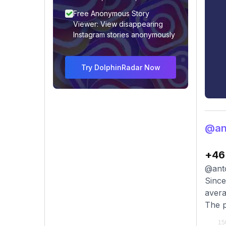
Free Anonymous Story
Viewer: View disappearing
Instagram stories anonymously
Try DolphinRadar Now
@an
+46
@anto
Since
avera
The p