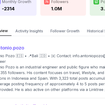
Monthly Growth
Followers
Po
-2314
1.0M
3
view
Activity Insights
Follower Growth
Historical 
tonio.pozo
io Pozo 🇪🇸 • 📍Bali 🇮🇩 • ✉️ Contact:
info.antoniopozo
eer
io Pozo is an industrial engineer and public figure who mai
,355 followers. His content focuses on travel, lifestyle, a
ions in Indonesia and Spain. With 3,323 total posts accumul
erage posting frequency of approximately 4 to 5 posts per 
rovided. He is also active on other platforms via a Linktree p