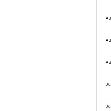
Au
Au
Au
Ju
Ju