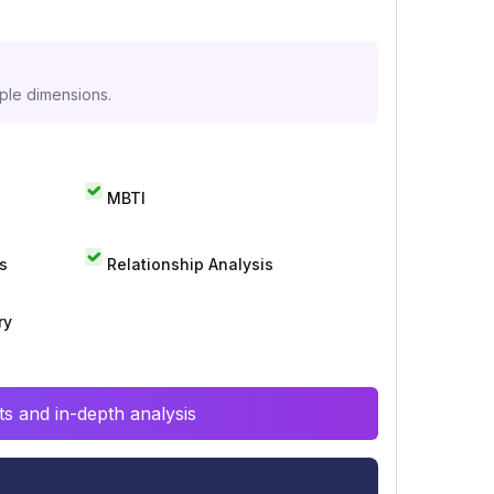
iple dimensions.
MBTI
s
Relationship Analysis
ry
s and in-depth analysis