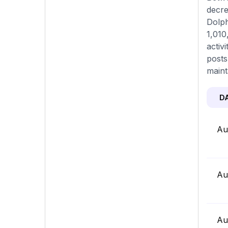
decre
Dolph
1,010
activ
posts
maint
D
Au
Au
Au