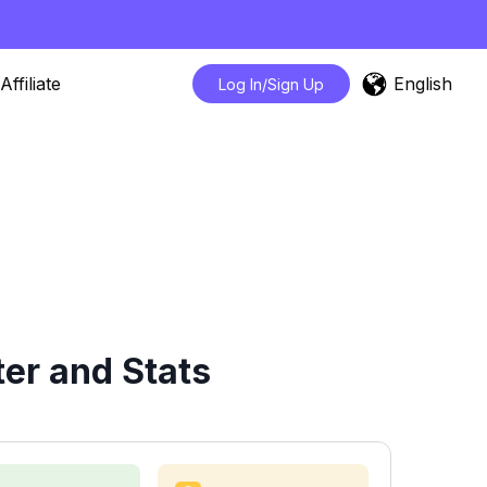
English
Affiliate
Log In/Sign Up
er and Stats