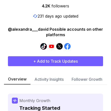
4.2K
followers
231 days ago updated
@alexandra___david Possible accounts on other
platforms
+ Add to Track Updates
Overview
Activity Insights
Follower Growth
Monthly Growth
Tracking Started