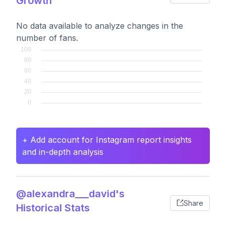
Growth
No data available to analyze changes in the
number of fans.
+ Add account for Instagram report insights
and in-depth analysis
@alexandra___david's
Share
Historical Stats