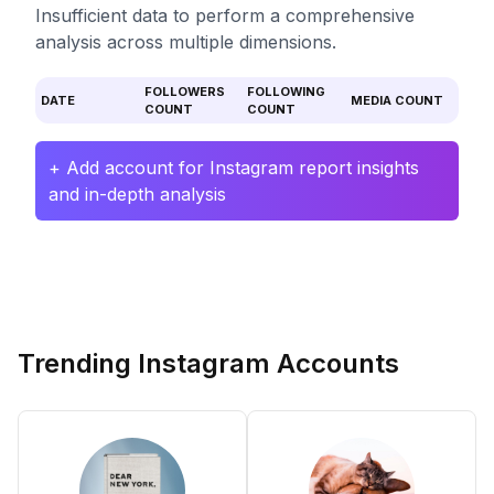
Insufficient data to perform a comprehensive
analysis across multiple dimensions.
FOLLOWERS
FOLLOWING
DATE
MEDIA COUNT
COUNT
COUNT
+ Add account for Instagram report insights
and in-depth analysis
Trending Instagram Accounts