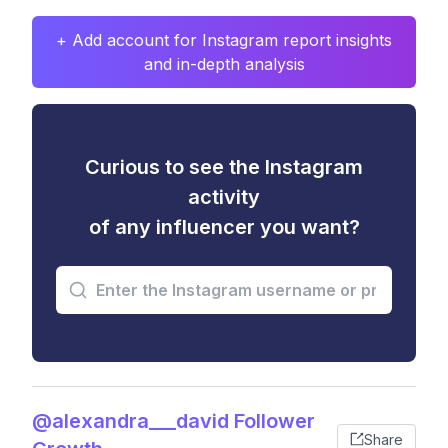
+ Add account for Instagram report insights
and in-depth analysis
Curious to see the Instagram
activity
of any influencer you want?
@alexandra___david Follower
Share