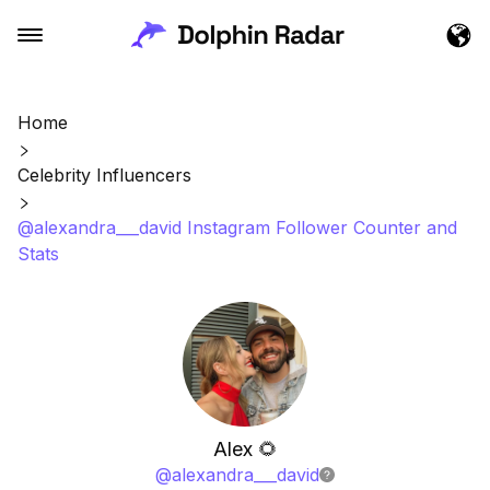
Home
Celebrity Influencers
@alexandra___david Instagram Follower Counter and
Stats
Alex 🌻
@
alexandra___david