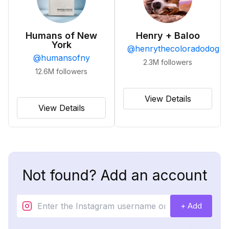
Humans of New
Henry + Baloo
York
@
henrythecoloradodog
@
humansofny
2.3M
followers
12.6M
followers
View Details
View Details
Not found? Add an account
+ Add