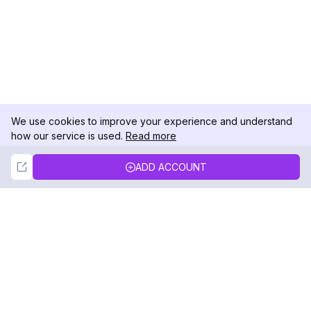
We use cookies to improve your experience and understand
how our service is used.
Read more
Not Now
Accept
ADD ACCOUNT
DolphinRadar
Your Ultimate Instagram Activity Tracker