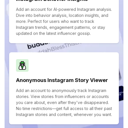
Add an account for AI-powered Instagram analysis.
Dive into behavior analysis, location insights, and
more. Perfect for users who want to track
Instagram trends, engagement patterns, or stay
updated on the latest influencer gossip.
Anonymous Instagram Story Viewer
Add an account to anonymously track Instagram
stories. View stories from influencers or accounts
you care about, even after they've disappeared.
No time restrictions—get full access to all their past
Instagram stories and content, whenever you want.