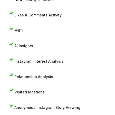
Likes & Comments Activity
MBTI
AI Insights
Instagram Interest Analysis
Relationship Analysis
Visited locations
Anonymous Instagram Story Viewing