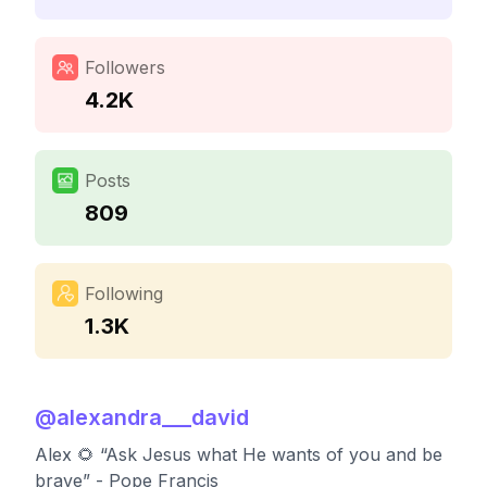
Followers
4.2K
Posts
809
Following
1.3K
@
alexandra___david
Alex 🌻 “Ask Jesus what He wants of you and be
brave” - Pope Francis