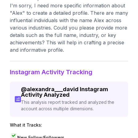
I'm sorry, I need more specific information about
"Alex" to create a detailed profile. There are many
influential individuals with the name Alex across
various industries. Could you please provide more
details such as the full name, industry, or key
achievements? This will help in crafting a precise
and informative profile.
Instagram Activity Tracking
@
alexandra___david
Instagram
Activity Analyzed
This analysis report tracked and analyzed the
account across multiple dimensions.
What it Tracks:
New Follow/Followers