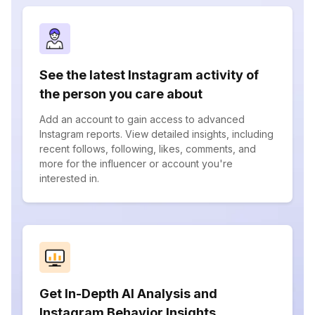
See the latest Instagram activity of
the person you care about
Add an account to gain access to advanced
Instagram reports. View detailed insights, including
recent follows, following, likes, comments, and
more for the influencer or account you're
interested in.
Get In-Depth AI Analysis and
Instagram Behavior Insights