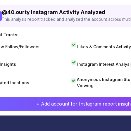
@
40.ourty
Instagram Activity Analyzed
This analysis report tracked and analyzed the account across mult
t Tracks:
w Follow/Followers
Likes & Comments Activity
 Insights
Instagram Interest Analysi
Anonymous Instagram Sto
sited locations
Viewing
+ Add account for Instagram report insight