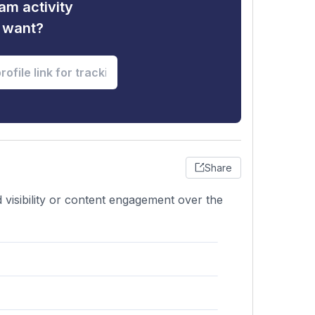
am activity
u want?
Share
 visibility or content engagement over the