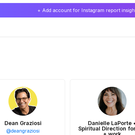
+ Add account for Instagram report insight
Dean Graziosi
Danielle LaPorte 
Spiritual Direction for
@
deangraziosi
+ work