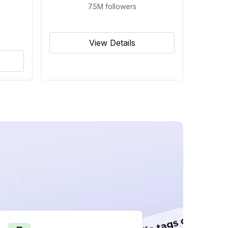
7.5M
followers
View Details