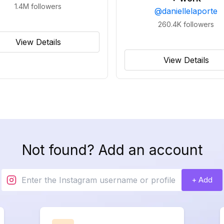
1.4M
followers
@
daniellelaporte
260.4K
followers
View Details
View Details
Not found? Add an account
+ Add