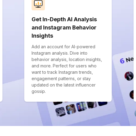
Get In-Depth AI Analysis
and Instagram Behavior
Insights
Add an account for AI-powered
Instagram analysis. Dive into
behavior analysis, location insights,
and more. Perfect for users who
want to track Instagram trends,
engagement patterns, or stay
updated on the latest influencer
gossip.