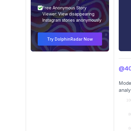
Free Anonymous Story
Viewer: View disappearing
Instagram stories anonymously
Try DolphinRadar Now
@40
Modes
analy