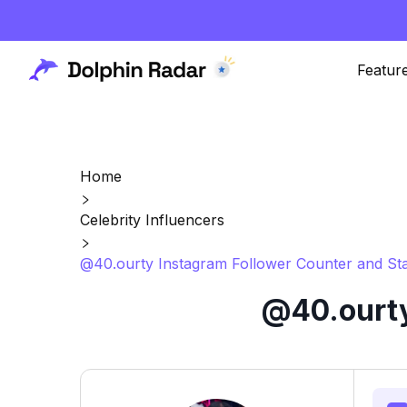
Featur
Home
Celebrity Influencers
@40.ourty Instagram Follower Counter and Sta
@40.ourty