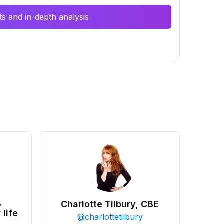
s and in-depth analysis
•
Charlotte Tilbury, CBE
 life
@
charlottetilbury