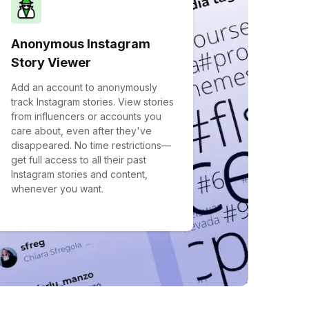
Anonymous Instagram
Story Viewer
Add an account to anonymously
track Instagram stories. View stories
from influencers or accounts you
care about, even after they've
disappeared. No time restrictions—
get full access to all their past
Instagram stories and content,
whenever you want.