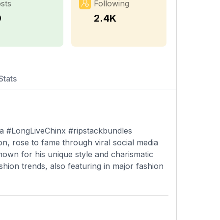
sts
Following
0
2.4K
Stats
ica #LongLiveChinx #ripstackbundles
on, rose to fame through viral social media
nown for his unique style and charismatic
shion trends, also featuring in major fashion