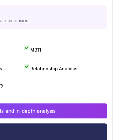
iple dimensions.
MBTI
s
Relationship Analysis
ry
s and in-depth analysis