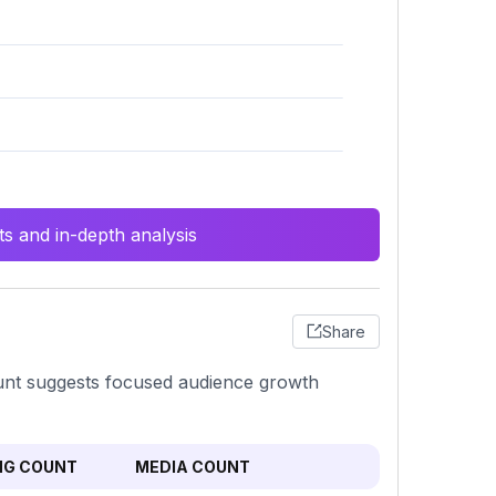
s and in-depth analysis
Share
count suggests focused audience growth
NG COUNT
MEDIA COUNT