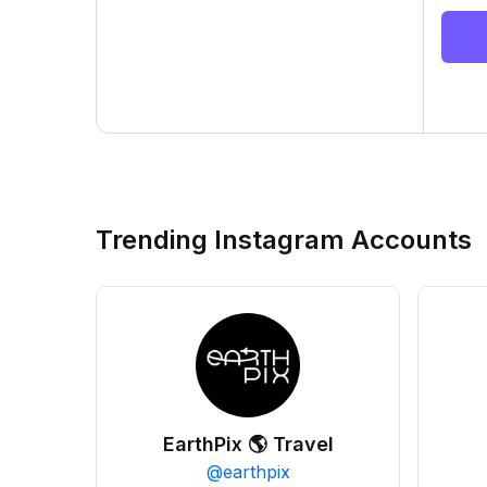
Trending Instagram Accounts
EarthPix 🌎 Travel
@
earthpix