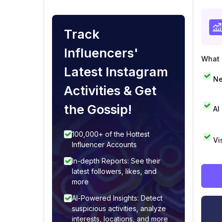
Track
Influencers'
What i
Latest Instagram
Ne
Activities & Get
the Gossip!
AI
100,000+ of the Hottest
Vi
Influencer Accounts
In-depth Reports: See their
latest followers, likes, and
more
AI-Powered Insights: Detect
suspicious activities, analyze
interests, locations, and more