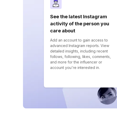
See the latest Instagram
activity of the person you
care about
Add an account to gain access to
advanced Instagram reports. View
detailed insights, including recent
follows, following, likes, comments,
and more for the influencer or
account you're interested in.