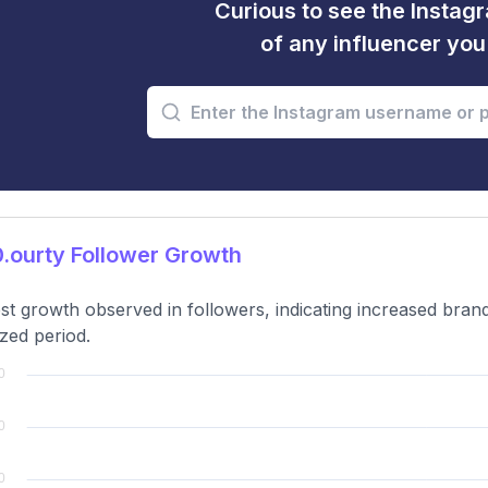
Curious to see the Instagr
of any influencer yo
.ourty Follower Growth
t growth observed in followers, indicating increased brand
zed period.