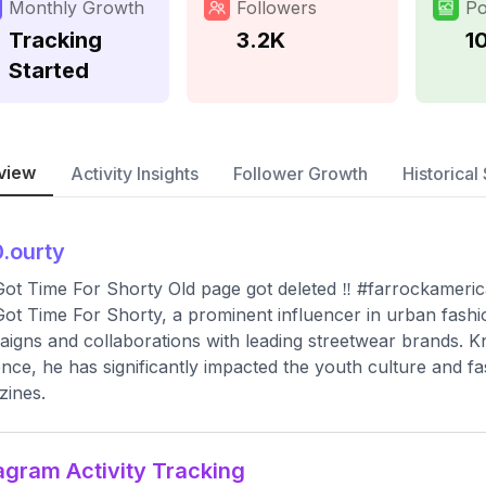
Monthly Growth
Followers
Po
Tracking
3.2K
1
Started
view
Activity Insights
Follower Growth
Historical 
.ourty
Got Time For Shorty Old page got deleted ‼️ #farrockamer
Got Time For Shorty, a prominent influencer in urban fashi
igns and collaborations with leading streetwear brands. K
nce, he has significantly impacted the youth culture and fa
ines.
agram Activity Tracking