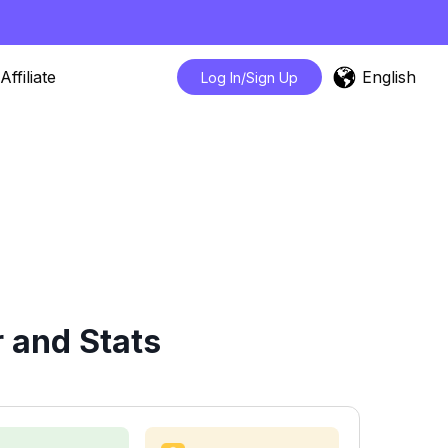
English
Affiliate
Log In/Sign Up
 and Stats