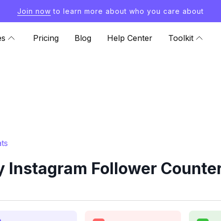
Join now
to learn more about who you care about
es
Pricing
Blog
Help Center
Toolkit
ts
 Instagram Follower Counter