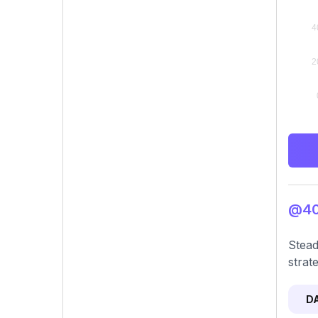
@40.
Stead
strat
D