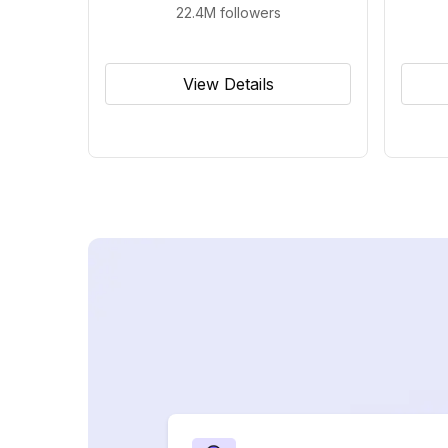
22.4M
followers
View Details