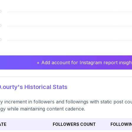
+ Add account for Instagram report insight
ourty's Historical Stats
y increment in followers and followings with static post 
egy while maintaining content cadence.
ATE
FOLLOWERS COUNT
FOLLOWI