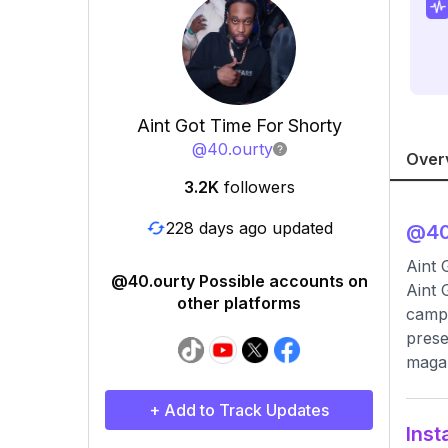
Aint Got Time For Shorty
@
40.ourty
Over
3.2K
followers
228 days ago updated
@
40
Aint 
@40.ourty Possible accounts on
Aint 
other platforms
campa
prese
magaz
+ Add to Track Updates
Inst