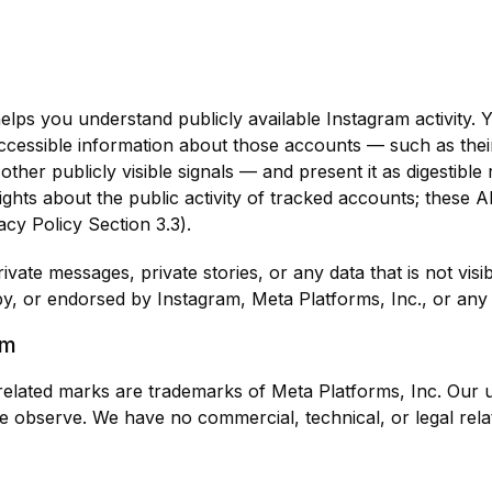
t helps you understand publicly available Instagram activit
ccessible information about those accounts — such as their 
other publicly visible signals — and present it as digestibl
sights about the public activity of tracked accounts; these 
cy Policy Section 3.3).
vate messages, private stories, or any data that is not visi
by, or endorsed by Instagram, Meta Platforms, Inc., or any o
am
lated marks are trademarks of Meta Platforms, Inc. Our u
 we observe. We have no commercial, technical, or legal rel