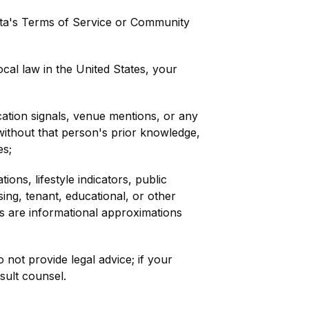
ta's Terms of Service or Community
cal law in the United States, your
cation signals, venue mentions, or any
 without that person's prior knowledge,
es;
ons, lifestyle indicators, public
ing, tenant, educational, or other
uts are informational approximations
 not provide legal advice; if your
nsult counsel.