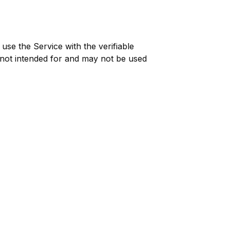
use the Service with the verifiable
 not intended for and may not be used