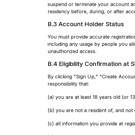
suspend or terminate your account and
residency before, during, or after acco
B.3 Account Holder Status
You must provide accurate registration
including any usage by people you allo
unauthorized access.
B.4 Eligibility Confirmation at 
By clicking "Sign Up," "Create Accoun
responsibility that:
(a) you are at least 18 years old (or 1
(b) you are not a resident of, and not 
(c) all information you provide at regi