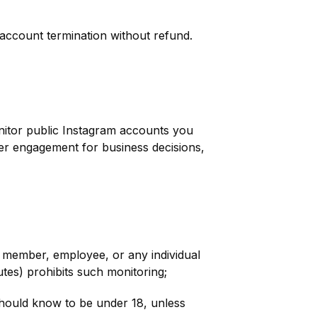
 account termination without refund.
nitor public Instagram accounts you
ncer engagement for business decisions,
y member, employee, or any individual
utes) prohibits such monitoring;
ould know to be under 18, unless