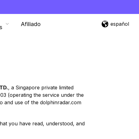
Afiliado
español
s
TD.
, a Singapore private limited
03 (operating the service under the
 to and use of the dolphinradar.com
 that you have read, understood, and