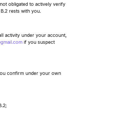
t obligated to actively verify
 B.2 rests with you.
ll activity under your account,
@gmail.com
if you suspect
, you confirm under your own
B.2;