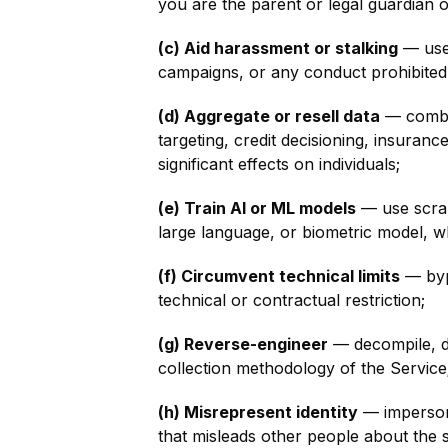
you are the parent or legal guardian o
(c) Aid harassment or stalking
— use 
campaigns, or any conduct prohibited
(d) Aggregate or resell data
— combin
targeting, credit decisioning, insuran
significant effects on individuals;
(e) Train AI or ML models
— use scrap
large language, or biometric model, w
(f) Circumvent technical limits
— bypa
technical or contractual restriction;
(g) Reverse-engineer
— decompile, di
collection methodology of the Service
(h) Misrepresent identity
— impersona
that misleads other people about the 