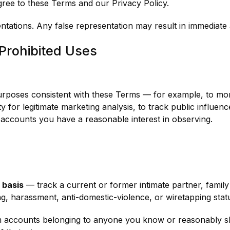
ree to these Terms and our Privacy Policy.
entations. Any false representation may result in immediate
Prohibited Uses
urposes consistent with these Terms — for example, to mo
ty for legitimate marketing analysis, to track public influe
f accounts you have a reasonable interest in observing.
l basis
— track a current or former intimate partner, famil
ng, harassment, anti-domestic-violence, or wiretapping stat
 accounts belonging to anyone you know or reasonably sh