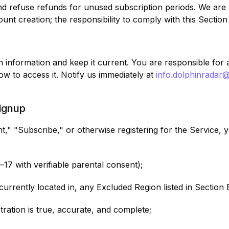
 refuse refunds for unused subscription periods. We are no
unt creation; the responsibility to comply with this Section
 information and keep it current. You are responsible for a
w to access it. Notify us immediately at
info.dolphinradar
Signup
t," "Subscribe," or otherwise registering for the Service
3–17 with verifiable parental consent);
currently located in, any Excluded Region listed in Section 
stration is true, accurate, and complete;