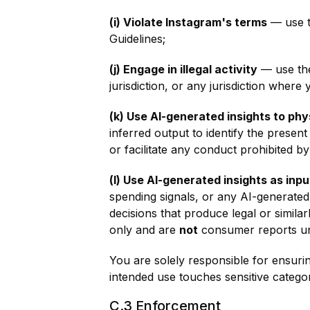
(i) Violate Instagram's terms
— use t
Guidelines;
(j) Engage in illegal activity
— use the 
jurisdiction, or any jurisdiction where 
(k) Use AI-generated insights to phy
inferred output to identify the presen
or facilitate any conduct prohibited by
(l) Use AI-generated insights as inp
spending signals, or any AI-generated
decisions that produce legal or simila
only and are
not
consumer reports und
You are solely responsible for ensuring
intended use touches sensitive categori
C.3 Enforcement