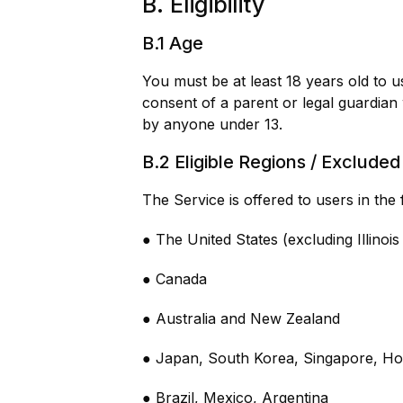
B. Eligibility
B.1 Age
You must be at least 18 years old to u
consent of a parent or legal guardian
by anyone under 13.
B.2 Eligible Regions / Exclude
The Service is offered to users in the 
● The United States (excluding Illinoi
● Canada
● Australia and New Zealand
● Japan, South Korea, Singapore, H
● Brazil, Mexico, Argentina