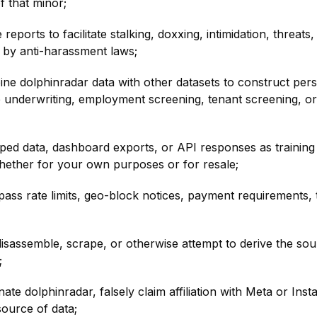
f that minor;
reports to facilitate stalking, doxxing, intimidation, threat
 by anti-harassment laws;
e dolphinradar data with other datasets to construct person
ce underwriting, employment screening, tenant screening, or 
ed data, dashboard exports, or API responses as training 
hether for your own purposes or for resale;
ss rate limits, geo-block notices, payment requirements,
sassemble, scrape, or otherwise attempt to derive the sourc
;
te dolphinradar, falsely claim affiliation with Meta or Ins
source of data;