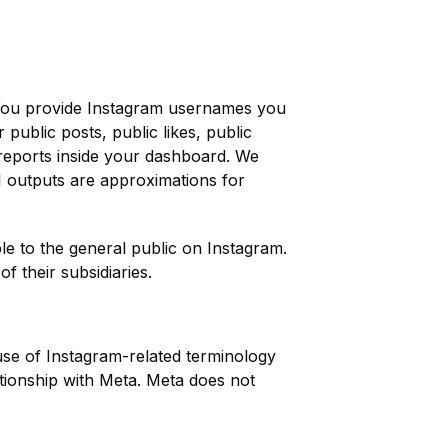
y. You provide Instagram usernames you
public posts, public likes, public
e reports inside your dashboard. We
AI outputs are approximations for
ble to the general public on Instagram.
f their subsidiaries.
se of Instagram-related terminology
ationship with Meta. Meta does not