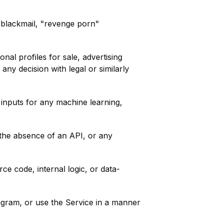
s, blackmail, "revenge porn"
al profiles for sale, advertising
any decision with legal or similarly
inputs for any machine learning,
 the absence of an API, or any
e code, internal logic, or data-
tagram, or use the Service in a manner