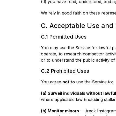
(d) you have read, understood, and ag
We rely in good faith on these repres
C. Acceptable Use and 
C.1 Permitted Uses
You may use the Service for lawful p
operate, to research competitor activi
or to understand the public activity o
C.2 Prohibited Uses
You agree
not to
use the Service to:
(a) Surveil individuals without lawfu
where applicable law (including stalki
(b) Monitor minors
— track Instagram