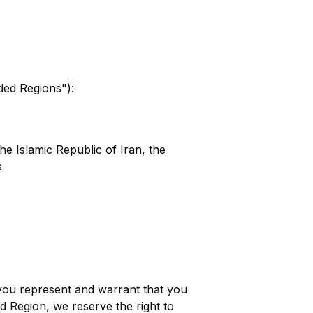
uded Regions"):
e Islamic Republic of Iran, the
s
you represent and warrant that you
d Region, we reserve the right to