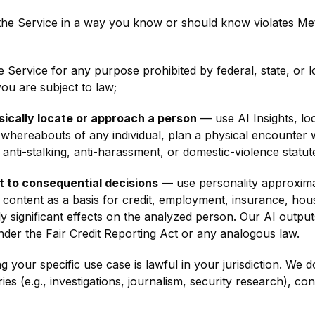
he Service in a way you know or should know violates Me
Service for any purpose prohibited by federal, state, or lo
you are subject to law;
sically locate or approach a person
— use AI Insights, lo
t whereabouts of any individual, plan a physical encounter
 anti-stalking, anti-harassment, or domestic-violence statut
ut to consequential decisions
— use personality approximati
 content as a basis for credit, employment, insurance, hous
rly significant effects on the analyzed person. Our AI outp
er the Fair Credit Reporting Act or any analogous law.
 your specific use case is lawful in your jurisdiction. We do
es (e.g., investigations, journalism, security research), co