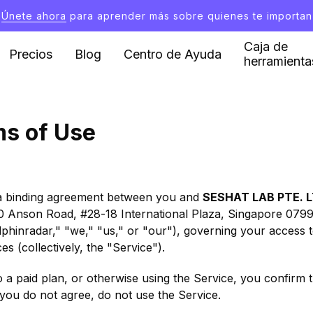
Únete ahora
para aprender más sobre quienes te importan
Caja de
Precios
Blog
Centro de Ayuda
herramienta
ms of Use
a binding agreement between you and
SESHAT LAB PTE. L
 10 Anson Road, #28-18 International Plaza, Singapore 0799
olphinradar," "we," "us," or "our"), governing your access
s (collectively, the "Service").
o a paid plan, or otherwise using the Service, you confirm
you do not agree, do not use the Service.