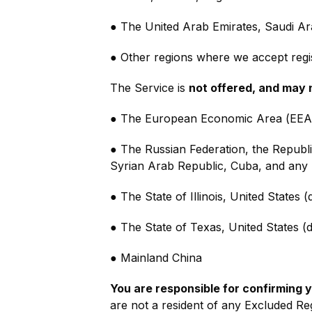
● The United Arab Emirates, Saudi Ar
● Other regions where we accept regis
The Service is
not offered, and may 
● The European Economic Area (EEA),
● The Russian Federation, the Republi
Syrian Arab Republic, Cuba, and any 
● The State of Illinois, United States 
● The State of Texas, United States (d
● Mainland China
You are responsible for confirming yo
are not a resident of any Excluded Reg