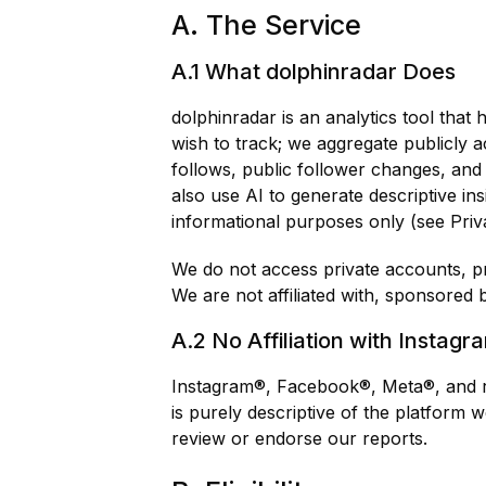
A. The Service
A.1 What dolphinradar Does
dolphinradar is an analytics tool tha
wish to track; we aggregate publicly a
follows, public follower changes, and 
also use AI to generate descriptive in
informational purposes only (see Priva
We do not access private accounts, pri
We are not affiliated with, sponsored 
A.2 No Affiliation with Instagr
Instagram®, Facebook®, Meta®, and re
is purely descriptive of the platform
review or endorse our reports.