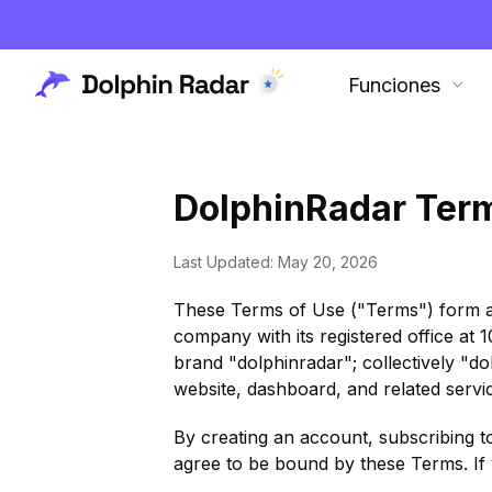
Funciones
DolphinRadar Ter
Last Updated: May 20, 2026
These Terms of Use ("Terms") form 
company with its registered office at
brand "dolphinradar"; collectively "d
website, dashboard, and related service
By creating an account, subscribing t
agree to be bound by these Terms. If 