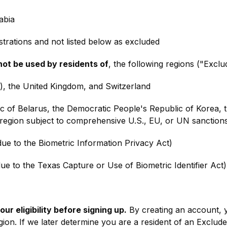
abia
trations and not listed below as excluded
not be used by residents of
, the following regions ("Excl
 the United Kingdom, and Switzerland
c of Belarus, the Democratic People's Republic of Korea, th
region subject to comprehensive U.S., EU, or UN sanction
(due to the Biometric Information Privacy Act)
ue to the Texas Capture or Use of Biometric Identifier Act)
ur eligibility before signing up.
By creating an account, 
ion. If we later determine you are a resident of an Exclude