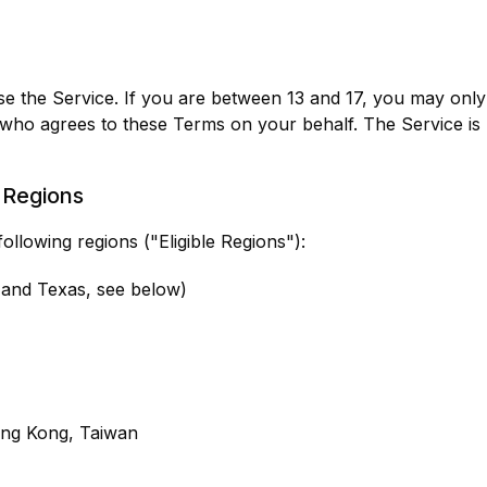
se the Service. If you are between 13 and 17, you may only 
 who agrees to these Terms on your behalf. The Service is
d Regions
following regions ("Eligible Regions"):
s and Texas, see below)
ong Kong, Taiwan