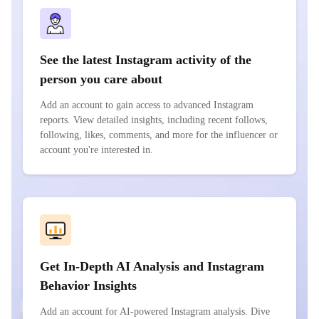
See the latest Instagram activity of the
person you care about
Add an account to gain access to advanced Instagram
reports. View detailed insights, including recent follows,
following, likes, comments, and more for the influencer or
account you're interested in.
Get In-Depth AI Analysis and Instagram
Behavior Insights
Add an account for AI-powered Instagram analysis. Dive