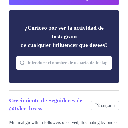
¿Curioso por ver la actividad de
Instagram
de cualquier influencer que desees?
Crecimiento de Seguidores de
Compartir
@tyler_brass
Minimal growth in followers observed, fluctuating by one or