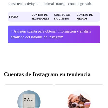
consistent activity but minimal strategic content growth.
CONTEO DE
CONTEO DE
CONTEO DE
FECHA
SEGUIDORES
SIGUIENDO
MEDIOS
+ Agregar cuenta para obtener información y análisis
detallado del informe de Instagram
Cuentas de Instagram en tendencia