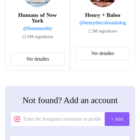
Humans of New
Henry + Baloo
York
@
henrythecoloradodog
@
humansofny
2.3M
seguidores
12.6M
seguidores
Ver detalles
Ver detalles
Not found? Add an account
+ Add