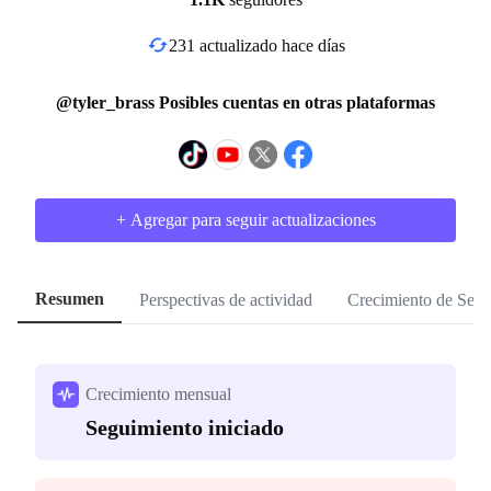
231 actualizado hace días
@tyler_brass Posibles cuentas en otras plataformas
+ Agregar para seguir actualizaciones
Resumen
Perspectivas de actividad
Crecimiento de Segu
Crecimiento mensual
Seguimiento iniciado