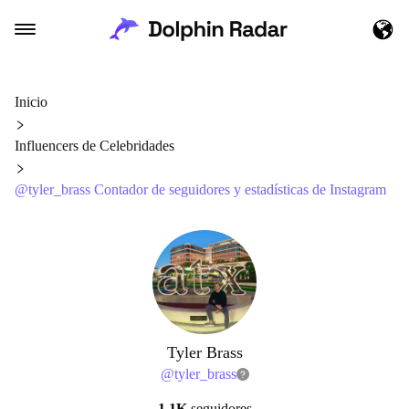
Inicio
Influencers de Celebridades
@tyler_brass Contador de seguidores y estadísticas de Instagram
Tyler Brass
@
tyler_brass
1.1K
seguidores