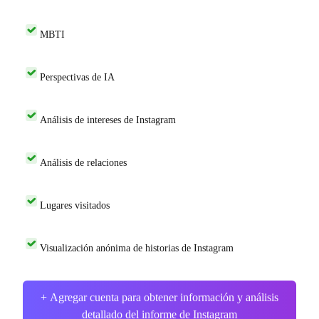
MBTI
Perspectivas de IA
Análisis de intereses de Instagram
Análisis de relaciones
Lugares visitados
Visualización anónima de historias de Instagram
+ Agregar cuenta para obtener información y análisis
detallado del informe de Instagram