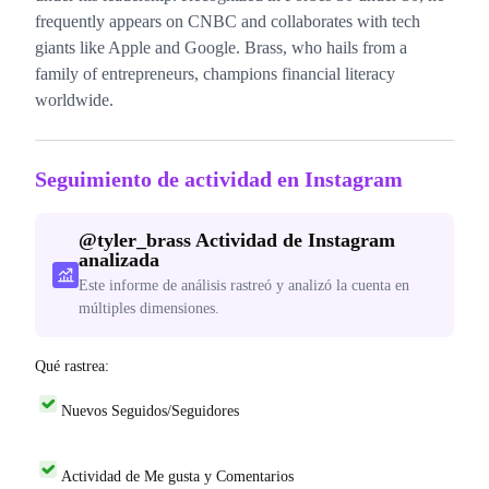
frequently appears on CNBC and collaborates with tech
giants like Apple and Google. Brass, who hails from a
family of entrepreneurs, champions financial literacy
worldwide.
Seguimiento de actividad en Instagram
@
tyler_brass
Actividad de Instagram
analizada
Este informe de análisis rastreó y analizó la cuenta en
múltiples dimensiones.
Qué rastrea:
Nuevos Seguidos/Seguidores
Actividad de Me gusta y Comentarios