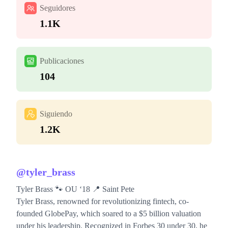
Seguidores
1.1K
Publicaciones
104
Siguiendo
1.2K
@
tyler_brass
Tyler Brass 🐾 OU ‘18 📍 Saint Pete
Tyler Brass, renowned for revolutionizing fintech, co-
founded GlobePay, which soared to a $5 billion valuation
under his leadership. Recognized in Forbes 30 under 30, he