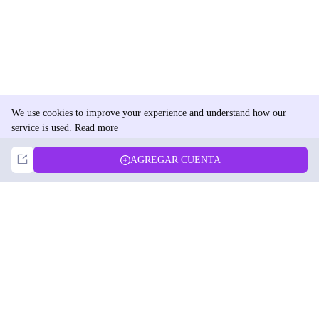
We use cookies to improve your experience and understand how our
service is used.
Read more
Not Now
Accept
AGREGAR CUENTA
DolphinRadar
Tu Rastreador Definitivo de Actividad en Instagram