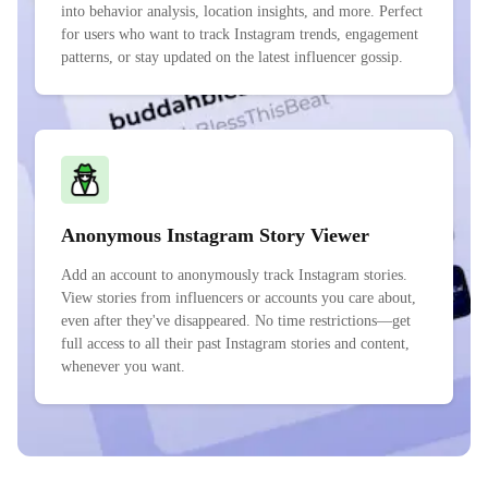
into behavior analysis, location insights, and more. Perfect
for users who want to track Instagram trends, engagement
patterns, or stay updated on the latest influencer gossip.
Anonymous Instagram Story Viewer
Add an account to anonymously track Instagram stories.
View stories from influencers or accounts you care about,
even after they've disappeared. No time restrictions—get
full access to all their past Instagram stories and content,
whenever you want.