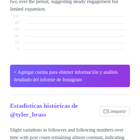
two over the period, suggesting steady engagement but
limited expansion.
+ Agregar cuenta para obtener información y análisis
detallado del informe de Instagram
Estadísticas históricas de
Compartir
@tyler_brass
Slight variations in followers and following numbers over
time with post count remaining almost constant, indicating